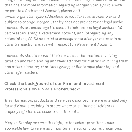
the Code. For more information regarding Morgan Stanley’s role with
respect to a Retirement Account, please visit
www.morganstanley.com/disclosures/dol. Tax laws are complex and
subject to change. Morgan Stanley does not provide tax or legal advice.
Individuals are encouraged to consult their tax and legal advisors (a)
before establishing a Retirement Account, and (b) regarding any
potential tax, ERISA and related consequences of any investments or
other transactions made with respect to a Retirement Account.
Individuals should consult their tax advisor for matters involving
taxation and tax planning and their attorney for matters involving trust
and estate planning, charitable giving, philanthropic planning and
other legal matters.
Check the background of our Firm and Investment
Professionals on
FINRA's BrokerCheck*
.
The information, products and services described here are intended only
for individuals residing in states where this Financial Advisor is
properly registered as described in this site.
Morgan Stanley reserves the right, to the extent permitted under
applicable law, to retain and monitor all electronic communications.