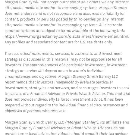
Morgan Stanley will not accept purchase or sale orders via any Internet
site, social media site and/or its messaging systems. Morgan Stanley
does not endorse and is not responsible and assumes no liability for
content, products or services posted by third-parties on any Internet
site, social media site and/or its messaging systems. All electronic
communications are subject to terms available at the following link:
https://www.morganstanley.com/disclaimers/mswm-email.html
.
Any profiles and associated content are for U.S. residents only.
The securities/instruments, services, investments and investment
strategies discussed in this material may not be appropriate for all
investors. The appropriateness of a particular investment, investment
strategy or service will depend on an investor's individual
circumstances and objectives. Morgan Stanley Smith Barney LLC
recommends that investors independently evaluate particular
investments, strategies and services, and encourages investors to seek
the advice of a Financial Advisor or Private Wealth Advisor. This material
does not provide individually tailored investment advice. It has been
prepared without regard to the individual financial circumstances and
objectives of persons who receive it.
Morgan Stanley Smith Barney LLC (“Morgan Stanley”), its affiliates and
Morgan Stanley Financial Advisors or Private Wealth Advisors do not
provide tax or legal advice. Individuals should consult their tax advisor