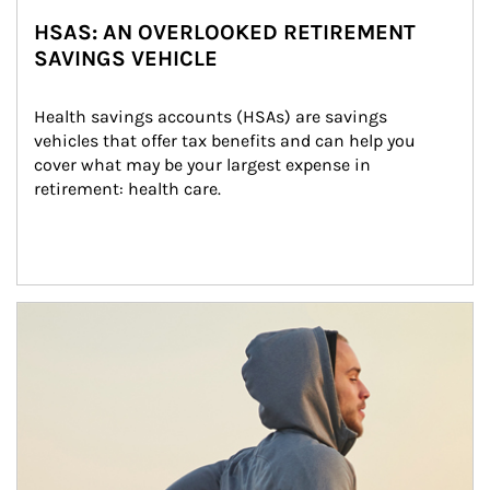
HSAS: AN OVERLOOKED RETIREMENT
SAVINGS VEHICLE
Health savings accounts (HSAs) are savings 
vehicles that offer tax benefits and can help you 
cover what may be your largest expense in 
retirement: health care.
Article Image