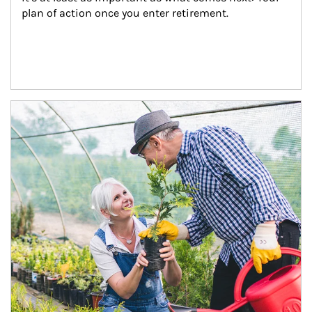
plan of action once you enter retirement.
Article Image