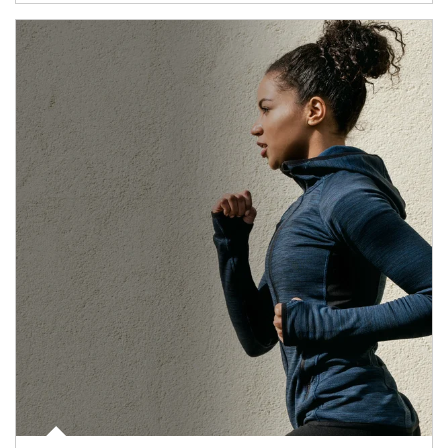
Article Image