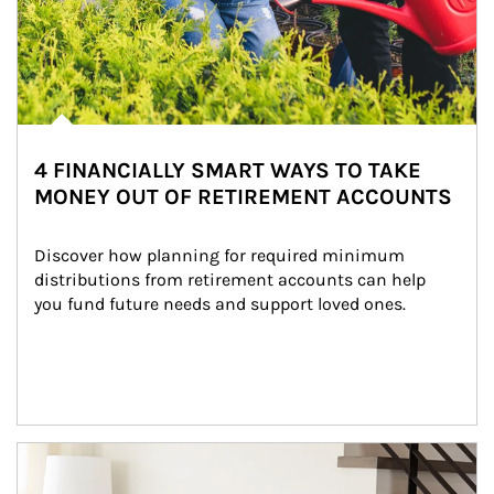
4 FINANCIALLY SMART WAYS TO TAKE
MONEY OUT OF RETIREMENT ACCOUNTS
Discover how planning for required minimum 
distributions from retirement accounts can help 
you fund future needs and support loved ones.
Article Image