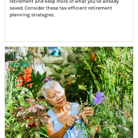
retirement and keep more of what you’ve already 
saved. Consider these tax-efficient retirement 
planning strategies.
Article Image