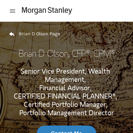
Skip to content
Open mobile menu
Return to Nav
Brian D Olson Page
Brian D Olson
, CFP®, CPM®
Senior Vice President, Wealth
Management,
Financial Advisor,
CERTIFIED FINANCIAL PLANNER®,
Certified Portfolio Manager,
Portfolio Management Director