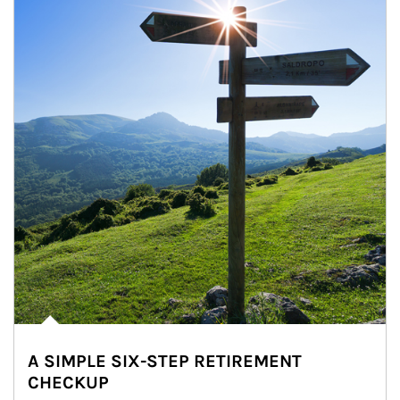
A SIMPLE SIX-STEP RETIREMENT
CHECKUP