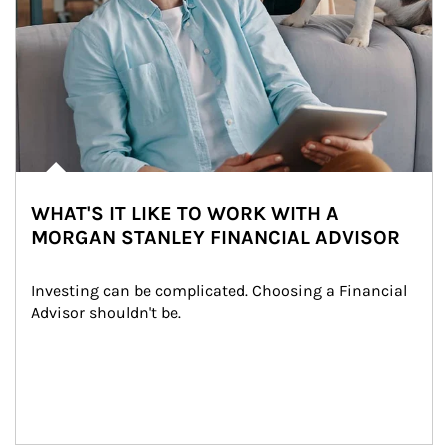
WHAT'S IT LIKE TO WORK WITH A
MORGAN STANLEY FINANCIAL ADVISOR
Investing can be complicated. Choosing a Financial 
Advisor shouldn't be.