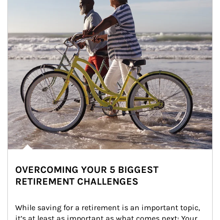
OVERCOMING YOUR 5 BIGGEST
RETIREMENT CHALLENGES
While saving for a retirement is an important topic, 
it’s at least as important as what comes next: Your 