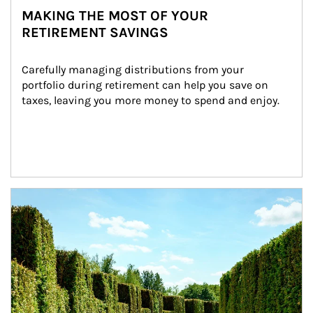
MAKING THE MOST OF YOUR
RETIREMENT SAVINGS
Carefully managing distributions from your 
portfolio during retirement can help you save on 
taxes, leaving you more money to spend and enjoy.
Article Image