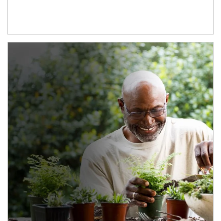
Article Image