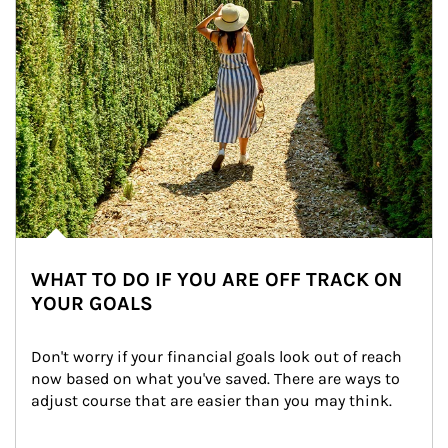
WHAT TO DO IF YOU ARE OFF TRACK ON
YOUR GOALS
Don't worry if your financial goals look out of reach 
now based on what you've saved. There are ways to 
adjust course that are easier than you may think.