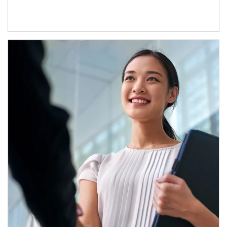
Article Image