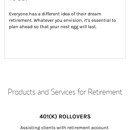
Everyone has a different idea of their dream 
retirement. Whatever you envision, it’s essential to 
plan ahead so that your nest egg will last.
Products and Services for Retirement
401(K) ROLLOVERS
Assisting clients with retirement account 