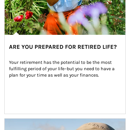
ARE YOU PREPARED FOR RETIRED LIFE?
Your retirement has the potential to be the most 
fulfilling period of your life–but you need to have a 
plan for your time as well as your finances.
Article Image