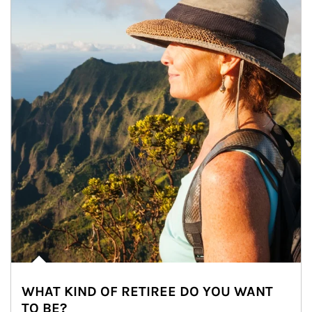
WHAT KIND OF RETIREE DO YOU WANT
TO BE?