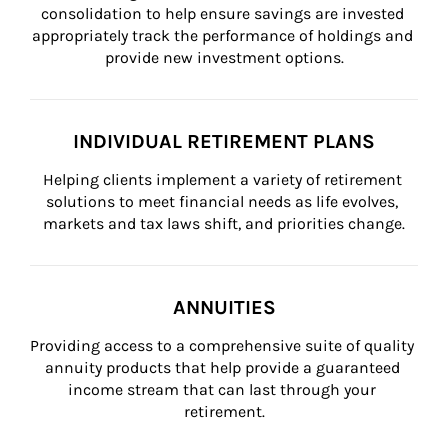
consolidation to help ensure savings are invested 
appropriately track the performance of holdings and 
provide new investment options.
INDIVIDUAL RETIREMENT PLANS
Helping clients implement a variety of retirement 
solutions to meet financial needs as life evolves, 
markets and tax laws shift, and priorities change.
ANNUITIES
Providing access to a comprehensive suite of quality 
annuity products that help provide a guaranteed 
income stream that can last through your 
retirement.