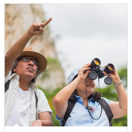
Article Image