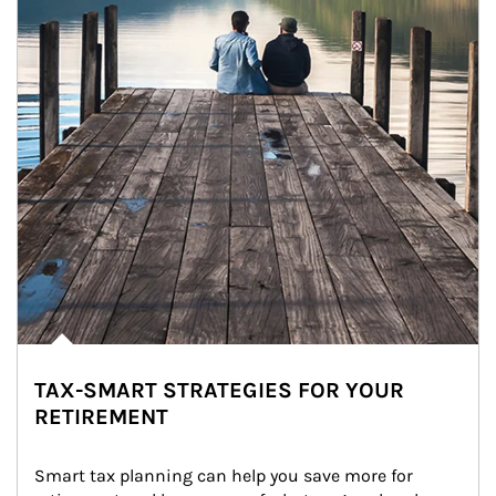
TAX-SMART STRATEGIES FOR YOUR
RETIREMENT
Smart tax planning can help you save more for 