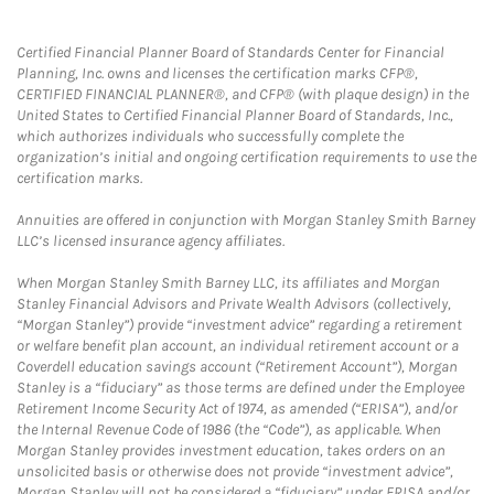
Certified Financial Planner Board of Standards Center for Financial
Planning, Inc. owns and licenses the certification marks CFP®,
CERTIFIED FINANCIAL PLANNER®, and CFP® (with plaque design) in the
United States to Certified Financial Planner Board of Standards, Inc.,
which authorizes individuals who successfully complete the
organization’s initial and ongoing certification requirements to use the
certification marks.
Annuities are offered in conjunction with Morgan Stanley Smith Barney
LLC’s licensed insurance agency affiliates.
When Morgan Stanley Smith Barney LLC, its affiliates and Morgan
Stanley Financial Advisors and Private Wealth Advisors (collectively,
“Morgan Stanley”) provide “investment advice” regarding a retirement
or welfare benefit plan account, an individual retirement account or a
Coverdell education savings account (“Retirement Account”), Morgan
Stanley is a “fiduciary” as those terms are defined under the Employee
Retirement Income Security Act of 1974, as amended (“ERISA”), and/or
the Internal Revenue Code of 1986 (the “Code”), as applicable. When
Morgan Stanley provides investment education, takes orders on an
unsolicited basis or otherwise does not provide “investment advice”,
Morgan Stanley will not be considered a “fiduciary” under ERISA and/or