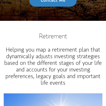
Contact Me
Retirement
Helping you map a retirement plan that
dynamically adjusts investing strategies
based on the different stages of your life
and accounts for your investing
preferences, legacy goals and important
life events
Article Image