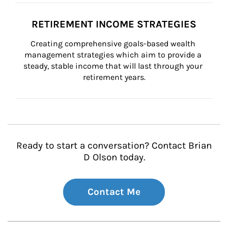
RETIREMENT INCOME STRATEGIES
Creating comprehensive goals-based wealth 
management strategies which aim to provide a 
steady, stable income that will last through your 
retirement years.
Ready to start a conversation? Contact Brian
D Olson today.
Contact Me