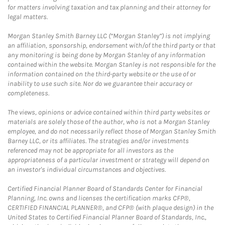
for matters involving taxation and tax planning and their attorney for
legal matters.
Morgan Stanley Smith Barney LLC (“Morgan Stanley”) is not implying
an affiliation, sponsorship, endorsement with/of the third party or that
any monitoring is being done by Morgan Stanley of any information
contained within the website. Morgan Stanley is not responsible for the
information contained on the third-party website or the use of or
inability to use such site. Nor do we guarantee their accuracy or
completeness.
The views, opinions or advice contained within third party websites or
materials are solely those of the author, who is not a Morgan Stanley
employee, and do not necessarily reflect those of Morgan Stanley Smith
Barney LLC, or its affiliates. The strategies and/or investments
referenced may not be appropriate for all investors as the
appropriateness of a particular investment or strategy will depend on
an investor's individual circumstances and objectives.
Certified Financial Planner Board of Standards Center for Financial
Planning, Inc. owns and licenses the certification marks CFP®,
CERTIFIED FINANCIAL PLANNER®, and CFP® (with plaque design) in the
United States to Certified Financial Planner Board of Standards, Inc.,