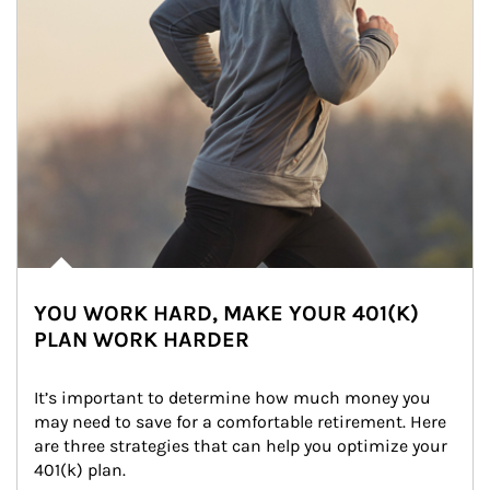
YOU WORK HARD, MAKE YOUR 401(K)
PLAN WORK HARDER
It’s important to determine how much money you 
may need to save for a comfortable retirement. Here 
are three strategies that can help you optimize your 
401(k) plan.