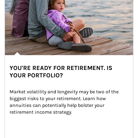
YOU'RE READY FOR RETIREMENT. IS
YOUR PORTFOLIO?
Market volatility and longevity may be two of the 
biggest risks to your retirement. Learn how 
annuities can potentially help bolster your 
retirement income strategy.