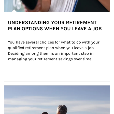
UNDERSTANDING YOUR RETIREMENT
PLAN OPTIONS WHEN YOU LEAVE A JOB
You have several choices for what to do with your 
qualified retirement plan when you leave a job. 
Deciding among them is an important step in 
managing your retirement savings over time.
Article Image