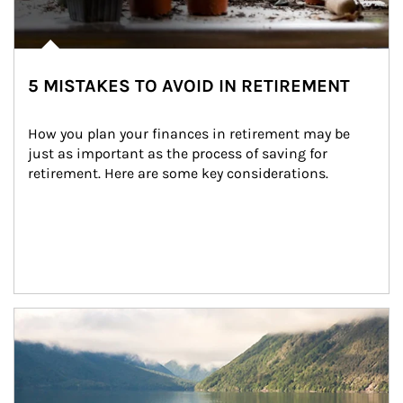
5 MISTAKES TO AVOID IN RETIREMENT
How you plan your finances in retirement may be 
just as important as the process of saving for 
retirement. Here are some key considerations.
Article Image