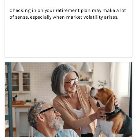
Checking in on your retirement plan may make a lot 
of sense, especially when market volatility arises.
Article Image