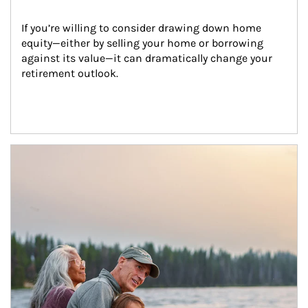
If you’re willing to consider drawing down home 
equity—either by selling your home or borrowing 
against its value—it can dramatically change your 
retirement outlook.
Article Image