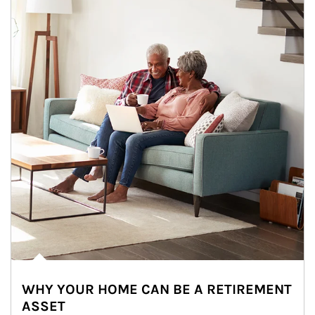
WHY YOUR HOME CAN BE A RETIREMENT
ASSET