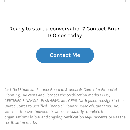
Ready to start a conversation? Contact Brian
D Olson today.
Contact Me
Certified Financial Planner Board of Standards Center for Financial
Planning, Inc. owns and licenses the certification marks CFP®,
CERTIFIED FINANCIAL PLANNER®, and CFP® (with plaque design) in the
United States to Certified Financial Planner Board of Standards, Inc.,
which authorizes individuals who successfully complete the
organization’s initial and ongoing certification requirements to use the
certification marks.