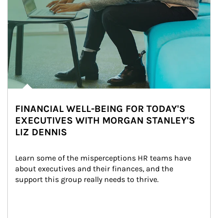
FINANCIAL WELL-BEING FOR TODAY'S
EXECUTIVES WITH MORGAN STANLEY'S
LIZ DENNIS
Learn some of the misperceptions HR teams have 
about executives and their finances, and the 
support this group really needs to thrive.