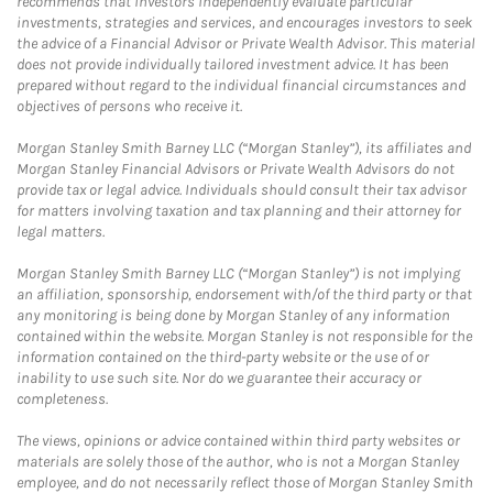
recommends that investors independently evaluate particular
investments, strategies and services, and encourages investors to seek
the advice of a Financial Advisor or Private Wealth Advisor. This material
does not provide individually tailored investment advice. It has been
prepared without regard to the individual financial circumstances and
objectives of persons who receive it.
Morgan Stanley Smith Barney LLC (“Morgan Stanley”), its affiliates and
Morgan Stanley Financial Advisors or Private Wealth Advisors do not
provide tax or legal advice. Individuals should consult their tax advisor
for matters involving taxation and tax planning and their attorney for
legal matters.
Morgan Stanley Smith Barney LLC (“Morgan Stanley”) is not implying
an affiliation, sponsorship, endorsement with/of the third party or that
any monitoring is being done by Morgan Stanley of any information
contained within the website. Morgan Stanley is not responsible for the
information contained on the third-party website or the use of or
inability to use such site. Nor do we guarantee their accuracy or
completeness.
The views, opinions or advice contained within third party websites or
materials are solely those of the author, who is not a Morgan Stanley
employee, and do not necessarily reflect those of Morgan Stanley Smith