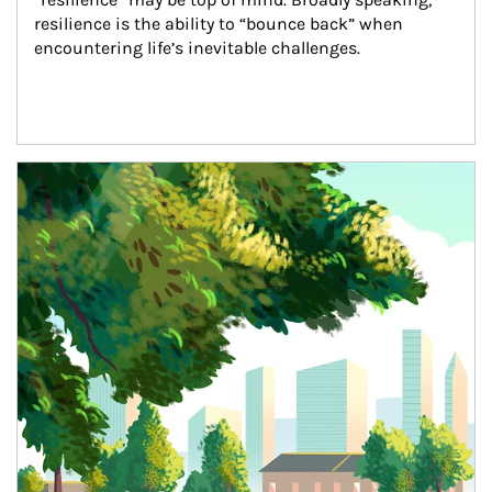
resilience is the ability to “bounce back” when 
encountering life’s inevitable challenges.
Article Image