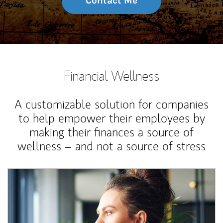
Contact Me
Financial Wellness
A customizable solution for companies
to help empower their employees by
making their finances a source of
wellness – and not a source of stress
Article Image