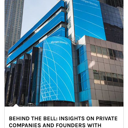
BEHIND THE BELL: INSIGHTS ON PRIVATE
COMPANIES AND FOUNDERS WITH