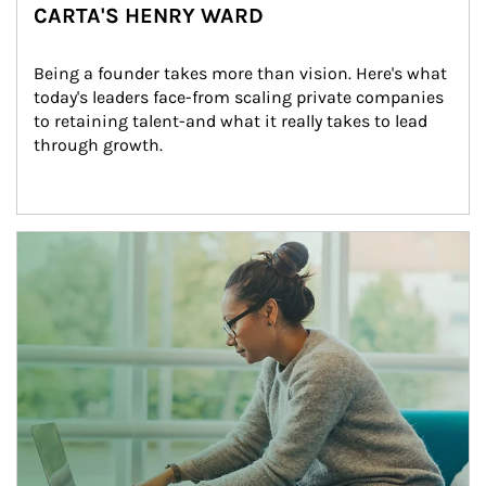
CARTA'S HENRY WARD
Being a founder takes more than vision. Here's what 
today's leaders face-from scaling private companies 
to retaining talent-and what it really takes to lead 
through growth.
Article Image