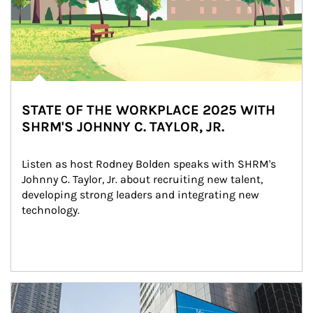
STATE OF THE WORKPLACE 2025 WITH
SHRM'S JOHNNY C. TAYLOR, JR.
Listen as host Rodney Bolden speaks with SHRM's 
Johnny C. Taylor, Jr. about recruiting new talent, 
developing strong leaders and integrating new 
technology.
Article Image