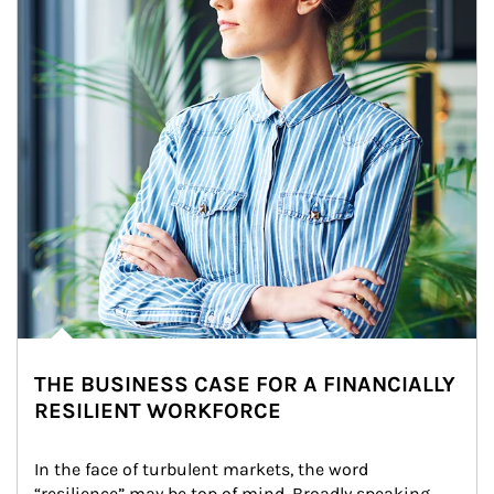
THE BUSINESS CASE FOR A FINANCIALLY
RESILIENT WORKFORCE
In the face of turbulent markets, the word 
“resilience” may be top of mind. Broadly speaking, 