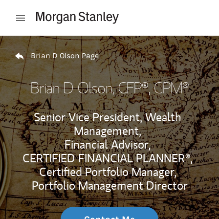
Skip to content
Open mobile menu
Return to Nav
Brian D Olson Page
Brian D Olson
, CFP®, CPM®
Senior Vice President, Wealth
Management,
Financial Advisor,
CERTIFIED FINANCIAL PLANNER®,
Certified Portfolio Manager,
Portfolio Management Director