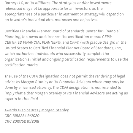
Barney LLC, or its affiliates. The strategies and/or investments
referenced may not be appropriate for all investors as the
appropriateness of a particular investment or strategy will depend on
an investor's individual circumstances and objectives.
Certified Financial Planner Board of Standards Center for Financial
Planning, Inc. owns and licenses the certification marks CFP®,
CERTIFIED FINANCIAL PLANNER®, and CFP® (with plaque design) in the
United States to Certified Financial Planner Board of Standards, Inc.,
which authorizes individuals who successfully complete the
organization's initial and ongoing certification requirements to use the
certification marks.
The use of the CDFA designation does not permit the rendering of legal
advice by Morgan Stanley or its Financial Advisors which may only be
done by a licensed attorney. The CDFA designation is not intended to
imply that either Morgan Stanley or its Financial Advisors are acting as
experts in this field.
Link Opens in New Tab
Awards Disclosures | Morgan Stanley
CRC 3185254 9/2020
CRC 2019752 10/2018