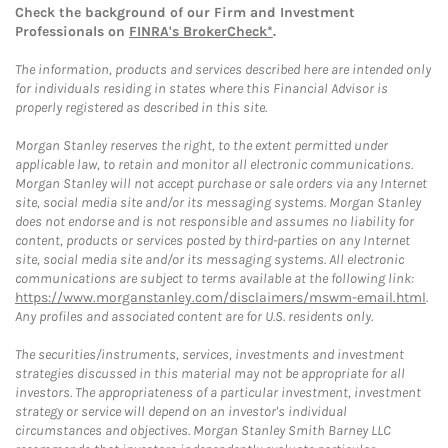
Check the background of our Firm and Investment
Professionals on
FINRA's BrokerCheck*
.
The information, products and services described here are intended only
for individuals residing in states where this Financial Advisor is
properly registered as described in this site.
Morgan Stanley reserves the right, to the extent permitted under
applicable law, to retain and monitor all electronic communications.
Morgan Stanley will not accept purchase or sale orders via any Internet
site, social media site and/or its messaging systems. Morgan Stanley
does not endorse and is not responsible and assumes no liability for
content, products or services posted by third-parties on any Internet
site, social media site and/or its messaging systems. All electronic
communications are subject to terms available at the following link:
https://www.morganstanley.com/disclaimers/mswm-email.html
.
Any profiles and associated content are for U.S. residents only.
The securities/instruments, services, investments and investment
strategies discussed in this material may not be appropriate for all
investors. The appropriateness of a particular investment, investment
strategy or service will depend on an investor's individual
circumstances and objectives. Morgan Stanley Smith Barney LLC