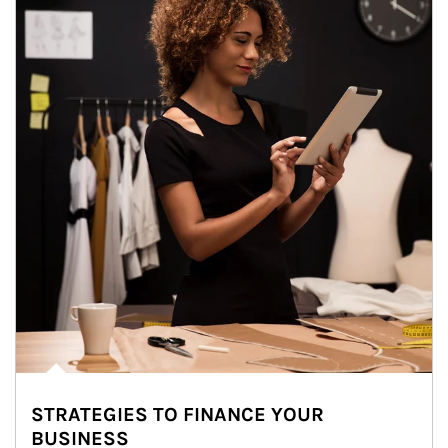
STRATEGIES TO FINANCE YOUR
BUSINESS