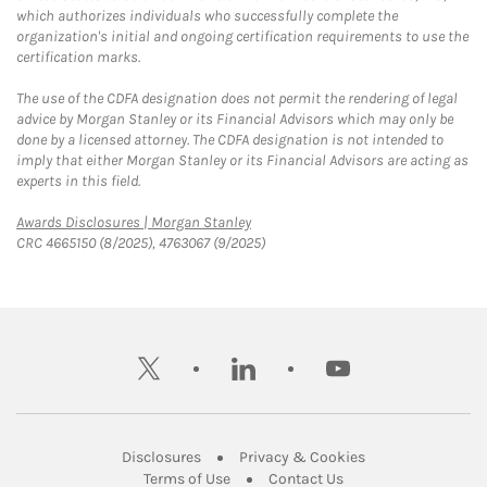
which authorizes individuals who successfully complete the
organization's initial and ongoing certification requirements to use the
certification marks.
The use of the CDFA designation does not permit the rendering of legal
advice by Morgan Stanley or its Financial Advisors which may only be
done by a licensed attorney. The CDFA designation is not intended to
imply that either Morgan Stanley or its Financial Advisors are acting as
experts in this field.
Link Opens in New Tab
Awards Disclosures | Morgan Stanley
CRC 4665150 (8/2025), 4763067 (9/2025)
twitter
linkedin
youtube
Link Opens in New Tab
Link Opens in New
Disclosures
Privacy & Cookies
Link Opens in New Tab
Link Opens in New Ta
Terms of Use
Contact Us