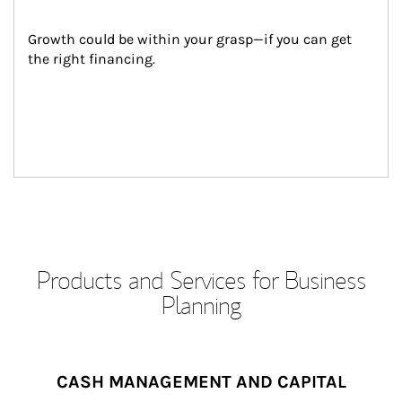
Growth could be within your grasp—if you can get 
the right financing.
Products and Services for Business
Planning
CASH MANAGEMENT AND CAPITAL