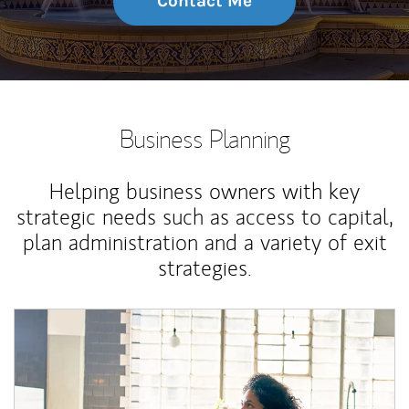
Contact Me
Business Planning
Helping business owners with key
strategic needs such as access to capital,
plan administration and a variety of exit
strategies.
Article Image