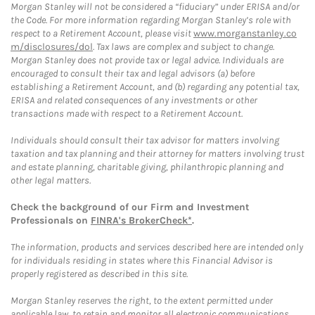
Morgan Stanley will not be considered a “fiduciary” under ERISA and/or
the Code. For more information regarding Morgan Stanley’s role with
respect to a Retirement Account, please visit
www.morganstanley.co
m/disclosures/dol
. Tax laws are complex and subject to change.
Morgan Stanley does not provide tax or legal advice. Individuals are
encouraged to consult their tax and legal advisors (a) before
establishing a Retirement Account, and (b) regarding any potential tax,
ERISA and related consequences of any investments or other
transactions made with respect to a Retirement Account.
Individuals should consult their tax advisor for matters involving
taxation and tax planning and their attorney for matters involving trust
and estate planning, charitable giving, philanthropic planning and
other legal matters.
Check the background of our Firm and Investment
Professionals on
FINRA's BrokerCheck*
.
The information, products and services described here are intended only
for individuals residing in states where this Financial Advisor is
properly registered as described in this site.
Morgan Stanley reserves the right, to the extent permitted under
applicable law, to retain and monitor all electronic communications.