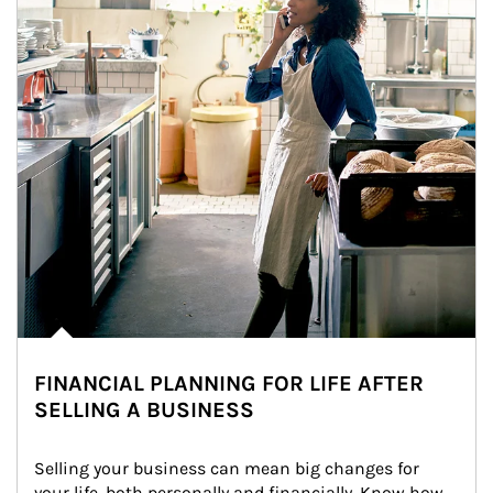
FINANCIAL PLANNING FOR LIFE AFTER
SELLING A BUSINESS
Selling your business can mean big changes for 
your life, both personally and financially. Know how 