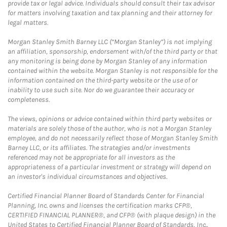
provide tax or legal advice. Individuals should consult their tax advisor
for matters involving taxation and tax planning and their attorney for
legal matters.
Morgan Stanley Smith Barney LLC (“Morgan Stanley”) is not implying
an affiliation, sponsorship, endorsement with/of the third party or that
any monitoring is being done by Morgan Stanley of any information
contained within the website. Morgan Stanley is not responsible for the
information contained on the third-party website or the use of or
inability to use such site. Nor do we guarantee their accuracy or
completeness.
The views, opinions or advice contained within third party websites or
materials are solely those of the author, who is not a Morgan Stanley
employee, and do not necessarily reflect those of Morgan Stanley Smith
Barney LLC, or its affiliates. The strategies and/or investments
referenced may not be appropriate for all investors as the
appropriateness of a particular investment or strategy will depend on
an investor's individual circumstances and objectives.
Certified Financial Planner Board of Standards Center for Financial
Planning, Inc. owns and licenses the certification marks CFP®,
CERTIFIED FINANCIAL PLANNER®, and CFP® (with plaque design) in the
United States to Certified Financial Planner Board of Standards, Inc.,