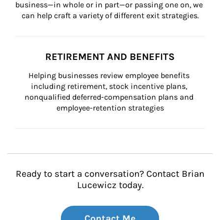
business—in whole or in part—or passing one on, we 
can help craft a variety of different exit strategies.
RETIREMENT AND BENEFITS
Helping businesses review employee benefits 
including retirement, stock incentive plans, 
nonqualified deferred-compensation plans and 
employee-retention strategies
Ready to start a conversation? Contact Brian
Lucewicz today.
Contact Me