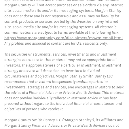
Morgan Stanley will not accept purchase or sale orders via any Internet
site, social media site and/or its messaging systems. Morgan Stanley
does not endorse and is not responsible and assumes no liability for
content, products or services posted by third-parties on any Internet
site, social media site and/or its messaging systems. All electronic
communications are subject to terms available at the following link:
https://www.morganstanley.com/disclaimers/mswm-email.html
.
Any profiles and associated content are for U.S. residents only.
The securities/instruments, services, investments and investment
strategies discussed in this material may not be appropriate for all
investors. The appropriateness of a particular investment, investment
strategy or service will depend on an investor's individual
circumstances and objectives. Morgan Stanley Smith Barney LLC
recommends that investors independently evaluate particular
investments, strategies and services, and encourages investors to seek
the advice of a Financial Advisor or Private Wealth Advisor. This material
does not provide individually tailored investment advice. It has been
prepared without regard to the individual financial circumstances and
objectives of persons who receive it.
Morgan Stanley Smith Barney LLC (“Morgan Stanley”), its affiliates and
Morgan Stanley Financial Advisors or Private Wealth Advisors do not