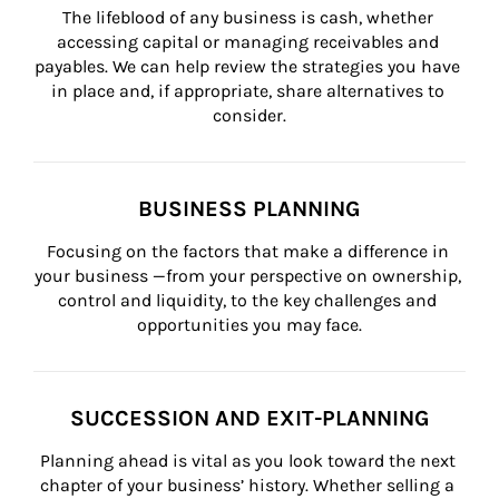
The lifeblood of any business is cash, whether 
accessing capital or managing receivables and 
payables. We can help review the strategies you have 
in place and, if appropriate, share alternatives to 
consider.
BUSINESS PLANNING
Focusing on the factors that make a difference in 
your business —from your perspective on ownership, 
control and liquidity, to the key challenges and 
opportunities you may face.
SUCCESSION AND EXIT-PLANNING
Planning ahead is vital as you look toward the next 
chapter of your business’ history. Whether selling a 