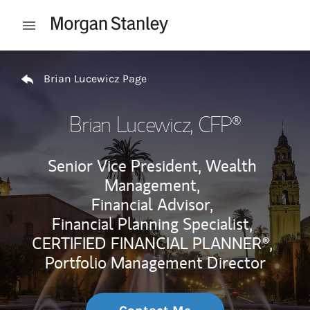
Skip to content
Open mobile menu
Return to Nav
Brian Lucewicz Page
Brian Lucewicz
, CFP®
Senior Vice President, Wealth
Management,
Financial Advisor,
Financial Planning Specialist,
CERTIFIED FINANCIAL PLANNER®,
Portfolio Management Director