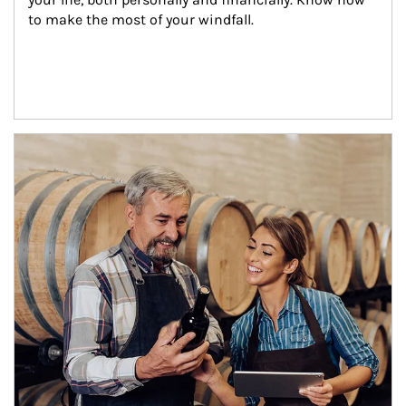
to make the most of your windfall.
Article Image