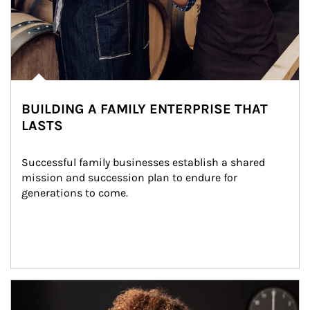
BUILDING A FAMILY ENTERPRISE THAT
LASTS
Successful family businesses establish a shared 
mission and succession plan to endure for 
generations to come.
Article Image