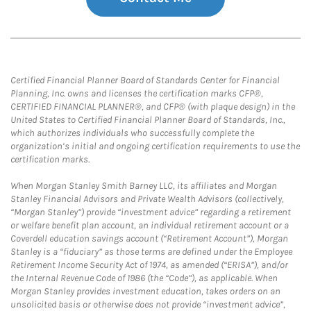
Certified Financial Planner Board of Standards Center for Financial
Planning, Inc. owns and licenses the certification marks CFP®,
CERTIFIED FINANCIAL PLANNER®, and CFP® (with plaque design) in the
United States to Certified Financial Planner Board of Standards, Inc.,
which authorizes individuals who successfully complete the
organization’s initial and ongoing certification requirements to use the
certification marks.
When Morgan Stanley Smith Barney LLC, its affiliates and Morgan
Stanley Financial Advisors and Private Wealth Advisors (collectively,
“Morgan Stanley”) provide “investment advice” regarding a retirement
or welfare benefit plan account, an individual retirement account or a
Coverdell education savings account (“Retirement Account”), Morgan
Stanley is a “fiduciary” as those terms are defined under the Employee
Retirement Income Security Act of 1974, as amended (“ERISA”), and/or
the Internal Revenue Code of 1986 (the “Code”), as applicable. When
Morgan Stanley provides investment education, takes orders on an
unsolicited basis or otherwise does not provide “investment advice”,