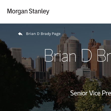
Skip to content
Return to Nav
Brian D Brady Page
Brian D B
Senior Vice Pre