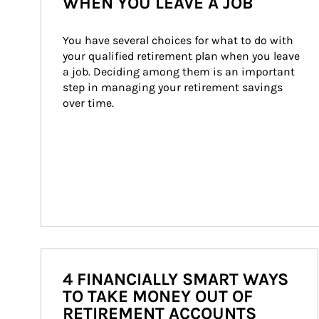
WHEN YOU LEAVE A JOB
You have several choices for what to do with 
your qualified retirement plan when you leave 
a job. Deciding among them is an important 
step in managing your retirement savings 
over time.
4 FINANCIALLY SMART WAYS
TO TAKE MONEY OUT OF
RETIREMENT ACCOUNTS