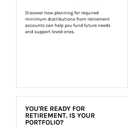
Discover how planning for required 
minimum distributions from retirement 
accounts can help you fund future needs 
and support loved ones.
YOU'RE READY FOR
RETIREMENT. IS YOUR
PORTFOLIO?