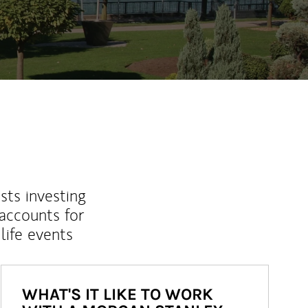
sts investing
 accounts for
life events
WHAT'S IT LIKE TO WORK