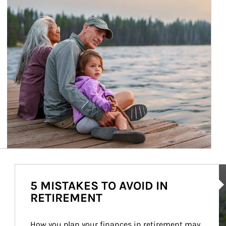
Ar
5 MISTAKES TO AVOID IN
RETIREMENT
How you plan your finances in retirement may 