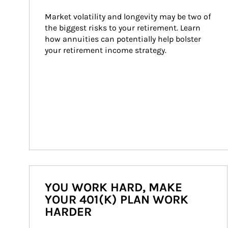
Market volatility and longevity may be two of 
the biggest risks to your retirement. Learn 
how annuities can potentially help bolster 
your retirement income strategy.
YOU WORK HARD, MAKE
YOUR 401(K) PLAN WORK
HARDER