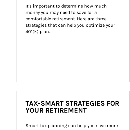
It’s important to determine how much 
money you may need to save for a 
comfortable retirement. Here are three 
strategies that can help you optimize your 
401(k) plan.
TAX-SMART STRATEGIES FOR
YOUR RETIREMENT
Smart tax planning can help you save more 