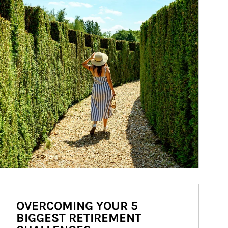
OVERCOMING YOUR 5
BIGGEST RETIREMENT