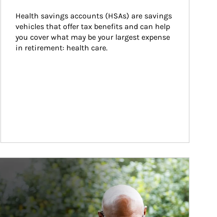
Health savings accounts (HSAs) are savings 
vehicles that offer tax benefits and can help 
you cover what may be your largest expense 
in retirement: health care.
ticle Image