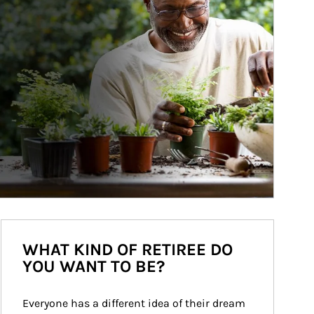
WHAT KIND OF RETIREE DO
YOU WANT TO BE?
Everyone has a different idea of their dream 