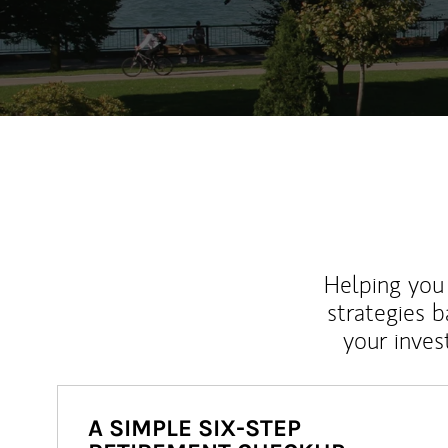
Helping you 
strategies b
your inves
A SIMPLE SIX-STEP