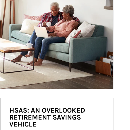
HSAS: AN OVERLOOKED
RETIREMENT SAVINGS
VEHICLE