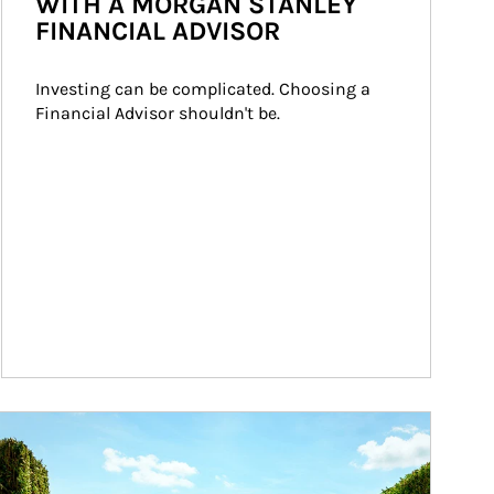
WITH A MORGAN STANLEY
FINANCIAL ADVISOR
Investing can be complicated. Choosing a 
Financial Advisor shouldn't be.
ticle Image