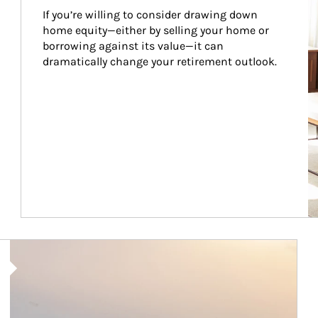
If you’re willing to consider drawing down 
home equity—either by selling your home or 
borrowing against its value—it can 
dramatically change your retirement outlook.
Article Image