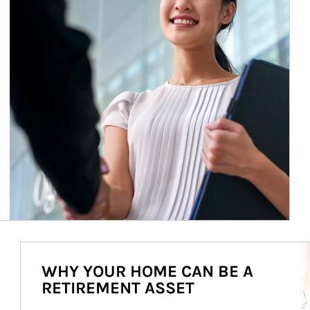
Ar
WHY YOUR HOME CAN BE A
RETIREMENT ASSET