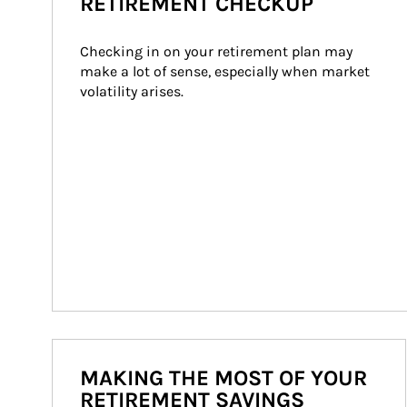
RETIREMENT CHECKUP
Checking in on your retirement plan may 
make a lot of sense, especially when market 
volatility arises.
MAKING THE MOST OF YOUR
RETIREMENT SAVINGS