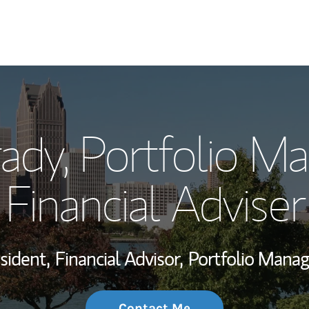
My Story and Se
rady
, Portfolio M
Wealth Managem
Investment Offi
Financial Adviser
Thought Leader
sident,
Financial Advisor,
Portfolio Mana
Contact Me