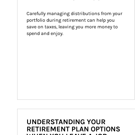
Carefully managing distributions from your 
portfolio during retirement can help you 
save on taxes, leaving you more money to 
spend and enjoy.
UNDERSTANDING YOUR
RETIREMENT PLAN OPTIONS