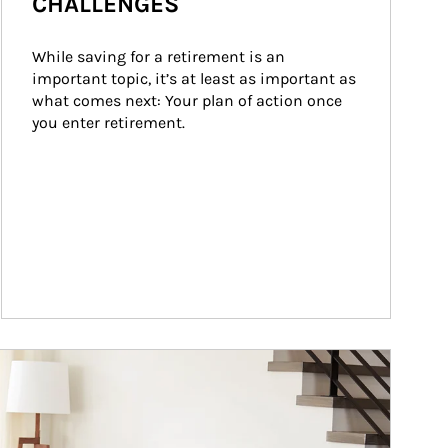
CHALLENGES
While saving for a retirement is an 
important topic, it’s at least as important as 
what comes next: Your plan of action once 
you enter retirement.
ticle Image