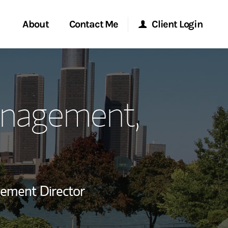
About
Contact Me
Client Login
rvices
Start a Conversation
Morgan Stanley Online
anagement,
ent Global
Location
Morgan Stanley at Work
ce
Research Portal
ship
Matrix
gement Director