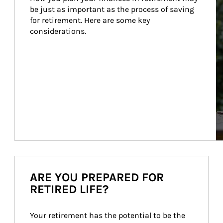
be just as important as the process of saving 
for retirement. Here are some key 
considerations.
ARE YOU PREPARED FOR
RETIRED LIFE?
Your retirement has the potential to be the 