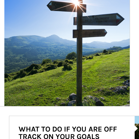
Ar
WHAT TO DO IF YOU ARE OFF
TRACK ON YOUR GOALS