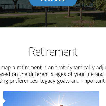
Retirement
map a retirement plan that dynamically adju
ased on the different stages of your life and
ting preferences, legacy goals and important 
Article Image