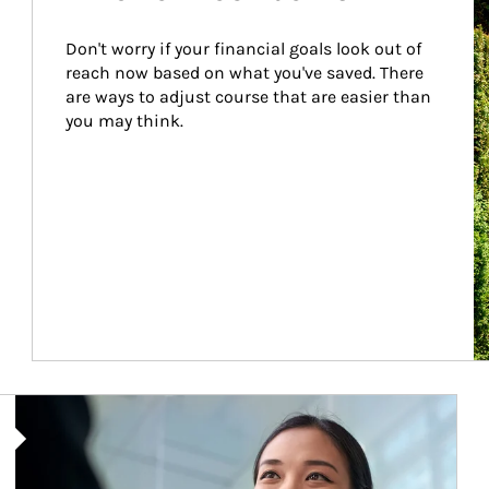
Don't worry if your financial goals look out of 
reach now based on what you've saved. There 
are ways to adjust course that are easier than 
you may think.
Article Image