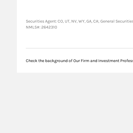
Securities Agent: CO, UT, NV, WY, GA, CA; General Securit
NMLS#: 2642310
Check the background of Our Firm and Investment Profes