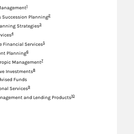
Footnote
1
Management
Footnote
2
s Succession Planning
Footnote
3
lanning Strategies
Footnote
4
rvices
Footnote
5
e Financial Services
Footnote
6
nt Planning
Footnote
7
hropic Management
Footnote
8
ive Investments
dvised Funds
Footnote
9
ional Services
Footnote
10
nagement and Lending Products