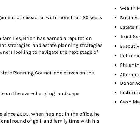
Wealth 
ement professional with more than 20 years
Busines
Estate P
Trust Se
 families, Brian has earned a reputation
 strategies, and estate planning strategies
Executiv
owners looking to navigate the next stage of
Retireme
Philant
state Planning Council and serves on the
Alternat
Donor A
Institut
date on the ever-changing landscape
Cash Ma
e since 2005. When he’s not in the office, he
sional round of golf, and family time with his