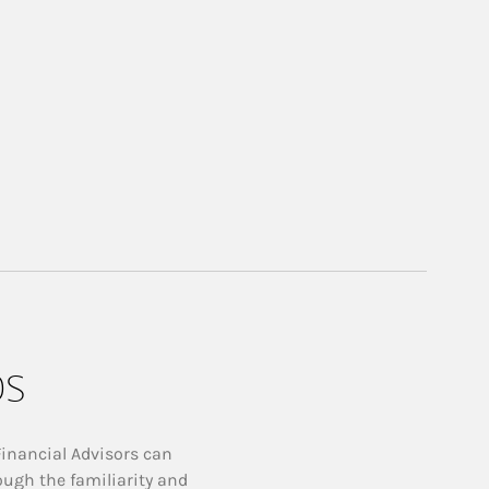
ps
Financial Advisors can
ough the familiarity and