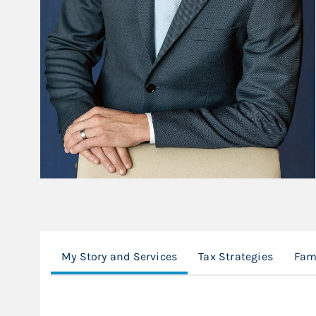
My Story and Services
Tax Strategies
Fami