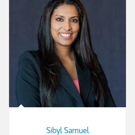
Sibyl Samuel