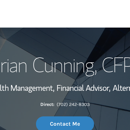
My Story and Se
rian Cunning
, CF
Wealth Managem
Investment Offi
alth Management,
Financial Advisor,
Alter
Thought Leader
Direct:
(702) 242-8303
Contact Me