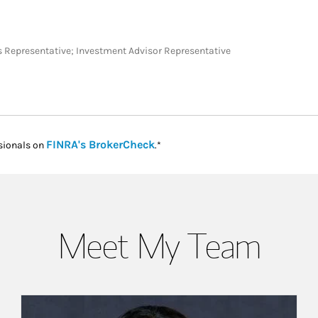
ies Representative; Investment Advisor Representative
Link Opens in New Tab
FINRA's BrokerCheck
sionals on
.*
Meet My Team