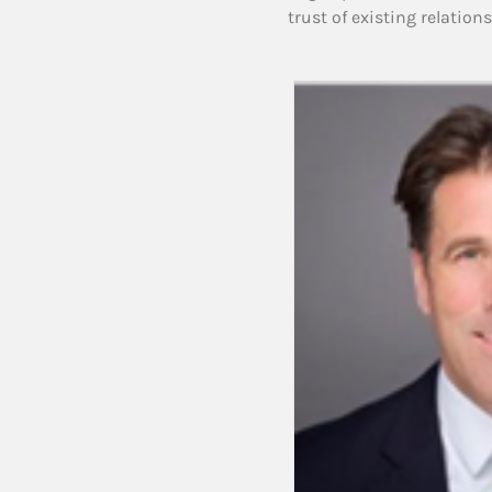
trust of existing relation