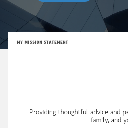
MY MISSION STATEMENT
Providing thoughtful advice and pe
family, and y