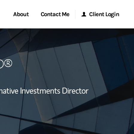
About
Contact Me
Client Login
rvices
Start a Conversation
Morgan Stanley Online
P®
ent Global
Location
Morgan Stanley at Work
ce
Research Portal
native Investments Director
ship
Matrix