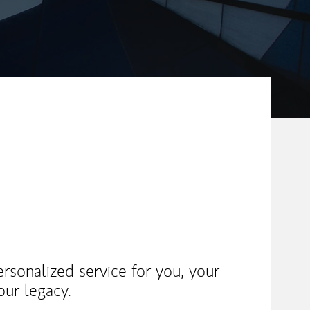
rsonalized service for you, your
our legacy.