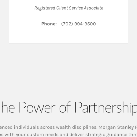
Registered Client Service Associate
Phone:
(702) 994-9500
he Power of Partnershi
enced individuals across wealth disciplines, Morgan Stanley 
es with your custom needs and deliver strategic guidance thr