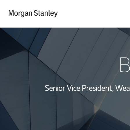
Skip to content
Return to Nav
B
Senior Vice President, We