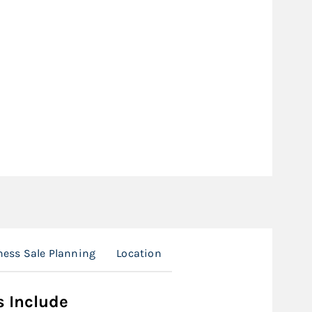
ness Sale Planning
Location
s Include