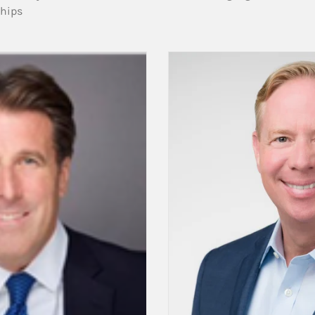
ships