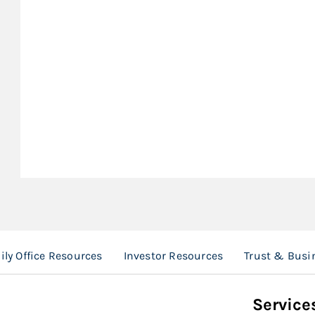
ly Office Resources
Investor Resources
Trust & Busi
Service