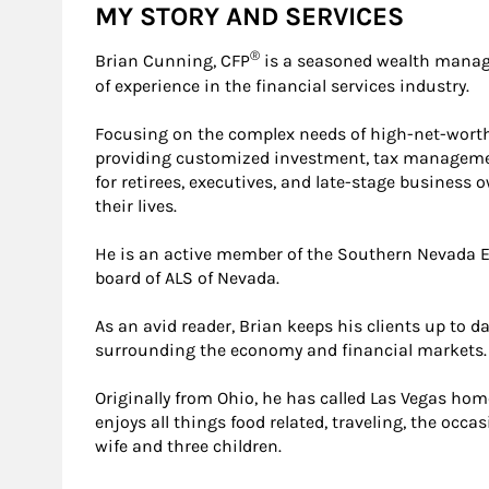
MY STORY AND SERVICES
®
Brian Cunning, CFP
is a seasoned wealth manag
of experience in the financial services industry.
Focusing on the complex needs of high-net-worth
providing customized investment, tax management
for retirees, executives, and late-stage business 
their lives.
He is an active member of the Southern Nevada E
board of ALS of Nevada.
As an avid reader, Brian keeps his clients up to 
surrounding the economy and financial markets.
Originally from Ohio, he has called Las Vegas hom
enjoys all things food related, traveling, the occa
wife and three children.