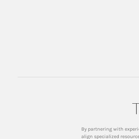
T
By partnering with experi
align specialized resourc