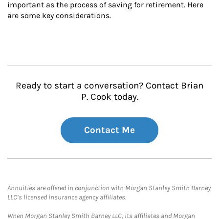
important as the process of saving for retirement. Here 
are some key considerations.
Ready to start a conversation? Contact Brian
P. Cook today.
Contact Me
Annuities are offered in conjunction with Morgan Stanley Smith Barney
LLC’s licensed insurance agency affiliates.
When Morgan Stanley Smith Barney LLC, its affiliates and Morgan