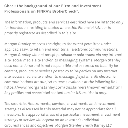
Check the background of our Firm and Investment
Professionals on
FINRA's BrokerCheck*
.
The information, products and services described here are intended only
for individuals residing in states where this Financial Advisor is
properly registered as described in this site.
Morgan Stanley reserves the right, to the extent permitted under
applicable law, to retain and monitor all electronic communications.
Morgan Stanley will not accept purchase or sale orders via any Internet
site, social media site and/or its messaging systems. Morgan Stanley
does not endorse and is not responsible and assumes no liability for
content, products or services posted by third-parties on any Internet
site, social media site and/or its messaging systems. All electronic
communications are subject to terms available at the following link:
https://www.morganstanley.com/disclaimers/mswm-email.html
.
Any profiles and associated content are for U.S. residents only.
The securities/instruments, services, investments and investment
strategies discussed in this material may not be appropriate for all
investors. The appropriateness of a particular investment, investment
strategy or service will depend on an investor's individual
circumstances and objectives. Morgan Stanley Smith Barney LLC