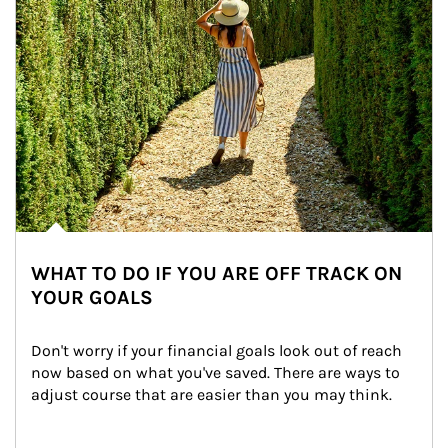
WHAT TO DO IF YOU ARE OFF TRACK ON
YOUR GOALS
Don't worry if your financial goals look out of reach 
now based on what you've saved. There are ways to 
adjust course that are easier than you may think.