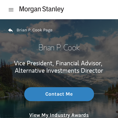
Skip to content
Open mobile menu
Return to Nav
Brian P. Cook Page
Brian P. Cook
Vice President,
Financial Advisor,
Alternative Investments Director
Contact Me
View My Industry Awards