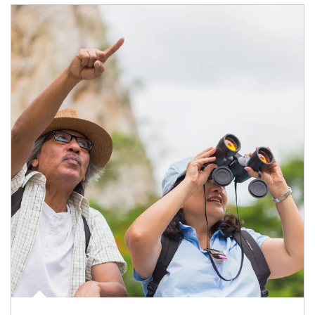
Article Image