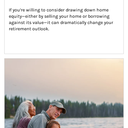
If you’re willing to consider drawing down home 
equity—either by selling your home or borrowing 
against its value—it can dramatically change your 
retirement outlook.
Article Image