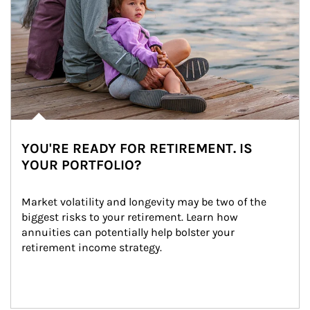
YOU'RE READY FOR RETIREMENT. IS
YOUR PORTFOLIO?
Market volatility and longevity may be two of the 
biggest risks to your retirement. Learn how 
annuities can potentially help bolster your 
retirement income strategy.