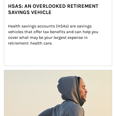
HSAS: AN OVERLOOKED RETIREMENT
SAVINGS VEHICLE
Health savings accounts (HSAs) are savings 
vehicles that offer tax benefits and can help you 
cover what may be your largest expense in 
retirement: health care.
Article Image