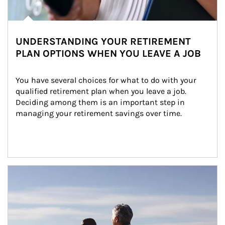
UNDERSTANDING YOUR RETIREMENT
PLAN OPTIONS WHEN YOU LEAVE A JOB
You have several choices for what to do with your 
qualified retirement plan when you leave a job. 
Deciding among them is an important step in 
managing your retirement savings over time.
Article Image