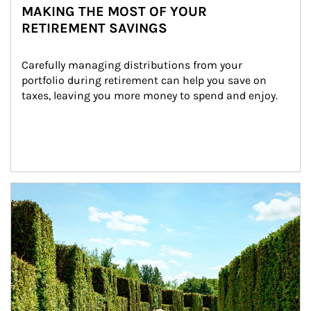
MAKING THE MOST OF YOUR
RETIREMENT SAVINGS
Carefully managing distributions from your 
portfolio during retirement can help you save on 
taxes, leaving you more money to spend and enjoy.
Article Image