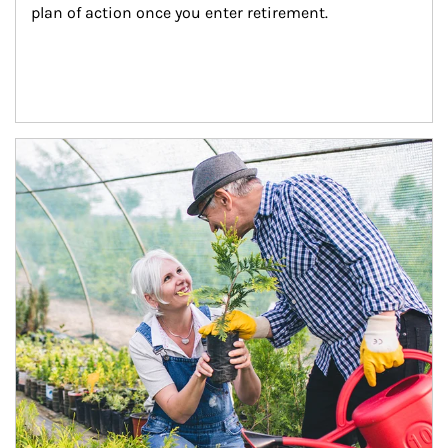
plan of action once you enter retirement.
Article Image