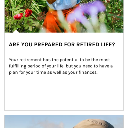
ARE YOU PREPARED FOR RETIRED LIFE?
Your retirement has the potential to be the most 
fulfilling period of your life–but you need to have a 
plan for your time as well as your finances.
Article Image