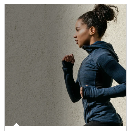
Article Image