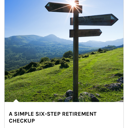
A SIMPLE SIX-STEP RETIREMENT
CHECKUP