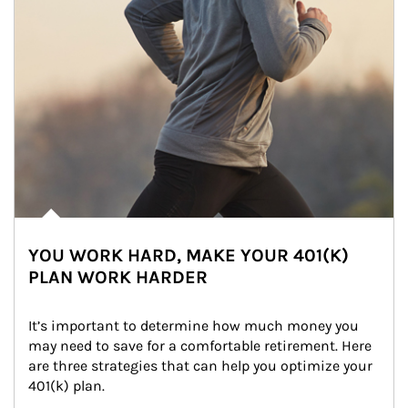
YOU WORK HARD, MAKE YOUR 401(K)
PLAN WORK HARDER
It’s important to determine how much money you 
may need to save for a comfortable retirement. Here 
are three strategies that can help you optimize your 
401(k) plan.