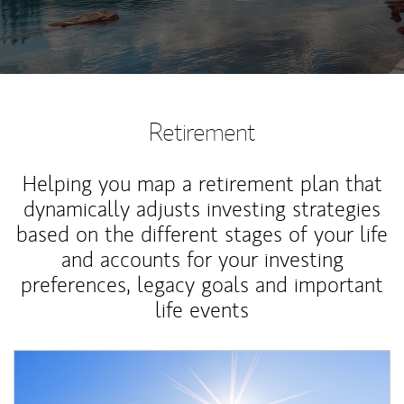
Retirement
Helping you map a retirement plan that
dynamically adjusts investing strategies
based on the different stages of your life
and accounts for your investing
preferences, legacy goals and important
life events
Article Image