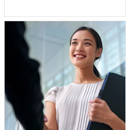
Article Image