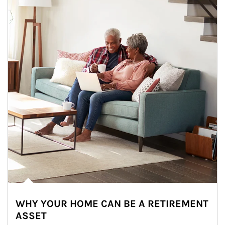
WHY YOUR HOME CAN BE A RETIREMENT
ASSET