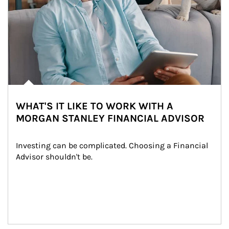
WHAT'S IT LIKE TO WORK WITH A
MORGAN STANLEY FINANCIAL ADVISOR
Investing can be complicated. Choosing a Financial 
Advisor shouldn't be.