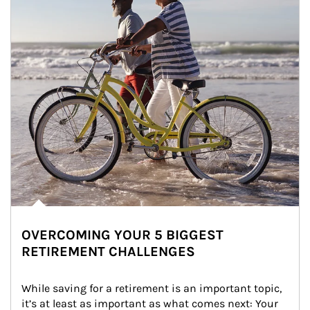
OVERCOMING YOUR 5 BIGGEST
RETIREMENT CHALLENGES
While saving for a retirement is an important topic, 
it’s at least as important as what comes next: Your 