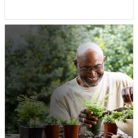
Article Image