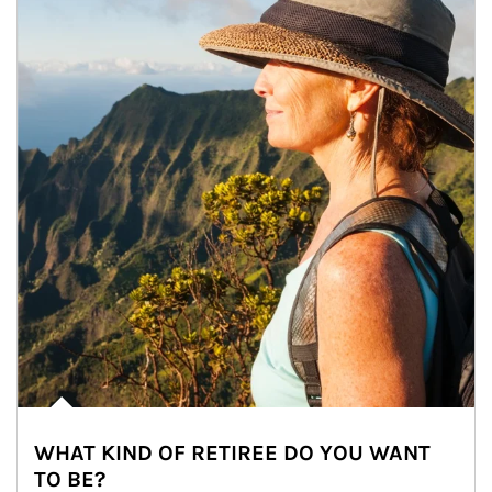
WHAT KIND OF RETIREE DO YOU WANT
TO BE?