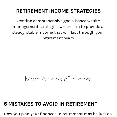
RETIREMENT INCOME STRATEGIES
Creating comprehensive goals-based wealth 
management strategies which aim to provide a 
steady, stable income that will last through your 
retirement years.
More Articles of Interest
5 MISTAKES TO AVOID IN RETIREMENT
How you plan your finances in retirement may be just as 