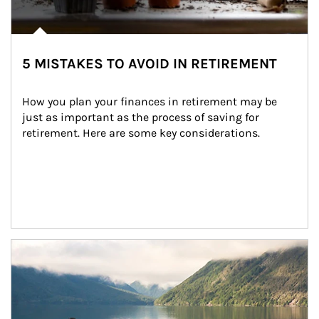
5 MISTAKES TO AVOID IN RETIREMENT
How you plan your finances in retirement may be 
just as important as the process of saving for 
retirement. Here are some key considerations.
Article Image