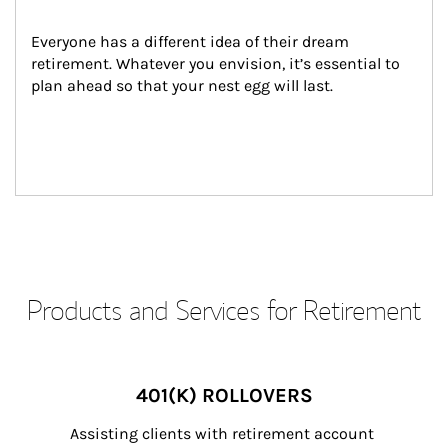
Everyone has a different idea of their dream 
retirement. Whatever you envision, it’s essential to 
plan ahead so that your nest egg will last.
Products and Services for Retirement
401(K) ROLLOVERS
Assisting clients with retirement account 