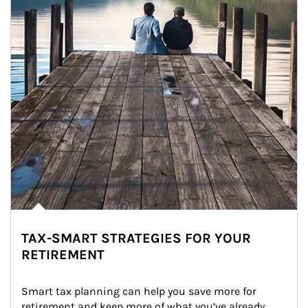
TAX-SMART STRATEGIES FOR YOUR
RETIREMENT
Smart tax planning can help you save more for 
retirement and keep more of what you’ve already 