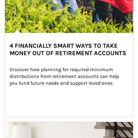
4 FINANCIALLY SMART WAYS TO TAKE
MONEY OUT OF RETIREMENT ACCOUNTS
Discover how planning for required minimum 
distributions from retirement accounts can help 
you fund future needs and support loved ones.
Article Image