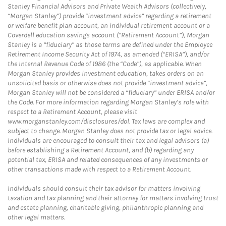
Stanley Financial Advisors and Private Wealth Advisors (collectively,
“Morgan Stanley”) provide “investment advice” regarding a retirement
or welfare benefit plan account, an individual retirement account or a
Coverdell education savings account (“Retirement Account”), Morgan
Stanley is a “fiduciary” as those terms are defined under the Employee
Retirement Income Security Act of 1974, as amended (“ERISA”), and/or
the Internal Revenue Code of 1986 (the “Code”), as applicable. When
Morgan Stanley provides investment education, takes orders on an
unsolicited basis or otherwise does not provide “investment advice”,
Morgan Stanley will not be considered a “fiduciary” under ERISA and/or
the Code. For more information regarding Morgan Stanley’s role with
respect to a Retirement Account, please visit
www.morganstanley.com/disclosures/dol. Tax laws are complex and
subject to change. Morgan Stanley does not provide tax or legal advice.
Individuals are encouraged to consult their tax and legal advisors (a)
before establishing a Retirement Account, and (b) regarding any
potential tax, ERISA and related consequences of any investments or
other transactions made with respect to a Retirement Account.
Individuals should consult their tax advisor for matters involving
taxation and tax planning and their attorney for matters involving trust
and estate planning, charitable giving, philanthropic planning and
other legal matters.