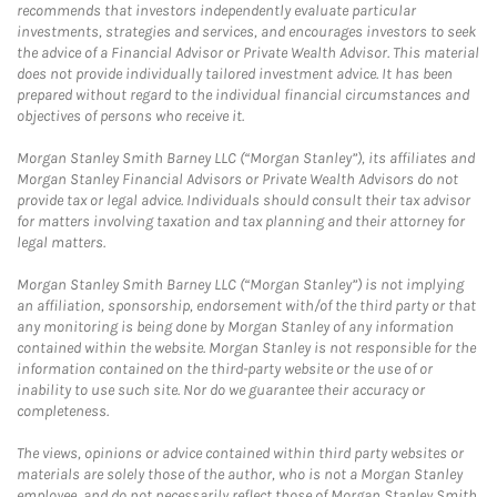
recommends that investors independently evaluate particular
investments, strategies and services, and encourages investors to seek
the advice of a Financial Advisor or Private Wealth Advisor. This material
does not provide individually tailored investment advice. It has been
prepared without regard to the individual financial circumstances and
objectives of persons who receive it.
Morgan Stanley Smith Barney LLC (“Morgan Stanley”), its affiliates and
Morgan Stanley Financial Advisors or Private Wealth Advisors do not
provide tax or legal advice. Individuals should consult their tax advisor
for matters involving taxation and tax planning and their attorney for
legal matters.
Morgan Stanley Smith Barney LLC (“Morgan Stanley”) is not implying
an affiliation, sponsorship, endorsement with/of the third party or that
any monitoring is being done by Morgan Stanley of any information
contained within the website. Morgan Stanley is not responsible for the
information contained on the third-party website or the use of or
inability to use such site. Nor do we guarantee their accuracy or
completeness.
The views, opinions or advice contained within third party websites or
materials are solely those of the author, who is not a Morgan Stanley
employee, and do not necessarily reflect those of Morgan Stanley Smith