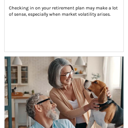
Checking in on your retirement plan may make a lot 
of sense, especially when market volatility arises.
Article Image