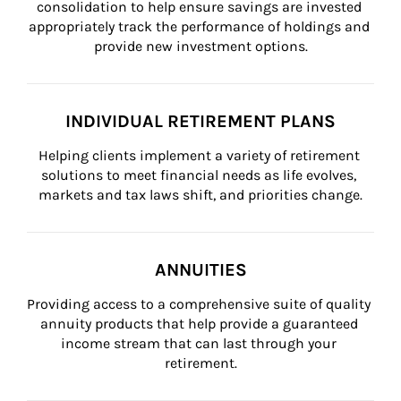
consolidation to help ensure savings are invested 
appropriately track the performance of holdings and 
provide new investment options.
INDIVIDUAL RETIREMENT PLANS
Helping clients implement a variety of retirement 
solutions to meet financial needs as life evolves, 
markets and tax laws shift, and priorities change.
ANNUITIES
Providing access to a comprehensive suite of quality 
annuity products that help provide a guaranteed 
income stream that can last through your 
retirement.