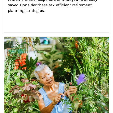
saved. Consider these tax-efficient retirement 
planning strategies.
Article Image