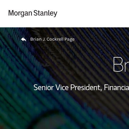
Skip to content
Return to Nav
Brian J. Cockrell Page
Br
Senior Vice President,
Financia