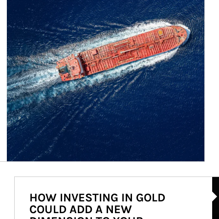
Ar
HOW INVESTING IN GOLD
COULD ADD A NEW