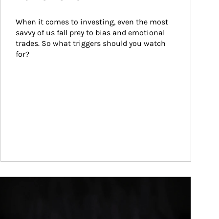
When it comes to investing, even the most 
savvy of us fall prey to bias and emotional 
trades. So what triggers should you watch 
for?
ticle Image