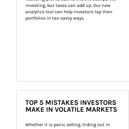
investing, but taxes can add up. Our new 
analytics tool can help investors tap their 
portfolios in tax-savvy ways.
TOP 5 MISTAKES INVESTORS
MAKE IN VOLATILE MARKETS
Whether it is panic selling, hiding out in 