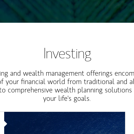
Investing
ting and wealth management offerings enco
f your financial world from traditional and a
to comprehensive wealth planning solutions
your life's goals.
Article Image