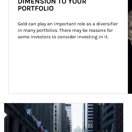
DIMENSION TO YOUR
PORTFOLIO
Gold can play an important role as a diversifier 
in many portfolios. There may be reasons for 
some investors to consider investing in it.
Article Image