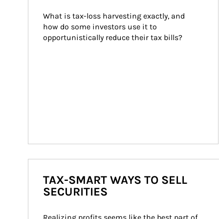
What is tax-loss harvesting exactly, and 
how do some investors use it to 
opportunistically reduce their tax bills?
TAX-SMART WAYS TO SELL
SECURITIES
Realizing profits seems like the best part of 