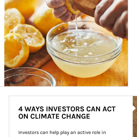
Ar
4 WAYS INVESTORS CAN ACT
ON CLIMATE CHANGE
Investors can help play an active role in 