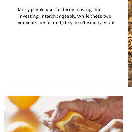
Many people use the terms 'saving' and 
'investing' interchangeably. While these two 
concepts are related, they aren't exactly equal.
How investors can tap their portfolios in tax-savvy ways.