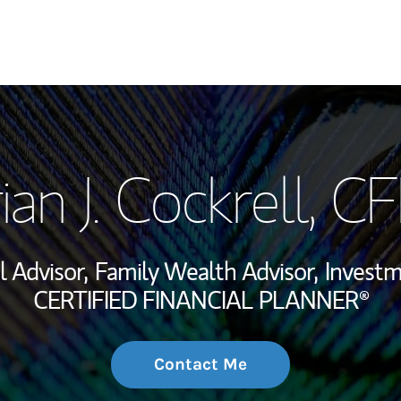
My Story and Se
ian J. Cockrell
, C
Wealth Managem
Investment Offi
l Advisor,
Family Wealth Advisor,
Invest
Thought Leader
CERTIFIED FINANCIAL PLANNER®
Contact Me