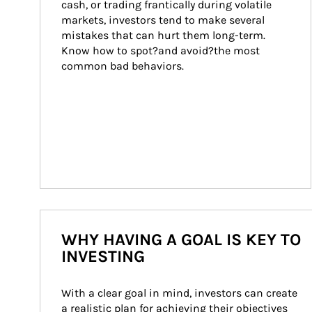
cash, or trading frantically during volatile 
markets, investors tend to make several 
mistakes that can hurt them long-term. 
Know how to spot?and avoid?the most 
common bad behaviors.
WHY HAVING A GOAL IS KEY TO
INVESTING
With a clear goal in mind, investors can create 
a realistic plan for achieving their objectives 