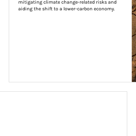
mitigating climate change-related risks and 
aiding the shift to a lower-carbon economy.
Article Image