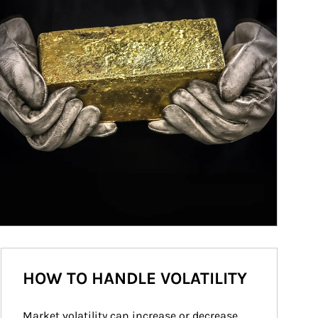
HOW TO HANDLE VOLATILITY
Market volatility can increase or decrease 