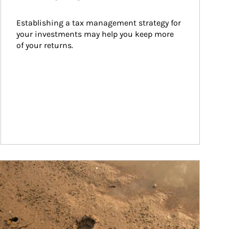
Establishing a tax management strategy for 
your investments may help you keep more 
of your returns.
ticle Image