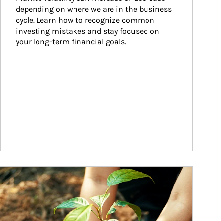
depending on where we are in the business 
cycle. Learn how to recognize common 
investing mistakes and stay focused on 
your long-term financial goals.
ticle Image