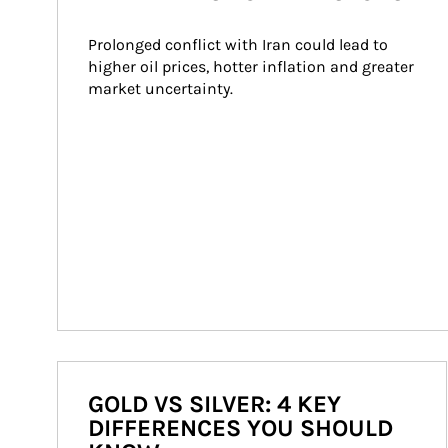
Prolonged conflict with Iran could lead to 
higher oil prices, hotter inflation and greater 
market uncertainty.
GOLD VS SILVER: 4 KEY
DIFFERENCES YOU SHOULD