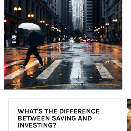
Ar
WHAT'S THE DIFFERENCE
BETWEEN SAVING AND
INVESTING?