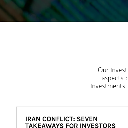
Our inves
aspects o
investments 
IRAN CONFLICT: SEVEN
TAKEAWAYS FOR INVESTORS