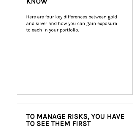
KNOW
Here are four key differences between gold 
and silver and how you can gain exposure 
to each in your portfolio.
TO MANAGE RISKS, YOU HAVE
TO SEE THEM FIRST