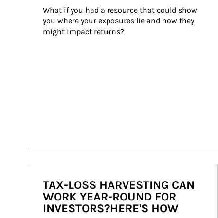
What if you had a resource that could show 
you where your exposures lie and how they 
might impact returns?
TAX-LOSS HARVESTING CAN
WORK YEAR-ROUND FOR
INVESTORS?HERE'S HOW