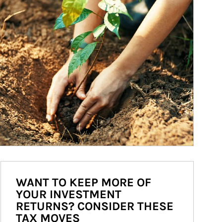
WANT TO KEEP MORE OF
YOUR INVESTMENT
RETURNS? CONSIDER THESE
TAX MOVES