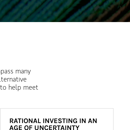
mpass many
lternative
 to help meet
RATIONAL INVESTING IN AN
AGE OF UNCERTAINTY