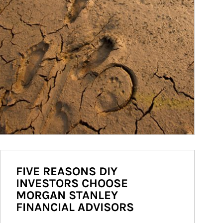
FIVE REASONS DIY
INVESTORS CHOOSE
MORGAN STANLEY
FINANCIAL ADVISORS