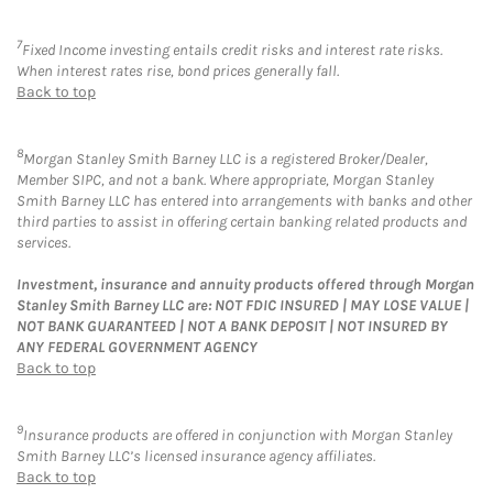
7
Fixed Income investing entails credit risks and interest rate risks.
When interest rates rise, bond prices generally fall.
Back to top
8
Morgan Stanley Smith Barney LLC is a registered Broker/Dealer,
Member SIPC, and not a bank. Where appropriate, Morgan Stanley
Smith Barney LLC has entered into arrangements with banks and other
third parties to assist in offering certain banking related products and
services.
Investment, insurance and annuity products offered through Morgan
Stanley Smith Barney LLC are: NOT FDIC INSURED | MAY LOSE VALUE |
NOT BANK GUARANTEED | NOT A BANK DEPOSIT | NOT INSURED BY
ANY FEDERAL GOVERNMENT AGENCY
Back to top
9
Insurance products are offered in conjunction with Morgan Stanley
Smith Barney LLC’s licensed insurance agency affiliates.
Back to top