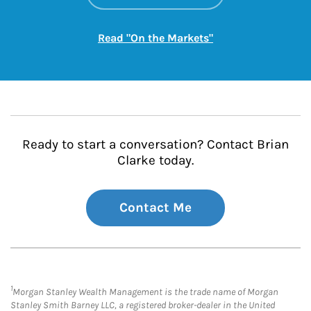
Link Opens in New
Read "On the Markets"
Ready to start a conversation? Contact Brian
Clarke today.
Contact Me
1
Morgan Stanley Wealth Management is the trade name of Morgan
Stanley Smith Barney LLC, a registered broker-dealer in the United