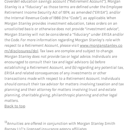
Coverdell education savings account (“Retirement Account”), Morgan
Stanley is a “fiduciary” as those terms are defined under the Employee
Retirement Income Security Act of 1974, as amended (“ERISA”), and/or
the Internal Revenue Code of 1986 (the “Code”), as applicable. When
Morgan Stanley provides investment education, takes orders on an
unsolicited basis or otherwise does not provide “investment advice”,
Morgan Stanley will not be considered a “fiduciary” under ERISA and/or
the Code. For more information regarding Morgan Stanley’s role with
respect to a Retirement Account, please visit
www.morganstanley.co
m/disclosures/dol
. Tax laws are complex and subject to change.
Morgan Stanley does not provide tax or legal advice. Individuals are
encouraged to consult their tax and legal advisors (a) before
establishing a Retirement Account, and (b) regarding any potential tax,
ERISA and related consequences of any investments or other
transactions made with respect to a Retirement Account. Individuals
should consult their tax advisor for matters involving taxation and tax
planning and their attorney for matters involving trust and estate
planning, charitable giving, philanthropic planning and other legal
matters.
Back to top
13
Annuities are offered in conjunction with Morgan Stanley Smith
Barney LLC’s licensed insurance agency affiliates.