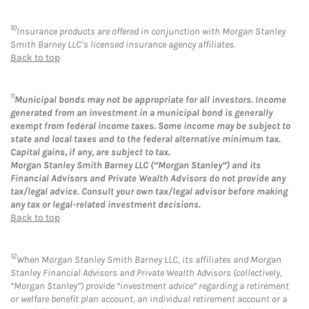
10
Insurance products are offered in conjunction with Morgan Stanley
Smith Barney LLC’s licensed insurance agency affiliates.
Back to top
11
Municipal bonds may not be appropriate for all investors. Income
generated from an investment in a municipal bond is generally
exempt from federal income taxes. Some income may be subject to
state and local taxes and to the federal alternative minimum tax.
Capital gains, if any, are subject to tax.
Morgan Stanley Smith Barney LLC (“Morgan Stanley”) and its
Financial Advisors and Private Wealth Advisors do not provide any
tax/legal advice. Consult your own tax/legal advisor before making
any tax or legal-related investment decisions.
Back to top
12
When Morgan Stanley Smith Barney LLC, its affiliates and Morgan
Stanley Financial Advisors and Private Wealth Advisors (collectively,
“Morgan Stanley”) provide “investment advice” regarding a retirement
or welfare benefit plan account, an individual retirement account or a