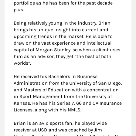
portfolios as he has been for the past decade
plus.
Being relatively young in the industry, Brian
brings his unique insight into current and
upcoming trends in the market. He is able to
draw on the vast experience and intellectual
capital of Morgan Stanley, so when a client uses
him as an advisor, they get “the best of both
worlds”.
He received his Bachelors in Business
Administration from the University of San Diego,
and Masters of Education with a concentration
in Sport Management from the University of
Kansas. He has his Series 7, 66 and CA Insurance
Licenses, along with his NMLS.
Brian is an avid sports fan; he played wide
receiver at USD and was coached by Jim