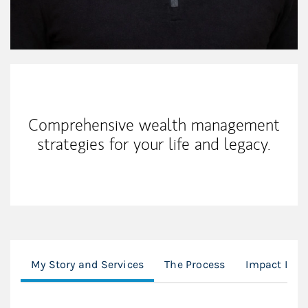
My Mission Statement
Comprehensive wealth management
strategies for your life and legacy.
My Story and Services
The Process
Impact Inve