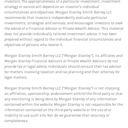
investors. The appropriateness of a particular investment, investment
strategy or service will depend on an investor's individual
circumstances and objectives. Morgan Stanley Smith Barney LLC
recommends that investors independently evaluate particular
investments, strategies and services, and encourages investors to seek
the advice of a Financial Advisor or Private Wealth Advisor. This material
does not provide individually tailored investment advice. It has been
prepared without regard to the individual financial circumstances and
objectives of persons who receive it.
Morgan Stanley Smith Barney LLC (“Morgan Stanley”), its affiliates and
Morgan Stanley Financial Advisors or Private Wealth Advisors do not
provide tax or legal advice. Individuals should consult their tax advisor
for matters involving taxation and tax planning and their attorney for
legal matters.
Morgan Stanley Smith Barney LLC (“Morgan Stanley”) is not implying
an affiliation, sponsorship, endorsement with/of the third party or that
any monitoring is being done by Morgan Stanley of any information
contained within the website. Morgan Stanley is not responsible for the
information contained on the third-party website or the use of or
inability to use such site. Nor do we guarantee their accuracy or
completeness.