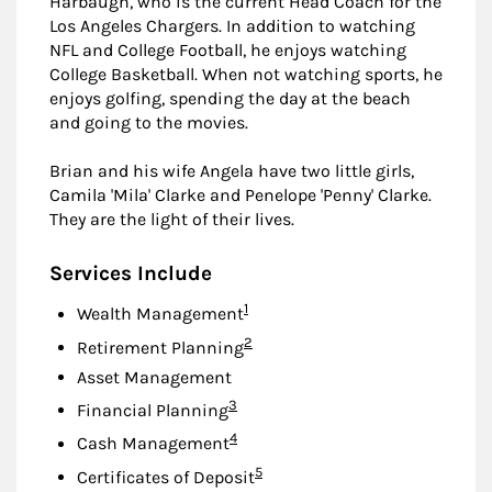
Harbaugh, who is the current Head Coach for the
Los Angeles Chargers. In addition to watching
NFL and College Football, he enjoys watching
College Basketball. When not watching sports, he
enjoys golfing, spending the day at the beach
and going to the movies.
Brian and his wife Angela have two little girls,
Camila 'Mila' Clarke and Penelope 'Penny' Clarke.
They are the light of their lives.
Services Include
Footnote
1
Wealth Management
Footnote
2
Retirement Planning
Asset Management
Footnote
3
Financial Planning
Footnote
4
Cash Management
Footnote
5
Certificates of Deposit