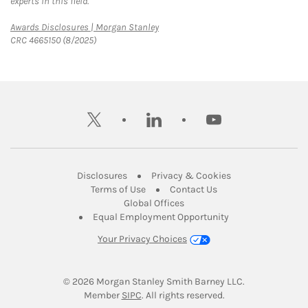
experts in this field.
Link Opens in New Tab
Awards Disclosures | Morgan Stanley
CRC 4665150 (8/2025)
twitter
linkedin
youtube
Link Opens in New Tab
Link Opens in New
Disclosures
Privacy & Cookies
Link Opens in New Tab
Link Opens in New Ta
Terms of Use
Contact Us
Link Opens in New Tab
Global Offices
Link Opens in New
Equal Employment Opportunity
Your Privacy Choices
© 2026
 Morgan Stanley Smith Barney LLC.
Link Opens in New Tab
Member 
SIPC
. All rights reserved.