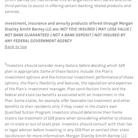
third parties to assist in offering certain banking related products and
services.
Investment, insurance and annuity products offered through Morgan
Stanley Smith Barney LLC are: NOT FDIC INSURED | MAY LOSE VALUE |
NOT BANK GUARANTEED | NOT A BANK DEPOSIT | NOT INSURED BY
ANY FEDERAL GOVERNMENT AGENCY
Back to top
5
Investors should consider many factors before deciding which 529
plan is appropriate. Some of these factors include: the Plan’s
investment options and the historical investment performance of these
options, the Plan’s flexibility and features, the reputation and expertise
of the Plan’s investment manager, Plan contribution limits and the
federal and state tax benefits associated with an investment in the
Plan. Some states, for example, offer favorable tax treatment and other
benefits to their residents only if they invest in the state’s own
Qualified Tuition Program. Investors should determine their home
state’s tax treatment of 529 plans when considering whether to choose
an in-state or out-of-state plan. Investors should consult with their tax
or legal advisor before investing in any 529 Plan or contact their state
tax division for more information. Morgan Stanley Smith Barney LLC