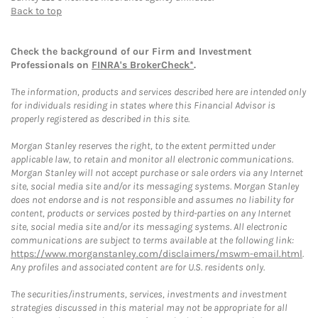
Back to top
Check the background of our Firm and Investment
Professionals on
FINRA's BrokerCheck*
.
The information, products and services described here are intended only
for individuals residing in states where this Financial Advisor is
properly registered as described in this site.
Morgan Stanley reserves the right, to the extent permitted under
applicable law, to retain and monitor all electronic communications.
Morgan Stanley will not accept purchase or sale orders via any Internet
site, social media site and/or its messaging systems. Morgan Stanley
does not endorse and is not responsible and assumes no liability for
content, products or services posted by third-parties on any Internet
site, social media site and/or its messaging systems. All electronic
communications are subject to terms available at the following link:
https://www.morganstanley.com/disclaimers/mswm-email.html
.
Any profiles and associated content are for U.S. residents only.
The securities/instruments, services, investments and investment
strategies discussed in this material may not be appropriate for all