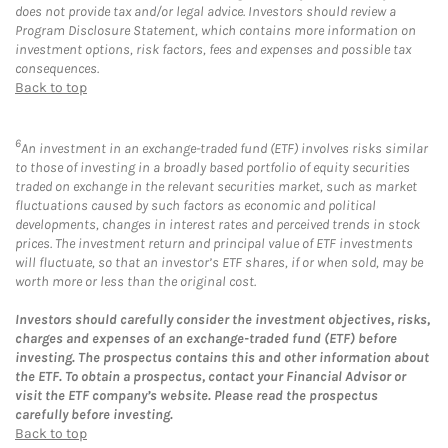
does not provide tax and/or legal advice. Investors should review a
Program Disclosure Statement, which contains more information on
investment options, risk factors, fees and expenses and possible tax
consequences.
Back to top
6
An investment in an exchange-traded fund (ETF) involves risks similar
to those of investing in a broadly based portfolio of equity securities
traded on exchange in the relevant securities market, such as market
fluctuations caused by such factors as economic and political
developments, changes in interest rates and perceived trends in stock
prices. The investment return and principal value of ETF investments
will fluctuate, so that an investor’s ETF shares, if or when sold, may be
worth more or less than the original cost.
Investors should carefully consider the investment objectives, risks,
charges and expenses of an exchange-traded fund (ETF) before
investing. The prospectus contains this and other information about
the ETF. To obtain a prospectus, contact your Financial Advisor or
visit the ETF company’s website. Please read the prospectus
carefully before investing.
Back to top