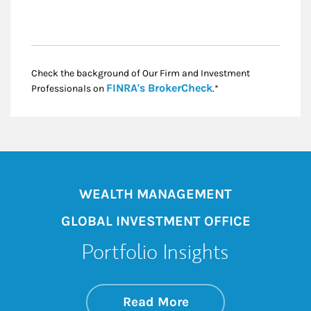
Check the background of Our Firm and Investment
Link Opens in New
FINRA's BrokerCheck
Professionals on
.*
WEALTH MANAGEMENT
GLOBAL INVESTMENT OFFICE
Portfolio Insights
about On the Mark
Link Opens in New 
Read More