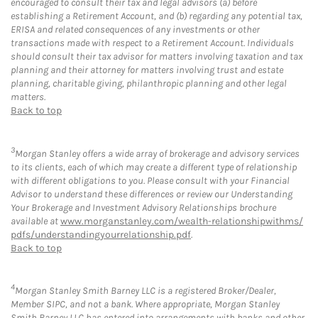
encouraged to consult their tax and legal advisors (a) before
establishing a Retirement Account, and (b) regarding any potential tax,
ERISA and related consequences of any investments or other
transactions made with respect to a Retirement Account. Individuals
should consult their tax advisor for matters involving taxation and tax
planning and their attorney for matters involving trust and estate
planning, charitable giving, philanthropic planning and other legal
matters.
Back to top
3
Morgan Stanley offers a wide array of brokerage and advisory services
to its clients, each of which may create a different type of relationship
with different obligations to you. Please consult with your Financial
Advisor to understand these differences or review our Understanding
Your Brokerage and Investment Advisory Relationships brochure
available at
www.morganstanley.com/wealth-relationshipwithms/
pdfs/understandingyourrelationship.pdf
.
Back to top
4
Morgan Stanley Smith Barney LLC is a registered Broker/Dealer,
Member SIPC, and not a bank. Where appropriate, Morgan Stanley
Smith Barney LLC has entered into arrangements with banks and other