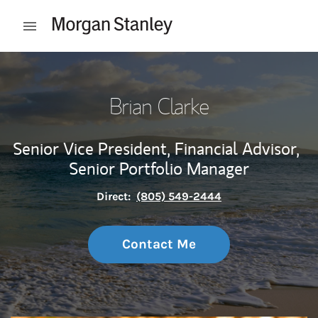
Skip to content
Open mobile menu
Return to Nav
Brian Clarke
Senior Vice President, Financial Advisor,
Senior Portfolio Manager
Direct:
(805) 549-2444
Contact Me