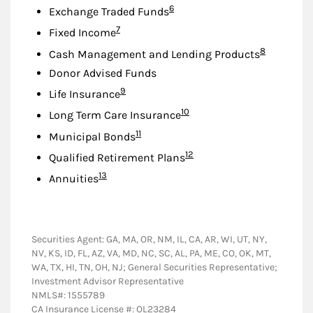
Footnote
6
Exchange Traded Funds
Footnote
7
Fixed Income
Footnote
8
Cash Management and Lending Products
Donor Advised Funds
Footnote
9
Life Insurance
Footnote
10
Long Term Care Insurance
Footnote
11
Municipal Bonds
Footnote
12
Qualified Retirement Plans
Footnote
13
Annuities
Securities Agent: GA, MA, OR, NM, IL, CA, AR, WI, UT, NY,
NV, KS, ID, FL, AZ, VA, MD, NC, SC, AL, PA, ME, CO, OK, MT,
WA, TX, HI, TN, OH, NJ; General Securities Representative;
Investment Advisor Representative
NMLS#: 1555789
CA Insurance License #: OL23284