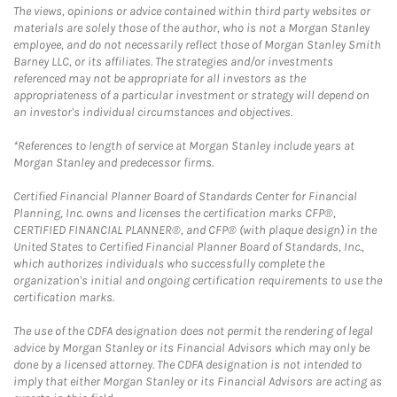
The views, opinions or advice contained within third party websites or
materials are solely those of the author, who is not a Morgan Stanley
employee, and do not necessarily reflect those of Morgan Stanley Smith
Barney LLC, or its affiliates. The strategies and/or investments
referenced may not be appropriate for all investors as the
appropriateness of a particular investment or strategy will depend on
an investor's individual circumstances and objectives.
*References to length of service at Morgan Stanley include years at
Morgan Stanley and predecessor firms.
Certified Financial Planner Board of Standards Center for Financial
Planning, Inc. owns and licenses the certification marks CFP®,
CERTIFIED FINANCIAL PLANNER®, and CFP® (with plaque design) in the
United States to Certified Financial Planner Board of Standards, Inc.,
which authorizes individuals who successfully complete the
organization's initial and ongoing certification requirements to use the
certification marks.
The use of the CDFA designation does not permit the rendering of legal
advice by Morgan Stanley or its Financial Advisors which may only be
done by a licensed attorney. The CDFA designation is not intended to
imply that either Morgan Stanley or its Financial Advisors are acting as