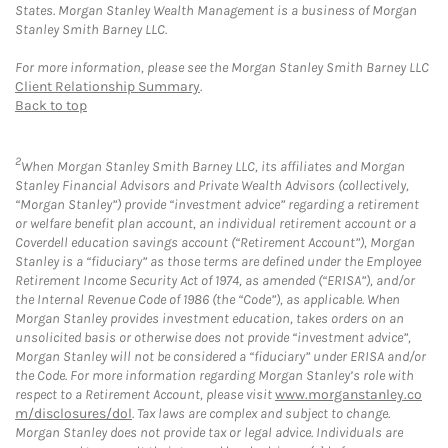
States. Morgan Stanley Wealth Management is a business of Morgan
Stanley Smith Barney LLC.
For more information, please see the Morgan Stanley Smith Barney LLC
Client Relationship Summary
.
Back to top
2
When Morgan Stanley Smith Barney LLC, its affiliates and Morgan
Stanley Financial Advisors and Private Wealth Advisors (collectively,
“Morgan Stanley”) provide “investment advice” regarding a retirement
or welfare benefit plan account, an individual retirement account or a
Coverdell education savings account (“Retirement Account”), Morgan
Stanley is a “fiduciary” as those terms are defined under the Employee
Retirement Income Security Act of 1974, as amended (“ERISA”), and/or
the Internal Revenue Code of 1986 (the “Code”), as applicable. When
Morgan Stanley provides investment education, takes orders on an
unsolicited basis or otherwise does not provide “investment advice”,
Morgan Stanley will not be considered a “fiduciary” under ERISA and/or
the Code. For more information regarding Morgan Stanley’s role with
respect to a Retirement Account, please visit
www.morganstanley.co
m/disclosures/dol
. Tax laws are complex and subject to change.
Morgan Stanley does not provide tax or legal advice. Individuals are