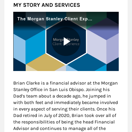
MY STORY AND SERVICES
Brian Clarke is a financial advisor at the Morgan
Stanley Office in San Luis Obispo. Joining his
Dad’s team about a decade ago, he jumped in
with both feet and immediately became involved
in every aspect of serving their clients. Once his
Dad retired in July of 2020, Brian took over all of
the responsibilities of being the head Financial
Advisor and continues to manage all of the