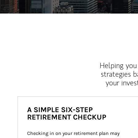
Helping you 
strategies b
your inves
A SIMPLE SIX-STEP
RETIREMENT CHECKUP
Checking in on your retirement plan may 