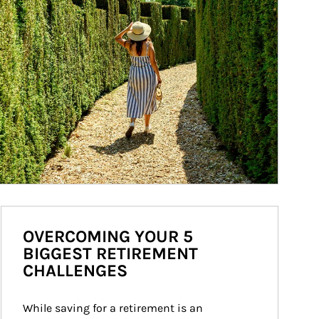
OVERCOMING YOUR 5
BIGGEST RETIREMENT
CHALLENGES
While saving for a retirement is an 