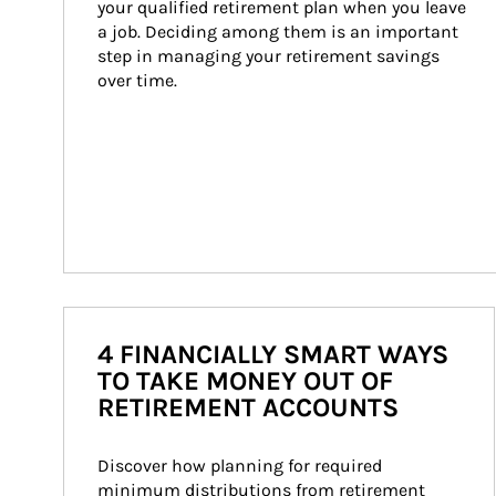
your qualified retirement plan when you leave 
a job. Deciding among them is an important 
step in managing your retirement savings 
over time.
4 FINANCIALLY SMART WAYS
TO TAKE MONEY OUT OF
RETIREMENT ACCOUNTS
Discover how planning for required 
minimum distributions from retirement 