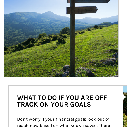
Ar
WHAT TO DO IF YOU ARE OFF
TRACK ON YOUR GOALS
Don't worry if your financial goals look out of 
reach now based on what you've saved. There 