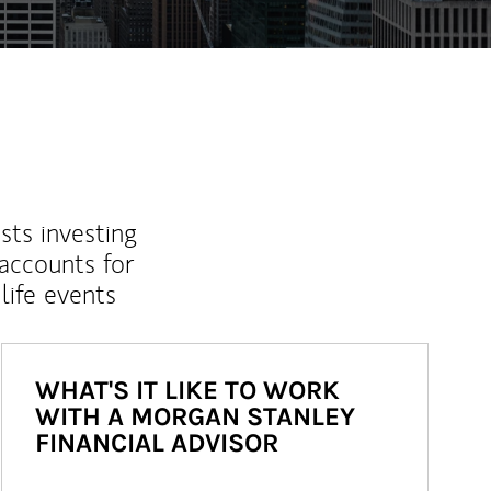
sts investing
 accounts for
life events
WHAT'S IT LIKE TO WORK
WITH A MORGAN STANLEY
FINANCIAL ADVISOR