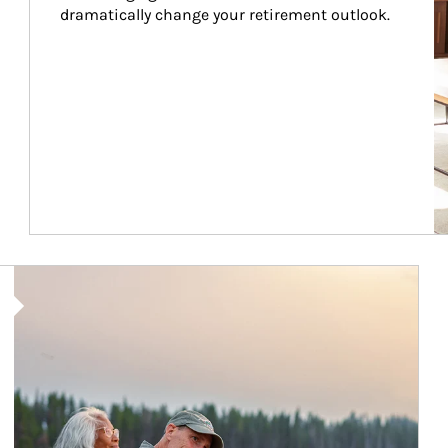
dramatically change your retirement outlook.
Article Image