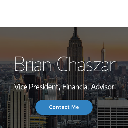
My Story and Se
Brian Chaszar
Wealth Managem
Investment Offi
Vice President,
Financial Advisor
Thought Leader
Contact Me