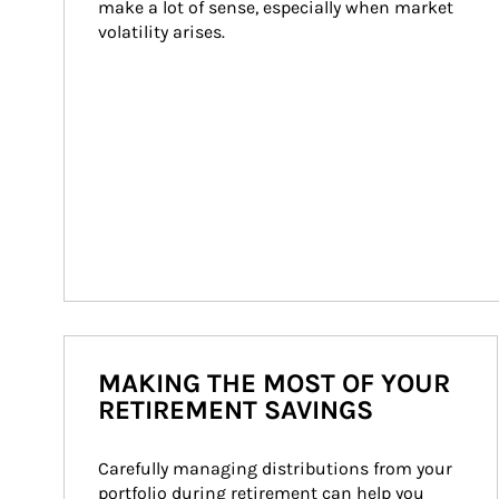
make a lot of sense, especially when market 
volatility arises.
MAKING THE MOST OF YOUR
RETIREMENT SAVINGS
Carefully managing distributions from your 
portfolio during retirement can help you 