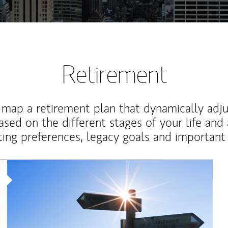
Retirement
map a retirement plan that dynamically adju
ased on the different stages of your life and
ting preferences, legacy goals and important 
Article Image