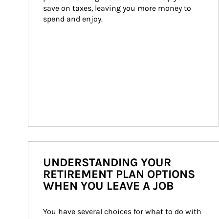
save on taxes, leaving you more money to 
spend and enjoy.
UNDERSTANDING YOUR
RETIREMENT PLAN OPTIONS
WHEN YOU LEAVE A JOB
You have several choices for what to do with 