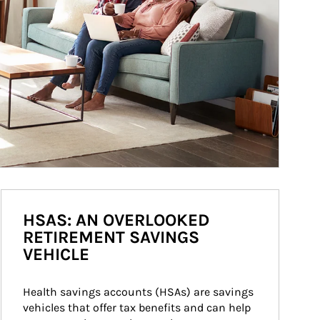
HSAS: AN OVERLOOKED
RETIREMENT SAVINGS
VEHICLE
Health savings accounts (HSAs) are savings 
vehicles that offer tax benefits and can help 