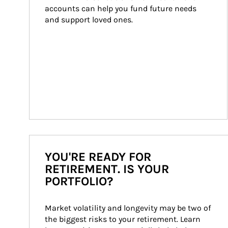
accounts can help you fund future needs 
and support loved ones.
YOU'RE READY FOR
RETIREMENT. IS YOUR
PORTFOLIO?
Market volatility and longevity may be two of 
the biggest risks to your retirement. Learn 