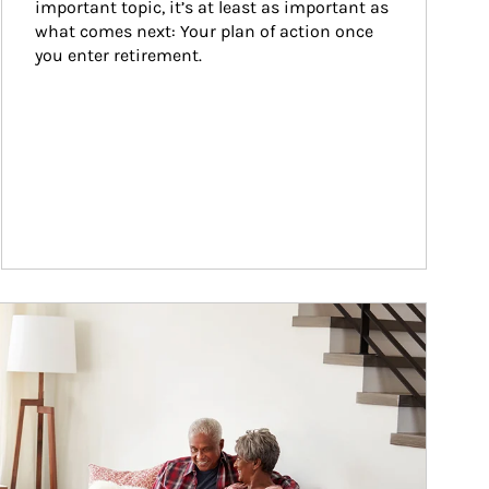
important topic, it’s at least as important as 
what comes next: Your plan of action once 
you enter retirement.
ticle Image