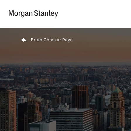
Skip to content
Return to Nav
Brian Chaszar Page