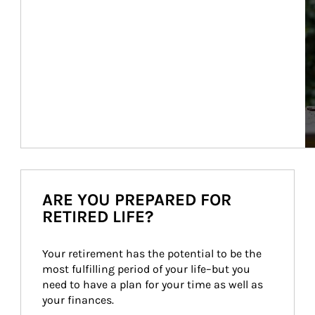
ARE YOU PREPARED FOR
RETIRED LIFE?
Your retirement has the potential to be the 
most fulfilling period of your life–but you 
need to have a plan for your time as well as 
your finances.