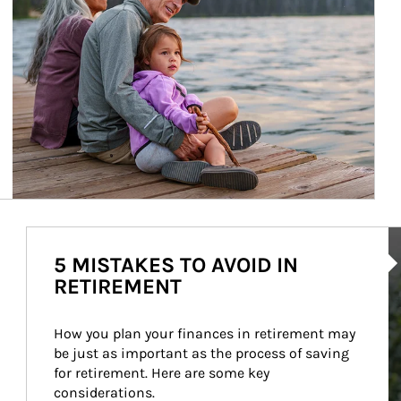
Ar
5 MISTAKES TO AVOID IN
RETIREMENT
How you plan your finances in retirement may 
be just as important as the process of saving 
for retirement. Here are some key 
considerations.