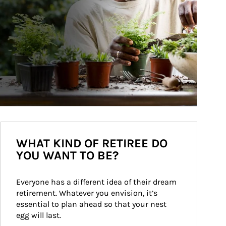
WHAT KIND OF RETIREE DO
YOU WANT TO BE?
Everyone has a different idea of their dream 
retirement. Whatever you envision, it’s 
essential to plan ahead so that your nest 
egg will last.