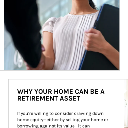
Ar
WHY YOUR HOME CAN BE A
RETIREMENT ASSET
If you’re willing to consider drawing down 
home equity—either by selling your home or 
borrowing against its value—it can 