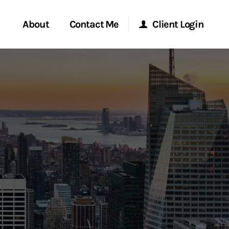
About
Contact Me
Client Login
rvices
Start a Conversation
Morgan Stanley Online
ent Global
Location
Morgan Stanley at Work
ce
Research Portal
ship
Matrix