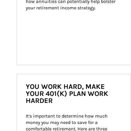
how annuities can potentially help bolster 
your retirement income strategy.
YOU WORK HARD, MAKE
YOUR 401(K) PLAN WORK
HARDER
It’s important to determine how much 
money you may need to save for a 
comfortable retirement. Here are three 