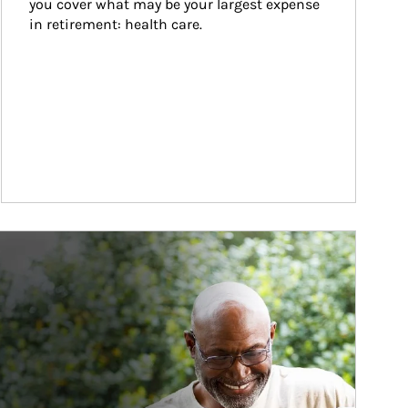
you cover what may be your largest expense 
in retirement: health care.
ticle Image