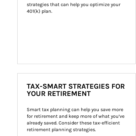
strategies that can help you optimize your 
401(k) plan.
TAX-SMART STRATEGIES FOR
YOUR RETIREMENT
Smart tax planning can help you save more 
for retirement and keep more of what you’ve 
already saved. Consider these tax-efficient 
retirement planning strategies.