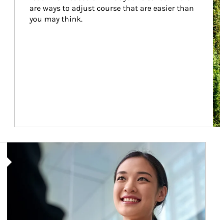
are ways to adjust course that are easier than 
you may think.
Article Image