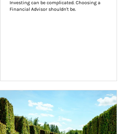
Investing can be complicated. Choosing a 
Financial Advisor shouldn't be.
ticle Image