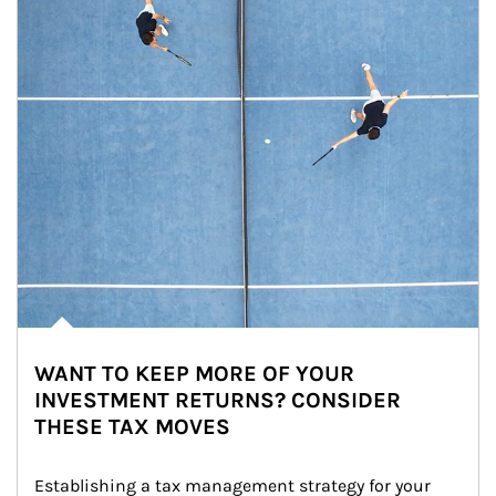
WANT TO KEEP MORE OF YOUR
INVESTMENT RETURNS? CONSIDER
THESE TAX MOVES
Establishing a tax management strategy for your 