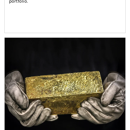
portfolio.
Article Image