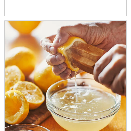
How investors can tap their portfolios in tax-savvy ways.