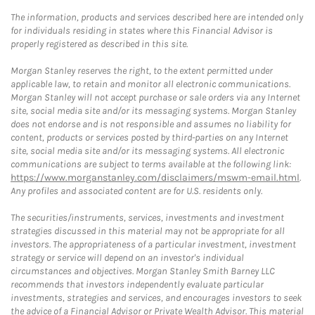
The information, products and services described here are intended only
for individuals residing in states where this Financial Advisor is
properly registered as described in this site.
Morgan Stanley reserves the right, to the extent permitted under
applicable law, to retain and monitor all electronic communications.
Morgan Stanley will not accept purchase or sale orders via any Internet
site, social media site and/or its messaging systems. Morgan Stanley
does not endorse and is not responsible and assumes no liability for
content, products or services posted by third-parties on any Internet
site, social media site and/or its messaging systems. All electronic
communications are subject to terms available at the following link:
https://www.morganstanley.com/disclaimers/mswm-email.html
.
Any profiles and associated content are for U.S. residents only.
The securities/instruments, services, investments and investment
strategies discussed in this material may not be appropriate for all
investors. The appropriateness of a particular investment, investment
strategy or service will depend on an investor's individual
circumstances and objectives. Morgan Stanley Smith Barney LLC
recommends that investors independently evaluate particular
investments, strategies and services, and encourages investors to seek
the advice of a Financial Advisor or Private Wealth Advisor. This material