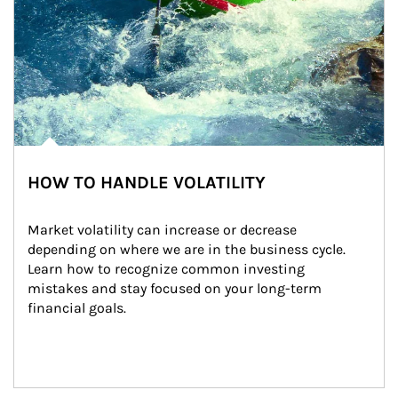
HOW TO HANDLE VOLATILITY
Market volatility can increase or decrease 
depending on where we are in the business cycle. 
Learn how to recognize common investing 
mistakes and stay focused on your long-term 
financial goals.