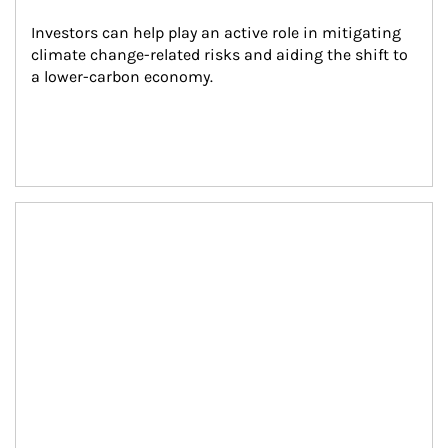
Investors can help play an active role in mitigating 
climate change-related risks and aiding the shift to 
a lower-carbon economy.
Article Image