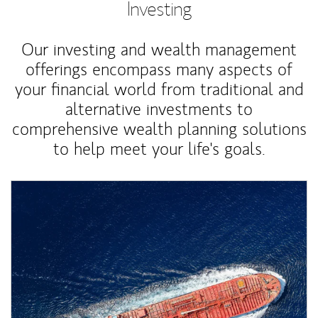
Investing
Our investing and wealth management
offerings encompass many aspects of
your financial world from traditional and
alternative investments to
comprehensive wealth planning solutions
to help meet your life's goals.
Article Image