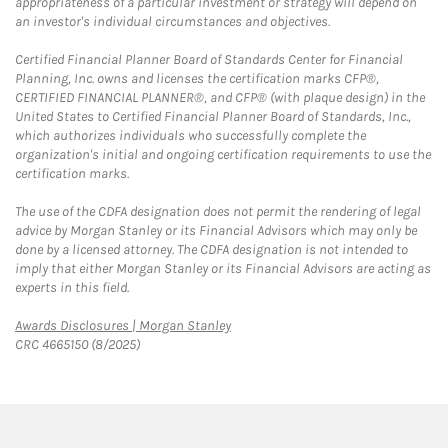
appropriateness of a particular investment or strategy will depend on
an investor's individual circumstances and objectives.
Certified Financial Planner Board of Standards Center for Financial
Planning, Inc. owns and licenses the certification marks CFP®,
CERTIFIED FINANCIAL PLANNER®, and CFP® (with plaque design) in the
United States to Certified Financial Planner Board of Standards, Inc.,
which authorizes individuals who successfully complete the
organization's initial and ongoing certification requirements to use the
certification marks.
The use of the CDFA designation does not permit the rendering of legal
advice by Morgan Stanley or its Financial Advisors which may only be
done by a licensed attorney. The CDFA designation is not intended to
imply that either Morgan Stanley or its Financial Advisors are acting as
experts in this field.
Link Opens in New Tab
Awards Disclosures | Morgan Stanley
CRC 4665150 (8/2025)