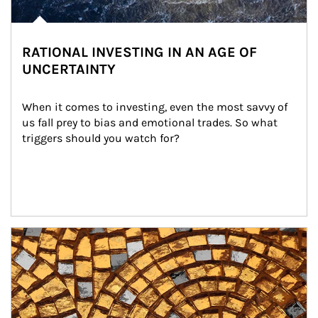
RATIONAL INVESTING IN AN AGE OF
UNCERTAINTY
When it comes to investing, even the most savvy of 
us fall prey to bias and emotional trades. So what 
triggers should you watch for?
Article Image