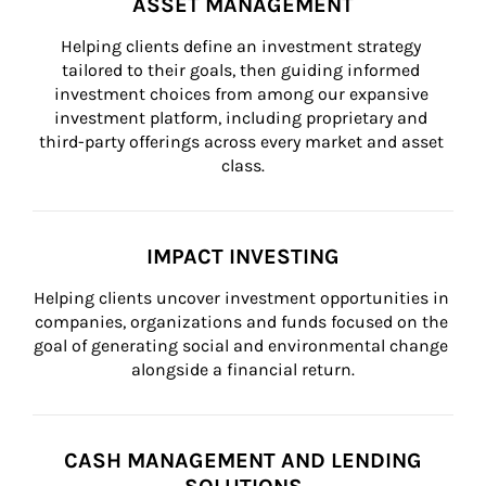
ASSET MANAGEMENT
Helping clients define an investment strategy 
tailored to their goals, then guiding informed 
investment choices from among our expansive 
investment platform, including proprietary and 
third-party offerings across every market and asset 
class.
IMPACT INVESTING
Helping clients uncover investment opportunities in 
companies, organizations and funds focused on the 
goal of generating social and environmental change 
alongside a financial return.
CASH MANAGEMENT AND LENDING