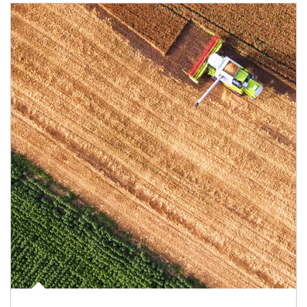
Article Image