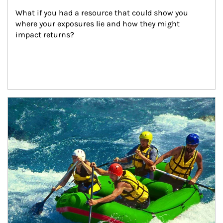
What if you had a resource that could show you 
where your exposures lie and how they might 
impact returns?
Article Image