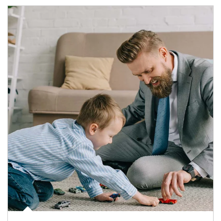
Article Image