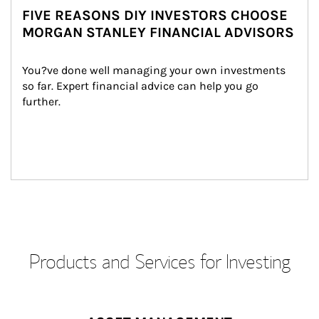
FIVE REASONS DIY INVESTORS CHOOSE
MORGAN STANLEY FINANCIAL ADVISORS
You?ve done well managing your own investments 
so far. Expert financial advice can help you go 
further.
Products and Services for Investing