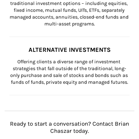
traditional investment options – including equities, 
fixed income, mutual funds, UITs, ETFs, separately 
managed accounts, annuities, closed-end funds and 
multi-asset programs.
ALTERNATIVE INVESTMENTS
Offering clients a diverse range of investment 
strategies that fall outside of the traditional, long-
only purchase and sale of stocks and bonds such as 
funds of funds, private equity and managed futures.
Ready to start a conversation? Contact Brian
Chaszar today.