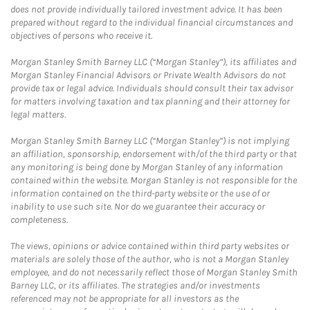
does not provide individually tailored investment advice. It has been
prepared without regard to the individual financial circumstances and
objectives of persons who receive it.
Morgan Stanley Smith Barney LLC (“Morgan Stanley”), its affiliates and
Morgan Stanley Financial Advisors or Private Wealth Advisors do not
provide tax or legal advice. Individuals should consult their tax advisor
for matters involving taxation and tax planning and their attorney for
legal matters.
Morgan Stanley Smith Barney LLC (“Morgan Stanley”) is not implying
an affiliation, sponsorship, endorsement with/of the third party or that
any monitoring is being done by Morgan Stanley of any information
contained within the website. Morgan Stanley is not responsible for the
information contained on the third-party website or the use of or
inability to use such site. Nor do we guarantee their accuracy or
completeness.
The views, opinions or advice contained within third party websites or
materials are solely those of the author, who is not a Morgan Stanley
employee, and do not necessarily reflect those of Morgan Stanley Smith
Barney LLC, or its affiliates. The strategies and/or investments
referenced may not be appropriate for all investors as the