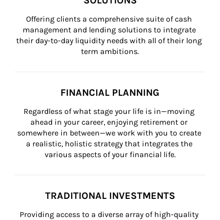
SOLUTIONS
Offering clients a comprehensive suite of cash 
management and lending solutions to integrate 
their day-to-day liquidity needs with all of their long 
term ambitions.
FINANCIAL PLANNING
Regardless of what stage your life is in—moving 
ahead in your career, enjoying retirement or 
somewhere in between—we work with you to create 
a realistic, holistic strategy that integrates the 
various aspects of your financial life.
TRADITIONAL INVESTMENTS
Providing access to a diverse array of high-quality 