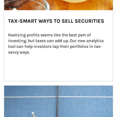
TAX-SMART WAYS TO SELL SECURITIES
Realizing profits seems like the best part of 
investing, but taxes can add up. Our new analytics 
tool can help investors tap their portfolios in tax-
savvy ways.
Article Image