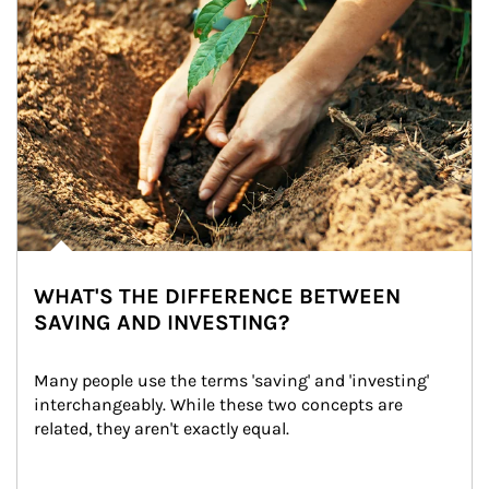
WHAT'S THE DIFFERENCE BETWEEN
SAVING AND INVESTING?
Many people use the terms 'saving' and 'investing' 
interchangeably. While these two concepts are 
related, they aren't exactly equal.