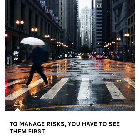
TO MANAGE RISKS, YOU HAVE TO SEE
THEM FIRST