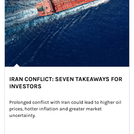
IRAN CONFLICT: SEVEN TAKEAWAYS FOR
INVESTORS
Prolonged conflict with Iran could lead to higher oil 
prices, hotter inflation and greater market 
uncertainty.