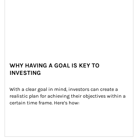
WHY HAVING A GOAL IS KEY TO
INVESTING
With a clear goal in mind, investors can create a 
realistic plan for achieving their objectives within a 
certain time frame. Here’s how: