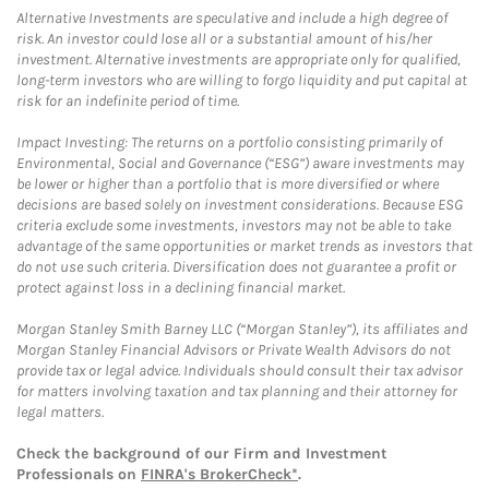
Alternative Investments are speculative and include a high degree of
risk. An investor could lose all or a substantial amount of his/her
investment. Alternative investments are appropriate only for qualified,
long-term investors who are willing to forgo liquidity and put capital at
risk for an indefinite period of time.
Impact Investing: The returns on a portfolio consisting primarily of
Environmental, Social and Governance (“ESG”) aware investments may
be lower or higher than a portfolio that is more diversified or where
decisions are based solely on investment considerations. Because ESG
criteria exclude some investments, investors may not be able to take
advantage of the same opportunities or market trends as investors that
do not use such criteria. Diversification does not guarantee a profit or
protect against loss in a declining financial market.
Morgan Stanley Smith Barney LLC (“Morgan Stanley”), its affiliates and
Morgan Stanley Financial Advisors or Private Wealth Advisors do not
provide tax or legal advice. Individuals should consult their tax advisor
for matters involving taxation and tax planning and their attorney for
legal matters.
Check the background of our Firm and Investment
Professionals on
FINRA's BrokerCheck*
.