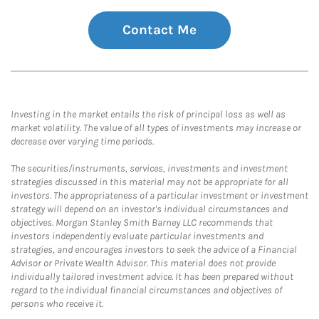
Contact Me
Investing in the market entails the risk of principal loss as well as
market volatility. The value of all types of investments may increase or
decrease over varying time periods.
The securities/instruments, services, investments and investment
strategies discussed in this material may not be appropriate for all
investors. The appropriateness of a particular investment or investment
strategy will depend on an investor's individual circumstances and
objectives. Morgan Stanley Smith Barney LLC recommends that
investors independently evaluate particular investments and
strategies, and encourages investors to seek the advice of a Financial
Advisor or Private Wealth Advisor. This material does not provide
individually tailored investment advice. It has been prepared without
regard to the individual financial circumstances and objectives of
persons who receive it.