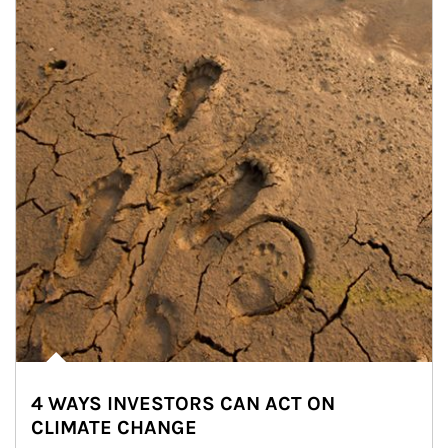
4 WAYS INVESTORS CAN ACT ON
CLIMATE CHANGE