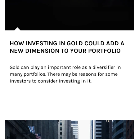
HOW INVESTING IN GOLD COULD ADD A
NEW DIMENSION TO YOUR PORTFOLIO
Gold can play an important role as a diversifier in 
many portfolios. There may be reasons for some 
investors to consider investing in it.
Article Image