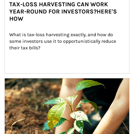
TAX-LOSS HARVESTING CAN WORK
YEAR-ROUND FOR INVESTORS?HERE'S
HOW
What is tax-loss harvesting exactly, and how do 
some investors use it to opportunistically reduce 
their tax bills?
Article Image