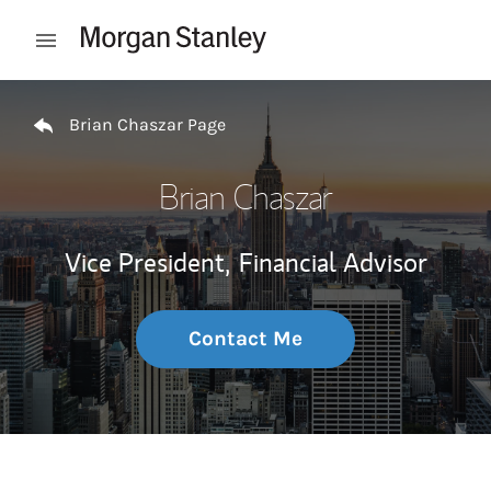
Skip to content
Open mobile menu
Return to Nav
Brian Chaszar Page
Brian Chaszar
Vice President,
Financial Advisor
Contact Me