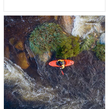
Article Image