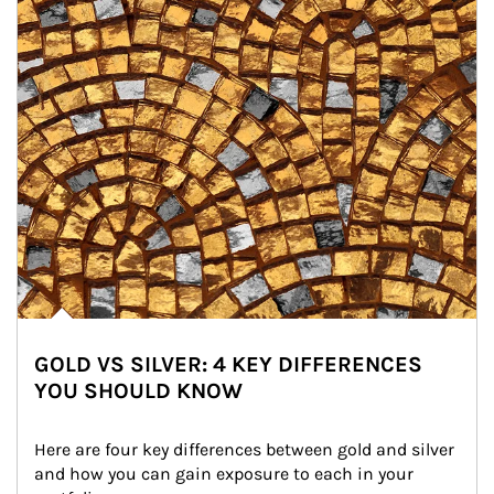
GOLD VS SILVER: 4 KEY DIFFERENCES
YOU SHOULD KNOW
Here are four key differences between gold and silver 
and how you can gain exposure to each in your 