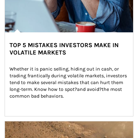
TOP 5 MISTAKES INVESTORS MAKE IN
VOLATILE MARKETS
Whether it is panic selling, hiding out in cash, or 
trading frantically during volatile markets, investors 
tend to make several mistakes that can hurt them 
long-term. Know how to spot?and avoid?the most 
common bad behaviors.
Article Image