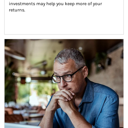
investments may help you keep more of your 
returns.
Article Image