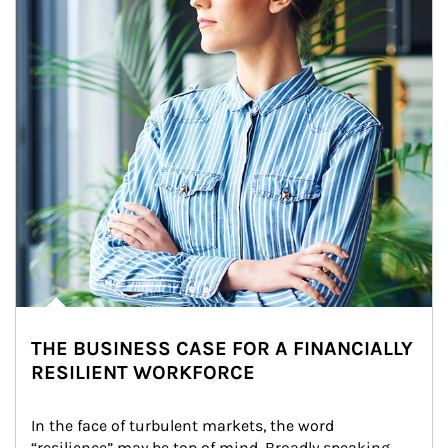
THE BUSINESS CASE FOR A FINANCIALLY
RESILIENT WORKFORCE
In the face of turbulent markets, the word 
“resilience” may be top of mind. Broadly speaking, 