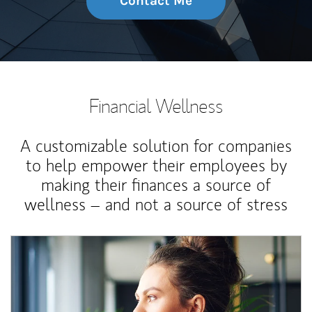
Contact Me
Financial Wellness
A customizable solution for companies
to help empower their employees by
making their finances a source of
wellness – and not a source of stress
Article Image