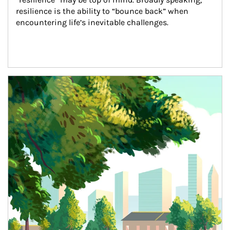
resilience is the ability to “bounce back” when 
encountering life’s inevitable challenges.
Article Image