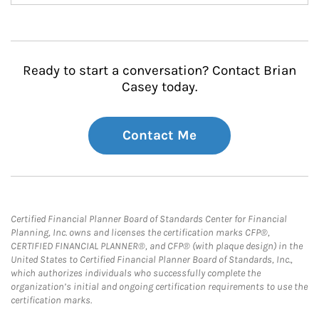
Ready to start a conversation? Contact Brian
Casey today.
Contact Me
Certified Financial Planner Board of Standards Center for Financial
Planning, Inc. owns and licenses the certification marks CFP®,
CERTIFIED FINANCIAL PLANNER®, and CFP® (with plaque design) in the
United States to Certified Financial Planner Board of Standards, Inc.,
which authorizes individuals who successfully complete the
organization’s initial and ongoing certification requirements to use the
certification marks.