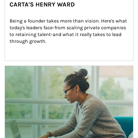
CARTA'S HENRY WARD
Being a founder takes more than vision. Here's what 
today's leaders face-from scaling private companies 
to retaining talent-and what it really takes to lead 
through growth.
Article Image