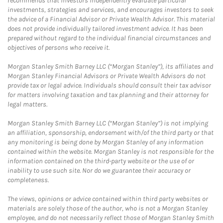
recommends that investors independently evaluate particular
investments, strategies and services, and encourages investors to seek
the advice of a Financial Advisor or Private Wealth Advisor. This material
does not provide individually tailored investment advice. It has been
prepared without regard to the individual financial circumstances and
objectives of persons who receive it.
Morgan Stanley Smith Barney LLC (“Morgan Stanley”), its affiliates and
Morgan Stanley Financial Advisors or Private Wealth Advisors do not
provide tax or legal advice. Individuals should consult their tax advisor
for matters involving taxation and tax planning and their attorney for
legal matters.
Morgan Stanley Smith Barney LLC (“Morgan Stanley”) is not implying
an affiliation, sponsorship, endorsement with/of the third party or that
any monitoring is being done by Morgan Stanley of any information
contained within the website. Morgan Stanley is not responsible for the
information contained on the third-party website or the use of or
inability to use such site. Nor do we guarantee their accuracy or
completeness.
The views, opinions or advice contained within third party websites or
materials are solely those of the author, who is not a Morgan Stanley
employee, and do not necessarily reflect those of Morgan Stanley Smith