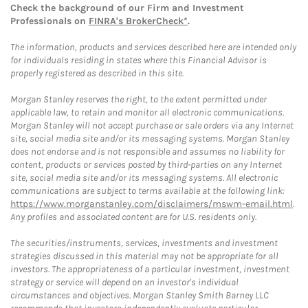
Check the background of our Firm and Investment
Professionals on
FINRA's BrokerCheck*
.
The information, products and services described here are intended only
for individuals residing in states where this Financial Advisor is
properly registered as described in this site.
Morgan Stanley reserves the right, to the extent permitted under
applicable law, to retain and monitor all electronic communications.
Morgan Stanley will not accept purchase or sale orders via any Internet
site, social media site and/or its messaging systems. Morgan Stanley
does not endorse and is not responsible and assumes no liability for
content, products or services posted by third-parties on any Internet
site, social media site and/or its messaging systems. All electronic
communications are subject to terms available at the following link:
https://www.morganstanley.com/disclaimers/mswm-email.html
.
Any profiles and associated content are for U.S. residents only.
The securities/instruments, services, investments and investment
strategies discussed in this material may not be appropriate for all
investors. The appropriateness of a particular investment, investment
strategy or service will depend on an investor's individual
circumstances and objectives. Morgan Stanley Smith Barney LLC