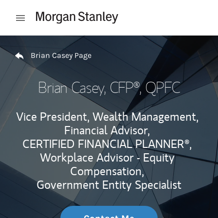
Skip to content
Open mobile menu
Return to Nav
Brian Casey Page
Brian Casey
, CFP®, QPFC
Vice President, Wealth Management,
Financial Advisor,
CERTIFIED FINANCIAL PLANNER®,
Workplace Advisor - Equity
Compensation,
Government Entity Specialist