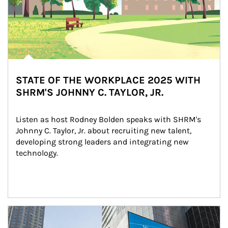
STATE OF THE WORKPLACE 2025 WITH
SHRM'S JOHNNY C. TAYLOR, JR.
Listen as host Rodney Bolden speaks with SHRM's 
Johnny C. Taylor, Jr. about recruiting new talent, 
developing strong leaders and integrating new 
technology.
Article Image