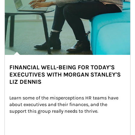
FINANCIAL WELL-BEING FOR TODAY'S
EXECUTIVES WITH MORGAN STANLEY'S
LIZ DENNIS
Learn some of the misperceptions HR teams have 
about executives and their finances, and the 
support this group really needs to thrive.