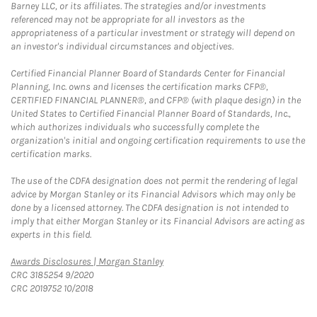
Barney LLC, or its affiliates. The strategies and/or investments
referenced may not be appropriate for all investors as the
appropriateness of a particular investment or strategy will depend on
an investor's individual circumstances and objectives.
Certified Financial Planner Board of Standards Center for Financial
Planning, Inc. owns and licenses the certification marks CFP®,
CERTIFIED FINANCIAL PLANNER®, and CFP® (with plaque design) in the
United States to Certified Financial Planner Board of Standards, Inc.,
which authorizes individuals who successfully complete the
organization's initial and ongoing certification requirements to use the
certification marks.
The use of the CDFA designation does not permit the rendering of legal
advice by Morgan Stanley or its Financial Advisors which may only be
done by a licensed attorney. The CDFA designation is not intended to
imply that either Morgan Stanley or its Financial Advisors are acting as
experts in this field.
Link Opens in New Tab
Awards Disclosures | Morgan Stanley
CRC 3185254 9/2020
CRC 2019752 10/2018