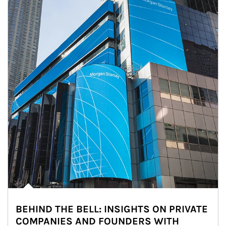
BEHIND THE BELL: INSIGHTS ON PRIVATE
COMPANIES AND FOUNDERS WITH