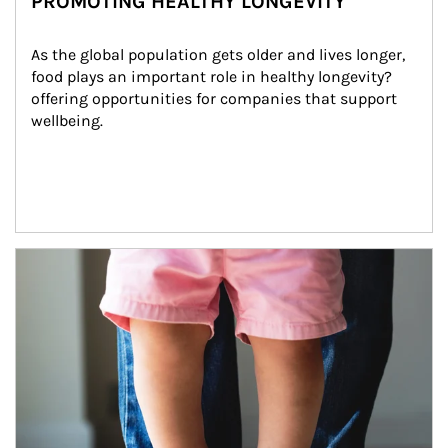
PROMOTING HEALTHY LONGEVITY
As the global population gets older and lives longer, 
food plays an important role in healthy longevity?
offering opportunities for companies that support 
wellbeing.
Article Image