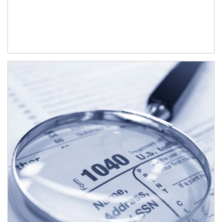
Article Image