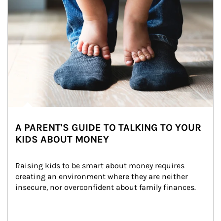
A PARENT'S GUIDE TO TALKING TO YOUR
KIDS ABOUT MONEY
Raising kids to be smart about money requires 
creating an environment where they are neither 
insecure, nor overconfident about family finances.