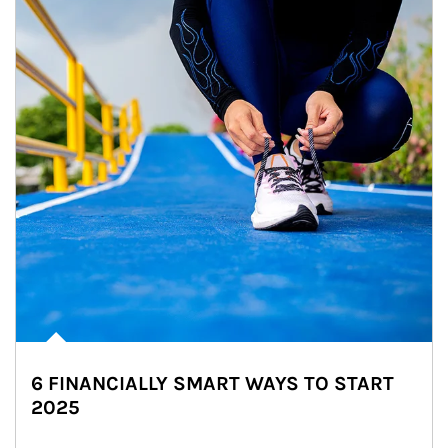
6 FINANCIALLY SMART WAYS TO START
2025