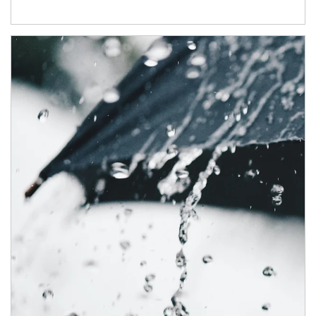
Article Image