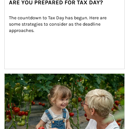
ARE YOU PREPARED FOR TAX DAY?
The countdown to Tax Day has begun. Here are 
some strategies to consider as the deadline 
approaches.
Article Image