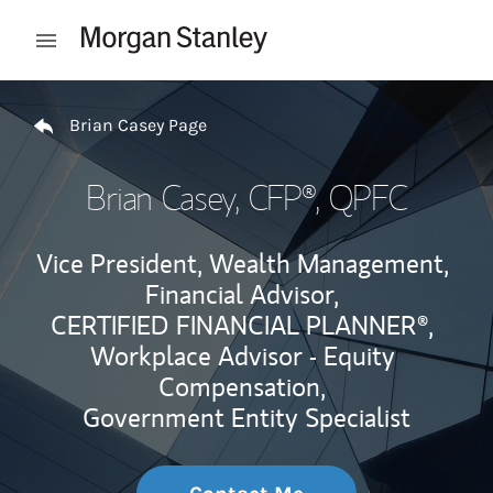
Skip to content
Open mobile menu
Return to Nav
Brian Casey Page
Brian Casey
, CFP®, QPFC
Vice President, Wealth Management,
Financial Advisor,
CERTIFIED FINANCIAL PLANNER®,
Workplace Advisor - Equity
Compensation,
Government Entity Specialist