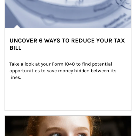
UNCOVER 6 WAYS TO REDUCE YOUR TAX
BILL
Take a look at your Form 1040 to find potential 
opportunities to save money hidden between its 
lines.
Article Image