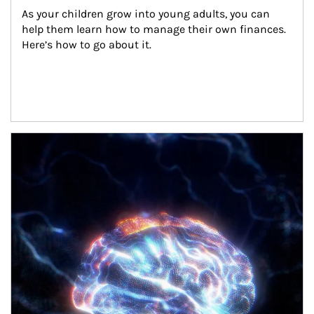
As your children grow into young adults, you can 
help them learn how to manage their own finances. 
Here’s how to go about it.
Article Image