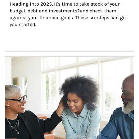
Heading into 2025, it's time to take stock of your 
budget, debt and investments?and check them 
against your financial goals. These six steps can get 
you started.
Article Image