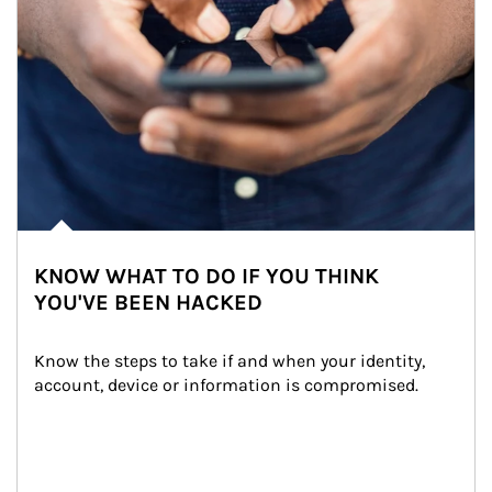
KNOW WHAT TO DO IF YOU THINK
YOU'VE BEEN HACKED
Know the steps to take if and when your identity, 
account, device or information is compromised.