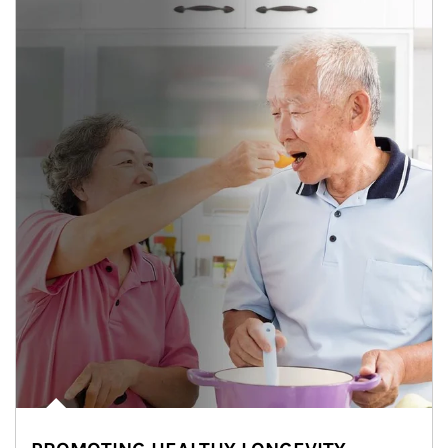
man and women in kitchen eating