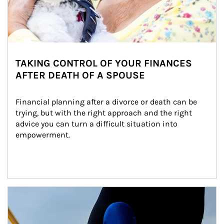
TAKING CONTROL OF YOUR FINANCES
AFTER DEATH OF A SPOUSE
Financial planning after a divorce or death can be 
trying, but with the right approach and the right 
advice you can turn a difficult situation into 
empowerment.
Article Image