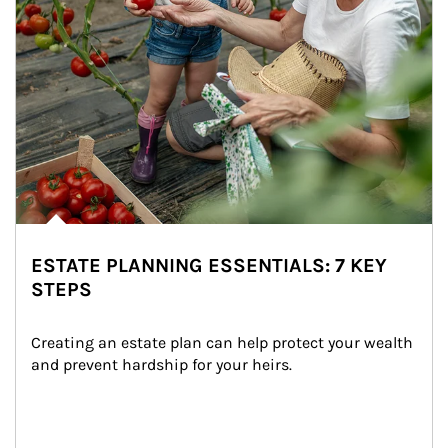
ESTATE PLANNING ESSENTIALS: 7 KEY
STEPS
Creating an estate plan can help protect your wealth 
and prevent hardship for your heirs.