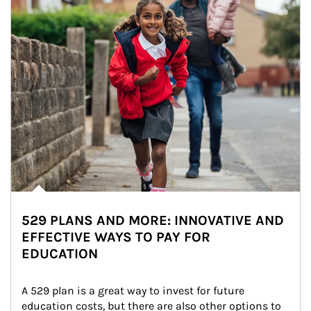
529 PLANS AND MORE: INNOVATIVE AND
EFFECTIVE WAYS TO PAY FOR
EDUCATION
A 529 plan is a great way to invest for future 
education costs, but there are also other options to 