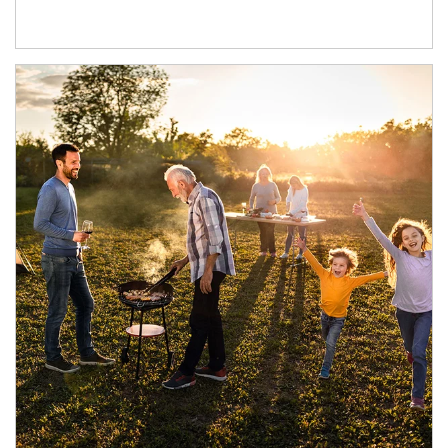
Article Image