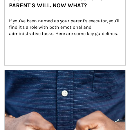
PARENT'S WILL. NOW WHAT?
If you've been named as your parent's executor, you'll 
find it's a role with both emotional and 
administrative tasks. Here are some key guidelines.
Article Image