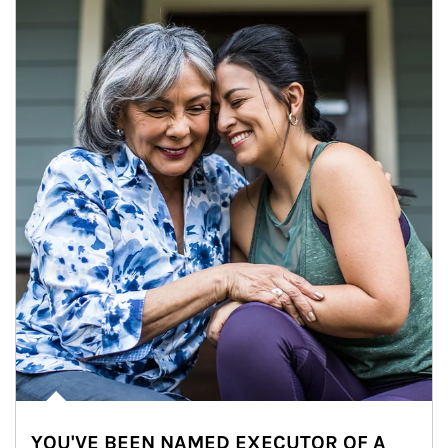
YOU'VE BEEN NAMED EXECUTOR OF A