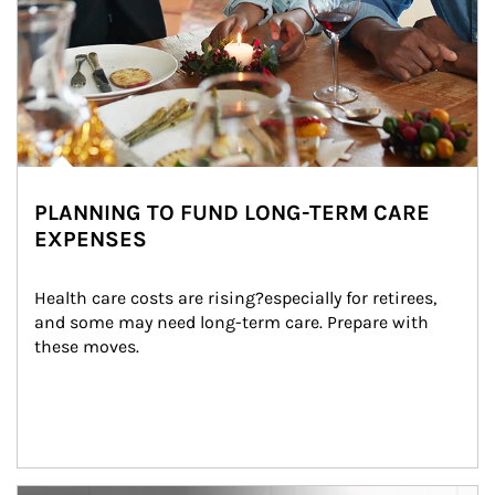
PLANNING TO FUND LONG-TERM CARE
EXPENSES
Health care costs are rising?especially for retirees, 
and some may need long-term care. Prepare with 
these moves.