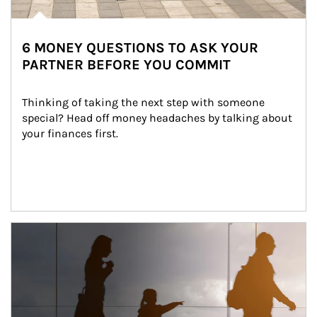
6 MONEY QUESTIONS TO ASK YOUR
PARTNER BEFORE YOU COMMIT
Thinking of taking the next step with someone 
special? Head off money headaches by talking about 
your finances first.
Article Image