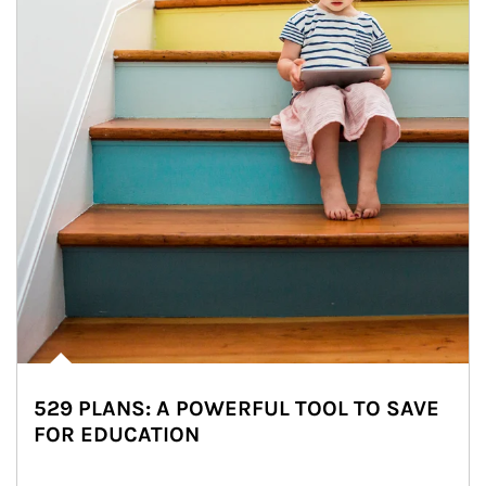
529 PLANS: A POWERFUL TOOL TO SAVE
FOR EDUCATION