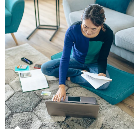
Article Image