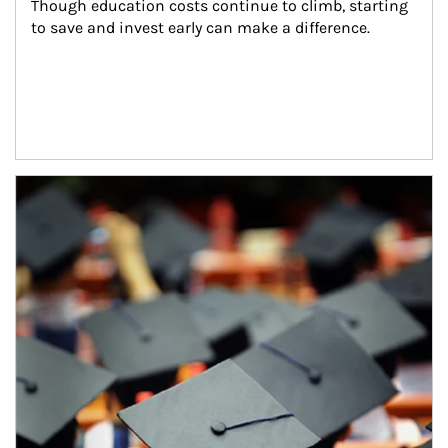
Though education costs continue to climb, starting 
to save and invest early can make a difference.
Article Image