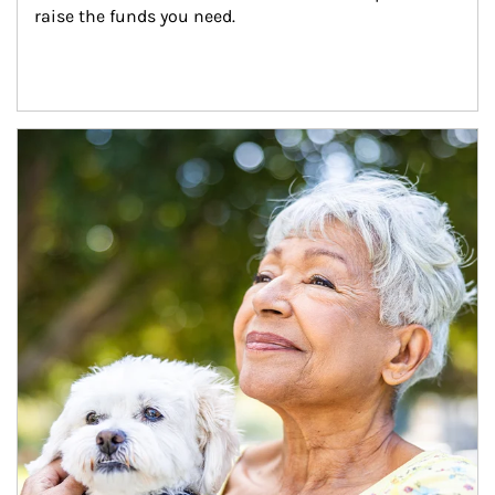
raise the funds you need.
Article Image