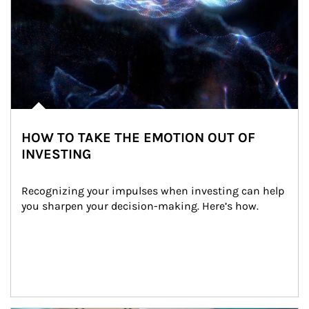
HOW TO TAKE THE EMOTION OUT OF
INVESTING
Recognizing your impulses when investing can help 
you sharpen your decision-making. Here’s how.