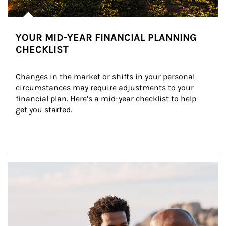
YOUR MID-YEAR FINANCIAL PLANNING
CHECKLIST
Changes in the market or shifts in your personal 
circumstances may require adjustments to your 
financial plan. Here’s a mid-year checklist to help 
get you started.
Article Image