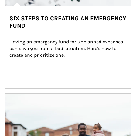
SIX STEPS TO CREATING AN EMERGENCY
FUND
Having an emergency fund for unplanned expenses 
can save you from a bad situation. Here's how to 
create and prioritize one.
Article Image