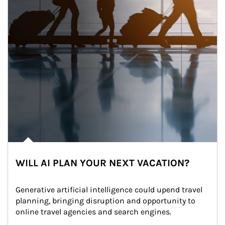
WILL AI PLAN YOUR NEXT VACATION?
Generative artificial intelligence could upend travel 
planning, bringing disruption and opportunity to 
online travel agencies and search engines.