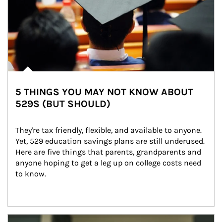
5 THINGS YOU MAY NOT KNOW ABOUT
529S (BUT SHOULD)
They're tax friendly, flexible, and available to anyone. 
Yet, 529 education savings plans are still underused. 
Here are five things that parents, grandparents and 
anyone hoping to get a leg up on college costs need 
to know.
Article Image