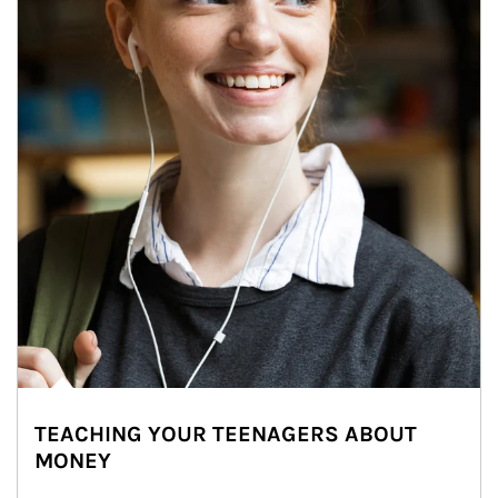
TEACHING YOUR TEENAGERS ABOUT
MONEY