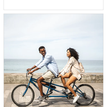
Article Image