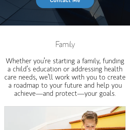
Contact Me
Family
Whether you’re starting a family, funding
a child’s education or addressing health
care needs, we’ll work with you to create
a roadmap to your future and help you
achieve—and protect—your goals.
Article Image