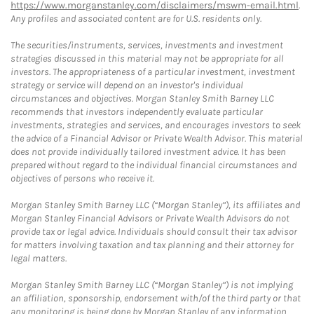
https://www.morganstanley.com/disclaimers/mswm-email.html
.
Any profiles and associated content are for U.S. residents only.
The securities/instruments, services, investments and investment
strategies discussed in this material may not be appropriate for all
investors. The appropriateness of a particular investment, investment
strategy or service will depend on an investor's individual
circumstances and objectives. Morgan Stanley Smith Barney LLC
recommends that investors independently evaluate particular
investments, strategies and services, and encourages investors to seek
the advice of a Financial Advisor or Private Wealth Advisor. This material
does not provide individually tailored investment advice. It has been
prepared without regard to the individual financial circumstances and
objectives of persons who receive it.
Morgan Stanley Smith Barney LLC (“Morgan Stanley”), its affiliates and
Morgan Stanley Financial Advisors or Private Wealth Advisors do not
provide tax or legal advice. Individuals should consult their tax advisor
for matters involving taxation and tax planning and their attorney for
legal matters.
Morgan Stanley Smith Barney LLC (“Morgan Stanley”) is not implying
an affiliation, sponsorship, endorsement with/of the third party or that
any monitoring is being done by Morgan Stanley of any information