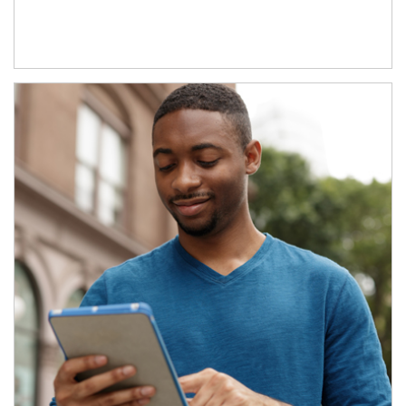
Article Image