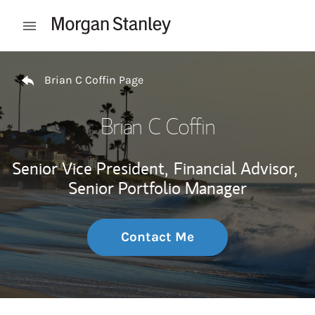
Skip to content
Open mobile menu
Return to Nav
Brian C Coffin Page
Brian C Coffin
Senior Vice President,
Financial Advisor,
Senior Portfolio Manager
Contact Me