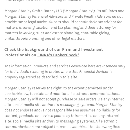
Morgan Stanley Smith Barney LLC (“Morgan Stanley”), its affiliates and
Morgan Stanley Financial Advisors and Private Wealth Advisors do not
provide tax or legal advice. Clients should consult their tax advisor for
matters involving taxation and tax planning and their attorney for
matters involving trust and estate planning, charitable giving,
philanthropic planning and other legal matters.
Check the background of our Firm and Investment
Professionals on
FINRA's BrokerCheck*
.
The information, products and services described here are intended only
for individuals residing in states where this Financial Advisor is
properly registered as described in this site.
Morgan Stanley reserves the right, to the extent permitted under
applicable law, to retain and monitor all electronic communications.
Morgan Stanley will not accept purchase or sale orders via any Internet
site, social media site and/or its messaging systems. Morgan Stanley
does not endorse and is not responsible and assumes no liability for
content, products or services posted by third-parties on any Internet
site, social media site and/or its messaging systems. All electronic
communications are subject to terms available at the following link: