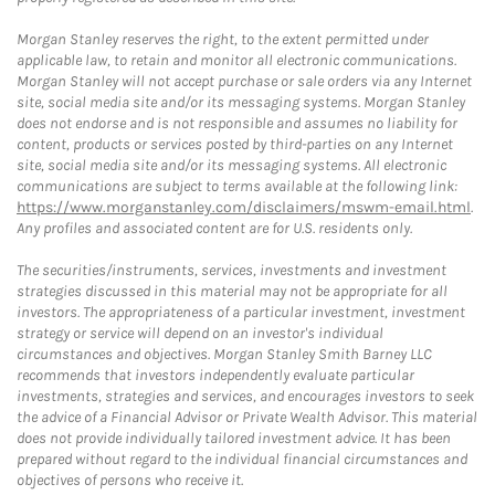
Morgan Stanley reserves the right, to the extent permitted under
applicable law, to retain and monitor all electronic communications.
Morgan Stanley will not accept purchase or sale orders via any Internet
site, social media site and/or its messaging systems. Morgan Stanley
does not endorse and is not responsible and assumes no liability for
content, products or services posted by third-parties on any Internet
site, social media site and/or its messaging systems. All electronic
communications are subject to terms available at the following link:
https://www.morganstanley.com/disclaimers/mswm-email.html
.
Any profiles and associated content are for U.S. residents only.
The securities/instruments, services, investments and investment
strategies discussed in this material may not be appropriate for all
investors. The appropriateness of a particular investment, investment
strategy or service will depend on an investor's individual
circumstances and objectives. Morgan Stanley Smith Barney LLC
recommends that investors independently evaluate particular
investments, strategies and services, and encourages investors to seek
the advice of a Financial Advisor or Private Wealth Advisor. This material
does not provide individually tailored investment advice. It has been
prepared without regard to the individual financial circumstances and
objectives of persons who receive it.