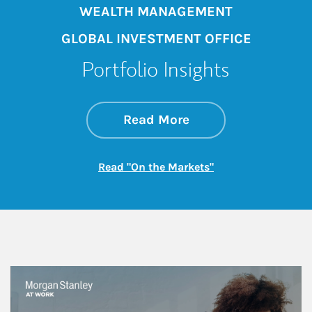
WEALTH MANAGEMENT
GLOBAL INVESTMENT OFFICE
Portfolio Insights
about On the Mark
Link Opens in New 
Read More
Link Opens in New
Read "On the Markets"
This is a