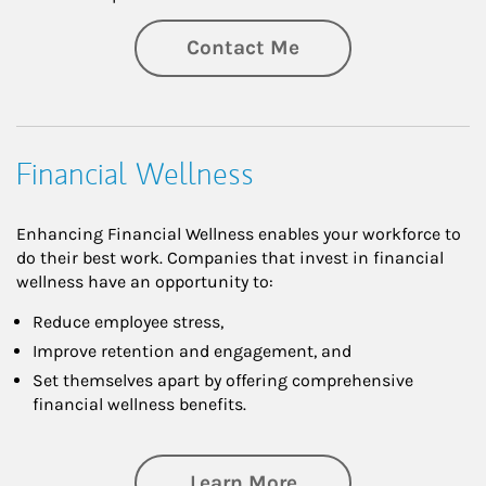
Contact Me
Financial Wellness
Enhancing Financial Wellness enables your workforce to
do their best work. Companies that invest in financial
wellness have an opportunity to:
Reduce employee stress,
Improve retention and engagement, and
Set themselves apart by offering comprehensive
financial wellness benefits.
about Financial We
Learn More