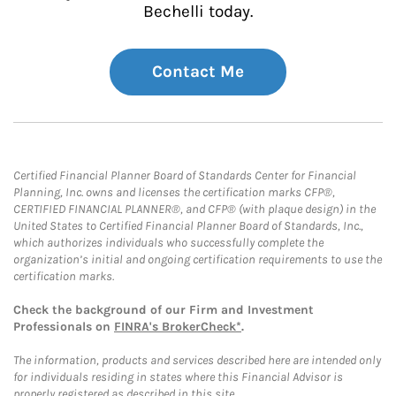
Bechelli today.
Contact Me
Certified Financial Planner Board of Standards Center for Financial
Planning, Inc. owns and licenses the certification marks CFP®,
CERTIFIED FINANCIAL PLANNER®, and CFP® (with plaque design) in the
United States to Certified Financial Planner Board of Standards, Inc.,
which authorizes individuals who successfully complete the
organization’s initial and ongoing certification requirements to use the
certification marks.
Check the background of our Firm and Investment
Professionals on
FINRA's BrokerCheck*
.
The information, products and services described here are intended only
for individuals residing in states where this Financial Advisor is
properly registered as described in this site.