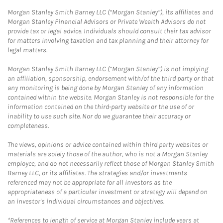
Morgan Stanley Smith Barney LLC (“Morgan Stanley”), its affiliates and
Morgan Stanley Financial Advisors or Private Wealth Advisors do not
provide tax or legal advice. Individuals should consult their tax advisor
for matters involving taxation and tax planning and their attorney for
legal matters.
Morgan Stanley Smith Barney LLC (“Morgan Stanley”) is not implying
an affiliation, sponsorship, endorsement with/of the third party or that
any monitoring is being done by Morgan Stanley of any information
contained within the website. Morgan Stanley is not responsible for the
information contained on the third-party website or the use of or
inability to use such site. Nor do we guarantee their accuracy or
completeness.
The views, opinions or advice contained within third party websites or
materials are solely those of the author, who is not a Morgan Stanley
employee, and do not necessarily reflect those of Morgan Stanley Smith
Barney LLC, or its affiliates. The strategies and/or investments
referenced may not be appropriate for all investors as the
appropriateness of a particular investment or strategy will depend on
an investor's individual circumstances and objectives.
*References to length of service at Morgan Stanley include years at