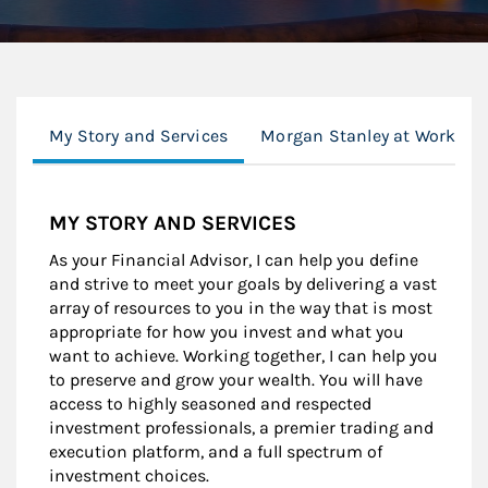
My Story and Services
Morgan Stanley at Work
MY STORY AND SERVICES
As your Financial Advisor, I can help you define
and strive to meet your goals by delivering a vast
array of resources to you in the way that is most
appropriate for how you invest and what you
want to achieve. Working together, I can help you
to preserve and grow your wealth. You will have
access to highly seasoned and respected
investment professionals, a premier trading and
execution platform, and a full spectrum of
investment choices.