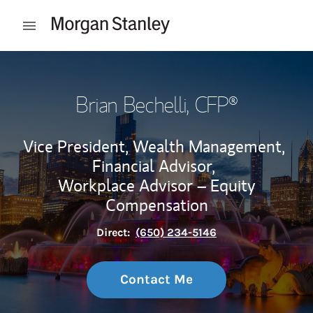
Skip to content
Open mobile menu
Return to Nav
Brian Bechelli
, CFP®
Vice President, Wealth Management,
Financial Advisor,
Workplace Advisor – Equity
Compensation
Direct:
(650) 234-5146
Contact Me