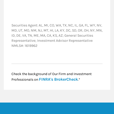
Securities Agent: AL, MI, CO, WA, TX, NC, IL, GA, FL, WY, NV,
MD, UT, MO, NM, NJ, MT, HI, LA, KY, DC, SD, OR, OH, NY, MN,
ID, DE, VA, TN, ME, MA, CA, KS, AZ; General Securities
Representative; Investment Advisor Representative
NMLS#: 1619962
Check the background of Our Firm and Investment
Link Opens in New
FINRA's BrokerCheck
Professionals on
.*