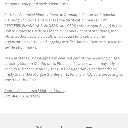
Morgan Stanley and predecessor firms.
Certified Financial Planner Board of Standards Center for Financial
Planning, Inc. owns and licenses the certification marks CFP®,
CERTIFIED FINANCIAL PLANNER®, and CFP® (with plaque design) in the
United States to Certified Financial Planner Board of Standards, Inc.,
which authorizes individuals who successfully complete the
organization's initial and ongoing certification requirements to use the
certification marks.
The use of the CDFA designation does not permit the rendering of legal
advice by Morgan Stanley or its Financial Advisors which may only be
done by a licensed attorney. The CDFA designation is not intended to
imply that either Morgan Stanley or its Financial Advisors are acting as
experts in this field.
Link Opens in New Tab
Awards Disclosures | Morgan Stanley
CRC 4665150 (8/2025)
twitter
linkedin
youtube