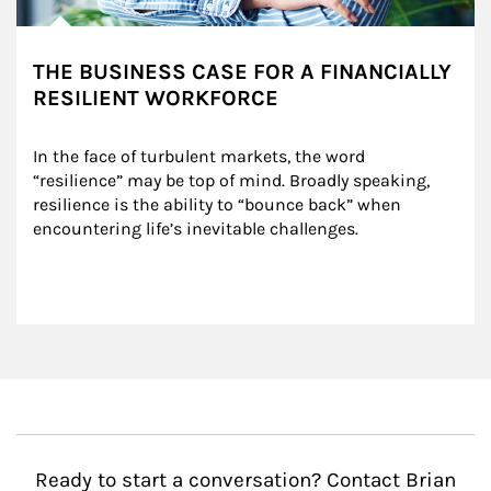
THE BUSINESS CASE FOR A FINANCIALLY
RESILIENT WORKFORCE
In the face of turbulent markets, the word 
“resilience” may be top of mind. Broadly speaking, 
resilience is the ability to “bounce back” when 
encountering life’s inevitable challenges.
Ready to start a conversation? Contact Brian