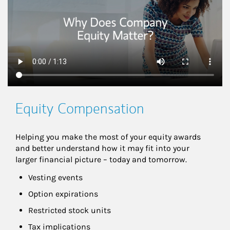
Equity Compensation
Helping you make the most of your equity awards 
and better understand how it may fit into your 
larger financial picture – today and tomorrow.
Vesting events
Option expirations
Restricted stock units
Tax implications