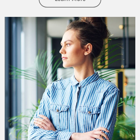
Article Image