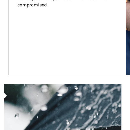
compromised.
Article Image