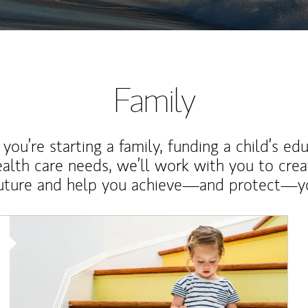
Family
ou’re starting a family, funding a child’s ed
ealth care needs, we’ll work with you to cre
future and help you achieve—and protect—yo
Article Image