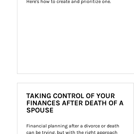
Here's how to create and prioritize one.
TAKING CONTROL OF YOUR
FINANCES AFTER DEATH OF A
SPOUSE
Financial planning after a divorce or death 
can be trying, but with the right approach 