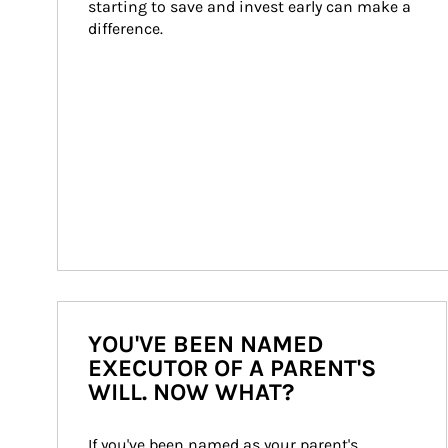
starting to save and invest early can make a 
difference.
YOU'VE BEEN NAMED
EXECUTOR OF A PARENT'S
WILL. NOW WHAT?
If you've been named as your parent's 