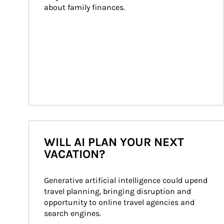
about family finances.
WILL AI PLAN YOUR NEXT
VACATION?
Generative artificial intelligence could upend 
travel planning, bringing disruption and 
opportunity to online travel agencies and 
search engines.