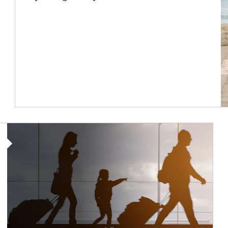
Article Image