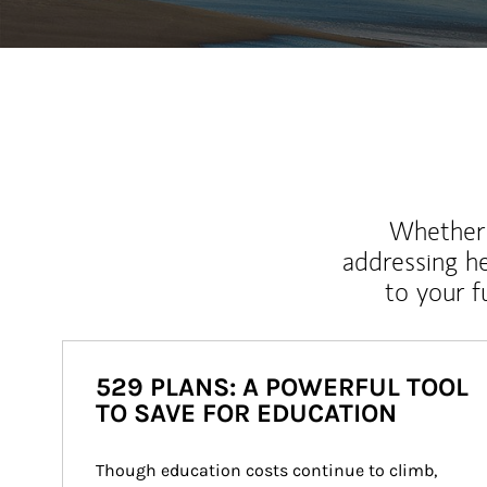
Whether y
addressing h
to your 
529 PLANS: A POWERFUL TOOL
TO SAVE FOR EDUCATION
Though education costs continue to climb, 