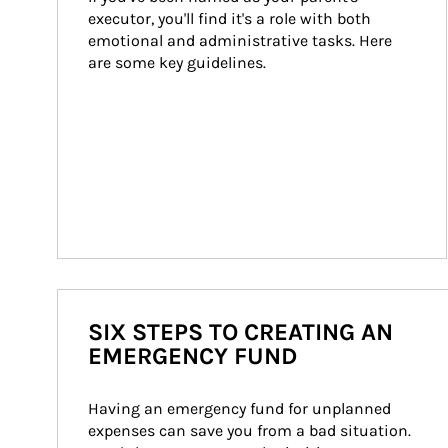
executor, you'll find it's a role with both 
emotional and administrative tasks. Here 
are some key guidelines.
SIX STEPS TO CREATING AN
EMERGENCY FUND
Having an emergency fund for unplanned 
expenses can save you from a bad situation. 