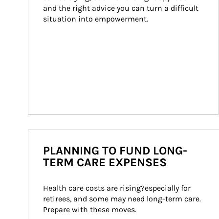
and the right advice you can turn a difficult 
situation into empowerment.
PLANNING TO FUND LONG-
TERM CARE EXPENSES
Health care costs are rising?especially for 
retirees, and some may need long-term care. 
Prepare with these moves.