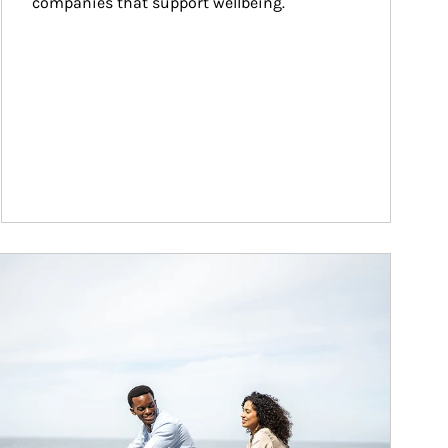
companies that support wellbeing.
ticle Image