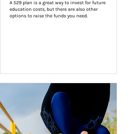
A 529 plan is a great way to invest for future 
education costs, but there are also other 
options to raise the funds you need.
ticle Image