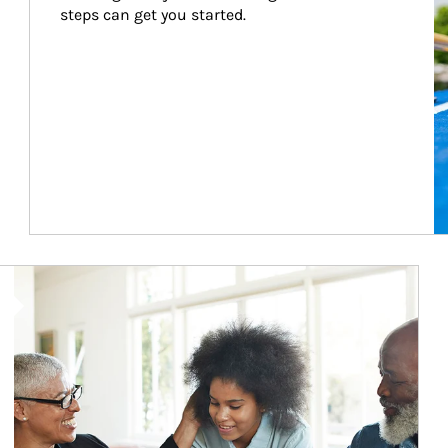
steps can get you started.
Article Image