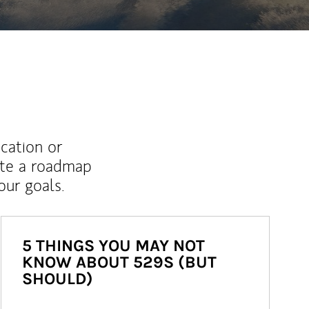
ucation or
ate a roadmap
ur goals.
5 THINGS YOU MAY NOT
KNOW ABOUT 529S (BUT
SHOULD)