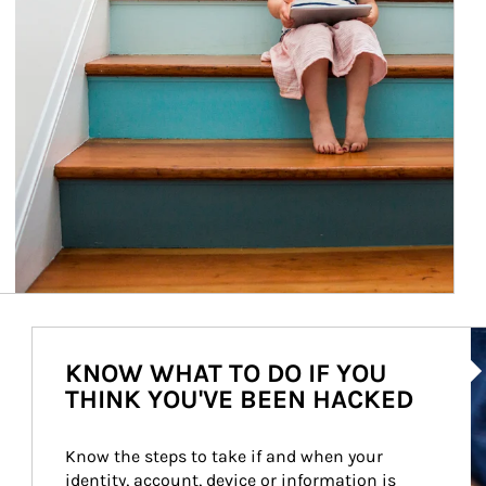
Ar
KNOW WHAT TO DO IF YOU
THINK YOU'VE BEEN HACKED
Know the steps to take if and when your 
identity, account, device or information is 