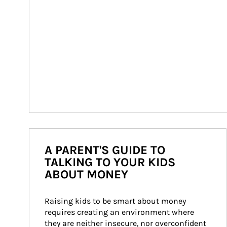
A PARENT'S GUIDE TO
TALKING TO YOUR KIDS
ABOUT MONEY
Raising kids to be smart about money 
requires creating an environment where 
they are neither insecure, nor overconfident 