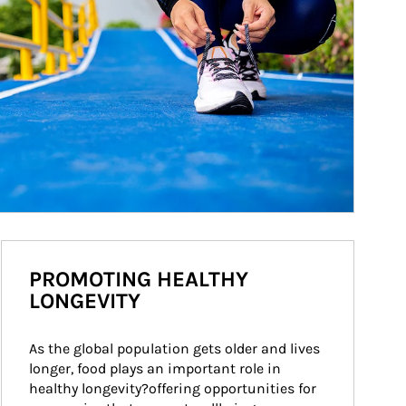
PROMOTING HEALTHY
LONGEVITY
As the global population gets older and lives 
longer, food plays an important role in 
healthy longevity?offering opportunities for 