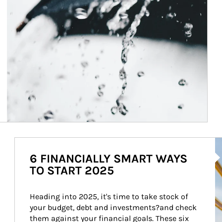
Ar
6 FINANCIALLY SMART WAYS
TO START 2025
Heading into 2025, it's time to take stock of 
your budget, debt and investments?and check 
them against your financial goals. These six 