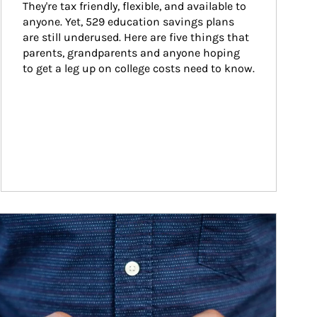
They're tax friendly, flexible, and available to 
anyone. Yet, 529 education savings plans 
are still underused. Here are five things that 
parents, grandparents and anyone hoping 
to get a leg up on college costs need to know.
ticle Image