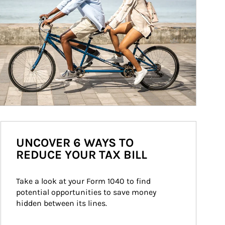
UNCOVER 6 WAYS TO
REDUCE YOUR TAX BILL
Take a look at your Form 1040 to find 
potential opportunities to save money 
hidden between its lines.