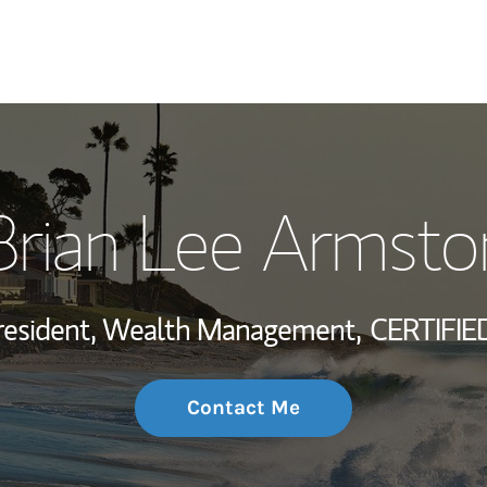
My Story and Se
Brian Lee Armsto
Wealth Managem
Investment Offi
resident, Wealth Management,
CERTIFIE
Thought Leader
Contact Me