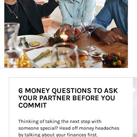
Ar
6 MONEY QUESTIONS TO ASK
YOUR PARTNER BEFORE YOU
COMMIT
Thinking of taking the next step with 
someone special? Head off money headaches 
by talking about your finances first.