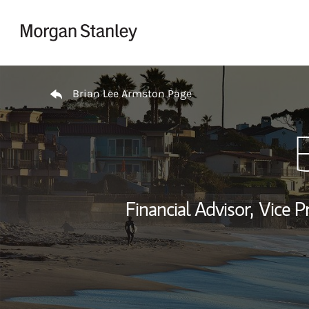
Skip to content
Return to Nav
Brian Lee Armston Page
Financial Advisor,
Vice P