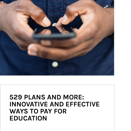
529 PLANS AND MORE:
INNOVATIVE AND EFFECTIVE
WAYS TO PAY FOR
EDUCATION