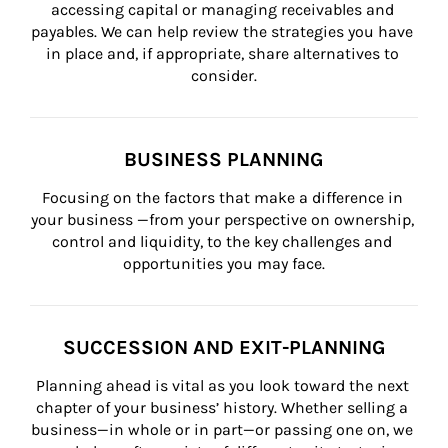
accessing capital or managing receivables and 
payables. We can help review the strategies you have 
in place and, if appropriate, share alternatives to 
consider.
BUSINESS PLANNING
Focusing on the factors that make a difference in 
your business —from your perspective on ownership, 
control and liquidity, to the key challenges and 
opportunities you may face.
SUCCESSION AND EXIT-PLANNING
Planning ahead is vital as you look toward the next 
chapter of your business’ history. Whether selling a 
business—in whole or in part—or passing one on, we 