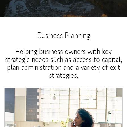
Business Planning
Helping business owners with key
strategic needs such as access to capital,
plan administration and a variety of exit
strategies.
Article Image