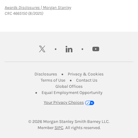
Link Opens in New Tab
Awards Disclosures | Morgan Stanley
CRC 4665150 (8/2025)
twitter
linkedin
youtube
Link Opens in New Tab
Link Opens in New
Disclosures
Privacy & Cookies
Link Opens in New Tab
Link Opens in New Ta
Terms of Use
Contact Us
Link Opens in New Tab
Global Offices
Link Opens in New
Equal Employment Opportunity
Your Privacy Choices
© 2026
 Morgan Stanley Smith Barney LLC.
Link Opens in New Tab
Member 
SIPC
. All rights reserved.