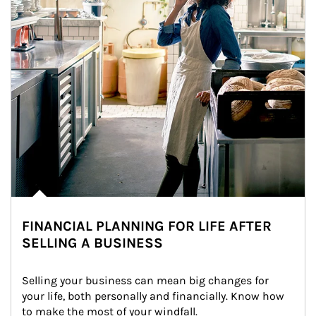
FINANCIAL PLANNING FOR LIFE AFTER
SELLING A BUSINESS
Selling your business can mean big changes for 
your life, both personally and financially. Know how 
to make the most of your windfall.