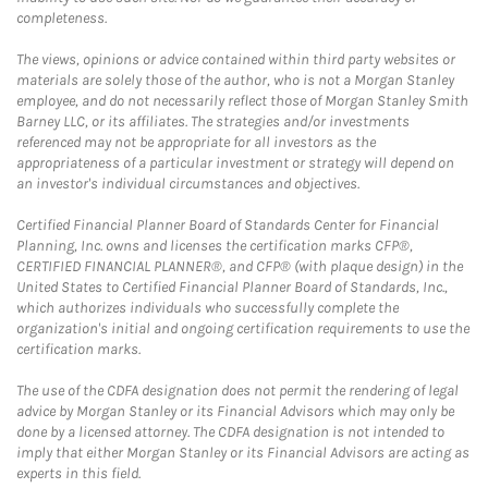
completeness.
The views, opinions or advice contained within third party websites or
materials are solely those of the author, who is not a Morgan Stanley
employee, and do not necessarily reflect those of Morgan Stanley Smith
Barney LLC, or its affiliates. The strategies and/or investments
referenced may not be appropriate for all investors as the
appropriateness of a particular investment or strategy will depend on
an investor's individual circumstances and objectives.
Certified Financial Planner Board of Standards Center for Financial
Planning, Inc. owns and licenses the certification marks CFP®,
CERTIFIED FINANCIAL PLANNER®, and CFP® (with plaque design) in the
United States to Certified Financial Planner Board of Standards, Inc.,
which authorizes individuals who successfully complete the
organization's initial and ongoing certification requirements to use the
certification marks.
The use of the CDFA designation does not permit the rendering of legal
advice by Morgan Stanley or its Financial Advisors which may only be
done by a licensed attorney. The CDFA designation is not intended to
imply that either Morgan Stanley or its Financial Advisors are acting as
experts in this field.