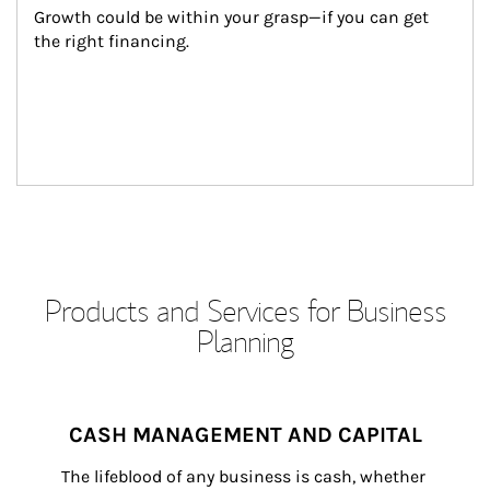
Growth could be within your grasp—if you can get 
the right financing.
Products and Services for Business
Planning
CASH MANAGEMENT AND CAPITAL
The lifeblood of any business is cash, whether 