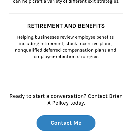
can help craft a variety of different exit strategies.
RETIREMENT AND BENEFITS
Helping businesses review employee benefits 
including retirement, stock incentive plans, 
nonqualified deferred-compensation plans and 
employee-retention strategies
Ready to start a conversation? Contact Brian
A Pelkey today.
Contact Me