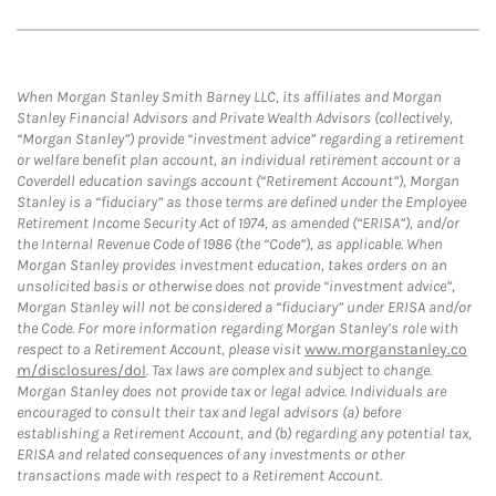
When Morgan Stanley Smith Barney LLC, its affiliates and Morgan
Stanley Financial Advisors and Private Wealth Advisors (collectively,
“Morgan Stanley”) provide “investment advice” regarding a retirement
or welfare benefit plan account, an individual retirement account or a
Coverdell education savings account (“Retirement Account”), Morgan
Stanley is a “fiduciary” as those terms are defined under the Employee
Retirement Income Security Act of 1974, as amended (“ERISA”), and/or
the Internal Revenue Code of 1986 (the “Code”), as applicable. When
Morgan Stanley provides investment education, takes orders on an
unsolicited basis or otherwise does not provide “investment advice”,
Morgan Stanley will not be considered a “fiduciary” under ERISA and/or
the Code. For more information regarding Morgan Stanley’s role with
respect to a Retirement Account, please visit
www.morganstanley.co
m/disclosures/dol
. Tax laws are complex and subject to change.
Morgan Stanley does not provide tax or legal advice. Individuals are
encouraged to consult their tax and legal advisors (a) before
establishing a Retirement Account, and (b) regarding any potential tax,
ERISA and related consequences of any investments or other
transactions made with respect to a Retirement Account.