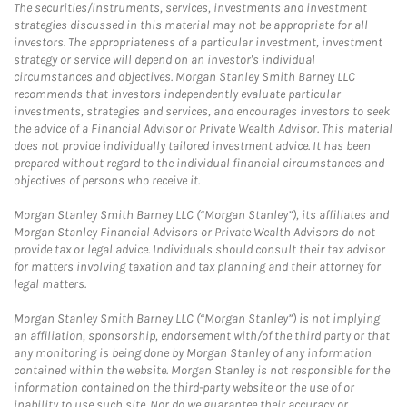
The securities/instruments, services, investments and investment
strategies discussed in this material may not be appropriate for all
investors. The appropriateness of a particular investment, investment
strategy or service will depend on an investor's individual
circumstances and objectives. Morgan Stanley Smith Barney LLC
recommends that investors independently evaluate particular
investments, strategies and services, and encourages investors to seek
the advice of a Financial Advisor or Private Wealth Advisor. This material
does not provide individually tailored investment advice. It has been
prepared without regard to the individual financial circumstances and
objectives of persons who receive it.
Morgan Stanley Smith Barney LLC (“Morgan Stanley”), its affiliates and
Morgan Stanley Financial Advisors or Private Wealth Advisors do not
provide tax or legal advice. Individuals should consult their tax advisor
for matters involving taxation and tax planning and their attorney for
legal matters.
Morgan Stanley Smith Barney LLC (“Morgan Stanley”) is not implying
an affiliation, sponsorship, endorsement with/of the third party or that
any monitoring is being done by Morgan Stanley of any information
contained within the website. Morgan Stanley is not responsible for the
information contained on the third-party website or the use of or
inability to use such site. Nor do we guarantee their accuracy or