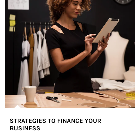
STRATEGIES TO FINANCE YOUR
BUSINESS