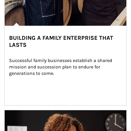
BUILDING A FAMILY ENTERPRISE THAT
LASTS
Successful family businesses establish a shared 
mission and succession plan to endure for 
generations to come.
Article Image