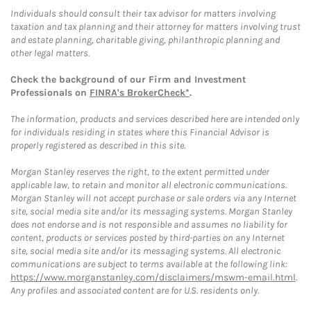
Individuals should consult their tax advisor for matters involving
taxation and tax planning and their attorney for matters involving trust
and estate planning, charitable giving, philanthropic planning and
other legal matters.
Check the background of our Firm and Investment
Professionals on
FINRA's BrokerCheck*
.
The information, products and services described here are intended only
for individuals residing in states where this Financial Advisor is
properly registered as described in this site.
Morgan Stanley reserves the right, to the extent permitted under
applicable law, to retain and monitor all electronic communications.
Morgan Stanley will not accept purchase or sale orders via any Internet
site, social media site and/or its messaging systems. Morgan Stanley
does not endorse and is not responsible and assumes no liability for
content, products or services posted by third-parties on any Internet
site, social media site and/or its messaging systems. All electronic
communications are subject to terms available at the following link:
https://www.morganstanley.com/disclaimers/mswm-email.html
.
Any profiles and associated content are for U.S. residents only.