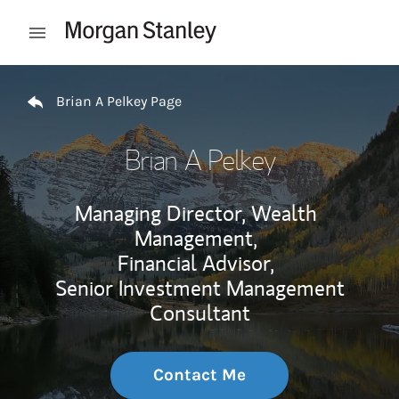
Skip to content
Open mobile menu
Return to Nav
Brian A Pelkey Page
Brian A Pelkey
Managing Director, Wealth
Management,
Financial Advisor,
Senior Investment Management
Consultant
Contact Me