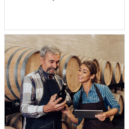
Article Image