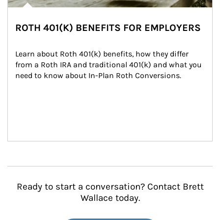
ROTH 401(K) BENEFITS FOR EMPLOYERS
Learn about Roth 401(k) benefits, how they differ 
from a Roth IRA and traditional 401(k) and what you 
need to know about In-Plan Roth Conversions.
Ready to start a conversation? Contact Brett
Wallace today.