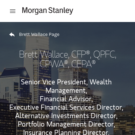
Skip to content
Open mobile menu
Return to Nav
Brett Wallace Page
Brett Wallace
, CFP®, QPFC,
CPWA®, CEPA®
Senior Vice President, Wealth
Management,
Financial Advisor,
Executive Financial Services Director,
Alternative Investments Director,
Portfolio Management Director,
Insurance Planning Director,