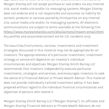
Morgan Stanley will not accept purchase or sale orders via any Internet
site, social media site and/or its messaging systems. Morgan Stanley
does not endorse and is not responsible and assumes no liability for
content, products or services posted by third-parties on any Internet
site, social media site and/or its messaging systems. All electronic
communications are subject to terms available at the following link:
https://www.morganstanley.com/disclaimers/mswm-email.html
.
Any profiles and associated content are for U.S. residents only.
The securities/instruments, services, investments and investment
strategies discussed in this material may not be appropriate for all
investors. The appropriateness of a particular investment, investment
strategy or service will depend on an investor's individual
circumstances and objectives. Morgan Stanley Smith Barney LLC
recommends that investors independently evaluate particular
investments, strategies and services, and encourages investors to seek
the advice of a Financial Advisor or Private Wealth Advisor. This material
does not provide individually tailored investment advice. It has been
prepared without regard to the individual financial circumstances and
objectives of persons who receive it.
Morgan Stanley Smith Barney LLC (“Morgan Stanley”), its affiliates and
Morgan Stanley Financial Advisors or Private Wealth Advisors do not