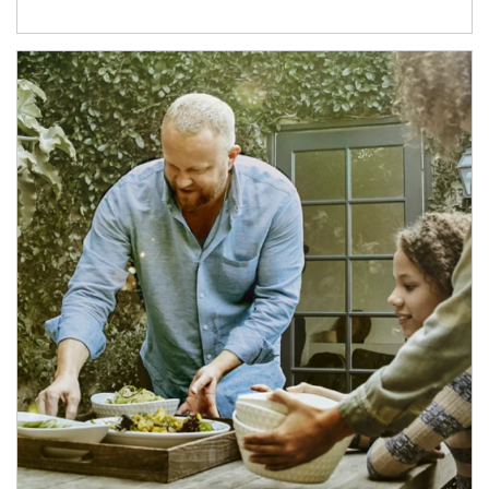
Article Image