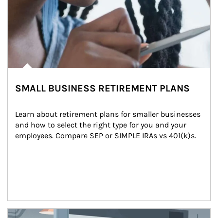
SMALL BUSINESS RETIREMENT PLANS
Learn about retirement plans for smaller businesses 
and how to select the right type for you and your 
employees. Compare SEP or SIMPLE IRAs vs 401(k)s.
Article Image