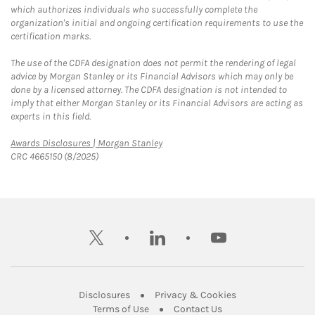
which authorizes individuals who successfully complete the
organization's initial and ongoing certification requirements to use the
certification marks.
The use of the CDFA designation does not permit the rendering of legal
advice by Morgan Stanley or its Financial Advisors which may only be
done by a licensed attorney. The CDFA designation is not intended to
imply that either Morgan Stanley or its Financial Advisors are acting as
experts in this field.
Link Opens in New Tab
Awards Disclosures | Morgan Stanley
CRC 4665150 (8/2025)
twitter
linkedin
youtube
Link Opens in New Tab
Link Opens in New
Disclosures
Privacy & Cookies
Link Opens in New Tab
Link Opens in New Ta
Terms of Use
Contact Us