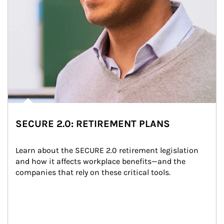
SECURE 2.0: RETIREMENT PLANS
Learn about the SECURE 2.0 retirement legislation 
and how it affects workplace benefits—and the 
companies that rely on these critical tools.