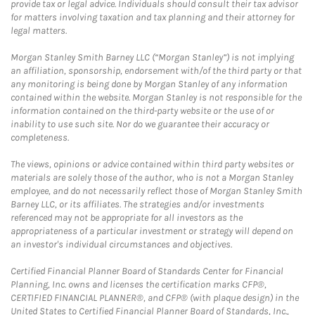
provide tax or legal advice. Individuals should consult their tax advisor
for matters involving taxation and tax planning and their attorney for
legal matters.
Morgan Stanley Smith Barney LLC (“Morgan Stanley”) is not implying
an affiliation, sponsorship, endorsement with/of the third party or that
any monitoring is being done by Morgan Stanley of any information
contained within the website. Morgan Stanley is not responsible for the
information contained on the third-party website or the use of or
inability to use such site. Nor do we guarantee their accuracy or
completeness.
The views, opinions or advice contained within third party websites or
materials are solely those of the author, who is not a Morgan Stanley
employee, and do not necessarily reflect those of Morgan Stanley Smith
Barney LLC, or its affiliates. The strategies and/or investments
referenced may not be appropriate for all investors as the
appropriateness of a particular investment or strategy will depend on
an investor's individual circumstances and objectives.
Certified Financial Planner Board of Standards Center for Financial
Planning, Inc. owns and licenses the certification marks CFP®,
CERTIFIED FINANCIAL PLANNER®, and CFP® (with plaque design) in the
United States to Certified Financial Planner Board of Standards, Inc.,