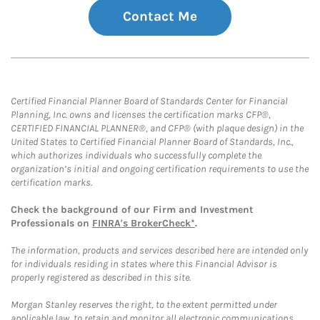
Contact Me
Certified Financial Planner Board of Standards Center for Financial
Planning, Inc. owns and licenses the certification marks CFP®,
CERTIFIED FINANCIAL PLANNER®, and CFP® (with plaque design) in the
United States to Certified Financial Planner Board of Standards, Inc.,
which authorizes individuals who successfully complete the
organization’s initial and ongoing certification requirements to use the
certification marks.
Check the background of our Firm and Investment
Professionals on
FINRA's BrokerCheck*
.
The information, products and services described here are intended only
for individuals residing in states where this Financial Advisor is
properly registered as described in this site.
Morgan Stanley reserves the right, to the extent permitted under
applicable law, to retain and monitor all electronic communications.