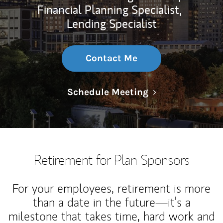
Financial Planning Specialist,
Lending Specialist
Contact Me
Link Opens in N
Schedule Meeting
Retirement for Plan Sponsors
For your employees, retirement is more
than a date in the future—it’s a
milestone that takes time, hard work and