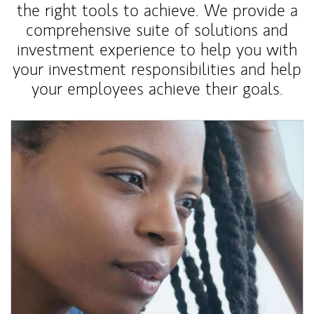
the right tools to achieve. We provide a
comprehensive suite of solutions and
investment experience to help you with
your investment responsibilities and help
your employees achieve their goals.
Article Image