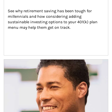
See why retirement saving has been tough for 
millennials and how considering adding 
sustainable investing options to your 401(k) plan 
menu may help them get on track.
Article Image