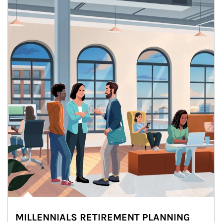
MILLENNIALS RETIREMENT PLANNING