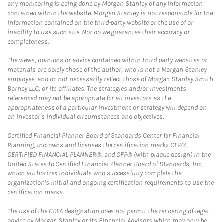
any monitoring is being done by Morgan Stanley of any information
contained within the website. Morgan Stanley is not responsible for the
information contained on the third-party website or the use of or
inability to use such site. Nor do we guarantee their accuracy or
completeness.
The views, opinions or advice contained within third party websites or
materials are solely those of the author, who is not a Morgan Stanley
employee, and do not necessarily reflect those of Morgan Stanley Smith
Barney LLC, or its affiliates. The strategies and/or investments
referenced may not be appropriate for all investors as the
appropriateness of a particular investment or strategy will depend on
an investor's individual circumstances and objectives.
Certified Financial Planner Board of Standards Center for Financial
Planning, Inc. owns and licenses the certification marks CFP®,
CERTIFIED FINANCIAL PLANNER®, and CFP® (with plaque design) in the
United States to Certified Financial Planner Board of Standards, Inc.,
which authorizes individuals who successfully complete the
organization's initial and ongoing certification requirements to use the
certification marks.
The use of the CDFA designation does not permit the rendering of legal
advice by Morgan Stanley or its Financial Advisors which may only be