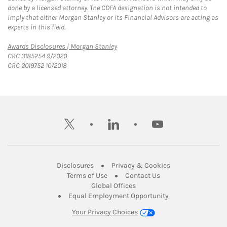
done by a licensed attorney. The CDFA designation is not intended to
imply that either Morgan Stanley or its Financial Advisors are acting as
experts in this field.
Link Opens in New Tab
Awards Disclosures | Morgan Stanley
CRC 3185254 9/2020
CRC 2019752 10/2018
twitter
linkedin
youtube
Link Opens in New Tab
Link Opens in New
Disclosures
Privacy & Cookies
Link Opens in New Tab
Link Opens in New Ta
Terms of Use
Contact Us
Link Opens in New Tab
Global Offices
Link Opens in New
Equal Employment Opportunity
Your Privacy Choices