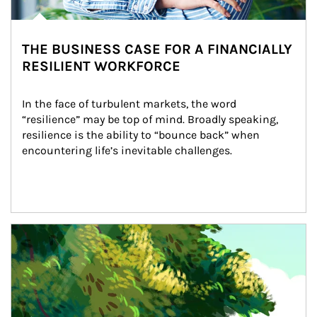
THE BUSINESS CASE FOR A FINANCIALLY
RESILIENT WORKFORCE
In the face of turbulent markets, the word 
“resilience” may be top of mind. Broadly speaking, 
resilience is the ability to “bounce back” when 
encountering life’s inevitable challenges.
Article Image