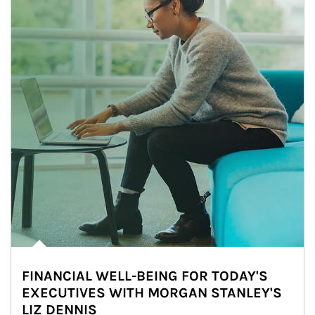
FINANCIAL WELL-BEING FOR TODAY'S
EXECUTIVES WITH MORGAN STANLEY'S
LIZ DENNIS