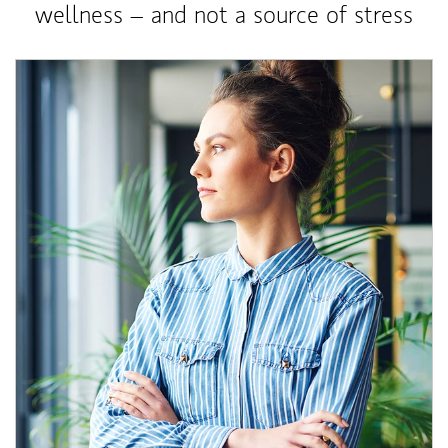
wellness – and not a source of stress
Article Image