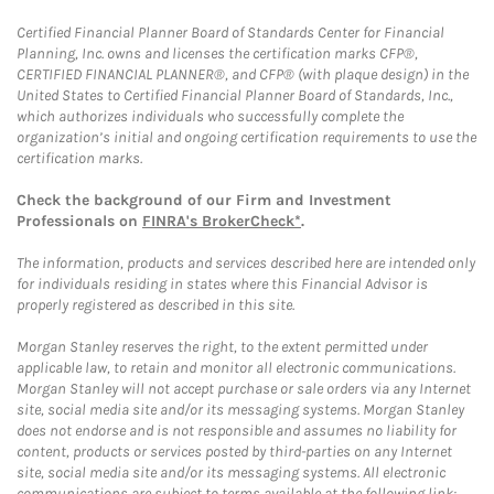
Certified Financial Planner Board of Standards Center for Financial
Planning, Inc. owns and licenses the certification marks CFP®,
CERTIFIED FINANCIAL PLANNER®, and CFP® (with plaque design) in the
United States to Certified Financial Planner Board of Standards, Inc.,
which authorizes individuals who successfully complete the
organization’s initial and ongoing certification requirements to use the
certification marks.
Check the background of our Firm and Investment
Professionals on
FINRA's BrokerCheck*
.
The information, products and services described here are intended only
for individuals residing in states where this Financial Advisor is
properly registered as described in this site.
Morgan Stanley reserves the right, to the extent permitted under
applicable law, to retain and monitor all electronic communications.
Morgan Stanley will not accept purchase or sale orders via any Internet
site, social media site and/or its messaging systems. Morgan Stanley
does not endorse and is not responsible and assumes no liability for
content, products or services posted by third-parties on any Internet
site, social media site and/or its messaging systems. All electronic
communications are subject to terms available at the following link: