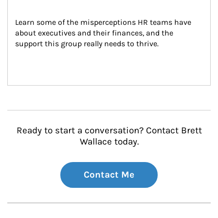
Learn some of the misperceptions HR teams have 
about executives and their finances, and the 
support this group really needs to thrive.
Ready to start a conversation? Contact Brett
Wallace today.
Contact Me