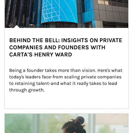
BEHIND THE BELL: INSIGHTS ON PRIVATE
COMPANIES AND FOUNDERS WITH
CARTA'S HENRY WARD
Being a founder takes more than vision. Here's what 
today's leaders face-from scaling private companies 
to retaining talent-and what it really takes to lead 
through growth.
Article Image