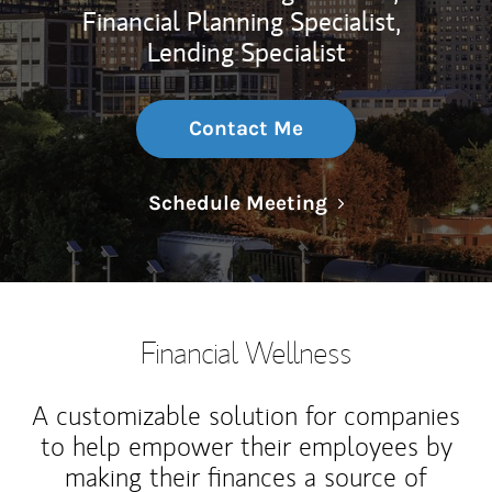
Financial Planning Specialist,
Lending Specialist
Contact Me
Link Opens in N
Schedule Meeting
Financial Wellness
A customizable solution for companies
to help empower their employees by
making their finances a source of