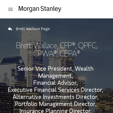
Skip to content
Open mobile menu
Return to Nav
Brett Wallace Page
Brett Wallace
, CFP®, QPFC,
CPWA®, CEPA®
Senior Vice President, Wealth
Management,
Financial Advisor,
Executive Financial Services Director,
Alternative Investments Director,
Portfolio Management Director,
Insurance Planning Director,