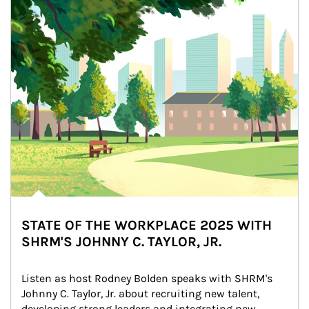
STATE OF THE WORKPLACE 2025 WITH
SHRM'S JOHNNY C. TAYLOR, JR.
Listen as host Rodney Bolden speaks with SHRM's 
Johnny C. Taylor, Jr. about recruiting new talent, 
developing strong leaders and integrating new 