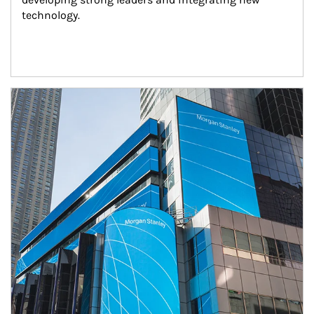
technology.
Article Image