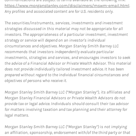
https://www.morganstanley.com/disclaimers/mswm-email.html
.
Any profiles and associated content are for U.S. residents only.
The securities/instruments, services, investments and investment
strategies discussed in this material may not be appropriate for all
investors. The appropriateness of a particular investment, investment
strategy or service will depend on an investor's individual
circumstances and objectives. Morgan Stanley Smith Barney LLC
recommends that investors independently evaluate particular
investments, strategies and services, and encourages investors to seek
the advice of a Financial Advisor or Private Wealth Advisor. This material
does not provide individually tailored investment advice. It has been
prepared without regard to the individual financial circumstances and
objectives of persons who receive it.
Morgan Stanley Smith Barney LLC (“Morgan Stanley”), its affiliates and
Morgan Stanley Financial Advisors or Private Wealth Advisors do not
provide tax or legal advice. Individuals should consult their tax advisor
for matters involving taxation and tax planning and their attorney for
legal matters.
Morgan Stanley Smith Barney LLC (“Morgan Stanley”) is not implying
an affiliation, sponsorship, endorsement with/of the third party or that