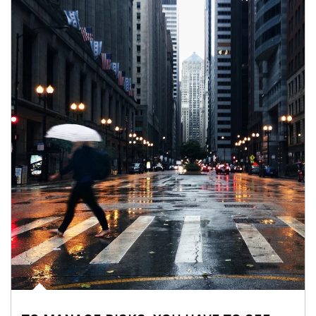
Article Image