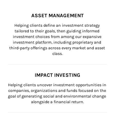
ASSET MANAGEMENT
Helping clients define an investment strategy 
tailored to their goals, then guiding informed 
investment choices from among our expansive 
investment platform, including proprietary and 
third-party offerings across every market and asset 
class.
IMPACT INVESTING
Helping clients uncover investment opportunities in 
companies, organizations and funds focused on the 
goal of generating social and environmental change 
alongside a financial return.