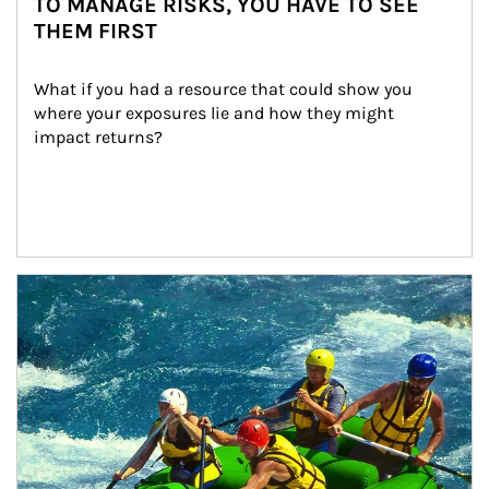
TO MANAGE RISKS, YOU HAVE TO SEE
THEM FIRST
What if you had a resource that could show you 
where your exposures lie and how they might 
impact returns?
Article Image