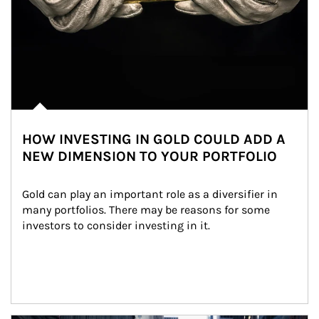
HOW INVESTING IN GOLD COULD ADD A
NEW DIMENSION TO YOUR PORTFOLIO
Gold can play an important role as a diversifier in 
many portfolios. There may be reasons for some 
investors to consider investing in it.