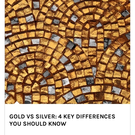
GOLD VS SILVER: 4 KEY DIFFERENCES
YOU SHOULD KNOW