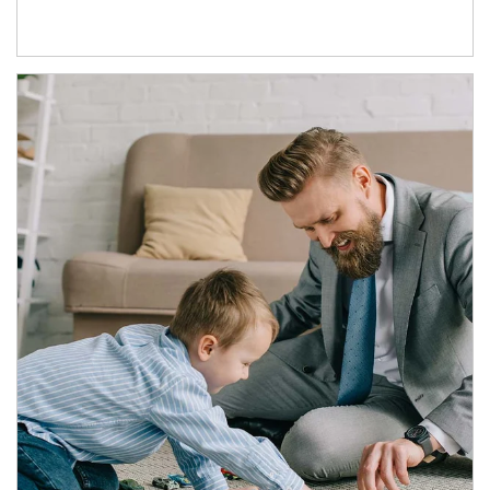
Article Image