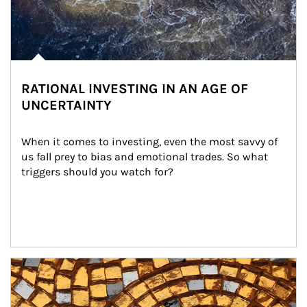
RATIONAL INVESTING IN AN AGE OF
UNCERTAINTY
When it comes to investing, even the most savvy of 
us fall prey to bias and emotional trades. So what 
triggers should you watch for?
Article Image