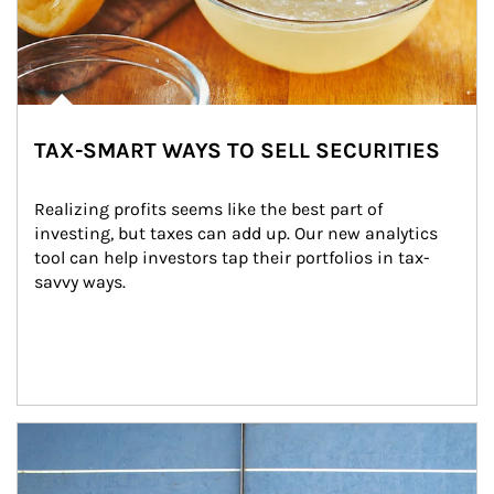
TAX-SMART WAYS TO SELL SECURITIES
Realizing profits seems like the best part of 
investing, but taxes can add up. Our new analytics 
tool can help investors tap their portfolios in tax-
savvy ways.
Article Image