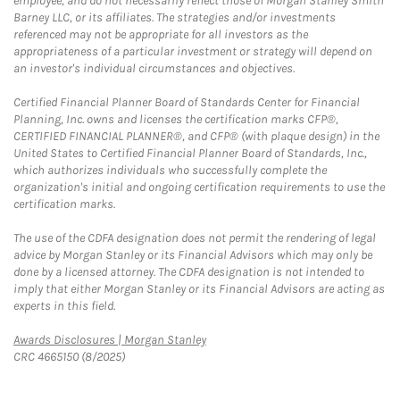
employee, and do not necessarily reflect those of Morgan Stanley Smith
Barney LLC, or its affiliates. The strategies and/or investments
referenced may not be appropriate for all investors as the
appropriateness of a particular investment or strategy will depend on
an investor's individual circumstances and objectives.
Certified Financial Planner Board of Standards Center for Financial
Planning, Inc. owns and licenses the certification marks CFP®,
CERTIFIED FINANCIAL PLANNER®, and CFP® (with plaque design) in the
United States to Certified Financial Planner Board of Standards, Inc.,
which authorizes individuals who successfully complete the
organization's initial and ongoing certification requirements to use the
certification marks.
The use of the CDFA designation does not permit the rendering of legal
advice by Morgan Stanley or its Financial Advisors which may only be
done by a licensed attorney. The CDFA designation is not intended to
imply that either Morgan Stanley or its Financial Advisors are acting as
experts in this field.
Link Opens in New Tab
Awards Disclosures | Morgan Stanley
CRC 4665150 (8/2025)