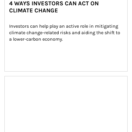
4 WAYS INVESTORS CAN ACT ON
CLIMATE CHANGE
Investors can help play an active role in mitigating 
climate change-related risks and aiding the shift to 
a lower-carbon economy.
Article Image