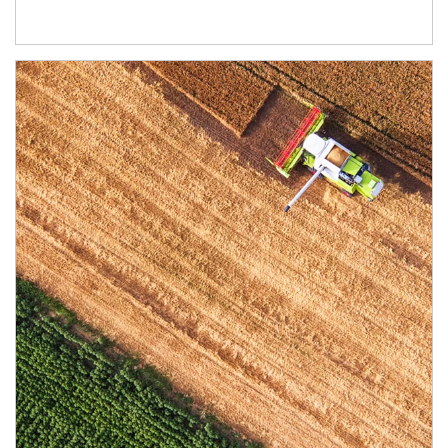
Article Image