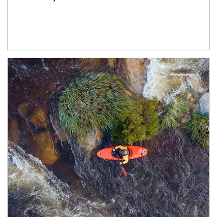
Article Image