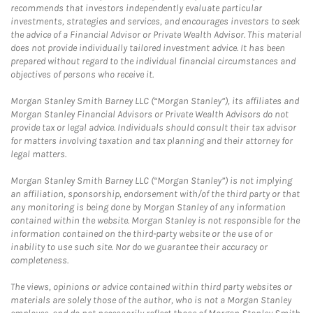
recommends that investors independently evaluate particular
investments, strategies and services, and encourages investors to seek
the advice of a Financial Advisor or Private Wealth Advisor. This material
does not provide individually tailored investment advice. It has been
prepared without regard to the individual financial circumstances and
objectives of persons who receive it.
Morgan Stanley Smith Barney LLC (“Morgan Stanley”), its affiliates and
Morgan Stanley Financial Advisors or Private Wealth Advisors do not
provide tax or legal advice. Individuals should consult their tax advisor
for matters involving taxation and tax planning and their attorney for
legal matters.
Morgan Stanley Smith Barney LLC (“Morgan Stanley”) is not implying
an affiliation, sponsorship, endorsement with/of the third party or that
any monitoring is being done by Morgan Stanley of any information
contained within the website. Morgan Stanley is not responsible for the
information contained on the third-party website or the use of or
inability to use such site. Nor do we guarantee their accuracy or
completeness.
The views, opinions or advice contained within third party websites or
materials are solely those of the author, who is not a Morgan Stanley