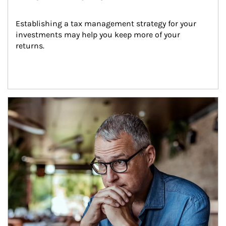
Establishing a tax management strategy for your 
investments may help you keep more of your 
returns.
Article Image