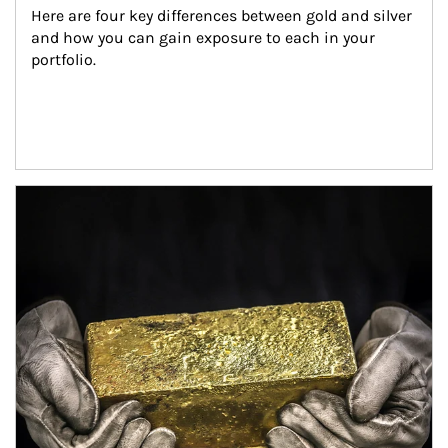
Here are four key differences between gold and silver 
and how you can gain exposure to each in your 
portfolio.
Article Image