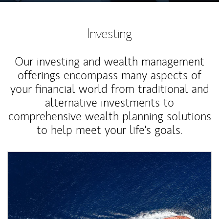
Investing
Our investing and wealth management
offerings encompass many aspects of
your financial world from traditional and
alternative investments to
comprehensive wealth planning solutions
to help meet your life's goals.
Article Image