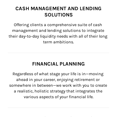
CASH MANAGEMENT AND LENDING
SOLUTIONS
Offering clients a comprehensive suite of cash 
management and lending solutions to integrate 
their day-to-day liquidity needs with all of their long 
term ambitions.
FINANCIAL PLANNING
Regardless of what stage your life is in—moving 
ahead in your career, enjoying retirement or 
somewhere in between—we work with you to create 
a realistic, holistic strategy that integrates the 
various aspects of your financial life.