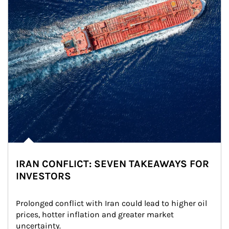
IRAN CONFLICT: SEVEN TAKEAWAYS FOR
INVESTORS
Prolonged conflict with Iran could lead to higher oil 
prices, hotter inflation and greater market 
uncertainty.