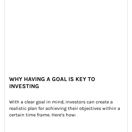
WHY HAVING A GOAL IS KEY TO
INVESTING
With a clear goal in mind, investors can create a 
realistic plan for achieving their objectives within a 
certain time frame. Here’s how: