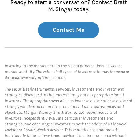
Ready to start a conversation? Contact Brett
M. Singer today.
Contact Me
Investing in the market entails the risk of principal loss as well as
market volatility. The value of all types of investments may increase or
decrease over varying time periods.
The securities/instruments, services, investments and investment
strategies discussed in this material may not be appropriate for all
investors. The appropriateness of a particular investment or investment
strategy will depend on an investor's individual circumstances and
objectives. Morgan Stanley Smith Barney LLC recommends that
investors independently evaluate particular investments and
strategies, and encourages investors to seek the advice of a Financial
Advisor or Private Wealth Advisor. This material does not provide
individually tailored investment advice. It has been prepared without