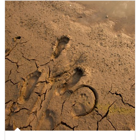
Article Image