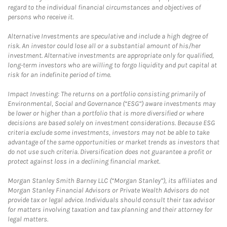
regard to the individual financial circumstances and objectives of
persons who receive it.
Alternative Investments are speculative and include a high degree of
risk. An investor could lose all or a substantial amount of his/her
investment. Alternative investments are appropriate only for qualified,
long-term investors who are willing to forgo liquidity and put capital at
risk for an indefinite period of time.
Impact Investing: The returns on a portfolio consisting primarily of
Environmental, Social and Governance (“ESG”) aware investments may
be lower or higher than a portfolio that is more diversified or where
decisions are based solely on investment considerations. Because ESG
criteria exclude some investments, investors may not be able to take
advantage of the same opportunities or market trends as investors that
do not use such criteria. Diversification does not guarantee a profit or
protect against loss in a declining financial market.
Morgan Stanley Smith Barney LLC (“Morgan Stanley”), its affiliates and
Morgan Stanley Financial Advisors or Private Wealth Advisors do not
provide tax or legal advice. Individuals should consult their tax advisor
for matters involving taxation and tax planning and their attorney for
legal matters.