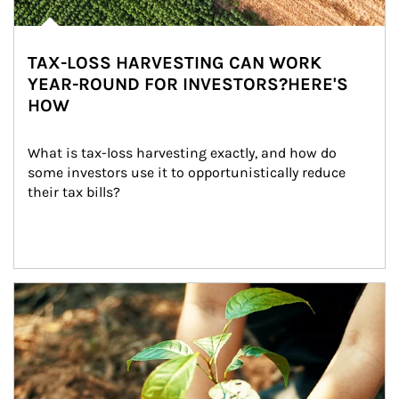
TAX-LOSS HARVESTING CAN WORK
YEAR-ROUND FOR INVESTORS?HERE'S
HOW
What is tax-loss harvesting exactly, and how do 
some investors use it to opportunistically reduce 
their tax bills?
Article Image