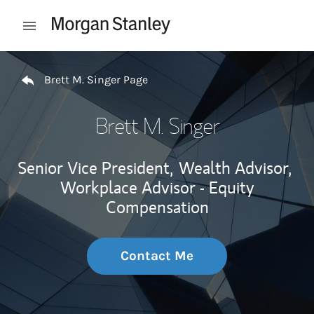
Skip to content
Open mobile menu
Return to Nav
Brett M. Singer Page
Brett M. Singer
Senior Vice President,
Wealth Advisor,
Workplace Advisor - Equity
Compensation
Contact Me