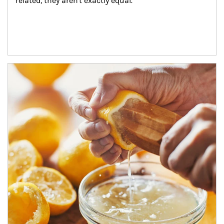
related, they aren't exactly equal.
How investors can tap their portfolios in tax-savvy ways.