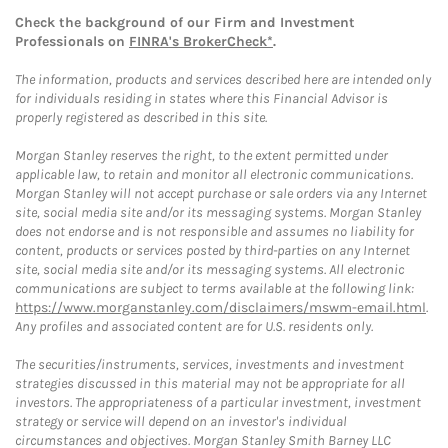
Check the background of our Firm and Investment
Professionals on
FINRA's BrokerCheck*
.
The information, products and services described here are intended only
for individuals residing in states where this Financial Advisor is
properly registered as described in this site.
Morgan Stanley reserves the right, to the extent permitted under
applicable law, to retain and monitor all electronic communications.
Morgan Stanley will not accept purchase or sale orders via any Internet
site, social media site and/or its messaging systems. Morgan Stanley
does not endorse and is not responsible and assumes no liability for
content, products or services posted by third-parties on any Internet
site, social media site and/or its messaging systems. All electronic
communications are subject to terms available at the following link:
https://www.morganstanley.com/disclaimers/mswm-email.html
.
Any profiles and associated content are for U.S. residents only.
The securities/instruments, services, investments and investment
strategies discussed in this material may not be appropriate for all
investors. The appropriateness of a particular investment, investment
strategy or service will depend on an investor's individual
circumstances and objectives. Morgan Stanley Smith Barney LLC