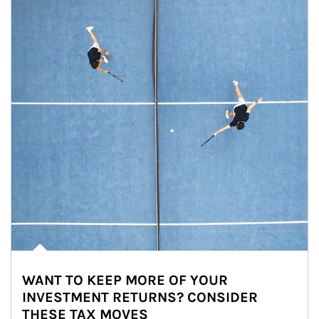
WANT TO KEEP MORE OF YOUR
INVESTMENT RETURNS? CONSIDER
THESE TAX MOVES