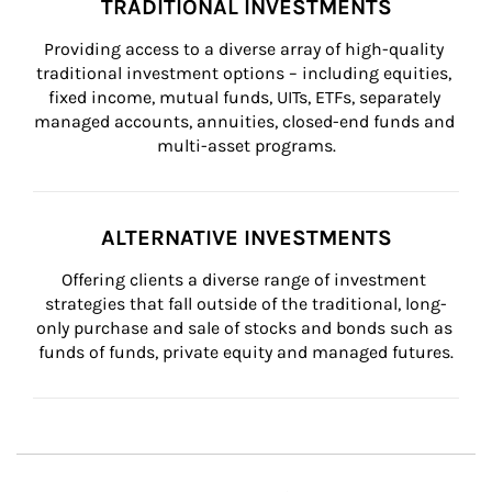
TRADITIONAL INVESTMENTS
Providing access to a diverse array of high-quality 
traditional investment options – including equities, 
fixed income, mutual funds, UITs, ETFs, separately 
managed accounts, annuities, closed-end funds and 
multi-asset programs.
ALTERNATIVE INVESTMENTS
Offering clients a diverse range of investment 
strategies that fall outside of the traditional, long-
only purchase and sale of stocks and bonds such as 
funds of funds, private equity and managed futures.