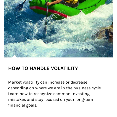
HOW TO HANDLE VOLATILITY
Market volatility can increase or decrease 
depending on where we are in the business cycle. 
Learn how to recognize common investing 
mistakes and stay focused on your long-term 
financial goals.