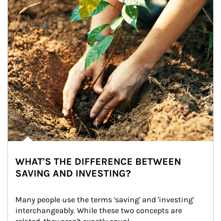
WHAT'S THE DIFFERENCE BETWEEN
SAVING AND INVESTING?
Many people use the terms 'saving' and 'investing' 
interchangeably. While these two concepts are 