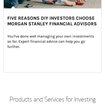
FIVE REASONS DIY INVESTORS CHOOSE
MORGAN STANLEY FINANCIAL ADVISORS
You?ve done well managing your own investments 
so far. Expert financial advice can help you go 
further.
Products and Services for Investing