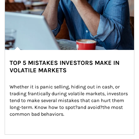
TOP 5 MISTAKES INVESTORS MAKE IN
VOLATILE MARKETS
Whether it is panic selling, hiding out in cash, or 
trading frantically during volatile markets, investors 
tend to make several mistakes that can hurt them 
long-term. Know how to spot?and avoid?the most 
common bad behaviors.