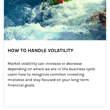
HOW TO HANDLE VOLATILITY
Market volatility can increase or decrease 
depending on where we are in the business cycle. 
Learn how to recognize common investing 
mistakes and stay focused on your long-term 
financial goals.