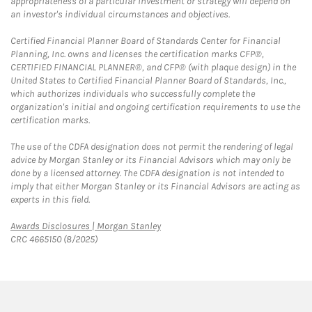
appropriateness of a particular investment or strategy will depend on
an investor's individual circumstances and objectives.
Certified Financial Planner Board of Standards Center for Financial
Planning, Inc. owns and licenses the certification marks CFP®,
CERTIFIED FINANCIAL PLANNER®, and CFP® (with plaque design) in the
United States to Certified Financial Planner Board of Standards, Inc.,
which authorizes individuals who successfully complete the
organization's initial and ongoing certification requirements to use the
certification marks.
The use of the CDFA designation does not permit the rendering of legal
advice by Morgan Stanley or its Financial Advisors which may only be
done by a licensed attorney. The CDFA designation is not intended to
imply that either Morgan Stanley or its Financial Advisors are acting as
experts in this field.
Link Opens in New Tab
Awards Disclosures | Morgan Stanley
CRC 4665150 (8/2025)
twitter
linkedin
youtube