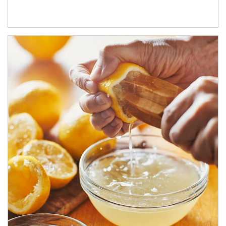
How investors can tap their portfolios in tax-savvy ways.