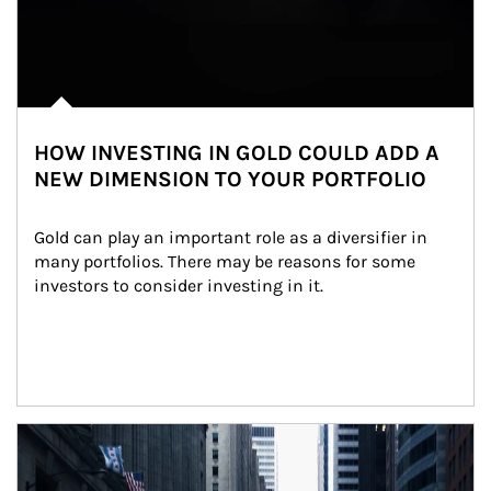
HOW INVESTING IN GOLD COULD ADD A
NEW DIMENSION TO YOUR PORTFOLIO
Gold can play an important role as a diversifier in 
many portfolios. There may be reasons for some 
investors to consider investing in it.
Article Image