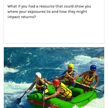
What if you had a resource that could show you 
where your exposures lie and how they might 
impact returns?
Article Image