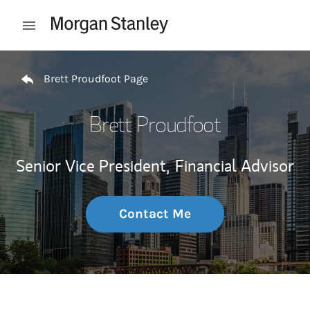
Skip to content
Open mobile menu
Return to Nav
Brett Proudfoot Page
Brett Proudfoot
Senior Vice President,
Financial Advisor
Contact Me