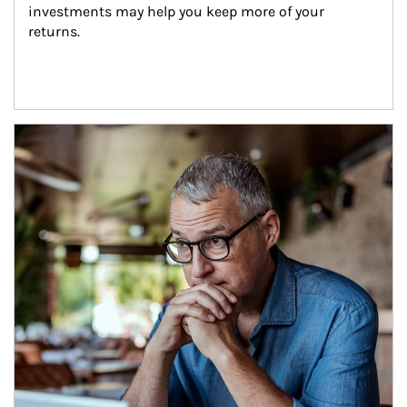
investments may help you keep more of your 
returns.
Article Image