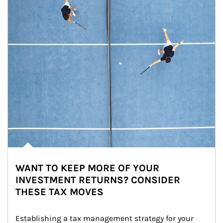
WANT TO KEEP MORE OF YOUR
INVESTMENT RETURNS? CONSIDER
THESE TAX MOVES
Establishing a tax management strategy for your 