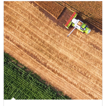
Article Image