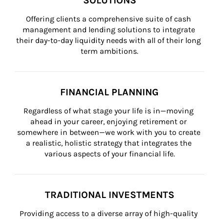
SOLUTIONS
Offering clients a comprehensive suite of cash 
management and lending solutions to integrate 
their day-to-day liquidity needs with all of their long 
term ambitions.
FINANCIAL PLANNING
Regardless of what stage your life is in—moving 
ahead in your career, enjoying retirement or 
somewhere in between—we work with you to create 
a realistic, holistic strategy that integrates the 
various aspects of your financial life.
TRADITIONAL INVESTMENTS
Providing access to a diverse array of high-quality 