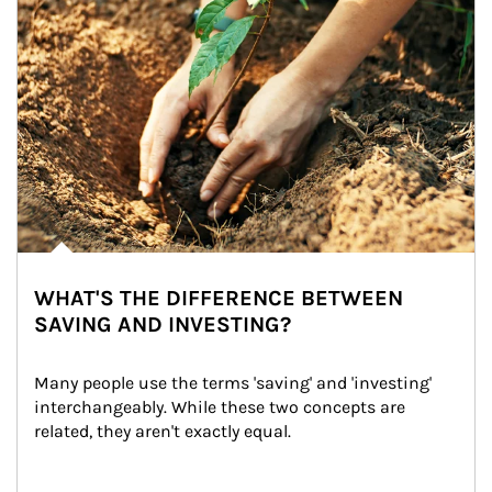
WHAT'S THE DIFFERENCE BETWEEN
SAVING AND INVESTING?
Many people use the terms 'saving' and 'investing' 
interchangeably. While these two concepts are 
related, they aren't exactly equal.