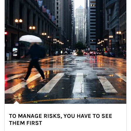
TO MANAGE RISKS, YOU HAVE TO SEE
THEM FIRST