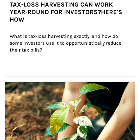
TAX-LOSS HARVESTING CAN WORK
YEAR-ROUND FOR INVESTORS?HERE'S
HOW
What is tax-loss harvesting exactly, and how do 
some investors use it to opportunistically reduce 
their tax bills?
Article Image