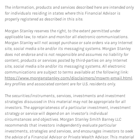
The information, products and services described here are intended only
for individuals residing in states where this Financial Advisor is
properly registered as described in this site.
Morgan Stanley reserves the right, to the extent permitted under
applicable law, to retain and monitor all electronic communications.
Morgan Stanley will not accept purchase or sale orders via any Internet
site, social media site and/or its messaging systems. Morgan Stanley
does not endorse and is not responsible and assumes no liability for
content, products or services posted by third-parties on any Internet
site, social media site and/or its messaging systems. All electronic
communications are subject to terms available at the following link:
https://www.morganstanley.com/disclaimers/mswm-email.html
.
Any profiles and associated content are for U.S. residents only.
The securities/instruments, services, investments and investment
strategies discussed in this material may not be appropriate for all
investors. The appropriateness of a particular investment, investment
strategy or service will depend on an investor's individual
circumstances and objectives. Morgan Stanley Smith Barney LLC
recommends that investors independently evaluate particular
investments, strategies and services, and encourages investors to seek
the advice of a Financial Advisor or Private Wealth Advisor. This material