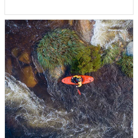
Article Image