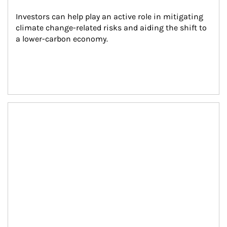
Investors can help play an active role in mitigating 
climate change-related risks and aiding the shift to 
a lower-carbon economy.
Article Image