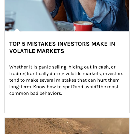
TOP 5 MISTAKES INVESTORS MAKE IN
VOLATILE MARKETS
Whether it is panic selling, hiding out in cash, or 
trading frantically during volatile markets, investors 
tend to make several mistakes that can hurt them 
long-term. Know how to spot?and avoid?the most 
common bad behaviors.
Article Image