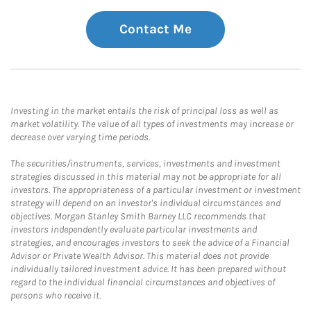
Contact Me
Investing in the market entails the risk of principal loss as well as
market volatility. The value of all types of investments may increase or
decrease over varying time periods.
The securities/instruments, services, investments and investment
strategies discussed in this material may not be appropriate for all
investors. The appropriateness of a particular investment or investment
strategy will depend on an investor's individual circumstances and
objectives. Morgan Stanley Smith Barney LLC recommends that
investors independently evaluate particular investments and
strategies, and encourages investors to seek the advice of a Financial
Advisor or Private Wealth Advisor. This material does not provide
individually tailored investment advice. It has been prepared without
regard to the individual financial circumstances and objectives of
persons who receive it.