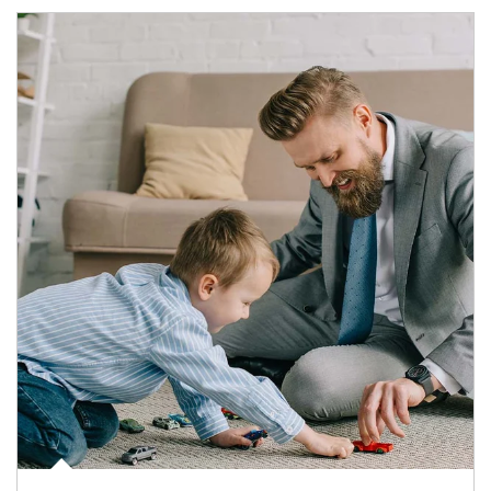
Article Image