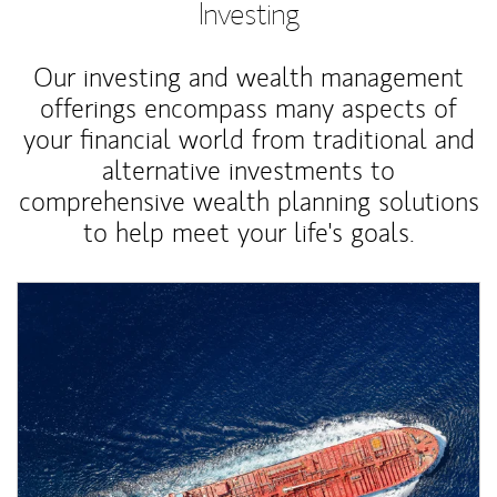
Investing
Our investing and wealth management
offerings encompass many aspects of
your financial world from traditional and
alternative investments to
comprehensive wealth planning solutions
to help meet your life's goals.
Article Image