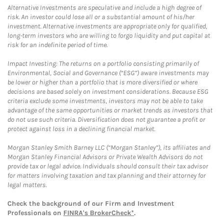
Alternative Investments are speculative and include a high degree of
risk. An investor could lose all or a substantial amount of his/her
investment. Alternative investments are appropriate only for qualified,
long-term investors who are willing to forgo liquidity and put capital at
risk for an indefinite period of time.
Impact Investing: The returns on a portfolio consisting primarily of
Environmental, Social and Governance (“ESG”) aware investments may
be lower or higher than a portfolio that is more diversified or where
decisions are based solely on investment considerations. Because ESG
criteria exclude some investments, investors may not be able to take
advantage of the same opportunities or market trends as investors that
do not use such criteria. Diversification does not guarantee a profit or
protect against loss in a declining financial market.
Morgan Stanley Smith Barney LLC (“Morgan Stanley”), its affiliates and
Morgan Stanley Financial Advisors or Private Wealth Advisors do not
provide tax or legal advice. Individuals should consult their tax advisor
for matters involving taxation and tax planning and their attorney for
legal matters.
Check the background of our Firm and Investment
Professionals on
FINRA's BrokerCheck*
.