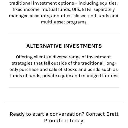
traditional investment options – including equities, 
fixed income, mutual funds, UITs, ETFs, separately 
managed accounts, annuities, closed-end funds and 
multi-asset programs.
ALTERNATIVE INVESTMENTS
Offering clients a diverse range of investment 
strategies that fall outside of the traditional, long-
only purchase and sale of stocks and bonds such as 
funds of funds, private equity and managed futures.
Ready to start a conversation? Contact Brett
Proudfoot today.