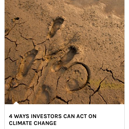
4 WAYS INVESTORS CAN ACT ON
CLIMATE CHANGE