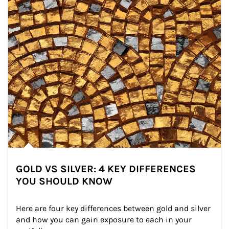
GOLD VS SILVER: 4 KEY DIFFERENCES
YOU SHOULD KNOW
Here are four key differences between gold and silver 
and how you can gain exposure to each in your 