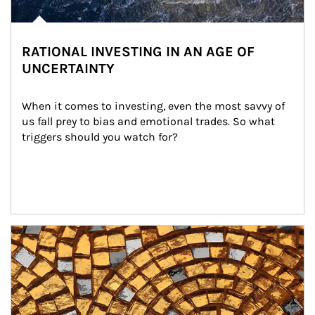
RATIONAL INVESTING IN AN AGE OF
UNCERTAINTY
When it comes to investing, even the most savvy of 
us fall prey to bias and emotional trades. So what 
triggers should you watch for?
Article Image