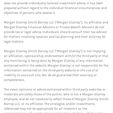
does not provide individually tailored investment advice. It has been
prepared without regard to the individual financial circumstances and
objectives of persons who receive it.
Morgan Stanley Smith Barney LLC (“Morgan Stanley”), its affiliates and
Morgan Stanley Financial Advisors or Private Wealth Advisors do not
provide tax or legal advice. Individuals should consult their tax advisor
for matters involving taxation and tax planning and their attorney for
legal matters.
Morgan Stanley Smith Barney LLC (“Morgan Stanley”) is not implying
an affiliation, sponsorship, endorsement with/of the third party or that
any monitoring is being done by Morgan Stanley of any information
contained within the website. Morgan Stanley is not responsible for the
information contained on the third-party website or the use of or
inability to use such site. Nor do we guarantee their accuracy or
completeness.
The views, opinions or advice contained within third party websites or
materials are solely those of the author, who is not a Morgan Stanley
employee, and do not necessarily reflect those of Morgan Stanley Smith
Barney LLC, or its affiliates. The strategies and/or investments
referenced may not be appropriate for all investors as the