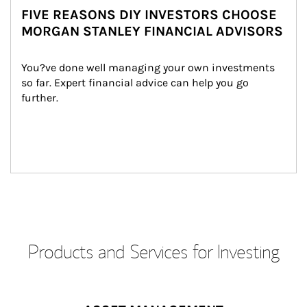
FIVE REASONS DIY INVESTORS CHOOSE
MORGAN STANLEY FINANCIAL ADVISORS
You?ve done well managing your own investments 
so far. Expert financial advice can help you go 
further.
Products and Services for Investing