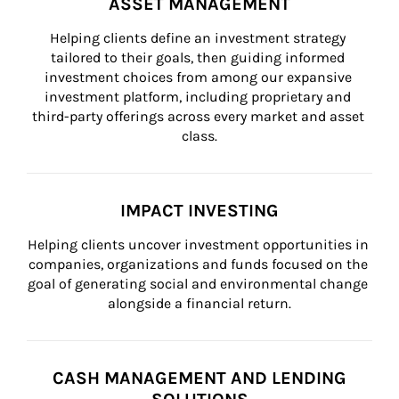
ASSET MANAGEMENT
Helping clients define an investment strategy 
tailored to their goals, then guiding informed 
investment choices from among our expansive 
investment platform, including proprietary and 
third-party offerings across every market and asset 
class.
IMPACT INVESTING
Helping clients uncover investment opportunities in 
companies, organizations and funds focused on the 
goal of generating social and environmental change 
alongside a financial return.
CASH MANAGEMENT AND LENDING