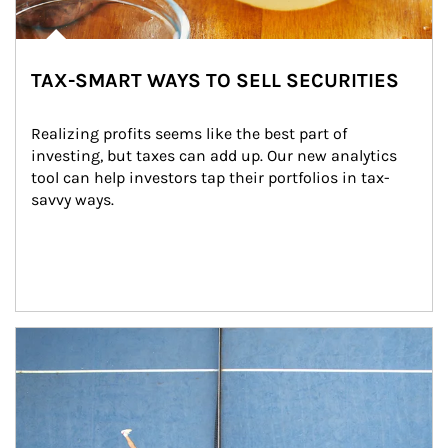
TAX-SMART WAYS TO SELL SECURITIES
Realizing profits seems like the best part of 
investing, but taxes can add up. Our new analytics 
tool can help investors tap their portfolios in tax-
savvy ways.
Article Image