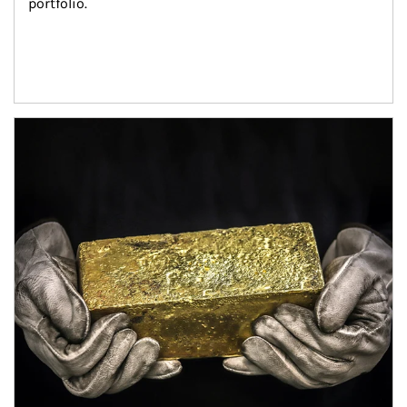
portfolio.
Article Image