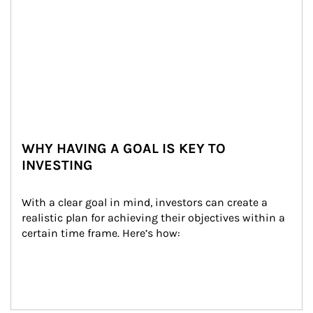
WHY HAVING A GOAL IS KEY TO
INVESTING
With a clear goal in mind, investors can create a 
realistic plan for achieving their objectives within a 
certain time frame. Here’s how: