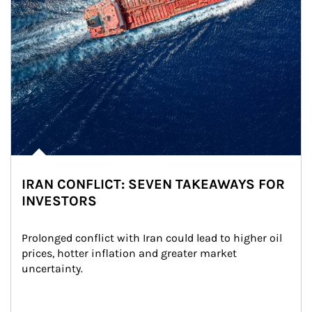
IRAN CONFLICT: SEVEN TAKEAWAYS FOR
INVESTORS
Prolonged conflict with Iran could lead to higher oil 
prices, hotter inflation and greater market 
uncertainty.