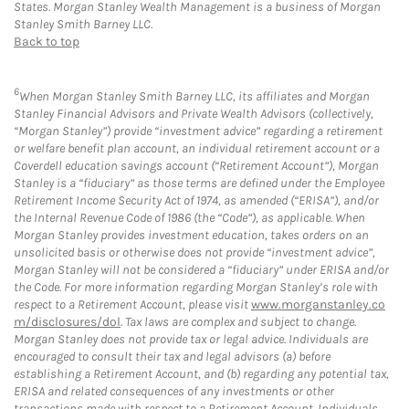
States. Morgan Stanley Wealth Management is a business of Morgan
Stanley Smith Barney LLC.
Back to top
6
When Morgan Stanley Smith Barney LLC, its affiliates and Morgan
Stanley Financial Advisors and Private Wealth Advisors (collectively,
“Morgan Stanley”) provide “investment advice” regarding a retirement
or welfare benefit plan account, an individual retirement account or a
Coverdell education savings account (“Retirement Account”), Morgan
Stanley is a “fiduciary” as those terms are defined under the Employee
Retirement Income Security Act of 1974, as amended (“ERISA”), and/or
the Internal Revenue Code of 1986 (the “Code”), as applicable. When
Morgan Stanley provides investment education, takes orders on an
unsolicited basis or otherwise does not provide “investment advice”,
Morgan Stanley will not be considered a “fiduciary” under ERISA and/or
the Code. For more information regarding Morgan Stanley’s role with
respect to a Retirement Account, please visit
www.morganstanley.co
m/disclosures/dol
. Tax laws are complex and subject to change.
Morgan Stanley does not provide tax or legal advice. Individuals are
encouraged to consult their tax and legal advisors (a) before
establishing a Retirement Account, and (b) regarding any potential tax,
ERISA and related consequences of any investments or other
transactions made with respect to a Retirement Account. Individuals