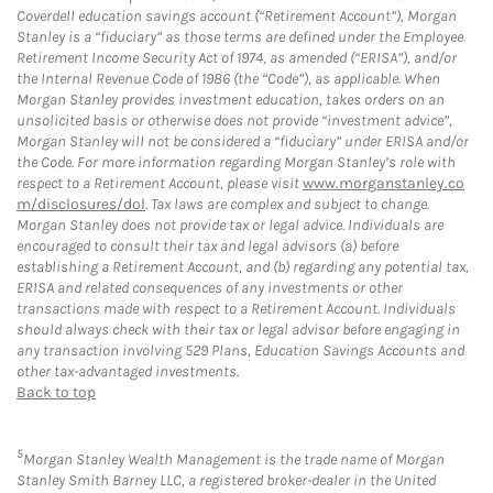
Coverdell education savings account (“Retirement Account”), Morgan
Stanley is a “fiduciary” as those terms are defined under the Employee
Retirement Income Security Act of 1974, as amended (“ERISA”), and/or
the Internal Revenue Code of 1986 (the “Code”), as applicable. When
Morgan Stanley provides investment education, takes orders on an
unsolicited basis or otherwise does not provide “investment advice”,
Morgan Stanley will not be considered a “fiduciary” under ERISA and/or
the Code. For more information regarding Morgan Stanley’s role with
respect to a Retirement Account, please visit
www.morganstanley.co
m/disclosures/dol
. Tax laws are complex and subject to change.
Morgan Stanley does not provide tax or legal advice. Individuals are
encouraged to consult their tax and legal advisors (a) before
establishing a Retirement Account, and (b) regarding any potential tax,
ERISA and related consequences of any investments or other
transactions made with respect to a Retirement Account. Individuals
should always check with their tax or legal advisor before engaging in
any transaction involving 529 Plans, Education Savings Accounts and
other tax-advantaged investments.
Back to top
5
Morgan Stanley Wealth Management is the trade name of Morgan
Stanley Smith Barney LLC, a registered broker-dealer in the United