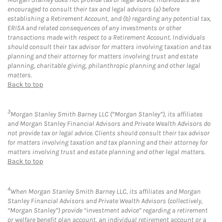
encouraged to consult their tax and legal advisors (a) before
establishing a Retirement Account, and (b) regarding any potential tax,
ERISA and related consequences of any investments or other
transactions made with respect to a Retirement Account. Individuals
should consult their tax advisor for matters involving taxation and tax
planning and their attorney for matters involving trust and estate
planning, charitable giving, philanthropic planning and other legal
matters.
Back to top
3
Morgan Stanley Smith Barney LLC (“Morgan Stanley”), its affiliates
and Morgan Stanley Financial Advisors and Private Wealth Advisors do
not provide tax or legal advice. Clients should consult their tax advisor
for matters involving taxation and tax planning and their attorney for
matters involving trust and estate planning and other legal matters.
Back to top
4
When Morgan Stanley Smith Barney LLC, its affiliates and Morgan
Stanley Financial Advisors and Private Wealth Advisors (collectively,
“Morgan Stanley”) provide “investment advice” regarding a retirement
or welfare benefit plan account, an individual retirement account or a