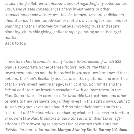
establishing a Retirement Account, and (b) regarding any potential tax,
ERISA and related consequences of any investments or other
transactions made with respect to a Retirement Account. Individuals
should consult their tax advisor for matters involving taxation and tax
planning and their attorney for matters involving trust and estate
planning, charitable giving, philanthropic planning and other legal
matters.
Back to top
8
Investors should consider many factors before deciding which 529
plan is appropriate. Some of these factors include: the Plan's
investment options and the historical investment performance of these
options, the Plan's flexibility and features, the reputation and expertise
of the Plan's investment manager, Plan contribution limits and the
federal and state tax benefits associated with an investment in the
Plan. Some states, for example, offer favorable tax treatment and other
benefits to their residents only if they invest in the state's own Qualified
Tuition Program. Investors should determine their home state's tax
treatment of 529 plans when considering whether to choose an in-state
or out-of-state plan. Investors should consult with their tax or legal
advisor before investing in any 529 Plan or contact their state tax
division for more information.
Morgan Stanley Smith Barney LLC does