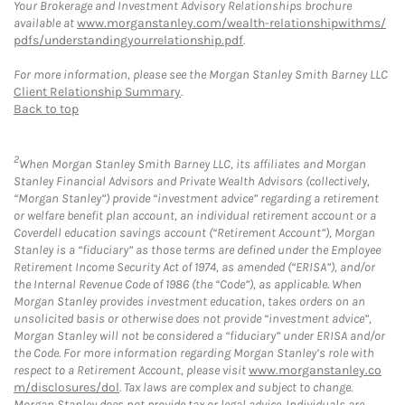
Your Brokerage and Investment Advisory Relationships brochure
available at
www.morganstanley.com/wealth-relationshipwithms/
pdfs/understandingyourrelationship.pdf
.
For more information, please see the Morgan Stanley Smith Barney LLC
Client Relationship Summary
.
Back to top
2
When Morgan Stanley Smith Barney LLC, its affiliates and Morgan
Stanley Financial Advisors and Private Wealth Advisors (collectively,
“Morgan Stanley”) provide “investment advice” regarding a retirement
or welfare benefit plan account, an individual retirement account or a
Coverdell education savings account (“Retirement Account”), Morgan
Stanley is a “fiduciary” as those terms are defined under the Employee
Retirement Income Security Act of 1974, as amended (“ERISA”), and/or
the Internal Revenue Code of 1986 (the “Code”), as applicable. When
Morgan Stanley provides investment education, takes orders on an
unsolicited basis or otherwise does not provide “investment advice”,
Morgan Stanley will not be considered a “fiduciary” under ERISA and/or
the Code. For more information regarding Morgan Stanley’s role with
respect to a Retirement Account, please visit
www.morganstanley.co
m/disclosures/dol
. Tax laws are complex and subject to change.
Morgan Stanley does not provide tax or legal advice. Individuals are