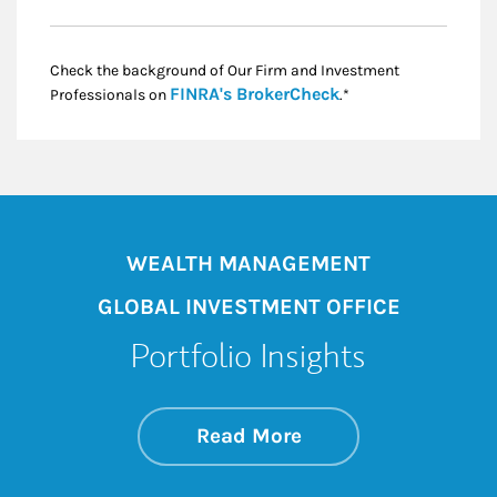
Check the background of Our Firm and Investment
Link Opens in New
FINRA's BrokerCheck
Professionals on
.*
WEALTH MANAGEMENT
GLOBAL INVESTMENT OFFICE
Portfolio Insights
about On the Mark
Link Opens in New 
Read More