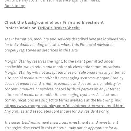
Smith Barney LLC’s licensed insurance agency affiliates.
Back to top
Check the background of our Firm and Investment
Professionals on
FINRA's BrokerCheck*
.
The information, products and services described here are intended only
for individuals residing in states where this Financial Advisor is
properly registered as described in this site.
Morgan Stanley reserves the right, to the extent permitted under
applicable law, to retain and monitor all electronic communications.
Morgan Stanley will not accept purchase or sale orders via any Internet
site, social media site and/or its messaging systems. Morgan Stanley
does not endorse and is not responsible and assumes no liability for
content, products or services posted by third-parties on any Internet
site, social media site and/or its messaging systems. All electronic
communications are subject to terms available at the following link:
https://www.morganstanley.com/disclaimers/mswm-email.html
.
Any profiles and associated content are for U.S. residents only.
The securities/instruments, services, investments and investment
strategies discussed in this material may not be appropriate for all