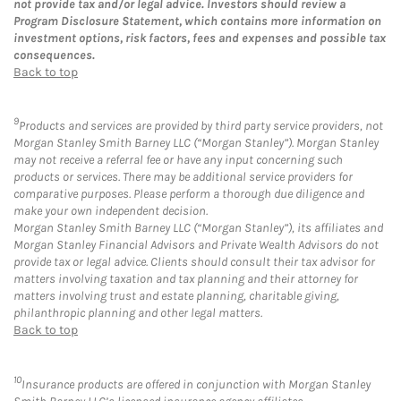
not provide tax and/or legal advice. Investors should review a
Program Disclosure Statement, which contains more information on
investment options, risk factors, fees and expenses and possible tax
consequences.
Back to top
9
Products and services are provided by third party service providers, not
Morgan Stanley Smith Barney LLC (“Morgan Stanley”). Morgan Stanley
may not receive a referral fee or have any input concerning such
products or services. There may be additional service providers for
comparative purposes. Please perform a thorough due diligence and
make your own independent decision.
Morgan Stanley Smith Barney LLC (“Morgan Stanley”), its affiliates and
Morgan Stanley Financial Advisors and Private Wealth Advisors do not
provide tax or legal advice. Clients should consult their tax advisor for
matters involving taxation and tax planning and their attorney for
matters involving trust and estate planning, charitable giving,
philanthropic planning and other legal matters.
Back to top
10
Insurance products are offered in conjunction with Morgan Stanley