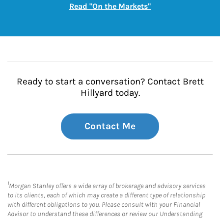
Link Opens in New
Read "On the Markets"
Ready to start a conversation? Contact Brett
Hillyard today.
Contact Me
1
Morgan Stanley offers a wide array of brokerage and advisory services
to its clients, each of which may create a different type of relationship
with different obligations to you. Please consult with your Financial
Advisor to understand these differences or review our Understanding