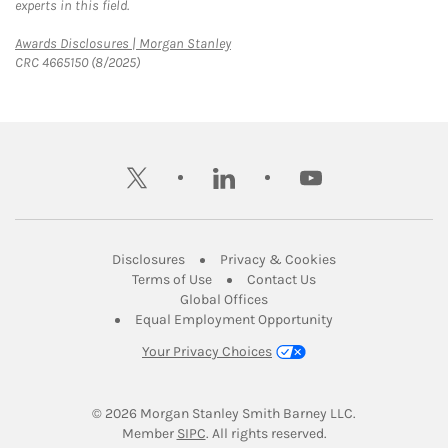
experts in this field.
Link Opens in New Tab
Awards Disclosures | Morgan Stanley
CRC 4665150 (8/2025)
twitter
linkedin
youtube
Link Opens in New Tab
Link Opens in New
Disclosures
Privacy & Cookies
Link Opens in New Tab
Link Opens in New Ta
Terms of Use
Contact Us
Link Opens in New Tab
Global Offices
Link Opens in New
Equal Employment Opportunity
Your Privacy Choices
© 2026
 Morgan Stanley Smith Barney LLC.
Link Opens in New Tab
Member 
SIPC
. All rights reserved.