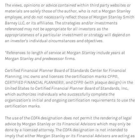
The views, opinions or advice contained within third party websites or
materials are solely those of the author, who is not a Morgan Stanley
employee, and do not necessarily reflect those of Morgan Stanley Smith
Barney LLC, or its affiliates. The strategies and/or investments
referenced may not be appropriate for all investors as the
appropriateness of a particular investment or strategy will depend on
an investor's individual circumstances and objectives.
*References to length of service at Morgan Stanley include years at
Morgan Stanley and predecessor firms.
Certified Financial Planner Board of Standards Center for Financial
Planning, Inc. owns and licenses the certification marks CFP®,
CERTIFIED FINANCIAL PLANNER®, and CFP® (with plaque design) in the
United States to Certified Financial Planner Board of Standards, Inc.,
which authorizes individuals who successfully complete the
organization's initial and ongoing certification requirements to use the
certification marks.
The use of the CDFA designation does not permit the rendering of legal
advice by Morgan Stanley or its Financial Advisors which may only be
done by a licensed attorney. The CDFA designation is not intended to
imply that either Morgan Stanley or its Financial Advisors are acting as