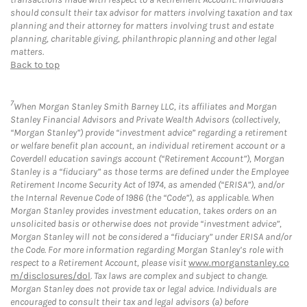
should consult their tax advisor for matters involving taxation and tax
planning and their attorney for matters involving trust and estate
planning, charitable giving, philanthropic planning and other legal
matters.
Back to top
7
When Morgan Stanley Smith Barney LLC, its affiliates and Morgan
Stanley Financial Advisors and Private Wealth Advisors (collectively,
“Morgan Stanley”) provide “investment advice” regarding a retirement
or welfare benefit plan account, an individual retirement account or a
Coverdell education savings account (“Retirement Account”), Morgan
Stanley is a “fiduciary” as those terms are defined under the Employee
Retirement Income Security Act of 1974, as amended (“ERISA”), and/or
the Internal Revenue Code of 1986 (the “Code”), as applicable. When
Morgan Stanley provides investment education, takes orders on an
unsolicited basis or otherwise does not provide “investment advice”,
Morgan Stanley will not be considered a “fiduciary” under ERISA and/or
the Code. For more information regarding Morgan Stanley’s role with
respect to a Retirement Account, please visit
www.morganstanley.co
m/disclosures/dol
. Tax laws are complex and subject to change.
Morgan Stanley does not provide tax or legal advice. Individuals are
encouraged to consult their tax and legal advisors (a) before