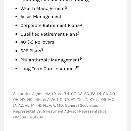
Footnote
5
Wealth Management
Asset Management
Footnote
6
Corporate Retirement Plans
Footnote
7
Qualified Retirement Plans
401(k) Rollovers
Footnote
8
529 Plans
Footnote
9
Philanthropic Management
Footnote
10
Long Term Care Insurance
Securities Agent: MA, ID, WI, TN, CT, CA, SC, PA, IN, GA, CO,
OH, NY, NC, MN, WV, VA, UT, ND, VT, TX, LA, KY, IL, OR, MO,
IA, AZ, AL, MI, HI, FL, WA, MD; General Securities
Representative; Investment Advisor Representative
NMLS#: 1851284