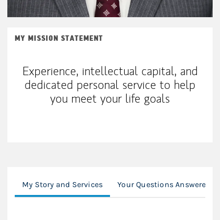
MY MISSION STATEMENT
Experience, intellectual capital, and
dedicated personal service to help
you meet your life goals
My Story and Services
Your Questions Answered