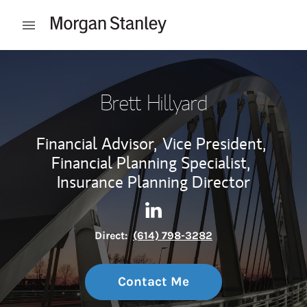
Skip to content
Open mobile menu
Return to Nav
Brett Hillyard
Financial Advisor,
Vice President,
Financial Planning Specialist,
Insurance Planning Director
Contact Brett Hillyard via Li
Link Opens in New Tab
Direct:
(614) 798-3282
Contact Me