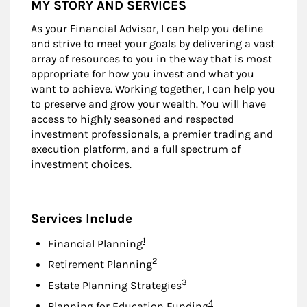
MY STORY AND SERVICES
As your Financial Advisor, I can help you define
and strive to meet your goals by delivering a vast
array of resources to you in the way that is most
appropriate for how you invest and what you
want to achieve. Working together, I can help you
to preserve and grow your wealth. You will have
access to highly seasoned and respected
investment professionals, a premier trading and
execution platform, and a full spectrum of
investment choices.
Services Include
Footnote
1
Financial Planning
Footnote
2
Retirement Planning
Footnote
3
Estate Planning Strategies
Footnote
4
Planning for Education Funding