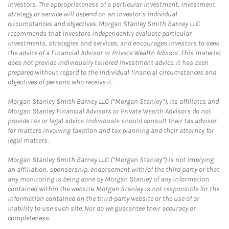
investors. The appropriateness of a particular investment, investment
strategy or service will depend on an investor's individual
circumstances and objectives. Morgan Stanley Smith Barney LLC
recommends that investors independently evaluate particular
investments, strategies and services, and encourages investors to seek
the advice of a Financial Advisor or Private Wealth Advisor. This material
does not provide individually tailored investment advice. It has been
prepared without regard to the individual financial circumstances and
objectives of persons who receive it.
Morgan Stanley Smith Barney LLC (“Morgan Stanley”), its affiliates and
Morgan Stanley Financial Advisors or Private Wealth Advisors do not
provide tax or legal advice. Individuals should consult their tax advisor
for matters involving taxation and tax planning and their attorney for
legal matters.
Morgan Stanley Smith Barney LLC (“Morgan Stanley”) is not implying
an affiliation, sponsorship, endorsement with/of the third party or that
any monitoring is being done by Morgan Stanley of any information
contained within the website. Morgan Stanley is not responsible for the
information contained on the third-party website or the use of or
inability to use such site. Nor do we guarantee their accuracy or
completeness.