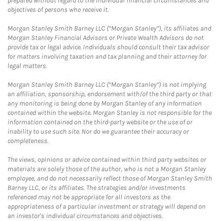
prepared without regard to the individual financial circumstances and
objectives of persons who receive it.
Morgan Stanley Smith Barney LLC (“Morgan Stanley”), its affiliates and
Morgan Stanley Financial Advisors or Private Wealth Advisors do not
provide tax or legal advice. Individuals should consult their tax advisor
for matters involving taxation and tax planning and their attorney for
legal matters.
Morgan Stanley Smith Barney LLC (“Morgan Stanley”) is not implying
an affiliation, sponsorship, endorsement with/of the third party or that
any monitoring is being done by Morgan Stanley of any information
contained within the website. Morgan Stanley is not responsible for the
information contained on the third-party website or the use of or
inability to use such site. Nor do we guarantee their accuracy or
completeness.
The views, opinions or advice contained within third party websites or
materials are solely those of the author, who is not a Morgan Stanley
employee, and do not necessarily reflect those of Morgan Stanley Smith
Barney LLC, or its affiliates. The strategies and/or investments
referenced may not be appropriate for all investors as the
appropriateness of a particular investment or strategy will depend on
an investor's individual circumstances and objectives.