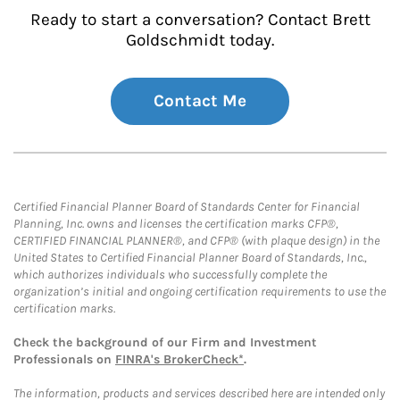
Ready to start a conversation? Contact Brett
Goldschmidt today.
Contact Me
Certified Financial Planner Board of Standards Center for Financial
Planning, Inc. owns and licenses the certification marks CFP®,
CERTIFIED FINANCIAL PLANNER®, and CFP® (with plaque design) in the
United States to Certified Financial Planner Board of Standards, Inc.,
which authorizes individuals who successfully complete the
organization’s initial and ongoing certification requirements to use the
certification marks.
Check the background of our Firm and Investment
Professionals on
FINRA's BrokerCheck*
.
The information, products and services described here are intended only