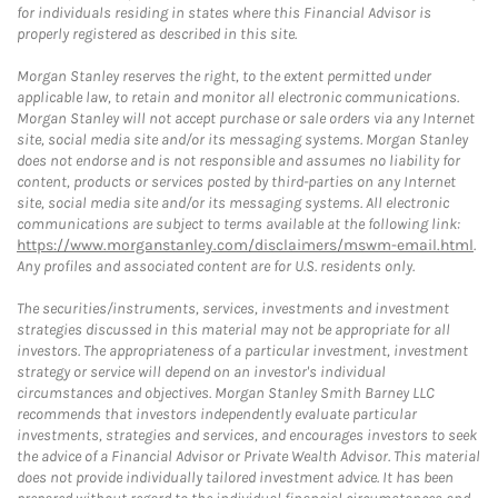
for individuals residing in states where this Financial Advisor is
properly registered as described in this site.
Morgan Stanley reserves the right, to the extent permitted under
applicable law, to retain and monitor all electronic communications.
Morgan Stanley will not accept purchase or sale orders via any Internet
site, social media site and/or its messaging systems. Morgan Stanley
does not endorse and is not responsible and assumes no liability for
content, products or services posted by third-parties on any Internet
site, social media site and/or its messaging systems. All electronic
communications are subject to terms available at the following link:
https://www.morganstanley.com/disclaimers/mswm-email.html
.
Any profiles and associated content are for U.S. residents only.
The securities/instruments, services, investments and investment
strategies discussed in this material may not be appropriate for all
investors. The appropriateness of a particular investment, investment
strategy or service will depend on an investor's individual
circumstances and objectives. Morgan Stanley Smith Barney LLC
recommends that investors independently evaluate particular
investments, strategies and services, and encourages investors to seek
the advice of a Financial Advisor or Private Wealth Advisor. This material
does not provide individually tailored investment advice. It has been