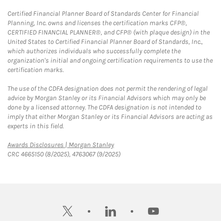
Certified Financial Planner Board of Standards Center for Financial
Planning, Inc. owns and licenses the certification marks CFP®,
CERTIFIED FINANCIAL PLANNER®, and CFP® (with plaque design) in the
United States to Certified Financial Planner Board of Standards, Inc.,
which authorizes individuals who successfully complete the
organization's initial and ongoing certification requirements to use the
certification marks.
The use of the CDFA designation does not permit the rendering of legal
advice by Morgan Stanley or its Financial Advisors which may only be
done by a licensed attorney. The CDFA designation is not intended to
imply that either Morgan Stanley or its Financial Advisors are acting as
experts in this field.
Link Opens in New Tab
Awards Disclosures | Morgan Stanley
CRC 4665150 (8/2025), 4763067 (9/2025)
twitter
linkedin
youtube