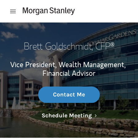
Skip to content
Open mobile menu
Return to Nav
Brett Goldschmidt
, CFP®
Vice President, Wealth Management,
Financial Advisor
Contact Me
Link Opens in N
Schedule Meeting