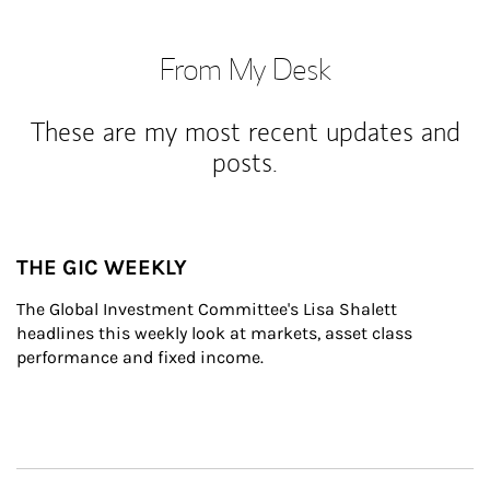
From My Desk
These are my most recent updates and
posts.
THE GIC WEEKLY
The Global Investment Committee's Lisa Shalett 
headlines this weekly look at markets, asset class 
performance and fixed income.