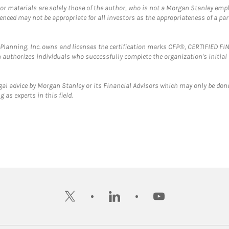
 or materials are solely those of the author, who is not a Morgan Stanley emp
erenced may not be appropriate for all investors as the appropriateness of a pa
al Planning, Inc. owns and licenses the certification marks CFP®, CERTIFIED 
ch authorizes individuals who successfully complete the organization's initial
gal advice by Morgan Stanley or its Financial Advisors which may only be done
 as experts in this field.
twitter
linkedin
youtube