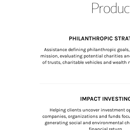
Product
PHILANTHROPIC STRA
Assistance defining philanthropic goals, 
mission, evaluating potential charities and
of trusts, charitable vehicles and wealt
IMPACT INVESTIN
Helping clients uncover investment op
companies, organizations and funds focus
generating social and environmental ch
financial return.