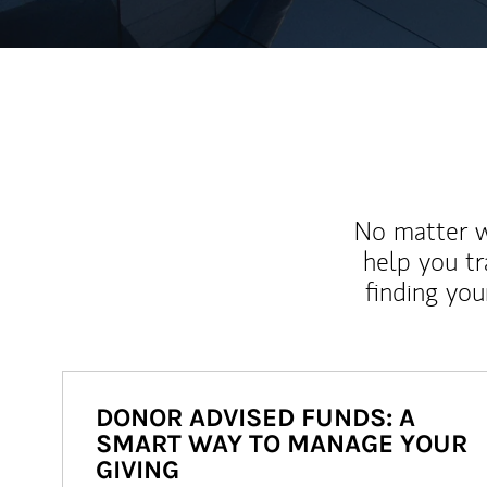
No matter wh
help you tr
finding you
DONOR ADVISED FUNDS: A
SMART WAY TO MANAGE YOUR
GIVING