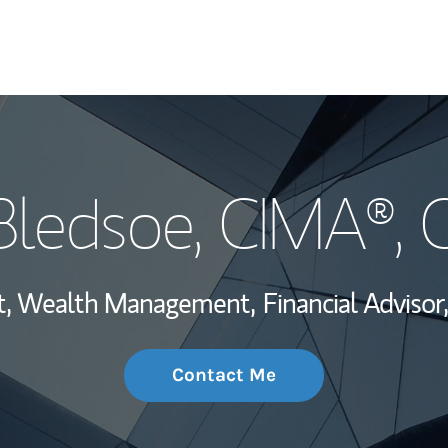
My Story and Se
Bledsoe
, CIMA®,
Wealth Managem
Investment Offi
ent, Wealth Management,
Financial Advisor,
Thought Leader
Contact Me