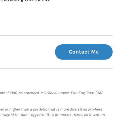
Contact Me
e Code of 1986, as amended. MS Global Impact Funding Trust (“MS
 or higher than a portfolio that is more diversified or where
antage of the same opportunities or market trends as investors