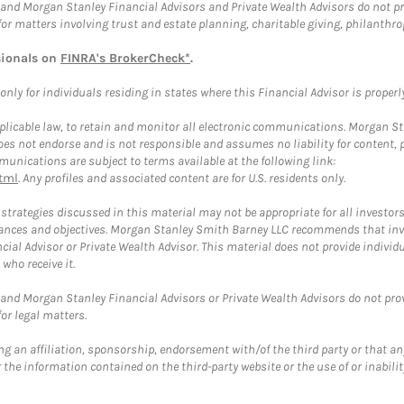
and Morgan Stanley Financial Advisors and Private Wealth Advisors do not prov
for matters involving trust and estate planning, charitable giving, philanthro
sionals on
FINRA's BrokerCheck*
.
ly for individuals residing in states where this Financial Advisor is properly 
plicable law, to retain and monitor all electronic communications. Morgan Stan
 not endorse and is not responsible and assumes no liability for content, pro
unications are subject to terms available at the following link:
tml
. Any profiles and associated content are for U.S. residents only.
trategies discussed in this material may not be appropriate for all investors
mstances and objectives. Morgan Stanley Smith Barney LLC recommends that inv
cial Advisor or Private Wealth Advisor. This material does not provide individ
who receive it.
and Morgan Stanley Financial Advisors or Private Wealth Advisors do not provid
or legal matters.
g an affiliation, sponsorship, endorsement with/of the third party or that a
the information contained on the third-party website or the use of or inabilit