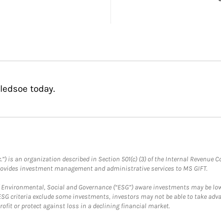
ledsoe today.
.”) is an organization described in Section 501(c) (3) of the Internal Revenu
provides investment management and administrative services to MS GIFT.
f Environmental, Social and Governance (“ESG”) aware investments may be lower
ESG criteria exclude some investments, investors may not be able to take adv
rofit or protect against loss in a declining financial market.