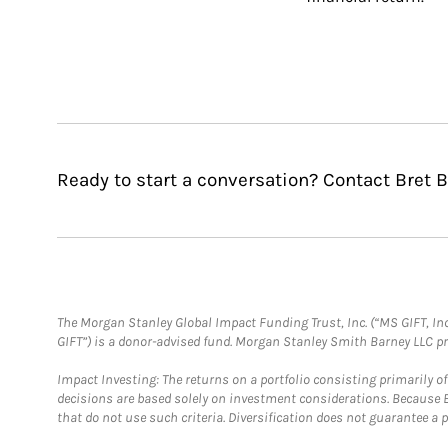
Ready to start a conversation? Contact Bret B
The Morgan Stanley Global Impact Funding Trust, Inc. (“MS GIFT, Inc
GIFT”) is a donor-advised fund. Morgan Stanley Smith Barney LLC 
Impact Investing: The returns on a portfolio consisting primarily o
decisions are based solely on investment considerations. Because 
that do not use such criteria. Diversification does not guarantee a p