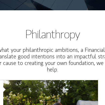
Philanthropy
at your philanthropic ambitions, a Financia
anslate good intentions into an impactful st
r cause to creating your own foundation, we 
help.
Article Image