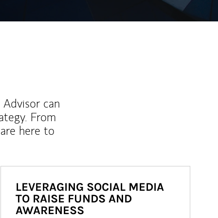
l Advisor can
rategy. From
are here to
LEVERAGING SOCIAL MEDIA
TO RAISE FUNDS AND
AWARENESS