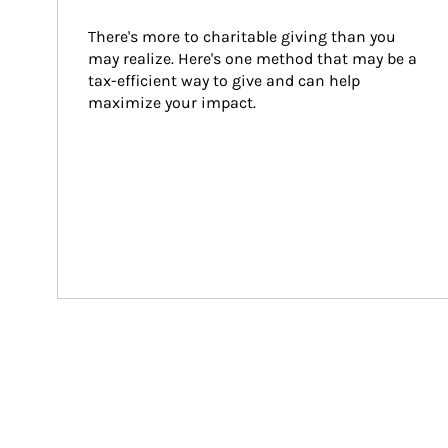
There's more to charitable giving than you 
may realize. Here's one method that may be a 
tax-efficient way to give and can help 
maximize your impact.