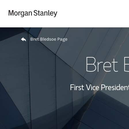
Skip to content
Return to Nav
Bret Bledsoe Page
Bret 
First Vice Presid