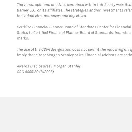
The views, opinions or advice contained within third party websites
Barney LLC, or its affiliates. The strategies and/or investments ref
individual circumstances and objectives.
Certified Financial Planner Board of Standards Center for Financi
States to Certified Financial Planner Board of Standards, Inc., whi
marks.
The use of the CDFA designation does not permit the rendering of le
imply that either Morgan Stanley or its Financial Advisors are acting
Link Opens in New Tab
Awards Disclosures | Morgan Stanley
CRC 4665150 (8/2025)