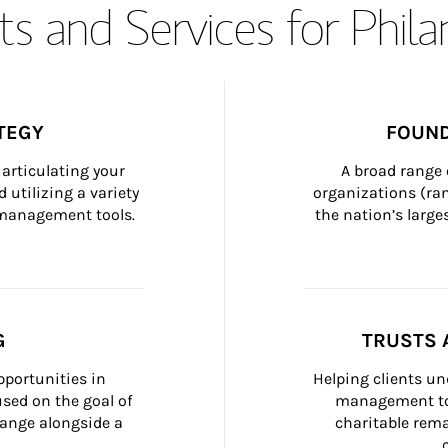
s and Services for Phil
TEGY
FOUND
articulating your 
A broad range 
 utilizing a variety 
organizations (ra
h management tools.
the nation’s large
G
TRUSTS 
portunities in 
Helping clients un
ed on the goal of 
management too
ange alongside a 
charitable rema