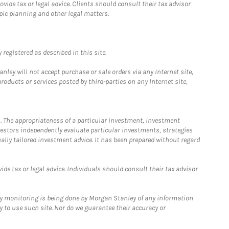
ide tax or legal advice. Clients should consult their tax advisor
pic planning and other legal matters.
registered as described in this site.
ley will not accept purchase or sale orders via any Internet site,
ducts or services posted by third-parties on any Internet site,
. The appropriateness of a particular investment, investment
estors independently evaluate particular investments, strategies
ually tailored investment advice. It has been prepared without regard
e tax or legal advice. Individuals should consult their tax advisor
ny monitoring is being done by Morgan Stanley of any information
y to use such site. Nor do we guarantee their accuracy or