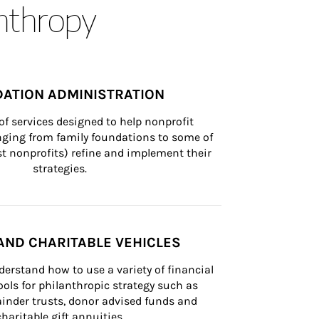
anthropy
ATION ADMINISTRATION
of services designed to help nonprofit 
nging from family foundations to some of 
st nonprofits) refine and implement their 
strategies.
AND CHARITABLE VEHICLES
derstand how to use a variety of financial 
ls for philanthropic strategy such as 
inder trusts, donor advised funds and 
charitable gift annuities.