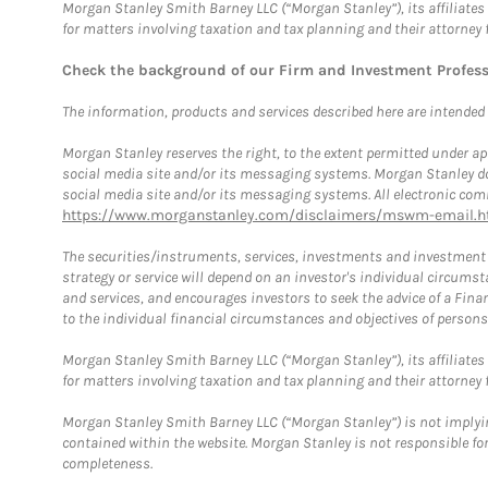
Morgan Stanley Smith Barney LLC (“Morgan Stanley”), its affiliates 
for matters involving taxation and tax planning and their attorney 
Check the background of our Firm and Investment Profes
The information, products and services described here are intended on
Morgan Stanley reserves the right, to the extent permitted under ap
social media site and/or its messaging systems. Morgan Stanley does
social media site and/or its messaging systems. All electronic comm
https://www.morganstanley.com/disclaimers/mswm-email.h
The securities/instruments, services, investments and investment s
strategy or service will depend on an investor's individual circu
and services, and encourages investors to seek the advice of a Finan
to the individual financial circumstances and objectives of persons 
Morgan Stanley Smith Barney LLC (“Morgan Stanley”), its affiliates 
for matters involving taxation and tax planning and their attorney f
Morgan Stanley Smith Barney LLC (“Morgan Stanley”) is not implyin
contained within the website. Morgan Stanley is not responsible for 
completeness.