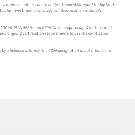
loyee, and do not necessarily reflect those of Morgan Stanley Smith
rticular investment or strategy will depend on an investor's
FINANCIAL PLANNER®, and CFP® (with plaque design) in the United
 and ongoing certification requirements to use the certification
 by a licensed attorney. The CDFA designation is not intended to