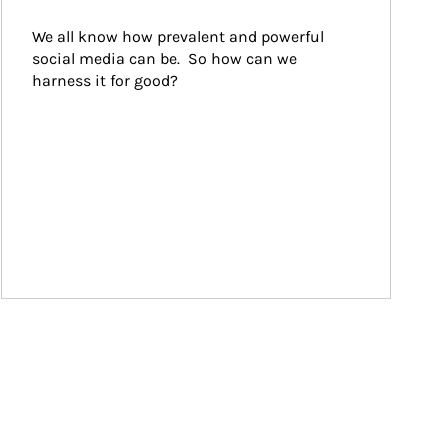
We all know how prevalent and powerful 
social media can be.  So how can we 
harness it for good?