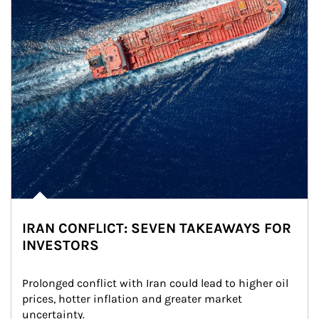
IRAN CONFLICT: SEVEN TAKEAWAYS FOR
INVESTORS
Prolonged conflict with Iran could lead to higher oil 
prices, hotter inflation and greater market 
uncertainty.