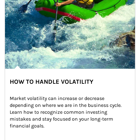
HOW TO HANDLE VOLATILITY
Market volatility can increase or decrease 
depending on where we are in the business cycle. 
Learn how to recognize common investing 
mistakes and stay focused on your long-term 
financial goals.