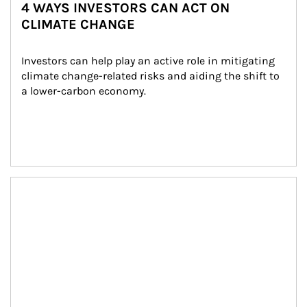
4 WAYS INVESTORS CAN ACT ON
CLIMATE CHANGE
Investors can help play an active role in mitigating 
climate change-related risks and aiding the shift to 
a lower-carbon economy.
Article Image