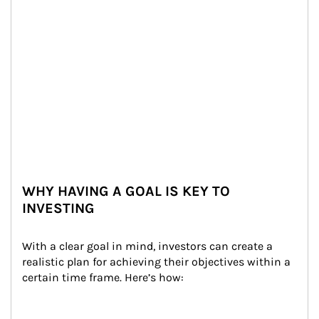
WHY HAVING A GOAL IS KEY TO
INVESTING
With a clear goal in mind, investors can create a 
realistic plan for achieving their objectives within a 
certain time frame. Here’s how: