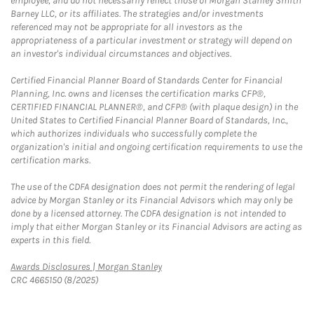
employee, and do not necessarily reflect those of Morgan Stanley Smith
Barney LLC, or its affiliates. The strategies and/or investments
referenced may not be appropriate for all investors as the
appropriateness of a particular investment or strategy will depend on
an investor's individual circumstances and objectives.
Certified Financial Planner Board of Standards Center for Financial
Planning, Inc. owns and licenses the certification marks CFP®,
CERTIFIED FINANCIAL PLANNER®, and CFP® (with plaque design) in the
United States to Certified Financial Planner Board of Standards, Inc.,
which authorizes individuals who successfully complete the
organization's initial and ongoing certification requirements to use the
certification marks.
The use of the CDFA designation does not permit the rendering of legal
advice by Morgan Stanley or its Financial Advisors which may only be
done by a licensed attorney. The CDFA designation is not intended to
imply that either Morgan Stanley or its Financial Advisors are acting as
experts in this field.
Link Opens in New Tab
Awards Disclosures | Morgan Stanley
CRC 4665150 (8/2025)