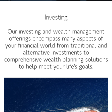
Investing
Our investing and wealth management
offerings encompass many aspects of
your financial world from traditional and
alternative investments to
comprehensive wealth planning solutions
to help meet your life's goals.
Article Image