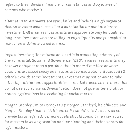
regard to the individual financial circumstances and objectives of
persons who receive it.
Alternative Investments are speculative and include a high degree of
risk. An investor could lose all or a substantial amount of his/her
investment. Alternative investments are appropriate only for qualified,
long-term investors who are willing to forgo liquidity and put capital at
risk for an indefinite period of time.
Impact Investing: The returns on a portfolio consisting primarily of
Environmental, Social and Governance (“ESG”) aware investments may
be lower or higher than a portfolio that is more diversified or where
decisions are based solely on investment considerations. Because ESG
criteria exclude some investments, investors may not be able to take
advantage of the same opportunities or market trends as investors that
do not use such criteria. Diversification does not guarantee a profit or
protect against loss in a declining financial market.
Morgan Stanley Smith Barney LLC (“Morgan Stanley”), its affiliates and
Morgan Stanley Financial Advisors or Private Wealth Advisors do not
provide tax or legal advice. Individuals should consult their tax advisor
for matters involving taxation and tax planning and their attorney for
legal matters.