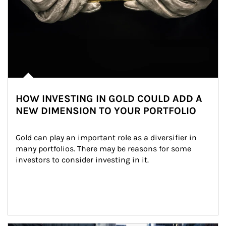
HOW INVESTING IN GOLD COULD ADD A
NEW DIMENSION TO YOUR PORTFOLIO
Gold can play an important role as a diversifier in 
many portfolios. There may be reasons for some 
investors to consider investing in it.