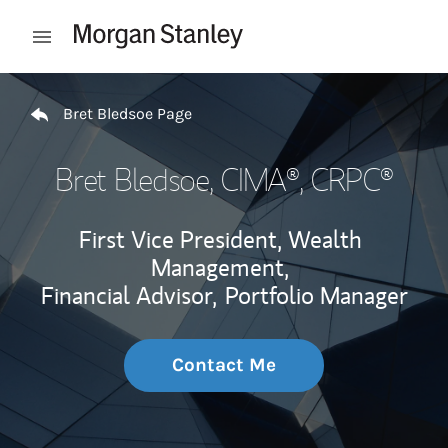
Skip to content
Open mobile menu
Return to Nav
Bret Bledsoe Page
Bret Bledsoe
, CIMA®, CRPC®
First Vice President, Wealth
Management,
Financial Advisor,
Portfolio Manager
Contact Me