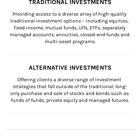
TRADITIONAL INVESTMENTS
Providing access to a diverse array of high-quality 
traditional investment options – including equities, 
fixed income, mutual funds, UITs, ETFs, separately 
managed accounts, annuities, closed-end funds and 
multi-asset programs.
ALTERNATIVE INVESTMENTS
Offering clients a diverse range of investment 
strategies that fall outside of the traditional, long-
only purchase and sale of stocks and bonds such as 
funds of funds, private equity and managed futures.