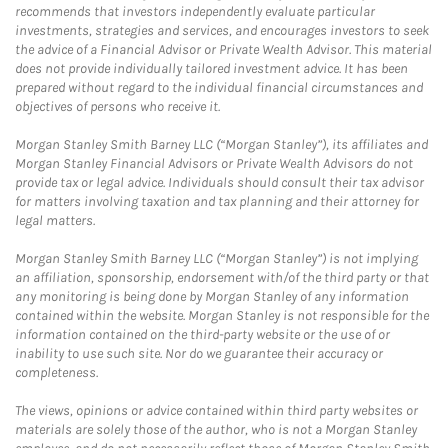
recommends that investors independently evaluate particular
investments, strategies and services, and encourages investors to seek
the advice of a Financial Advisor or Private Wealth Advisor. This material
does not provide individually tailored investment advice. It has been
prepared without regard to the individual financial circumstances and
objectives of persons who receive it.
Morgan Stanley Smith Barney LLC (“Morgan Stanley”), its affiliates and
Morgan Stanley Financial Advisors or Private Wealth Advisors do not
provide tax or legal advice. Individuals should consult their tax advisor
for matters involving taxation and tax planning and their attorney for
legal matters.
Morgan Stanley Smith Barney LLC (“Morgan Stanley”) is not implying
an affiliation, sponsorship, endorsement with/of the third party or that
any monitoring is being done by Morgan Stanley of any information
contained within the website. Morgan Stanley is not responsible for the
information contained on the third-party website or the use of or
inability to use such site. Nor do we guarantee their accuracy or
completeness.
The views, opinions or advice contained within third party websites or
materials are solely those of the author, who is not a Morgan Stanley