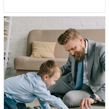
Article Image