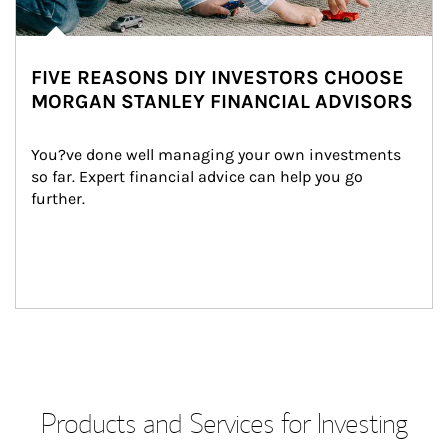
FIVE REASONS DIY INVESTORS CHOOSE
MORGAN STANLEY FINANCIAL ADVISORS
You?ve done well managing your own investments 
so far. Expert financial advice can help you go 
further.
Products and Services for Investing