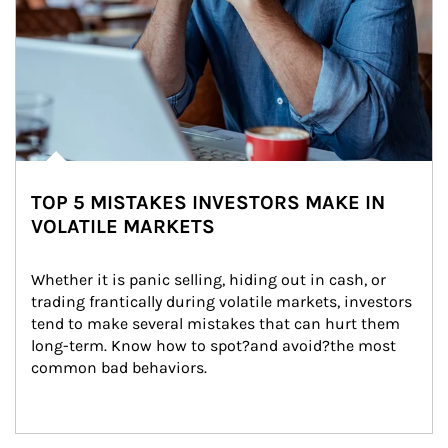
TOP 5 MISTAKES INVESTORS MAKE IN
VOLATILE MARKETS
Whether it is panic selling, hiding out in cash, or 
trading frantically during volatile markets, investors 
tend to make several mistakes that can hurt them 
long-term. Know how to spot?and avoid?the most 
common bad behaviors.