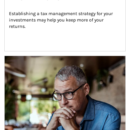
Establishing a tax management strategy for your 
investments may help you keep more of your 
returns.
Article Image