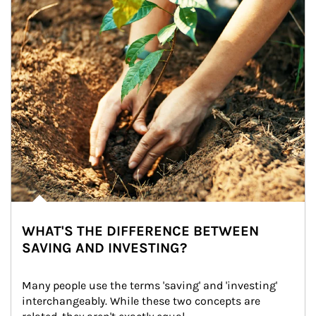
WHAT'S THE DIFFERENCE BETWEEN
SAVING AND INVESTING?
Many people use the terms 'saving' and 'investing' 
interchangeably. While these two concepts are 