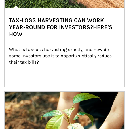
TAX-LOSS HARVESTING CAN WORK
YEAR-ROUND FOR INVESTORS?HERE'S
HOW
What is tax-loss harvesting exactly, and how do 
some investors use it to opportunistically reduce 
their tax bills?
Article Image