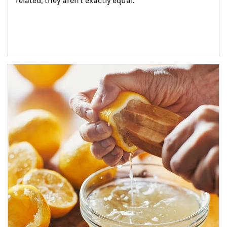
related, they aren't exactly equal.
How investors can tap their portfolios in tax-savvy ways.