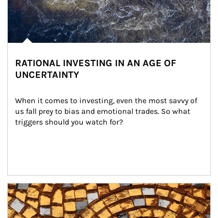
RATIONAL INVESTING IN AN AGE OF
UNCERTAINTY
When it comes to investing, even the most savvy of 
us fall prey to bias and emotional trades. So what 
triggers should you watch for?
Article Image