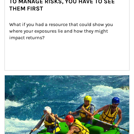
TO MANAGE RISKS, YOU HAVE TO SEE
THEM FIRST
What if you had a resource that could show you 
where your exposures lie and how they might 
impact returns?
Article Image