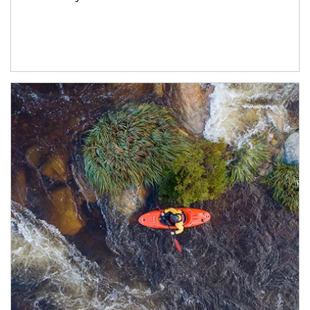
Article Image