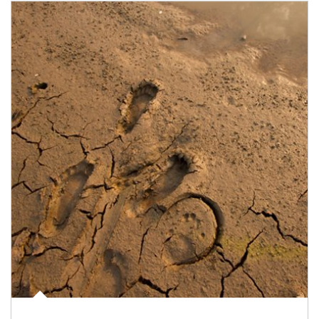
Article Image