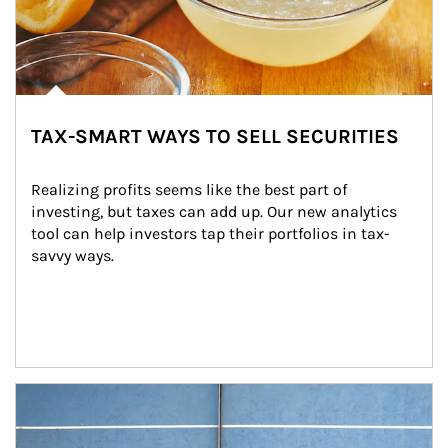
TAX-SMART WAYS TO SELL SECURITIES
Realizing profits seems like the best part of 
investing, but taxes can add up. Our new analytics 
tool can help investors tap their portfolios in tax-
savvy ways.
Article Image