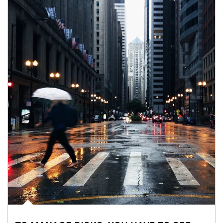
Article Image