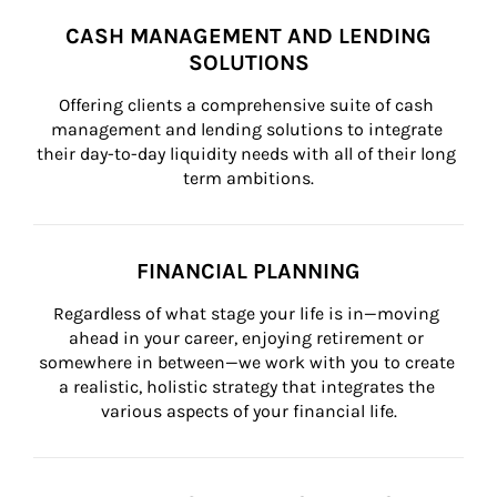
CASH MANAGEMENT AND LENDING
SOLUTIONS
Offering clients a comprehensive suite of cash 
management and lending solutions to integrate 
their day-to-day liquidity needs with all of their long 
term ambitions.
FINANCIAL PLANNING
Regardless of what stage your life is in—moving 
ahead in your career, enjoying retirement or 
somewhere in between—we work with you to create 
a realistic, holistic strategy that integrates the 
various aspects of your financial life.