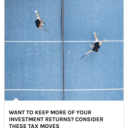
WANT TO KEEP MORE OF YOUR
INVESTMENT RETURNS? CONSIDER
THESE TAX MOVES