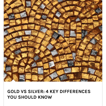
GOLD VS SILVER: 4 KEY DIFFERENCES
YOU SHOULD KNOW