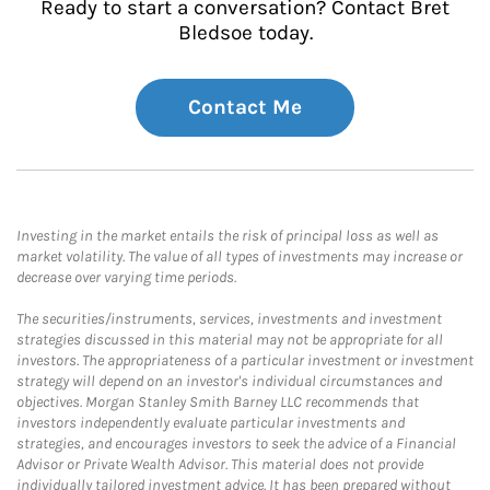
Ready to start a conversation? Contact Bret
Bledsoe today.
Contact Me
Investing in the market entails the risk of principal loss as well as
market volatility. The value of all types of investments may increase or
decrease over varying time periods.
The securities/instruments, services, investments and investment
strategies discussed in this material may not be appropriate for all
investors. The appropriateness of a particular investment or investment
strategy will depend on an investor's individual circumstances and
objectives. Morgan Stanley Smith Barney LLC recommends that
investors independently evaluate particular investments and
strategies, and encourages investors to seek the advice of a Financial
Advisor or Private Wealth Advisor. This material does not provide
individually tailored investment advice. It has been prepared without