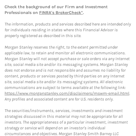
Check the background of our Firm and Investment
Professionals on
FINRA's BrokerCheck*
.
The information, products and services described here are intended only
for individuals residing in states where this Financial Advisor is
properly registered as described in this site.
Morgan Stanley reserves the right, to the extent permitted under
applicable law, to retain and monitor all electronic communications.
Morgan Stanley will not accept purchase or sale orders via any Internet
site, social media site and/or its messaging systems. Morgan Stanley
does not endorse and is not responsible and assumes no liability for
content, products or services posted by third-parties on any Internet
site, social media site and/or its messaging systems. All electronic
communications are subject to terms available at the following link:
https://www.morganstanley.com/disclaimers/mswm-email.html
.
Any profiles and associated content are for U.S. residents only.
The securities/instruments, services, investments and investment
strategies discussed in this material may not be appropriate for all
investors. The appropriateness of a particular investment, investment
strategy or service will depend on an investor's individual
circumstances and objectives. Morgan Stanley Smith Barney LLC