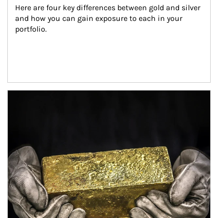
Here are four key differences between gold and silver 
and how you can gain exposure to each in your 
portfolio.
Article Image