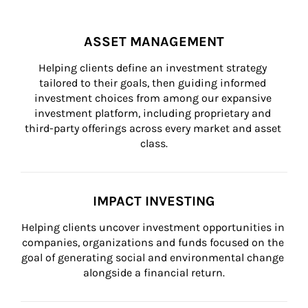
ASSET MANAGEMENT
Helping clients define an investment strategy 
tailored to their goals, then guiding informed 
investment choices from among our expansive 
investment platform, including proprietary and 
third-party offerings across every market and asset 
class.
IMPACT INVESTING
Helping clients uncover investment opportunities in 
companies, organizations and funds focused on the 
goal of generating social and environmental change 
alongside a financial return.