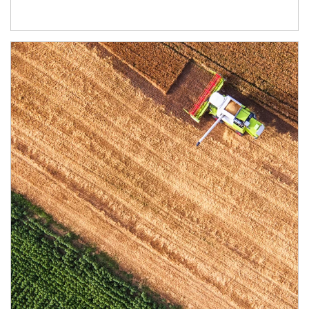
Article Image