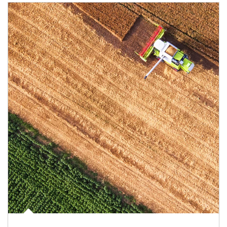
Article Image