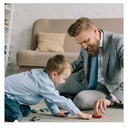
Article Image