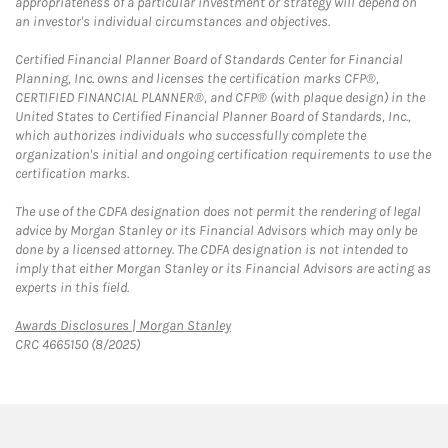
appropriateness of a particular investment or strategy will depend on
an investor's individual circumstances and objectives.
Certified Financial Planner Board of Standards Center for Financial
Planning, Inc. owns and licenses the certification marks CFP®,
CERTIFIED FINANCIAL PLANNER®, and CFP® (with plaque design) in the
United States to Certified Financial Planner Board of Standards, Inc.,
which authorizes individuals who successfully complete the
organization's initial and ongoing certification requirements to use the
certification marks.
The use of the CDFA designation does not permit the rendering of legal
advice by Morgan Stanley or its Financial Advisors which may only be
done by a licensed attorney. The CDFA designation is not intended to
imply that either Morgan Stanley or its Financial Advisors are acting as
experts in this field.
Link Opens in New Tab
Awards Disclosures | Morgan Stanley
CRC 4665150 (8/2025)