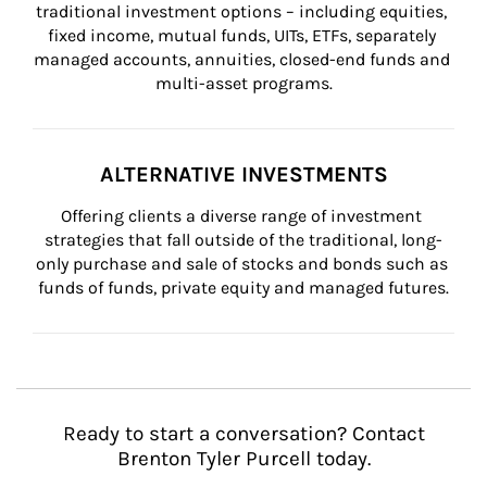
traditional investment options – including equities, 
fixed income, mutual funds, UITs, ETFs, separately 
managed accounts, annuities, closed-end funds and 
multi-asset programs.
ALTERNATIVE INVESTMENTS
Offering clients a diverse range of investment 
strategies that fall outside of the traditional, long-
only purchase and sale of stocks and bonds such as 
funds of funds, private equity and managed futures.
Ready to start a conversation? Contact
Brenton Tyler Purcell today.