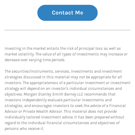
Contact Me
Investing in the market entails the risk of principal loss as well as
market volatility. The value of all types of investments may increase or
decrease over varying time periods.
The securities/instruments, services, investments and investment
strategies discussed in this material may not be appropriate for all
investors. The appropriateness of a particular investment or investment
strategy will depend on an investor's individual circumstances and
objectives. Morgan Stanley Smith Barney LLC recommends that
investors independently evaluate particular investments and
strategies, and encourages investors to seek the advice of a Financial
Advisor or Private Wealth Advisor. This material does not provide
individually tailored investment advice. It has been prepared without
regard to the individual financial circumstances and objectives of
persons who receive it.