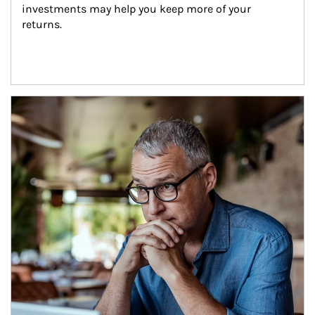
investments may help you keep more of your 
returns.
Article Image