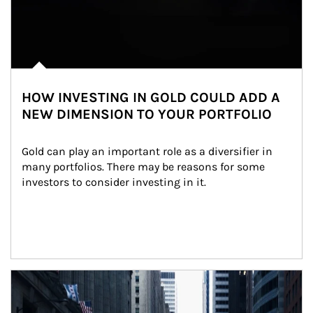
HOW INVESTING IN GOLD COULD ADD A
NEW DIMENSION TO YOUR PORTFOLIO
Gold can play an important role as a diversifier in 
many portfolios. There may be reasons for some 
investors to consider investing in it.
Article Image