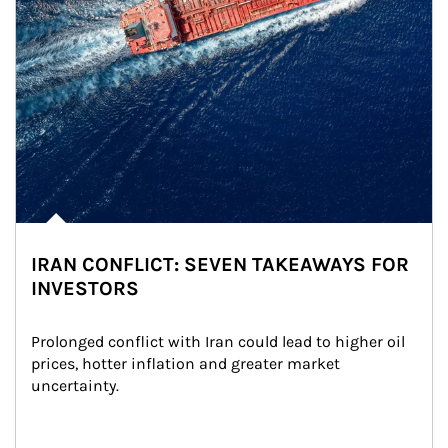
IRAN CONFLICT: SEVEN TAKEAWAYS FOR
INVESTORS
Prolonged conflict with Iran could lead to higher oil 
prices, hotter inflation and greater market 
uncertainty.