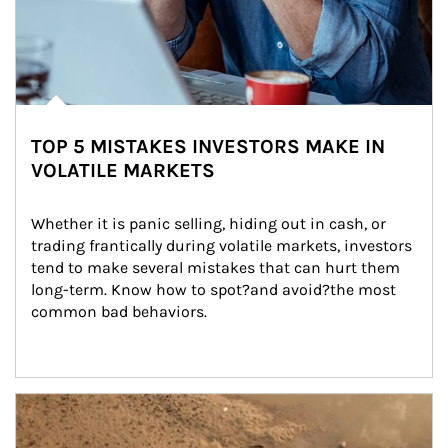
TOP 5 MISTAKES INVESTORS MAKE IN
VOLATILE MARKETS
Whether it is panic selling, hiding out in cash, or 
trading frantically during volatile markets, investors 
tend to make several mistakes that can hurt them 
long-term. Know how to spot?and avoid?the most 
common bad behaviors.
Article Image