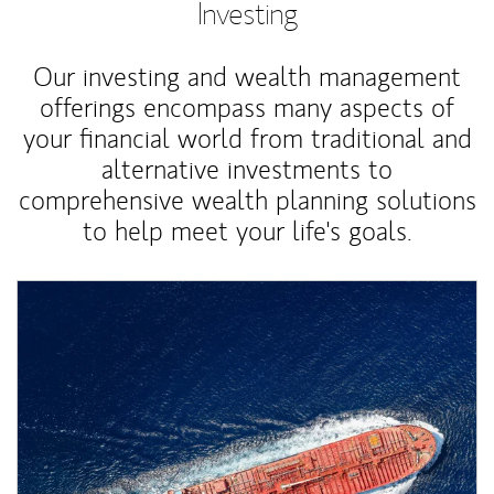
Investing
Our investing and wealth management
offerings encompass many aspects of
your financial world from traditional and
alternative investments to
comprehensive wealth planning solutions
to help meet your life's goals.
Article Image