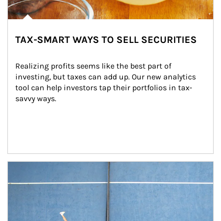
TAX-SMART WAYS TO SELL SECURITIES
Realizing profits seems like the best part of 
investing, but taxes can add up. Our new analytics 
tool can help investors tap their portfolios in tax-
savvy ways.
Article Image