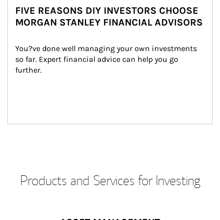
FIVE REASONS DIY INVESTORS CHOOSE
MORGAN STANLEY FINANCIAL ADVISORS
You?ve done well managing your own investments 
so far. Expert financial advice can help you go 
further.
Products and Services for Investing