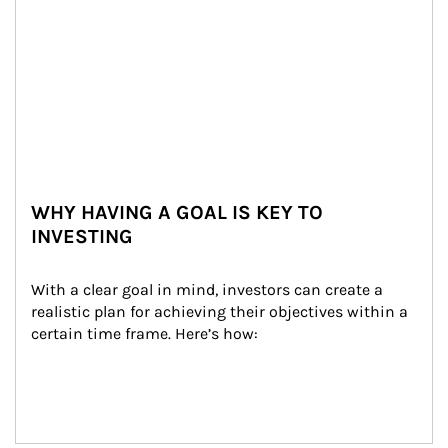
WHY HAVING A GOAL IS KEY TO
INVESTING
With a clear goal in mind, investors can create a 
realistic plan for achieving their objectives within a 
certain time frame. Here’s how: