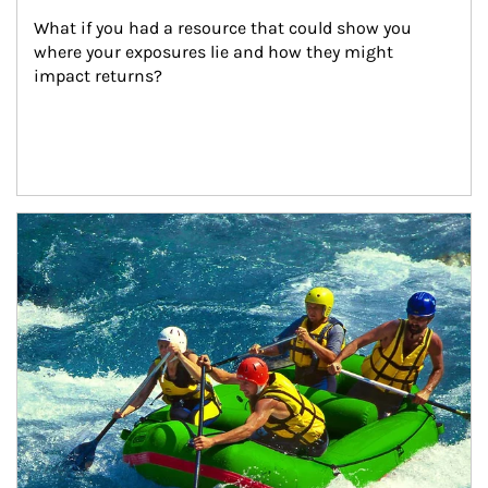
What if you had a resource that could show you 
where your exposures lie and how they might 
impact returns?
Article Image