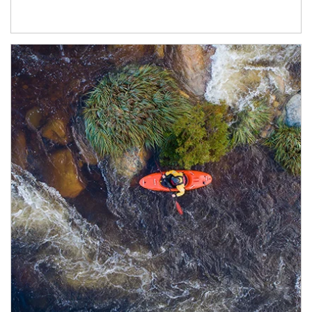
Article Image