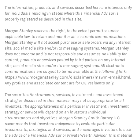
The information, products and services described here are intended only
for individuals residing in states where this Financial Advisor is
properly registered as described in this site.
Morgan Stanley reserves the right, to the extent permitted under
applicable law, to retain and monitor all electronic communications.
Morgan Stanley will not accept purchase or sale orders via any Internet
site, social media site and/or its messaging systems. Morgan Stanley
does not endorse and is not responsible and assumes no liability for
content, products or services posted by third-parties on any Internet
site, social media site and/or its messaging systems. All electronic
communications are subject to terms available at the following link:
https://www.morganstanley.com/disclaimers/mswm-email.html
.
Any profiles and associated content are for U.S. residents only.
The securities/instruments, services, investments and investment
strategies discussed in this material may not be appropriate for all
investors. The appropriateness of a particular investment, investment
strategy or service will depend on an investor's individual
circumstances and objectives. Morgan Stanley Smith Barney LLC
recommends that investors independently evaluate particular
investments, strategies and services, and encourages investors to seek
the advice of a Financial Advisor or Private Wealth Advisor. This material