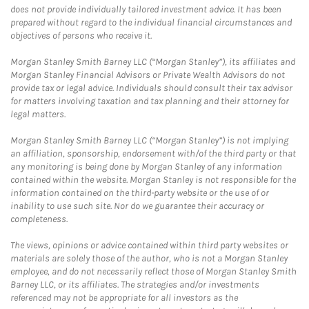
does not provide individually tailored investment advice. It has been
prepared without regard to the individual financial circumstances and
objectives of persons who receive it.
Morgan Stanley Smith Barney LLC (“Morgan Stanley”), its affiliates and
Morgan Stanley Financial Advisors or Private Wealth Advisors do not
provide tax or legal advice. Individuals should consult their tax advisor
for matters involving taxation and tax planning and their attorney for
legal matters.
Morgan Stanley Smith Barney LLC (“Morgan Stanley”) is not implying
an affiliation, sponsorship, endorsement with/of the third party or that
any monitoring is being done by Morgan Stanley of any information
contained within the website. Morgan Stanley is not responsible for the
information contained on the third-party website or the use of or
inability to use such site. Nor do we guarantee their accuracy or
completeness.
The views, opinions or advice contained within third party websites or
materials are solely those of the author, who is not a Morgan Stanley
employee, and do not necessarily reflect those of Morgan Stanley Smith
Barney LLC, or its affiliates. The strategies and/or investments
referenced may not be appropriate for all investors as the