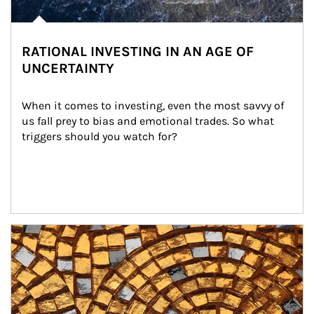
RATIONAL INVESTING IN AN AGE OF
UNCERTAINTY
When it comes to investing, even the most savvy of 
us fall prey to bias and emotional trades. So what 
triggers should you watch for?
Article Image