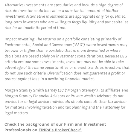
Alternative Investments are speculative and include a high degree of
risk. An investor could lose all or a substantial amount of his/her
investment. Alternative investments are appropriate only for qualified,
long-term investors who are willing to forgo liquidity and put capital at
risk for an indefinite period of time.
Impact Investing: The returns on a portfolio consisting primarily of
Environmental, Social and Governance (“ESG”) aware investments may
be lower or higher than a portfolio that is more diversified or where
decisions are based solely on investment considerations. Because ESG
criteria exclude some investments, investors may not be able to take
advantage of the same opportunities or market trends as investors that
do not use such criteria. Diversification does not guarantee a profit or
protect against loss in a declining financial market.
Morgan Stanley Smith Barney LLC (“Morgan Stanley”), its affiliates and
Morgan Stanley Financial Advisors or Private Wealth Advisors do not
provide tax or legal advice. Individuals should consult their tax advisor
for matters involving taxation and tax planning and their attorney for
legal matters.
Check the background of our Firm and Investment
Professionals on
FINRA's BrokerCheck*
.