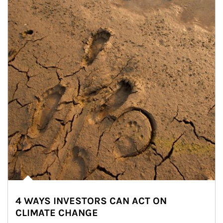
4 WAYS INVESTORS CAN ACT ON
CLIMATE CHANGE