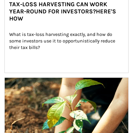
TAX-LOSS HARVESTING CAN WORK
YEAR-ROUND FOR INVESTORS?HERE'S
HOW
What is tax-loss harvesting exactly, and how do 
some investors use it to opportunistically reduce 
their tax bills?
Article Image