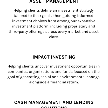
ASSET MANAGEMENT
Helping clients define an investment strategy 
tailored to their goals, then guiding informed 
investment choices from among our expansive 
investment platform, including proprietary and 
third-party offerings across every market and asset 
class.
IMPACT INVESTING
Helping clients uncover investment opportunities in 
companies, organizations and funds focused on the 
goal of generating social and environmental change 
alongside a financial return.
CASH MANAGEMENT AND LENDING