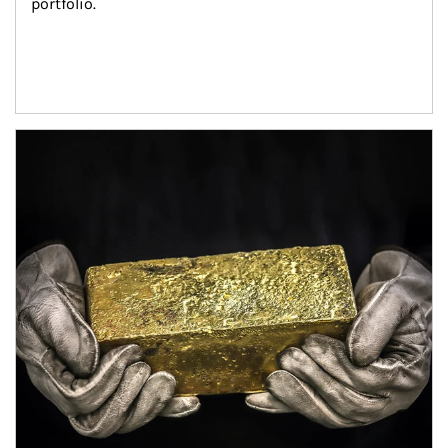
portfolio.
Article Image