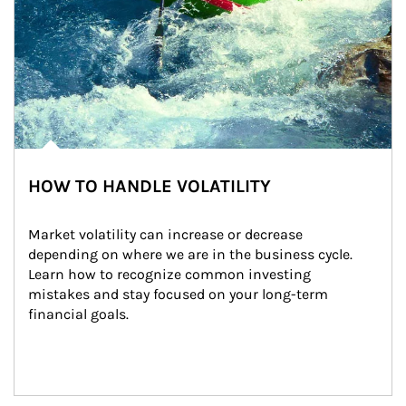
HOW TO HANDLE VOLATILITY
Market volatility can increase or decrease 
depending on where we are in the business cycle. 
Learn how to recognize common investing 
mistakes and stay focused on your long-term 
financial goals.