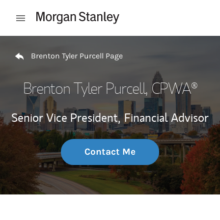
Skip to content
Open mobile menu
Return to Nav
Brenton Tyler Purcell Page
Brenton Tyler Purcell
, CPWA®
Senior Vice President,
Financial Advisor
Contact Me