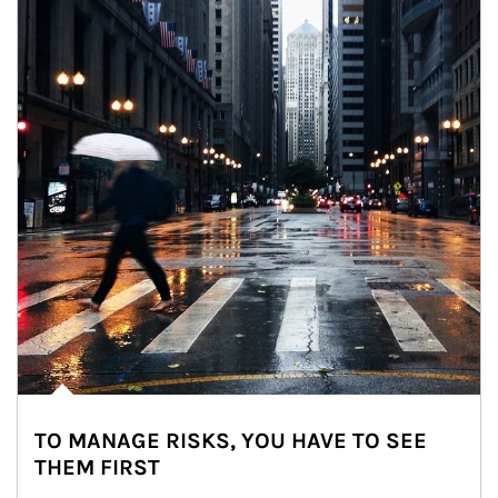
TO MANAGE RISKS, YOU HAVE TO SEE
THEM FIRST