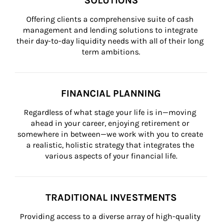
SOLUTIONS
Offering clients a comprehensive suite of cash 
management and lending solutions to integrate 
their day-to-day liquidity needs with all of their long 
term ambitions.
FINANCIAL PLANNING
Regardless of what stage your life is in—moving 
ahead in your career, enjoying retirement or 
somewhere in between—we work with you to create 
a realistic, holistic strategy that integrates the 
various aspects of your financial life.
TRADITIONAL INVESTMENTS
Providing access to a diverse array of high-quality 