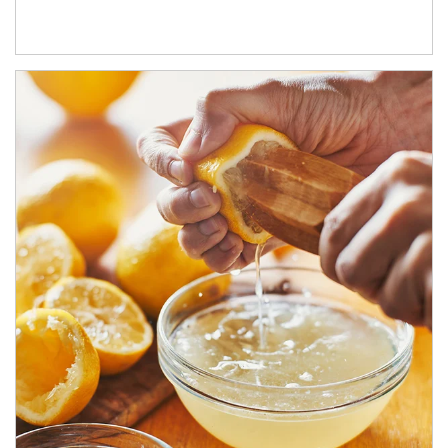
How investors can tap their portfolios in tax-savvy ways.