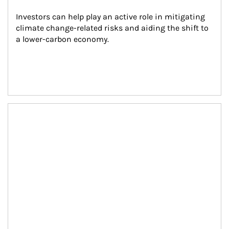
Investors can help play an active role in mitigating 
climate change-related risks and aiding the shift to 
a lower-carbon economy.
Article Image