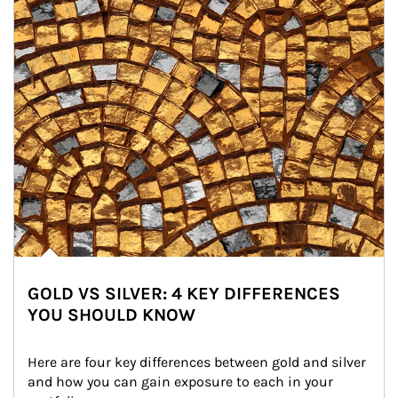
GOLD VS SILVER: 4 KEY DIFFERENCES
YOU SHOULD KNOW
Here are four key differences between gold and silver 
and how you can gain exposure to each in your 