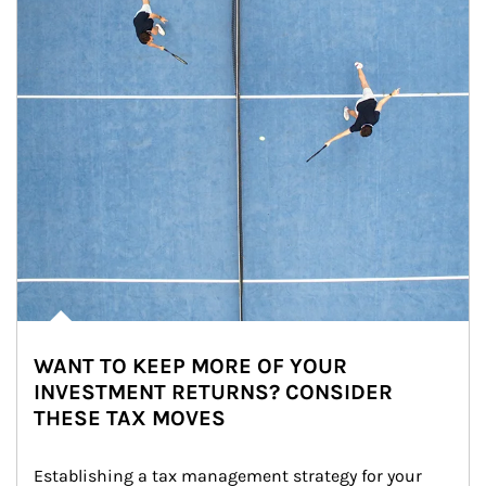
WANT TO KEEP MORE OF YOUR
INVESTMENT RETURNS? CONSIDER
THESE TAX MOVES
Establishing a tax management strategy for your 