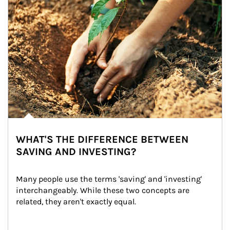
WHAT'S THE DIFFERENCE BETWEEN
SAVING AND INVESTING?
Many people use the terms 'saving' and 'investing' 
interchangeably. While these two concepts are 
related, they aren't exactly equal.