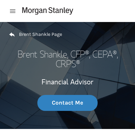
Skip to content
Open mobile menu
Return to Nav
Brent Shankle Page
Brent Shankle
, CFP®, CEPA®,
CRPS®
Financial Advisor
Contact Me