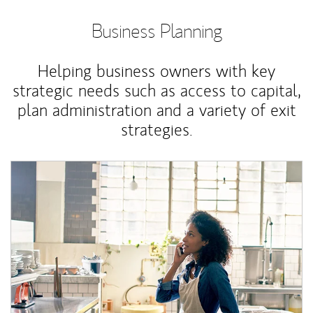
Business Planning
Helping business owners with key
strategic needs such as access to capital,
plan administration and a variety of exit
strategies.
Article Image