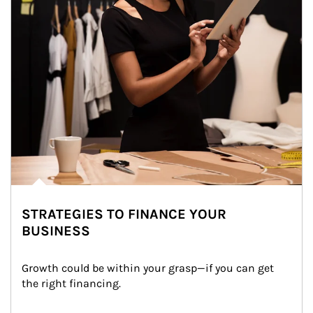
STRATEGIES TO FINANCE YOUR
BUSINESS
Growth could be within your grasp—if you can get 
the right financing.