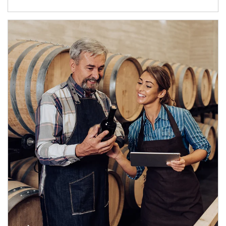
Article Image