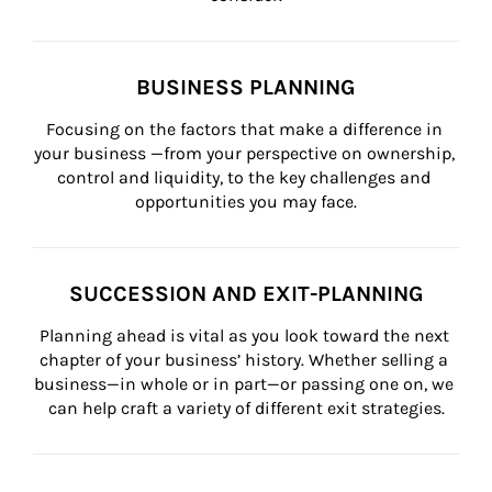
BUSINESS PLANNING
Focusing on the factors that make a difference in 
your business —from your perspective on ownership, 
control and liquidity, to the key challenges and 
opportunities you may face.
SUCCESSION AND EXIT-PLANNING
Planning ahead is vital as you look toward the next 
chapter of your business’ history. Whether selling a 
business—in whole or in part—or passing one on, we 
can help craft a variety of different exit strategies.