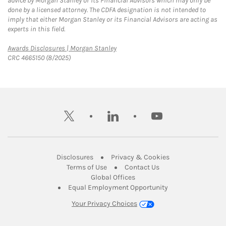
advice by Morgan Stanley or its Financial Advisors which may only be
done by a licensed attorney. The CDFA designation is not intended to
imply that either Morgan Stanley or its Financial Advisors are acting as
experts in this field.
Link Opens in New Tab
Awards Disclosures | Morgan Stanley
CRC 4665150 (8/2025)
twitter
linkedin
youtube
Link Opens in New Tab
Link Opens in New
Disclosures
Privacy & Cookies
Link Opens in New Tab
Link Opens in New Ta
Terms of Use
Contact Us
Link Opens in New Tab
Global Offices
Link Opens in New
Equal Employment Opportunity
Your Privacy Choices