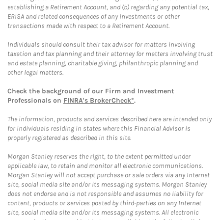
establishing a Retirement Account, and (b) regarding any potential tax,
ERISA and related consequences of any investments or other
transactions made with respect to a Retirement Account.
Individuals should consult their tax advisor for matters involving
taxation and tax planning and their attorney for matters involving trust
and estate planning, charitable giving, philanthropic planning and
other legal matters.
Check the background of our Firm and Investment
Professionals on
FINRA's BrokerCheck*
.
The information, products and services described here are intended only
for individuals residing in states where this Financial Advisor is
properly registered as described in this site.
Morgan Stanley reserves the right, to the extent permitted under
applicable law, to retain and monitor all electronic communications.
Morgan Stanley will not accept purchase or sale orders via any Internet
site, social media site and/or its messaging systems. Morgan Stanley
does not endorse and is not responsible and assumes no liability for
content, products or services posted by third-parties on any Internet
site, social media site and/or its messaging systems. All electronic