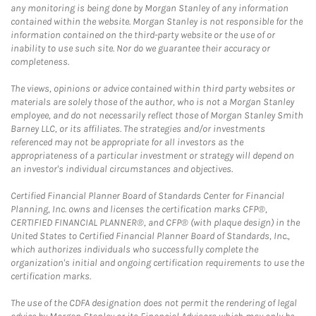
any monitoring is being done by Morgan Stanley of any information
contained within the website. Morgan Stanley is not responsible for the
information contained on the third-party website or the use of or
inability to use such site. Nor do we guarantee their accuracy or
completeness.
The views, opinions or advice contained within third party websites or
materials are solely those of the author, who is not a Morgan Stanley
employee, and do not necessarily reflect those of Morgan Stanley Smith
Barney LLC, or its affiliates. The strategies and/or investments
referenced may not be appropriate for all investors as the
appropriateness of a particular investment or strategy will depend on
an investor's individual circumstances and objectives.
Certified Financial Planner Board of Standards Center for Financial
Planning, Inc. owns and licenses the certification marks CFP®,
CERTIFIED FINANCIAL PLANNER®, and CFP® (with plaque design) in the
United States to Certified Financial Planner Board of Standards, Inc.,
which authorizes individuals who successfully complete the
organization's initial and ongoing certification requirements to use the
certification marks.
The use of the CDFA designation does not permit the rendering of legal