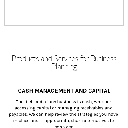
Products and Services for Business
Planning
CASH MANAGEMENT AND CAPITAL
The lifeblood of any business is cash, whether 
accessing capital or managing receivables and 
payables. We can help review the strategies you have 
in place and, if appropriate, share alternatives to 
consider.