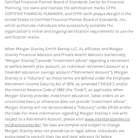
Certified Financial Planner Board of Standards Center for Financial
Planning, Inc. owns and licenses the certification marks CFP®,
CERTIFIED FINANCIAL PLANNER®, and CFP® (with plaque design) in the
United States to Certified Financial Planner Board of Standards, Inc.,
which authorizes individuals who successfully complete the
organization’s initial and ongoing certification requirements to use the
certification marks.
When Morgan Stanley Smith Barney LLC, its affiliates and Morgan
Stanley Financial Advisors and Private Wealth Advisors (collectively,
“Morgan Stanley”) provide “investment advice” regarding a retirement
or welfare benefit plan account, an individual retirement account or a
Coverdell education savings account (“Retirement Account”), Morgan
Stanley is a “fiduciary” as those terms are defined under the Employee
Retirement Income Security Act of 1974, as amended (“ERISA”), and/or
the Internal Revenue Code of 1986 (the “Code”), as applicable. When
Morgan Stanley provides investment education, takes orders on an
unsolicited basis or otherwise does not provide “investment advice”,
Morgan Stanley will not be considered a “fiduciary” under ERISA and/or
the Code. For more information regarding Morgan Stanley’s role with
respect to a Retirement Account, please visit
www.morganstanley.co
m/disclosures/dol
. Tax laws are complex and subject to change.
Morgan Stanley does not provide tax or legal advice. Individuals are
encouraged to consult their tax and legal advisors (a) before