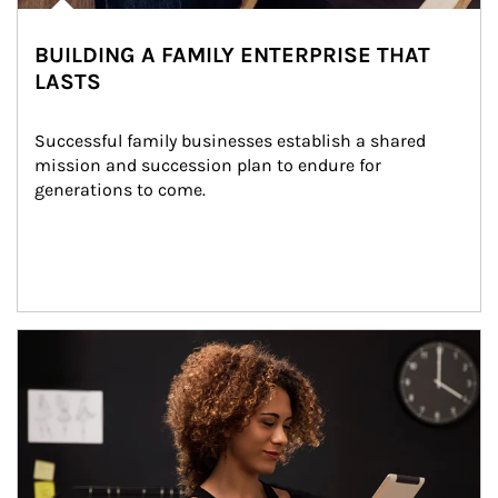
BUILDING A FAMILY ENTERPRISE THAT
LASTS
Successful family businesses establish a shared 
mission and succession plan to endure for 
generations to come.
Article Image