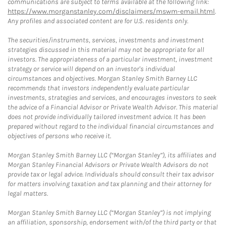
communications are subject to terms available at the following link:
https://www.morganstanley.com/disclaimers/mswm-email.html
.
Any profiles and associated content are for U.S. residents only.
The securities/instruments, services, investments and investment
strategies discussed in this material may not be appropriate for all
investors. The appropriateness of a particular investment, investment
strategy or service will depend on an investor's individual
circumstances and objectives. Morgan Stanley Smith Barney LLC
recommends that investors independently evaluate particular
investments, strategies and services, and encourages investors to seek
the advice of a Financial Advisor or Private Wealth Advisor. This material
does not provide individually tailored investment advice. It has been
prepared without regard to the individual financial circumstances and
objectives of persons who receive it.
Morgan Stanley Smith Barney LLC (“Morgan Stanley”), its affiliates and
Morgan Stanley Financial Advisors or Private Wealth Advisors do not
provide tax or legal advice. Individuals should consult their tax advisor
for matters involving taxation and tax planning and their attorney for
legal matters.
Morgan Stanley Smith Barney LLC (“Morgan Stanley”) is not implying
an affiliation, sponsorship, endorsement with/of the third party or that