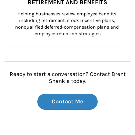
RETIREMENT AND BENEFITS
Helping businesses review employee benefits 
including retirement, stock incentive plans, 
nonqualified deferred-compensation plans and 
employee-retention strategies
Ready to start a conversation? Contact Brent
Shankle today.
Contact Me