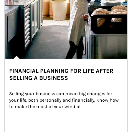
FINANCIAL PLANNING FOR LIFE AFTER
SELLING A BUSINESS
Selling your business can mean big changes for 
your life, both personally and financially. Know how 
to make the most of your windfall.