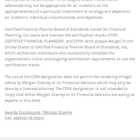
referenced may not be appropriate for all investors as the
appropriateness of a particular investment or strategy will depend on
an investor's individual circumstances and objectives.
Certified Financial Planner Board of Standards Center for Financial
Planning, Inc. owns and licenses the certification marks CFP®,
CERTIFIED FINANCIAL PLANNER®, and CFP® (with plaque design) in the
United States to Certified Financial Planner Board of Standards, Inc.,
which authorizes individuals who successfully complete the
organization's initial and ongoing certification requirements to use the
certification marks.
The use of the CDFA designation does not permit the rendering of legal
advice by Morgan Stanley or its Financial Advisors which may only be
done by a licensed attorney. The CDFA designation is not intended to
imply that either Morgan Stanley or its Financial Advisors are acting as
experts in this field.
Link Opens in New Tab
Awards Disclosures | Morgan Stanley
CRC 4665150 (8/2025)