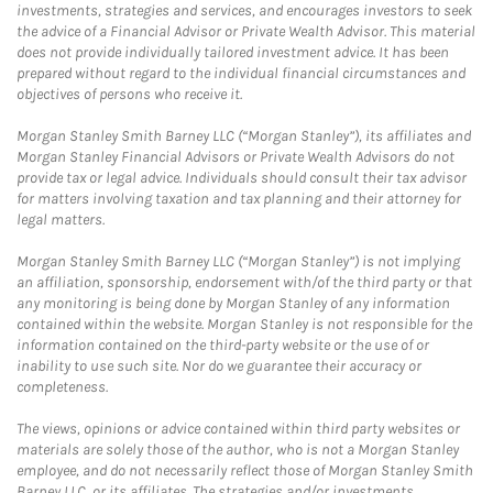
investments, strategies and services, and encourages investors to seek
the advice of a Financial Advisor or Private Wealth Advisor. This material
does not provide individually tailored investment advice. It has been
prepared without regard to the individual financial circumstances and
objectives of persons who receive it.
Morgan Stanley Smith Barney LLC (“Morgan Stanley”), its affiliates and
Morgan Stanley Financial Advisors or Private Wealth Advisors do not
provide tax or legal advice. Individuals should consult their tax advisor
for matters involving taxation and tax planning and their attorney for
legal matters.
Morgan Stanley Smith Barney LLC (“Morgan Stanley”) is not implying
an affiliation, sponsorship, endorsement with/of the third party or that
any monitoring is being done by Morgan Stanley of any information
contained within the website. Morgan Stanley is not responsible for the
information contained on the third-party website or the use of or
inability to use such site. Nor do we guarantee their accuracy or
completeness.
The views, opinions or advice contained within third party websites or
materials are solely those of the author, who is not a Morgan Stanley
employee, and do not necessarily reflect those of Morgan Stanley Smith
Barney LLC, or its affiliates. The strategies and/or investments