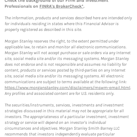
Check the background of our Firm and Investment
Professionals on
FINRA's BrokerCheck*
.
The information, products and services described here are intended only
for individuals residing in states where this Financial Advisor is
properly registered as described in this site.
Morgan Stanley reserves the right, to the extent permitted under
applicable law, to retain and monitor all electronic communications.
Morgan Stanley will not accept purchase or sale orders via any Internet
site, social media site and/or its messaging systems. Morgan Stanley
does not endorse and is not responsible and assumes no liability for
content, products or services posted by third-parties on any Internet
site, social media site and/or its messaging systems. All electronic
communications are subject to terms available at the following link:
https://www.morganstanley.com/disclaimers/mswm-email.html
.
Any profiles and associated content are for U.S. residents only.
The securities/instruments, services, investments and investment
strategies discussed in this material may not be appropriate for all
investors. The appropriateness of a particular investment, investment
strategy or service will depend on an investor's individual
circumstances and objectives. Morgan Stanley Smith Barney LLC
recommends that investors independently evaluate particular