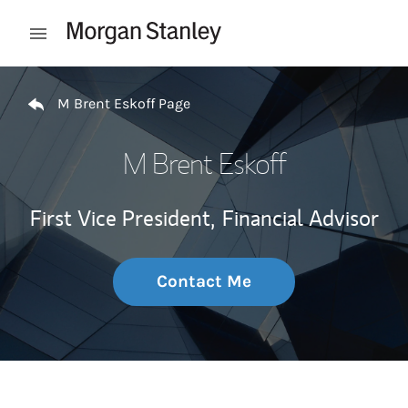
Skip to content
Open mobile menu
Return to Nav
M Brent Eskoff Page
M Brent Eskoff
First Vice President,
Financial Advisor
Contact Me