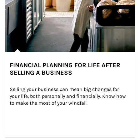
FINANCIAL PLANNING FOR LIFE AFTER
SELLING A BUSINESS
Selling your business can mean big changes for 
your life, both personally and financially. Know how 
to make the most of your windfall.