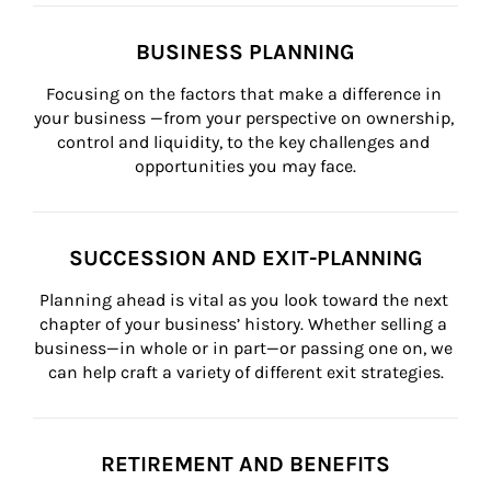
BUSINESS PLANNING
Focusing on the factors that make a difference in 
your business —from your perspective on ownership, 
control and liquidity, to the key challenges and 
opportunities you may face.
SUCCESSION AND EXIT-PLANNING
Planning ahead is vital as you look toward the next 
chapter of your business’ history. Whether selling a 
business—in whole or in part—or passing one on, we 
can help craft a variety of different exit strategies.
RETIREMENT AND BENEFITS