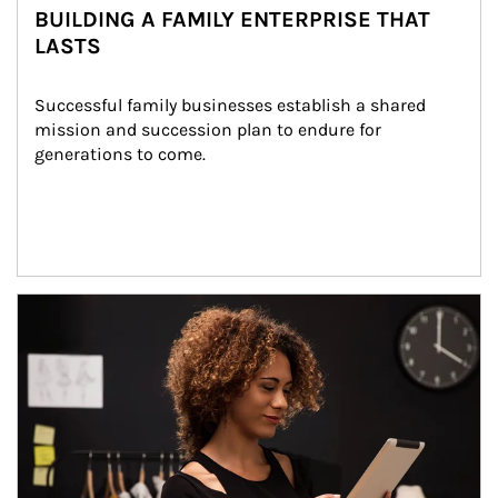
BUILDING A FAMILY ENTERPRISE THAT
LASTS
Successful family businesses establish a shared 
mission and succession plan to endure for 
generations to come.
Article Image