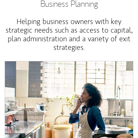
Business Planning
Helping business owners with key
strategic needs such as access to capital,
plan administration and a variety of exit
strategies.
Article Image