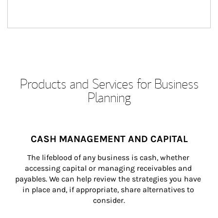
Products and Services for Business
Planning
CASH MANAGEMENT AND CAPITAL
The lifeblood of any business is cash, whether 
accessing capital or managing receivables and 
payables. We can help review the strategies you have 
in place and, if appropriate, share alternatives to 
consider.