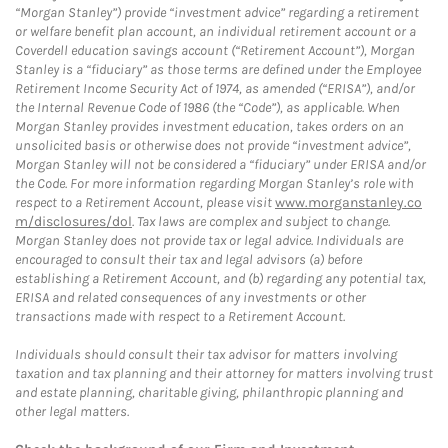
“Morgan Stanley”) provide “investment advice” regarding a retirement
or welfare benefit plan account, an individual retirement account or a
Coverdell education savings account (“Retirement Account”), Morgan
Stanley is a “fiduciary” as those terms are defined under the Employee
Retirement Income Security Act of 1974, as amended (“ERISA”), and/or
the Internal Revenue Code of 1986 (the “Code”), as applicable. When
Morgan Stanley provides investment education, takes orders on an
unsolicited basis or otherwise does not provide “investment advice”,
Morgan Stanley will not be considered a “fiduciary” under ERISA and/or
the Code. For more information regarding Morgan Stanley’s role with
respect to a Retirement Account, please visit
www.morganstanley.co
m/disclosures/dol
. Tax laws are complex and subject to change.
Morgan Stanley does not provide tax or legal advice. Individuals are
encouraged to consult their tax and legal advisors (a) before
establishing a Retirement Account, and (b) regarding any potential tax,
ERISA and related consequences of any investments or other
transactions made with respect to a Retirement Account.
Individuals should consult their tax advisor for matters involving
taxation and tax planning and their attorney for matters involving trust
and estate planning, charitable giving, philanthropic planning and
other legal matters.