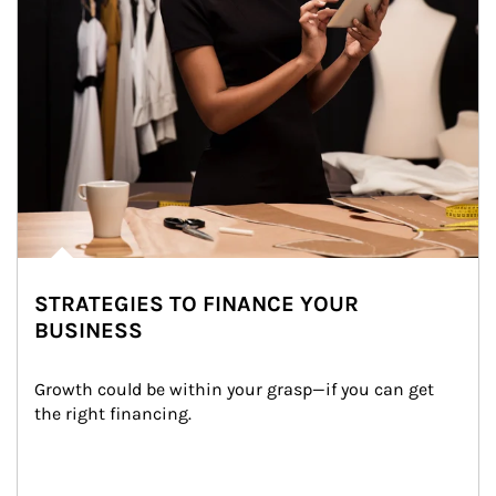
STRATEGIES TO FINANCE YOUR
BUSINESS
Growth could be within your grasp—if you can get 
the right financing.