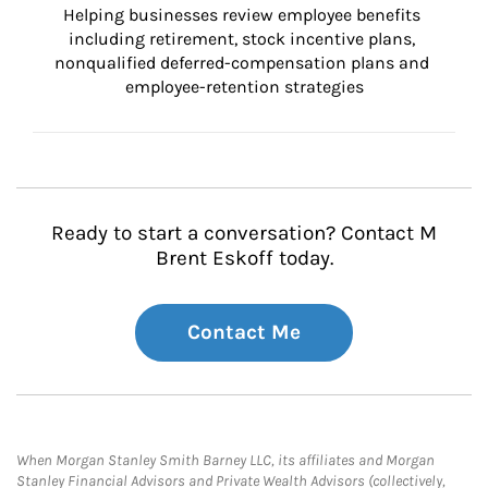
Helping businesses review employee benefits 
including retirement, stock incentive plans, 
nonqualified deferred-compensation plans and 
employee-retention strategies
Ready to start a conversation? Contact M
Brent Eskoff today.
Contact Me
When Morgan Stanley Smith Barney LLC, its affiliates and Morgan
Stanley Financial Advisors and Private Wealth Advisors (collectively,