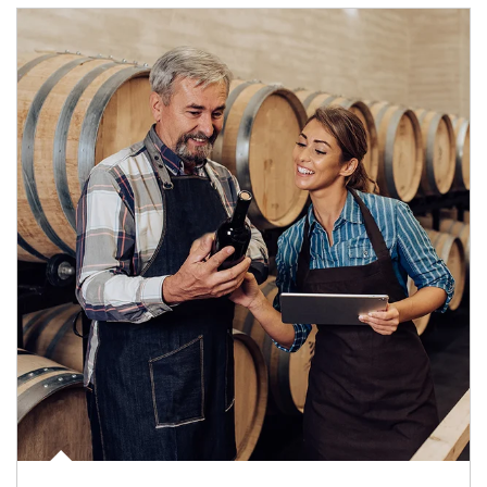
Article Image