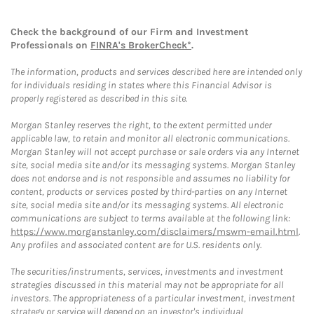
Check the background of our Firm and Investment
Professionals on
FINRA's BrokerCheck*
.
The information, products and services described here are intended only
for individuals residing in states where this Financial Advisor is
properly registered as described in this site.
Morgan Stanley reserves the right, to the extent permitted under
applicable law, to retain and monitor all electronic communications.
Morgan Stanley will not accept purchase or sale orders via any Internet
site, social media site and/or its messaging systems. Morgan Stanley
does not endorse and is not responsible and assumes no liability for
content, products or services posted by third-parties on any Internet
site, social media site and/or its messaging systems. All electronic
communications are subject to terms available at the following link:
https://www.morganstanley.com/disclaimers/mswm-email.html
.
Any profiles and associated content are for U.S. residents only.
The securities/instruments, services, investments and investment
strategies discussed in this material may not be appropriate for all
investors. The appropriateness of a particular investment, investment
strategy or service will depend on an investor's individual