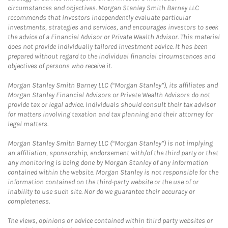
circumstances and objectives. Morgan Stanley Smith Barney LLC
recommends that investors independently evaluate particular
investments, strategies and services, and encourages investors to seek
the advice of a Financial Advisor or Private Wealth Advisor. This material
does not provide individually tailored investment advice. It has been
prepared without regard to the individual financial circumstances and
objectives of persons who receive it.
Morgan Stanley Smith Barney LLC (“Morgan Stanley”), its affiliates and
Morgan Stanley Financial Advisors or Private Wealth Advisors do not
provide tax or legal advice. Individuals should consult their tax advisor
for matters involving taxation and tax planning and their attorney for
legal matters.
Morgan Stanley Smith Barney LLC (“Morgan Stanley”) is not implying
an affiliation, sponsorship, endorsement with/of the third party or that
any monitoring is being done by Morgan Stanley of any information
contained within the website. Morgan Stanley is not responsible for the
information contained on the third-party website or the use of or
inability to use such site. Nor do we guarantee their accuracy or
completeness.
The views, opinions or advice contained within third party websites or