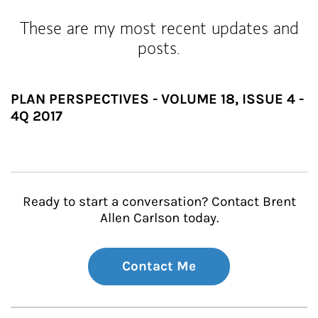
These are my most recent updates and
posts.
PLAN PERSPECTIVES - VOLUME 18, ISSUE 4 -
4Q 2017
Ready to start a conversation? Contact Brent
Allen Carlson today.
Contact Me