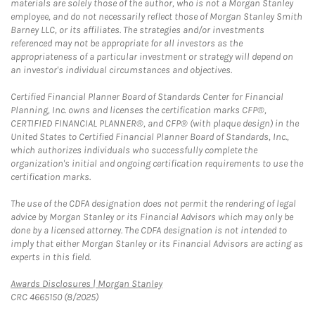
materials are solely those of the author, who is not a Morgan Stanley
employee, and do not necessarily reflect those of Morgan Stanley Smith
Barney LLC, or its affiliates. The strategies and/or investments
referenced may not be appropriate for all investors as the
appropriateness of a particular investment or strategy will depend on
an investor's individual circumstances and objectives.
Certified Financial Planner Board of Standards Center for Financial
Planning, Inc. owns and licenses the certification marks CFP®,
CERTIFIED FINANCIAL PLANNER®, and CFP® (with plaque design) in the
United States to Certified Financial Planner Board of Standards, Inc.,
which authorizes individuals who successfully complete the
organization's initial and ongoing certification requirements to use the
certification marks.
The use of the CDFA designation does not permit the rendering of legal
advice by Morgan Stanley or its Financial Advisors which may only be
done by a licensed attorney. The CDFA designation is not intended to
imply that either Morgan Stanley or its Financial Advisors are acting as
experts in this field.
Link Opens in New Tab
Awards Disclosures | Morgan Stanley
CRC 4665150 (8/2025)