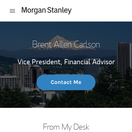
Skip to content
Open mobile menu
Return to Nav
Brent Allen Carlson
Vice President,
Financial Advisor
Contact Me
From My Desk