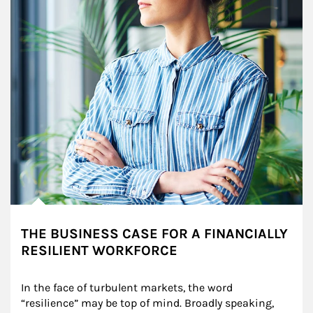
THE BUSINESS CASE FOR A FINANCIALLY
RESILIENT WORKFORCE
In the face of turbulent markets, the word 
“resilience” may be top of mind. Broadly speaking, 