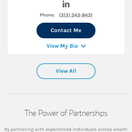
Phone:
(313) 343-8431
Contact Me
View My Bio
View All
The Power of Partnerships
By partnering with experienced individuals across wealth