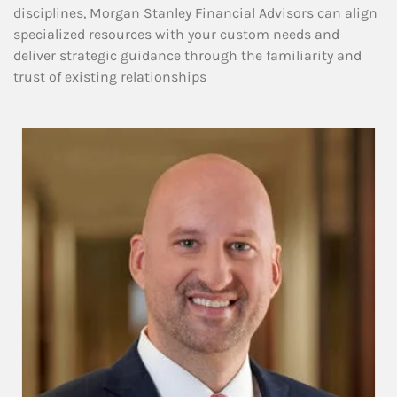
disciplines, Morgan Stanley Financial Advisors can align
specialized resources with your custom needs and
deliver strategic guidance through the familiarity and
trust of existing relationships