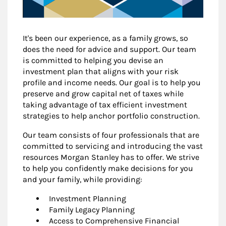
It's been our experience, as a family grows, so
does the need for advice and support. Our team
is committed to helping you devise an
investment plan that aligns with your risk
profile and income needs. Our goal is to help you
preserve and grow capital net of taxes while
taking advantage of tax efficient investment
strategies to help anchor portfolio construction.
Our team consists of four professionals that are
committed to servicing and introducing the vast
resources Morgan Stanley has to offer. We strive
to help you confidently make decisions for you
and your family, while providing:
Investment Planning
Family Legacy Planning
Access to Comprehensive Financial