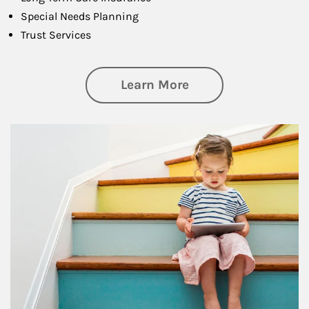
Special Needs Planning
Trust Services
about Family
Learn More
Article Image