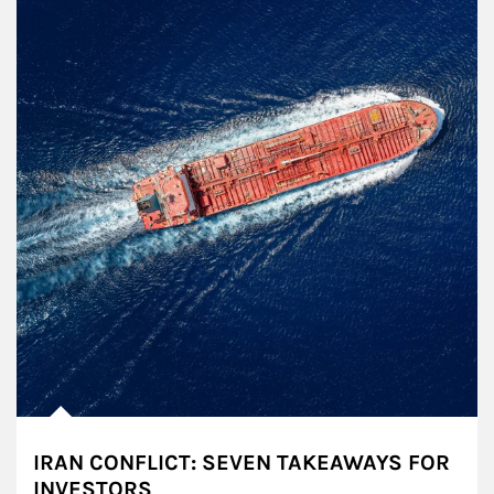
IRAN CONFLICT: SEVEN TAKEAWAYS FOR
INVESTORS