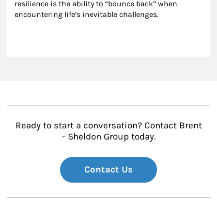
resilience is the ability to “bounce back” when 
encountering life’s inevitable challenges.
Ready to start a conversation? Contact Brent
- Sheldon Group today.
Contact Us