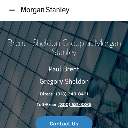
Skip to content
Open mobile menu
Return to Nav
Brent - Sheldon Group at Morgan
Stanley
Paul Brent
Gregory Sheldon
Direct:
(313) 343-8431
Toll-Free:
(800) 521-3865
Contact Us