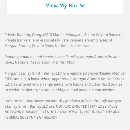
View My Bio
Private Banking Group (PBG) Market Managers, Senior Private Bankers,
Private Bankers, and Associate Private Bankers are employees of
Morgan Stanley Private Bank, National Association.
Banking products and services are offered by Morgan Stanley Private
Bank, National Association, Member FDIC.
Morgan Stanley Smith Barney LLC is a registered Broker/Dealer, Member
SIPC, and not a bank. Where appropriate, Morgan Stanley Smith Barney
LLC has entered into arrangements with banks and other third parties
to assist in offering certain banking related products and services.
Investment, insurance and annuity products offered through Morgan
Stanley Smith Barney LLC are: NOT FDIC INSURED | MAY LOSE VALUE |
NOT BANK GUARANTEED | NOT A BANK DEPOSIT | NOT INSURED BY ANY
FEDERAL GOVERNMENT AGENCY