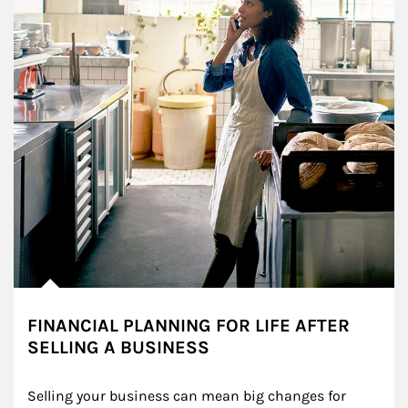
FINANCIAL PLANNING FOR LIFE AFTER
SELLING A BUSINESS
Selling your business can mean big changes for 