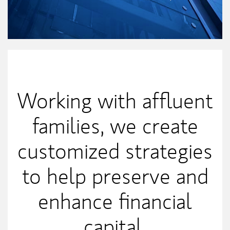
Our Mission Statement
Working with affluent
families, we create
customized strategies
to help preserve and
enhance financial
capital.