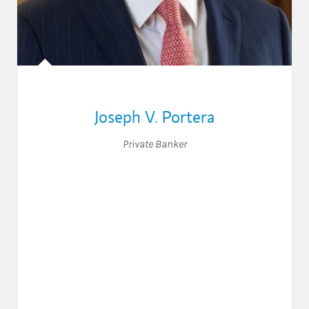
Joseph V. Portera
Private Banker