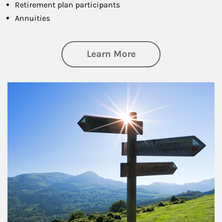
Retirement plan participants
Annuities
about Retirement
Learn More
Article Image