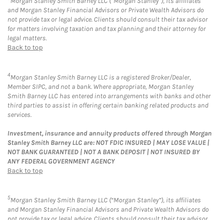
Morgan Stanley Smith Barney LLC (“Morgan Stanley”), its affiliates
and Morgan Stanley Financial Advisors or Private Wealth Advisors do
not provide tax or legal advice. Clients should consult their tax advisor
for matters involving taxation and tax planning and their attorney for
legal matters.
Back to top
4
Morgan Stanley Smith Barney LLC is a registered Broker/Dealer,
Member SIPC, and not a bank. Where appropriate, Morgan Stanley
Smith Barney LLC has entered into arrangements with banks and other
third parties to assist in offering certain banking related products and
services.
Investment, insurance and annuity products offered through Morgan
Stanley Smith Barney LLC are: NOT FDIC INSURED | MAY LOSE VALUE |
NOT BANK GUARANTEED | NOT A BANK DEPOSIT | NOT INSURED BY
ANY FEDERAL GOVERNMENT AGENCY
Back to top
5
Morgan Stanley Smith Barney LLC (“Morgan Stanley”), its affiliates
and Morgan Stanley Financial Advisors and Private Wealth Advisors do
not provide tax or legal advice. Clients should consult their tax advisor