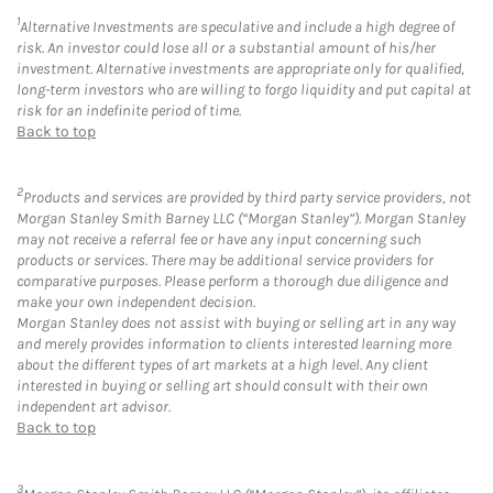
1
Alternative Investments are speculative and include a high degree of
risk. An investor could lose all or a substantial amount of his/her
investment. Alternative investments are appropriate only for qualified,
long-term investors who are willing to forgo liquidity and put capital at
risk for an indefinite period of time.
Back to top
2
Products and services are provided by third party service providers, not
Morgan Stanley Smith Barney LLC (“Morgan Stanley”). Morgan Stanley
may not receive a referral fee or have any input concerning such
products or services. There may be additional service providers for
comparative purposes. Please perform a thorough due diligence and
make your own independent decision.
Morgan Stanley does not assist with buying or selling art in any way
and merely provides information to clients interested learning more
about the different types of art markets at a high level. Any client
interested in buying or selling art should consult with their own
independent art advisor.
Back to top
3