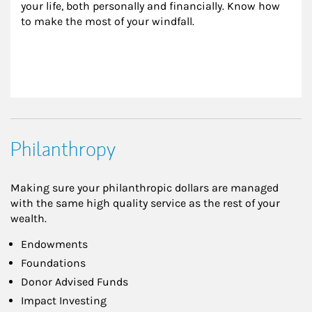
your life, both personally and financially. Know how 
to make the most of your windfall.
Philanthropy
Making sure your philanthropic dollars are managed
with the same high quality service as the rest of your
wealth.
Endowments
Foundations
Donor Advised Funds
Impact Investing