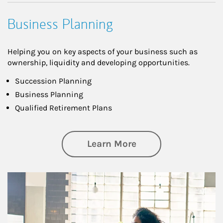
Business Planning
Helping you on key aspects of your business such as
ownership, liquidity and developing opportunities.
Succession Planning
Business Planning
Qualified Retirement Plans
about Business Pl
Learn More
Article Image