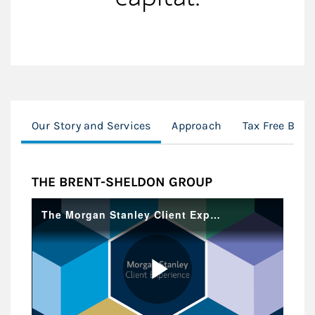
Our Story and Services
Approach
Tax Free Bond
THE BRENT-SHELDON GROUP