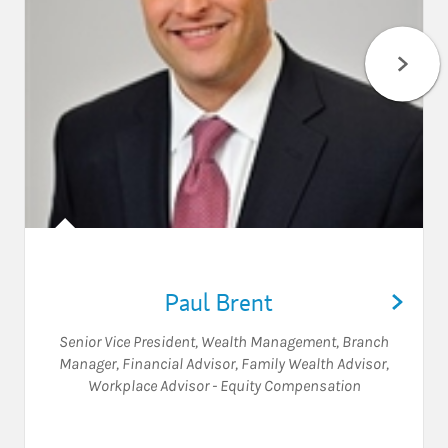
Paul Brent
Senior Vice President, Wealth Management
,
Branch
Manager
,
Financial Advisor
,
Family Wealth Advisor
,
Workplace Advisor - Equity Compensation
Visit Paul Brent on LinkedIn