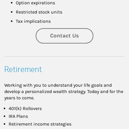
Option expirations
Restricted stock units
Tax implications
Contact Us
Retirement
Working with you to understand your life goals and
develop a personalized wealth strategy. Today and for the
years to come.
401(k) Rollovers
IRA Plans
Retirement income strategies