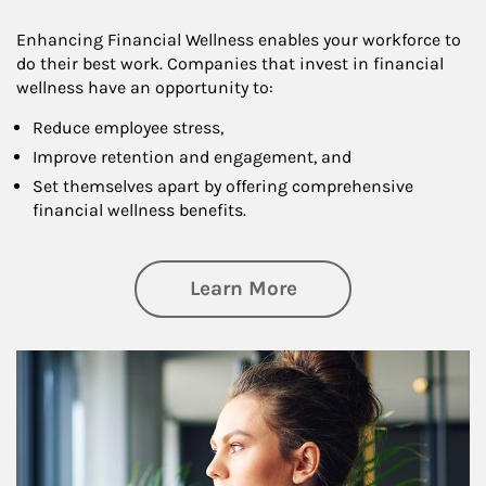
Enhancing Financial Wellness enables your workforce to
do their best work. Companies that invest in financial
wellness have an opportunity to:
Reduce employee stress,
Improve retention and engagement, and
Set themselves apart by offering comprehensive
financial wellness benefits.
about Financial We
Learn More
Article Image