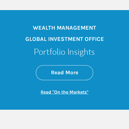
WEALTH MANAGEMENT
GLOBAL INVESTMENT OFFICE
Portfolio Insights
about On the Mark
Link Opens in New 
Read More
Link Opens in New
Read "On the Markets"