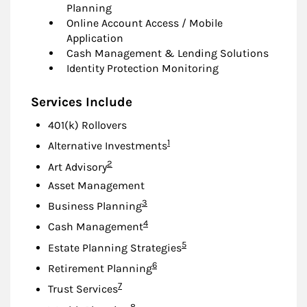
Planning
Online Account Access / Mobile
Application
Cash Management & Lending Solutions
Identity Protection Monitoring
Services Include
401(k) Rollovers
Footnote
1
Alternative Investments
Footnote
2
Art Advisory
Asset Management
Footnote
3
Business Planning
Footnote
4
Cash Management
Footnote
5
Estate Planning Strategies
Footnote
6
Retirement Planning
Footnote
7
Trust Services
Footnote
8