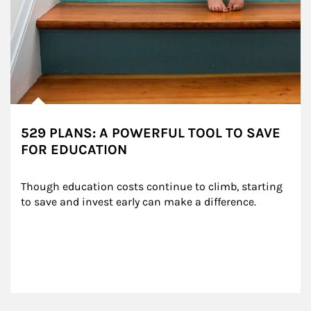
529 PLANS: A POWERFUL TOOL TO SAVE
FOR EDUCATION
Though education costs continue to climb, starting 
to save and invest early can make a difference.