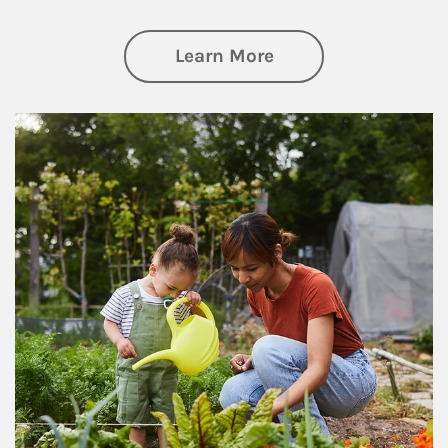
about Philanthrop
Learn More
Article Image