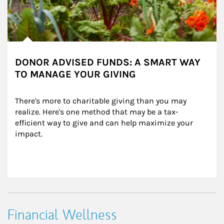
DONOR ADVISED FUNDS: A SMART WAY
TO MANAGE YOUR GIVING
There's more to charitable giving than you may 
realize. Here's one method that may be a tax-
efficient way to give and can help maximize your 
impact.
Financial Wellness