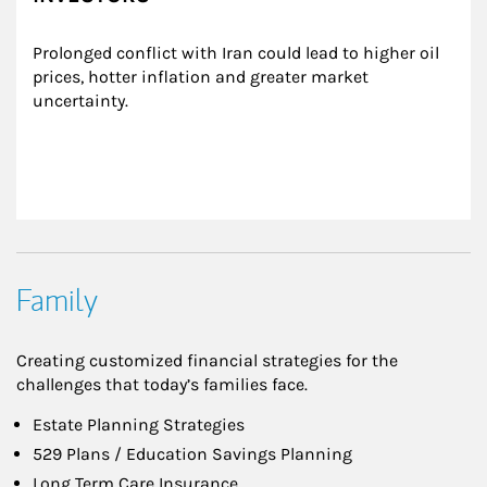
Prolonged conflict with Iran could lead to higher oil 
prices, hotter inflation and greater market 
uncertainty.
Family
Creating customized financial strategies for the
challenges that today’s families face.
Estate Planning Strategies
529 Plans / Education Savings Planning
Long Term Care Insurance