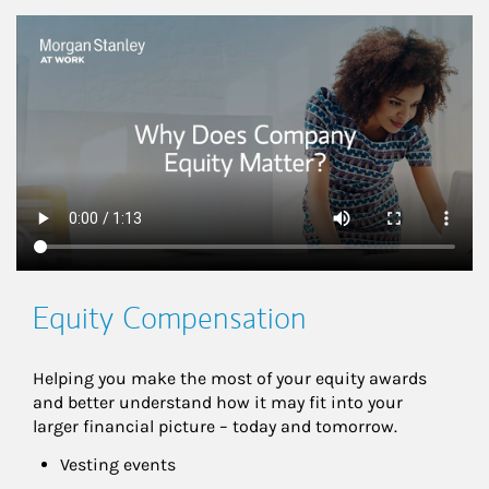
This is a
Equity Compensation
Helping you make the most of your equity awards 
and better understand how it may fit into your 
larger financial picture – today and tomorrow.
Vesting events