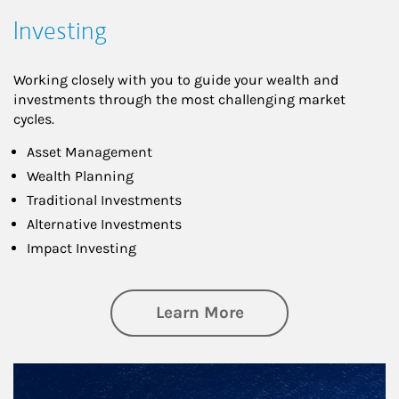
Investing
Working closely with you to guide your wealth and
investments through the most challenging market
cycles.
Asset Management
Wealth Planning
Traditional Investments
Alternative Investments
Impact Investing
about Investing
Learn More
Article Image