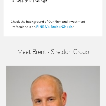
Wealth Planning
Check the background of Our Firm and Investment
Link Opens in New
FINRA's BrokerCheck
Professionals on
.*
Meet Brent - Sheldon Group