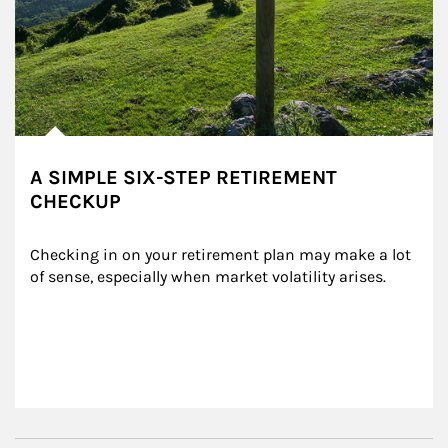
A SIMPLE SIX-STEP RETIREMENT
CHECKUP
Checking in on your retirement plan may make a lot 
of sense, especially when market volatility arises.