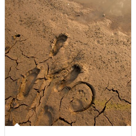
Article Image