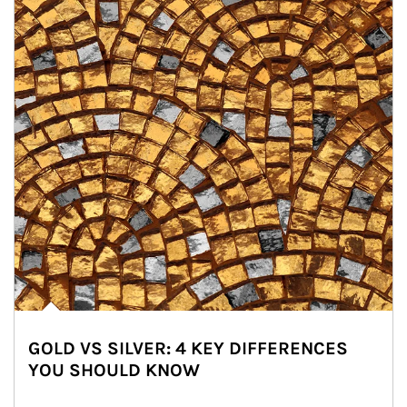
GOLD VS SILVER: 4 KEY DIFFERENCES
YOU SHOULD KNOW