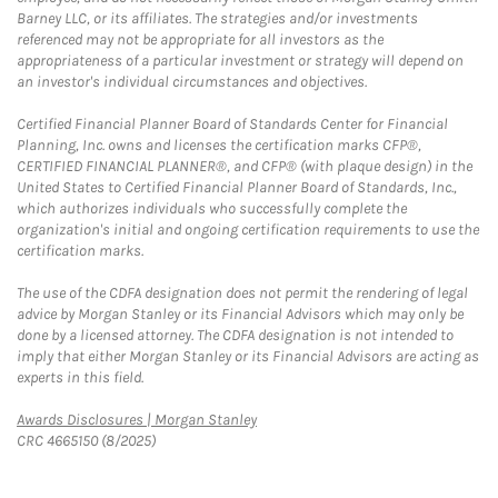
Barney LLC, or its affiliates. The strategies and/or investments
referenced may not be appropriate for all investors as the
appropriateness of a particular investment or strategy will depend on
an investor's individual circumstances and objectives.
Certified Financial Planner Board of Standards Center for Financial
Planning, Inc. owns and licenses the certification marks CFP®,
CERTIFIED FINANCIAL PLANNER®, and CFP® (with plaque design) in the
United States to Certified Financial Planner Board of Standards, Inc.,
which authorizes individuals who successfully complete the
organization's initial and ongoing certification requirements to use the
certification marks.
The use of the CDFA designation does not permit the rendering of legal
advice by Morgan Stanley or its Financial Advisors which may only be
done by a licensed attorney. The CDFA designation is not intended to
imply that either Morgan Stanley or its Financial Advisors are acting as
experts in this field.
Link Opens in New Tab
Awards Disclosures | Morgan Stanley
CRC 4665150 (8/2025)