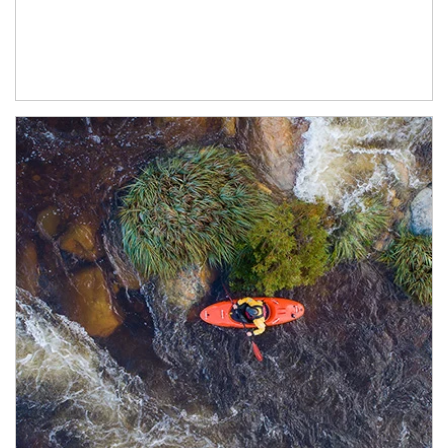
Article Image