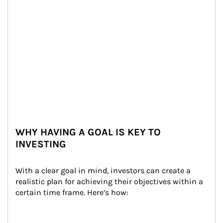
WHY HAVING A GOAL IS KEY TO
INVESTING
With a clear goal in mind, investors can create a 
realistic plan for achieving their objectives within a 
certain time frame. Here’s how: