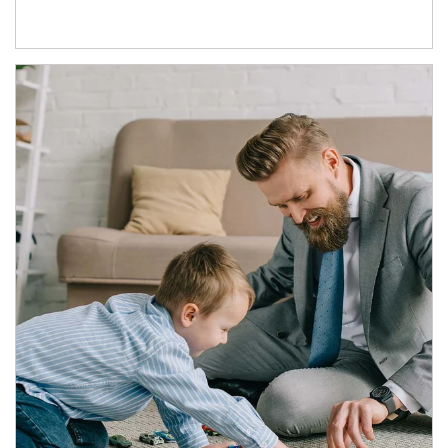
Article Image