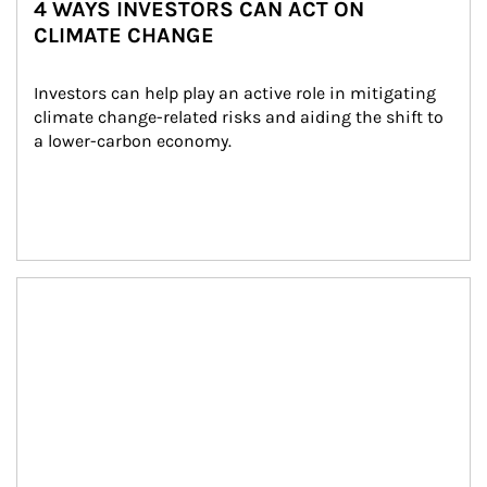
4 WAYS INVESTORS CAN ACT ON
CLIMATE CHANGE
Investors can help play an active role in mitigating 
climate change-related risks and aiding the shift to 
a lower-carbon economy.
Article Image