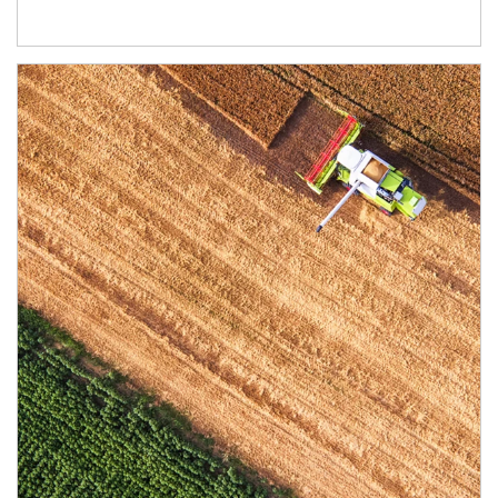
Article Image