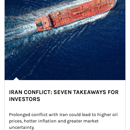
IRAN CONFLICT: SEVEN TAKEAWAYS FOR
INVESTORS
Prolonged conflict with Iran could lead to higher oil 
prices, hotter inflation and greater market 
uncertainty.