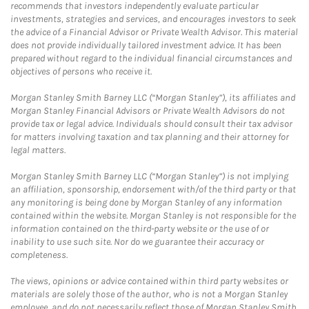
recommends that investors independently evaluate particular
investments, strategies and services, and encourages investors to seek
the advice of a Financial Advisor or Private Wealth Advisor. This material
does not provide individually tailored investment advice. It has been
prepared without regard to the individual financial circumstances and
objectives of persons who receive it.
Morgan Stanley Smith Barney LLC (“Morgan Stanley”), its affiliates and
Morgan Stanley Financial Advisors or Private Wealth Advisors do not
provide tax or legal advice. Individuals should consult their tax advisor
for matters involving taxation and tax planning and their attorney for
legal matters.
Morgan Stanley Smith Barney LLC (“Morgan Stanley”) is not implying
an affiliation, sponsorship, endorsement with/of the third party or that
any monitoring is being done by Morgan Stanley of any information
contained within the website. Morgan Stanley is not responsible for the
information contained on the third-party website or the use of or
inability to use such site. Nor do we guarantee their accuracy or
completeness.
The views, opinions or advice contained within third party websites or
materials are solely those of the author, who is not a Morgan Stanley
employee, and do not necessarily reflect those of Morgan Stanley Smith