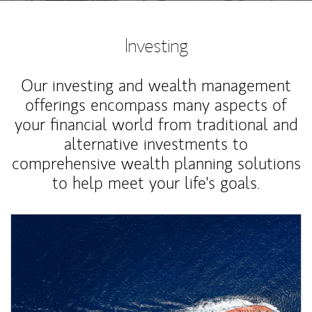
Investing
Our investing and wealth management
offerings encompass many aspects of
your financial world from traditional and
alternative investments to
comprehensive wealth planning solutions
to help meet your life's goals.
Article Image