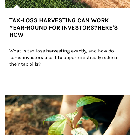
TAX-LOSS HARVESTING CAN WORK
YEAR-ROUND FOR INVESTORS?HERE'S
HOW
What is tax-loss harvesting exactly, and how do 
some investors use it to opportunistically reduce 
their tax bills?
Article Image