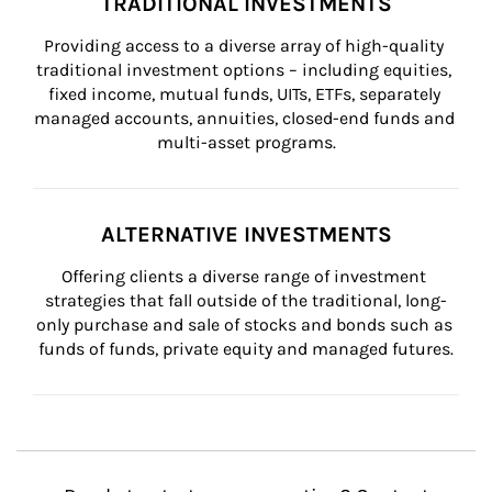
TRADITIONAL INVESTMENTS
Providing access to a diverse array of high-quality 
traditional investment options – including equities, 
fixed income, mutual funds, UITs, ETFs, separately 
managed accounts, annuities, closed-end funds and 
multi-asset programs.
ALTERNATIVE INVESTMENTS
Offering clients a diverse range of investment 
strategies that fall outside of the traditional, long-
only purchase and sale of stocks and bonds such as 
funds of funds, private equity and managed futures.