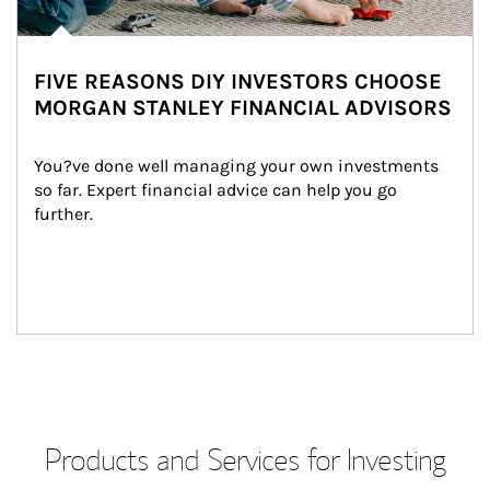
FIVE REASONS DIY INVESTORS CHOOSE
MORGAN STANLEY FINANCIAL ADVISORS
You?ve done well managing your own investments 
so far. Expert financial advice can help you go 
further.
Products and Services for Investing