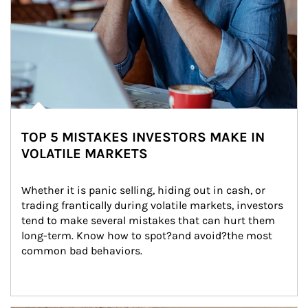
TOP 5 MISTAKES INVESTORS MAKE IN
VOLATILE MARKETS
Whether it is panic selling, hiding out in cash, or 
trading frantically during volatile markets, investors 
tend to make several mistakes that can hurt them 
long-term. Know how to spot?and avoid?the most 
common bad behaviors.