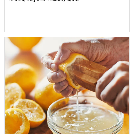
How investors can tap their portfolios in tax-savvy ways.