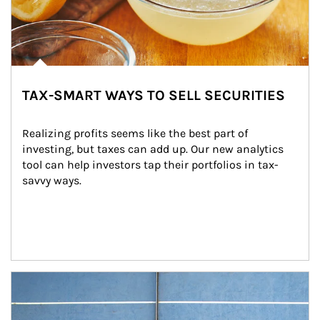
TAX-SMART WAYS TO SELL SECURITIES
Realizing profits seems like the best part of 
investing, but taxes can add up. Our new analytics 
tool can help investors tap their portfolios in tax-
savvy ways.
Article Image