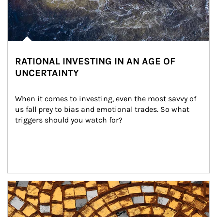
RATIONAL INVESTING IN AN AGE OF
UNCERTAINTY
When it comes to investing, even the most savvy of 
us fall prey to bias and emotional trades. So what 
triggers should you watch for?
Article Image