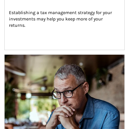
Establishing a tax management strategy for your 
investments may help you keep more of your 
returns.
Article Image