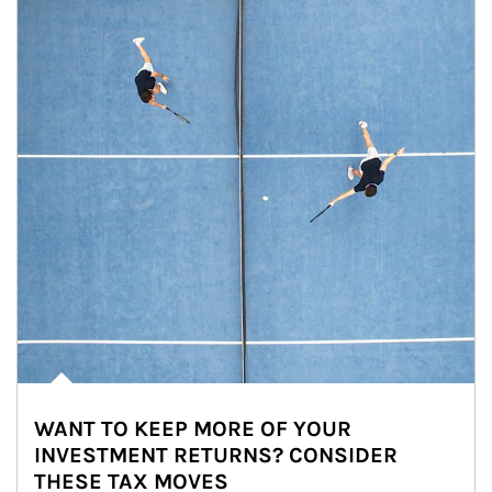
WANT TO KEEP MORE OF YOUR
INVESTMENT RETURNS? CONSIDER
THESE TAX MOVES