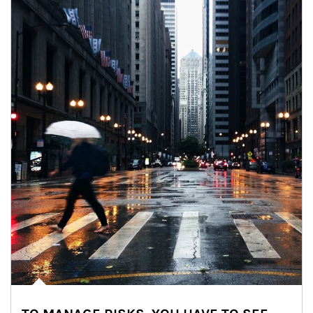
Article Image