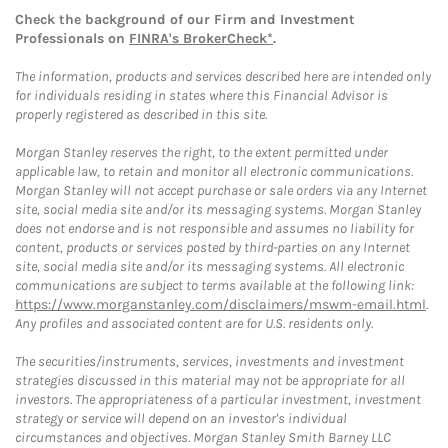
Check the background of our Firm and Investment
Professionals on
FINRA's BrokerCheck*
.
The information, products and services described here are intended only
for individuals residing in states where this Financial Advisor is
properly registered as described in this site.
Morgan Stanley reserves the right, to the extent permitted under
applicable law, to retain and monitor all electronic communications.
Morgan Stanley will not accept purchase or sale orders via any Internet
site, social media site and/or its messaging systems. Morgan Stanley
does not endorse and is not responsible and assumes no liability for
content, products or services posted by third-parties on any Internet
site, social media site and/or its messaging systems. All electronic
communications are subject to terms available at the following link:
https://www.morganstanley.com/disclaimers/mswm-email.html
.
Any profiles and associated content are for U.S. residents only.
The securities/instruments, services, investments and investment
strategies discussed in this material may not be appropriate for all
investors. The appropriateness of a particular investment, investment
strategy or service will depend on an investor's individual
circumstances and objectives. Morgan Stanley Smith Barney LLC