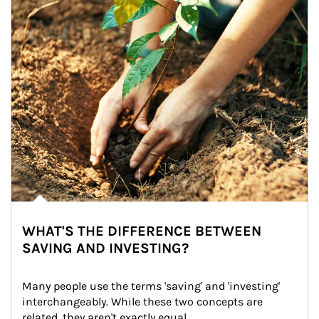
WHAT'S THE DIFFERENCE BETWEEN
SAVING AND INVESTING?
Many people use the terms 'saving' and 'investing' 
interchangeably. While these two concepts are 
related, they aren't exactly equal.