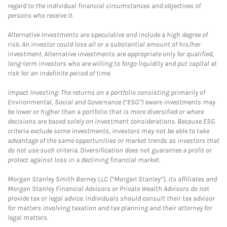
regard to the individual financial circumstances and objectives of
persons who receive it.
Alternative Investments are speculative and include a high degree of
risk. An investor could lose all or a substantial amount of his/her
investment. Alternative investments are appropriate only for qualified,
long-term investors who are willing to forgo liquidity and put capital at
risk for an indefinite period of time.
Impact Investing: The returns on a portfolio consisting primarily of
Environmental, Social and Governance (“ESG”) aware investments may
be lower or higher than a portfolio that is more diversified or where
decisions are based solely on investment considerations. Because ESG
criteria exclude some investments, investors may not be able to take
advantage of the same opportunities or market trends as investors that
do not use such criteria. Diversification does not guarantee a profit or
protect against loss in a declining financial market.
Morgan Stanley Smith Barney LLC (“Morgan Stanley”), its affiliates and
Morgan Stanley Financial Advisors or Private Wealth Advisors do not
provide tax or legal advice. Individuals should consult their tax advisor
for matters involving taxation and tax planning and their attorney for
legal matters.