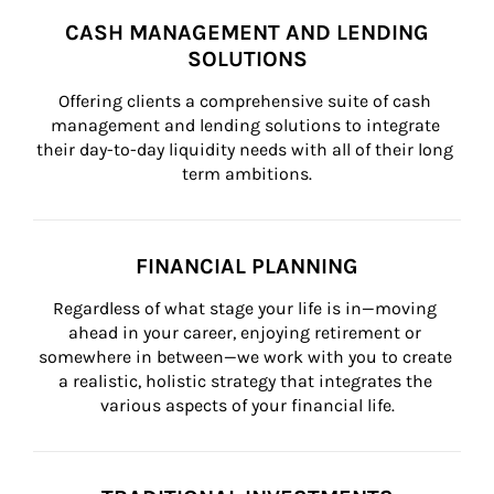
CASH MANAGEMENT AND LENDING
SOLUTIONS
Offering clients a comprehensive suite of cash 
management and lending solutions to integrate 
their day-to-day liquidity needs with all of their long 
term ambitions.
FINANCIAL PLANNING
Regardless of what stage your life is in—moving 
ahead in your career, enjoying retirement or 
somewhere in between—we work with you to create 
a realistic, holistic strategy that integrates the 
various aspects of your financial life.