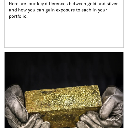
Here are four key differences between gold and silver 
and how you can gain exposure to each in your 
portfolio.
Article Image