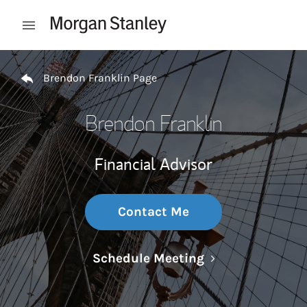
Skip to content
Open mobile menu
Return to Nav
Brendon Franklin Page
Brendon Franklin
Financial Advisor
Contact Me
Link Opens in N
Schedule Meeting