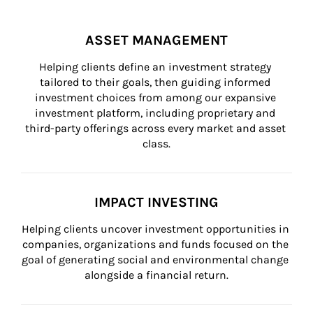
ASSET MANAGEMENT
Helping clients define an investment strategy 
tailored to their goals, then guiding informed 
investment choices from among our expansive 
investment platform, including proprietary and 
third-party offerings across every market and asset 
class.
IMPACT INVESTING
Helping clients uncover investment opportunities in 
companies, organizations and funds focused on the 
goal of generating social and environmental change 
alongside a financial return.