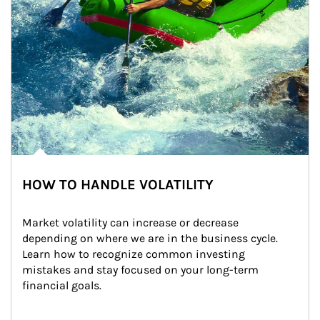
HOW TO HANDLE VOLATILITY
Market volatility can increase or decrease 
depending on where we are in the business cycle. 
Learn how to recognize common investing 
mistakes and stay focused on your long-term 
financial goals.