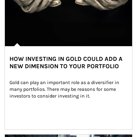
HOW INVESTING IN GOLD COULD ADD A
NEW DIMENSION TO YOUR PORTFOLIO
Gold can play an important role as a diversifier in 
many portfolios. There may be reasons for some 
investors to consider investing in it.