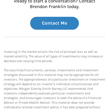
Ready to start a conversation? Contact
Brendon Franklin today.
Contact Me
Investing in the market entails the risk of principal loss as well as
market volatility. The value of all types of investments may increase or
decrease over varying time periods.
The securities/instruments, services, investments and investment
strategies discussed in this material may not be appropriate for all
investors. The appropriateness of a particular investment or investment
strategy will depend on an investor's individual circumstances and
objectives. Morgan Stanley Smith Barney LLC recommends that
investors independently evaluate particular investments and
strategies, and encourages investors to seek the advice of a Financial
Advisor or Private Wealth Advisor. This material does not provide
individually tailored investment advice. It has been prepared without