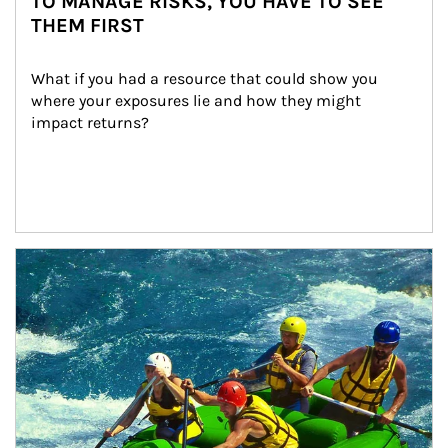
TO MANAGE RISKS, YOU HAVE TO SEE
THEM FIRST
What if you had a resource that could show you 
where your exposures lie and how they might 
impact returns?
Article Image