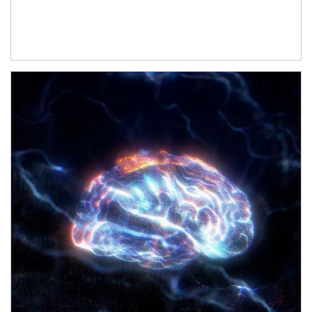
Article Image