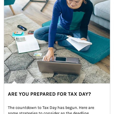
ARE YOU PREPARED FOR TAX DAY?
The countdown to Tax Day has begun. Here are 
some strategies to consider as the deadline 