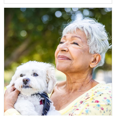
Article Image