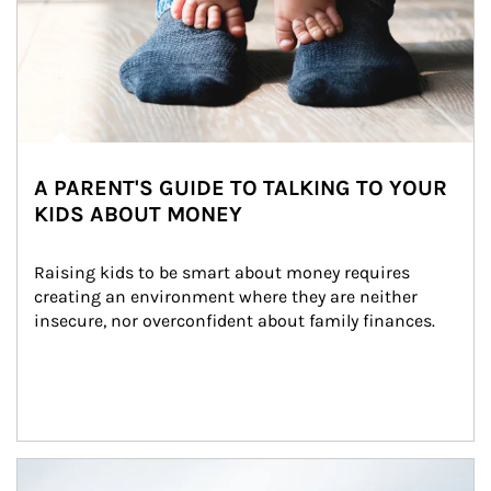
A PARENT'S GUIDE TO TALKING TO YOUR
KIDS ABOUT MONEY
Raising kids to be smart about money requires 
creating an environment where they are neither 
insecure, nor overconfident about family finances.
Article Image