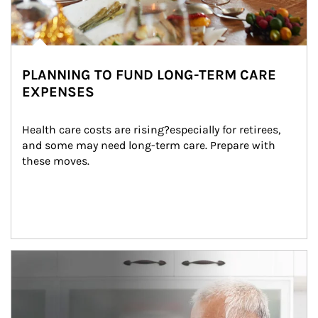
PLANNING TO FUND LONG-TERM CARE
EXPENSES
Health care costs are rising?especially for retirees, 
and some may need long-term care. Prepare with 
these moves.
man and women in kitchen eating