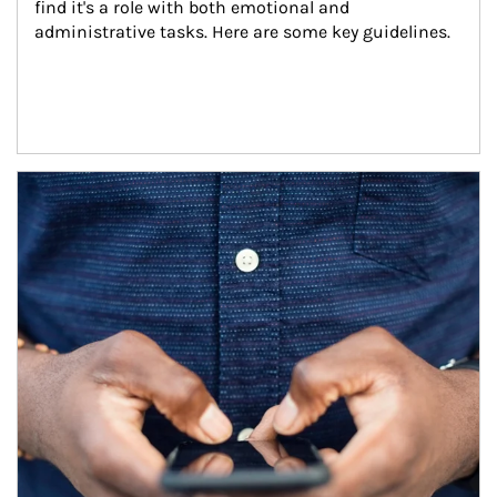
find it's a role with both emotional and 
administrative tasks. Here are some key guidelines.
Article Image