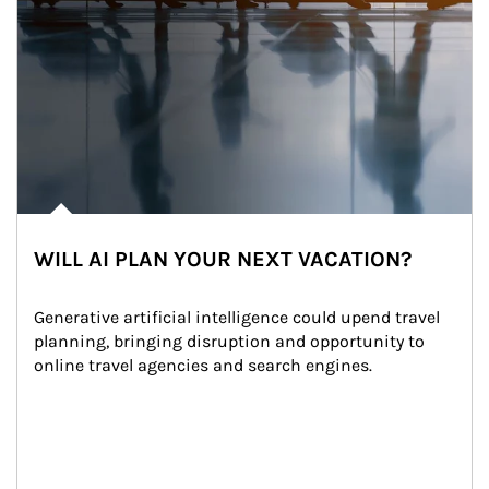
WILL AI PLAN YOUR NEXT VACATION?
Generative artificial intelligence could upend travel 
planning, bringing disruption and opportunity to 
online travel agencies and search engines.