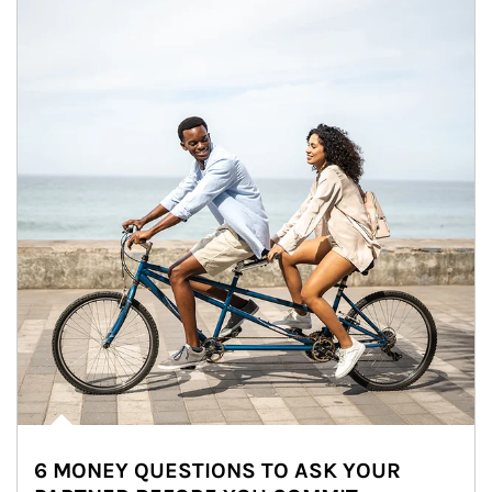
6 MONEY QUESTIONS TO ASK YOUR