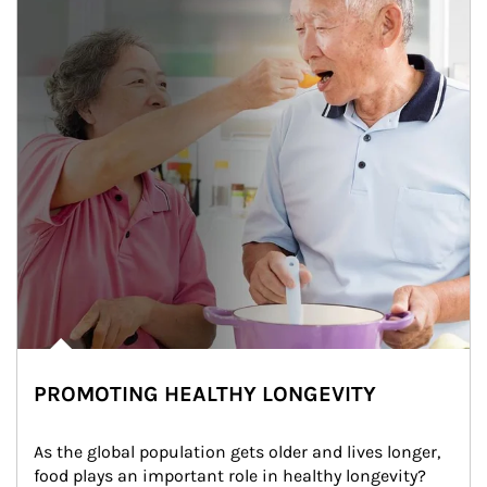
PROMOTING HEALTHY LONGEVITY
As the global population gets older and lives longer, 
food plays an important role in healthy longevity?