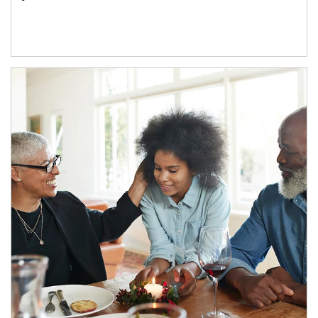
Article Image