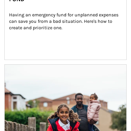
Having an emergency fund for unplanned expenses 
can save you from a bad situation. Here's how to 
create and prioritize one.
Article Image