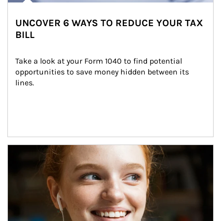
UNCOVER 6 WAYS TO REDUCE YOUR TAX
BILL
Take a look at your Form 1040 to find potential 
opportunities to save money hidden between its 
lines.
Article Image