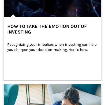
HOW TO TAKE THE EMOTION OUT OF
INVESTING
Recognizing your impulses when investing can help 
you sharpen your decision-making. Here’s how.
Article Image