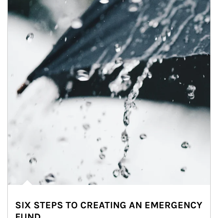
SIX STEPS TO CREATING AN EMERGENCY
FUND