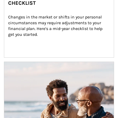
CHECKLIST
Changes in the market or shifts in your personal 
circumstances may require adjustments to your 
financial plan. Here’s a mid-year checklist to help 
get you started.
Article Image