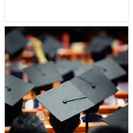
Article Image