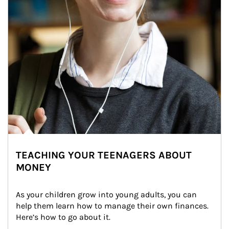
TEACHING YOUR TEENAGERS ABOUT
MONEY
As your children grow into young adults, you can 
help them learn how to manage their own finances. 
Here’s how to go about it.