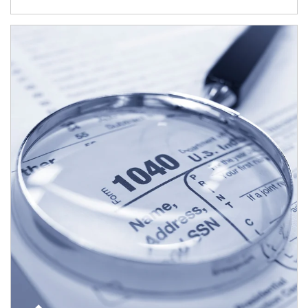
Article Image