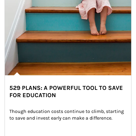
529 PLANS: A POWERFUL TOOL TO SAVE
FOR EDUCATION
Though education costs continue to climb, starting 
to save and invest early can make a difference.