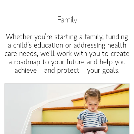
Family
Whether you’re starting a family, funding
a child’s education or addressing health
care needs, we’ll work with you to create
a roadmap to your future and help you
achieve—and protect—your goals.
Article Image