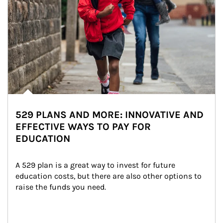
529 PLANS AND MORE: INNOVATIVE AND
EFFECTIVE WAYS TO PAY FOR
EDUCATION
A 529 plan is a great way to invest for future 
education costs, but there are also other options to 
raise the funds you need.