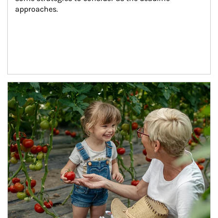
approaches.
Article Image