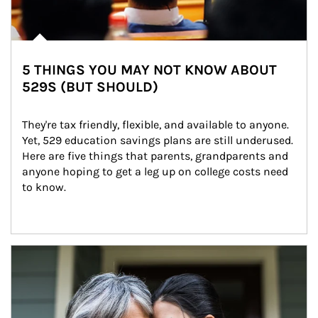
5 THINGS YOU MAY NOT KNOW ABOUT
529S (BUT SHOULD)
They're tax friendly, flexible, and available to anyone. 
Yet, 529 education savings plans are still underused. 
Here are five things that parents, grandparents and 
anyone hoping to get a leg up on college costs need 
to know.
Article Image