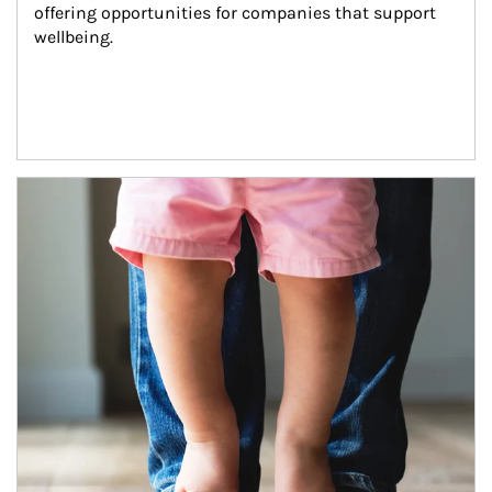
offering opportunities for companies that support 
wellbeing.
Article Image