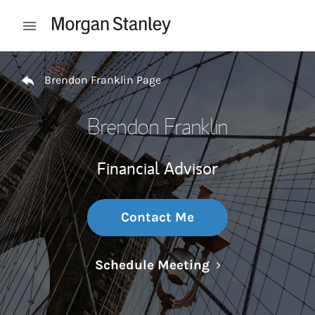
Skip to content
Open mobile menu
Return to Nav
Brendon Franklin Page
Brendon Franklin
Financial Advisor
Contact Me
Link Opens in N
Schedule Meeting