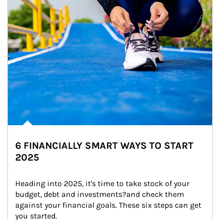
6 FINANCIALLY SMART WAYS TO START
2025
Heading into 2025, it's time to take stock of your 
budget, debt and investments?and check them 
against your financial goals. These six steps can get 
you started.