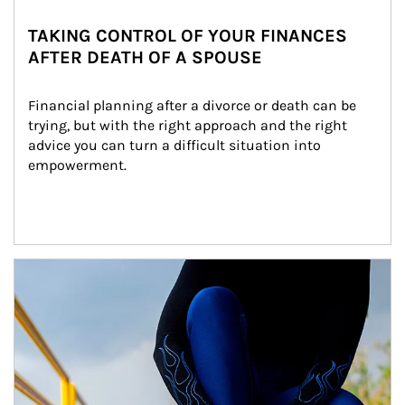
TAKING CONTROL OF YOUR FINANCES
AFTER DEATH OF A SPOUSE
Financial planning after a divorce or death can be 
trying, but with the right approach and the right 
advice you can turn a difficult situation into 
empowerment.
Article Image