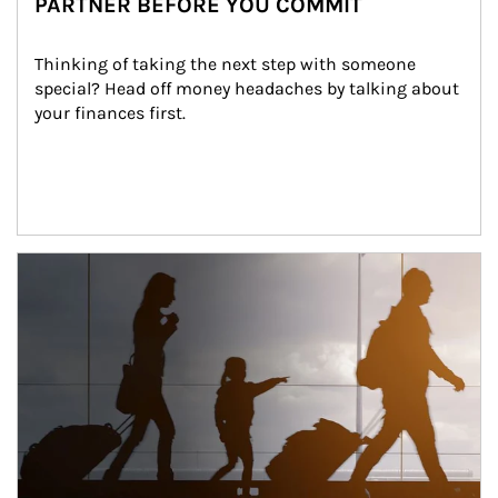
PARTNER BEFORE YOU COMMIT
Thinking of taking the next step with someone 
special? Head off money headaches by talking about 
your finances first.
Article Image