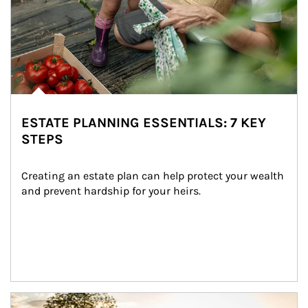
ESTATE PLANNING ESSENTIALS: 7 KEY
STEPS
Creating an estate plan can help protect your wealth 
and prevent hardship for your heirs.
Article Image