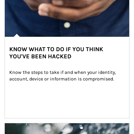
KNOW WHAT TO DO IF YOU THINK
YOU'VE BEEN HACKED
Know the steps to take if and when your identity, 
account, device or information is compromised.
Article Image