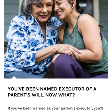
YOU'VE BEEN NAMED EXECUTOR OF A
PARENT'S WILL. NOW WHAT?
If you've been named as your parent's executor, you'll 