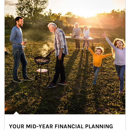
YOUR MID-YEAR FINANCIAL PLANNING