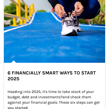
6 FINANCIALLY SMART WAYS TO START
2025
Heading into 2025, it's time to take stock of your 
budget, debt and investments?and check them 
against your financial goals. These six steps can get 
you started.