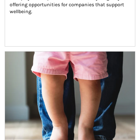
offering opportunities for companies that support 
wellbeing.
Article Image