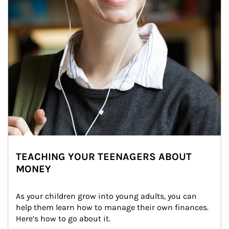
TEACHING YOUR TEENAGERS ABOUT
MONEY
As your children grow into young adults, you can 
help them learn how to manage their own finances. 
Here’s how to go about it.