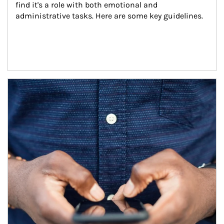
find it's a role with both emotional and 
administrative tasks. Here are some key guidelines.
Article Image