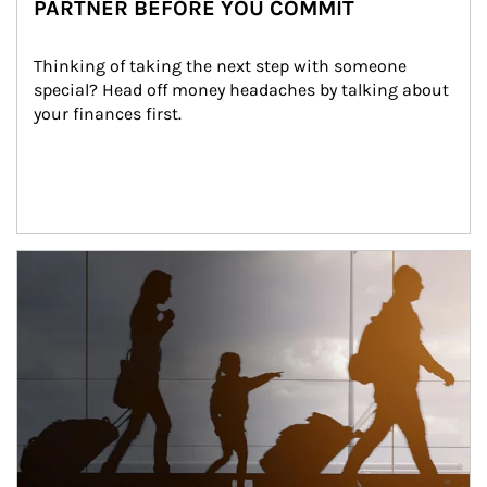
PARTNER BEFORE YOU COMMIT
Thinking of taking the next step with someone 
special? Head off money headaches by talking about 
your finances first.
Article Image