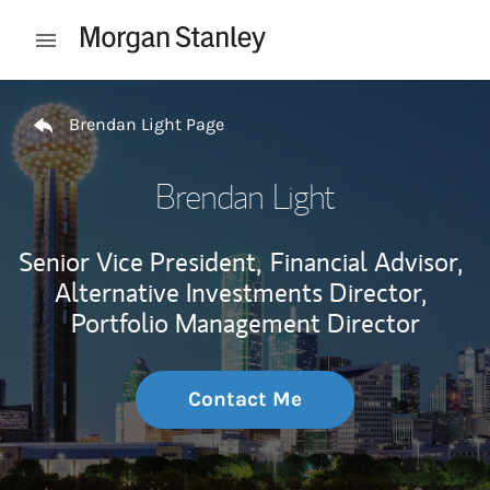
Skip to content
Open mobile menu
Return to Nav
Brendan Light Page
Brendan Light
Senior Vice President,
Financial Advisor,
Alternative Investments Director,
Portfolio Management Director
Contact Me