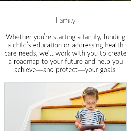
Family
Whether you’re starting a family, funding
a child’s education or addressing health
care needs, we’ll work with you to create
a roadmap to your future and help you
achieve—and protect—your goals.
Article Image