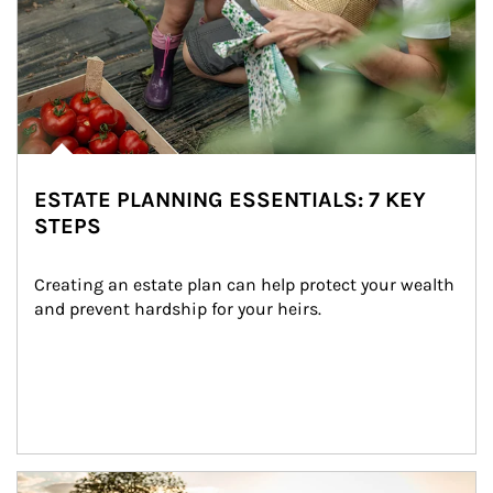
ESTATE PLANNING ESSENTIALS: 7 KEY
STEPS
Creating an estate plan can help protect your wealth 
and prevent hardship for your heirs.
Article Image