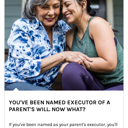
YOU'VE BEEN NAMED EXECUTOR OF A
PARENT'S WILL. NOW WHAT?
If you've been named as your parent's executor, you'll 