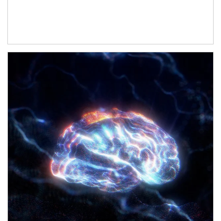
Article Image