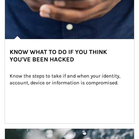
KNOW WHAT TO DO IF YOU THINK
YOU'VE BEEN HACKED
Know the steps to take if and when your identity, 
account, device or information is compromised.
Article Image