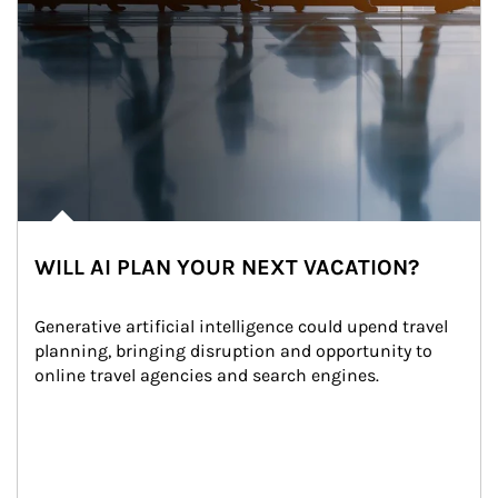
WILL AI PLAN YOUR NEXT VACATION?
Generative artificial intelligence could upend travel 
planning, bringing disruption and opportunity to 
online travel agencies and search engines.