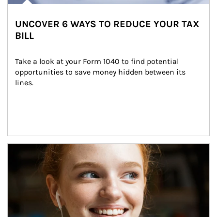
UNCOVER 6 WAYS TO REDUCE YOUR TAX
BILL
Take a look at your Form 1040 to find potential 
opportunities to save money hidden between its 
lines.
Article Image