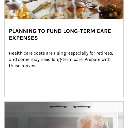
PLANNING TO FUND LONG-TERM CARE
EXPENSES
Health care costs are rising?especially for retirees, 
and some may need long-term care. Prepare with 
these moves.
man and women in kitchen eating