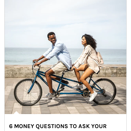
6 MONEY QUESTIONS TO ASK YOUR