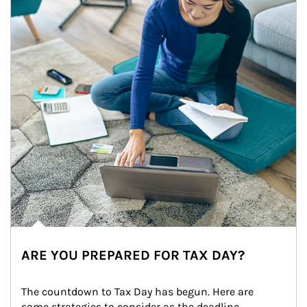
ARE YOU PREPARED FOR TAX DAY?
The countdown to Tax Day has begun. Here are 
some strategies to consider as the deadline 