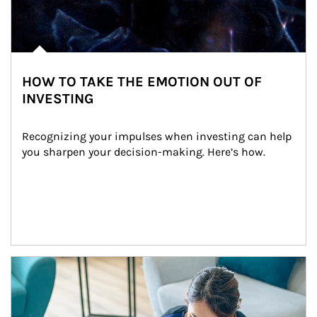
HOW TO TAKE THE EMOTION OUT OF
INVESTING
Recognizing your impulses when investing can help 
you sharpen your decision-making. Here’s how.
Article Image