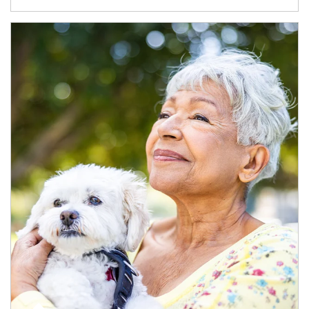
Article Image