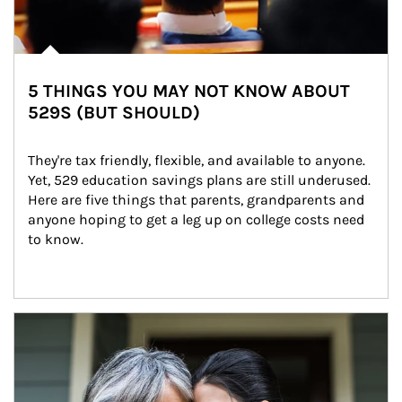
5 THINGS YOU MAY NOT KNOW ABOUT
529S (BUT SHOULD)
They're tax friendly, flexible, and available to anyone. 
Yet, 529 education savings plans are still underused. 
Here are five things that parents, grandparents and 
anyone hoping to get a leg up on college costs need 
to know.
Article Image