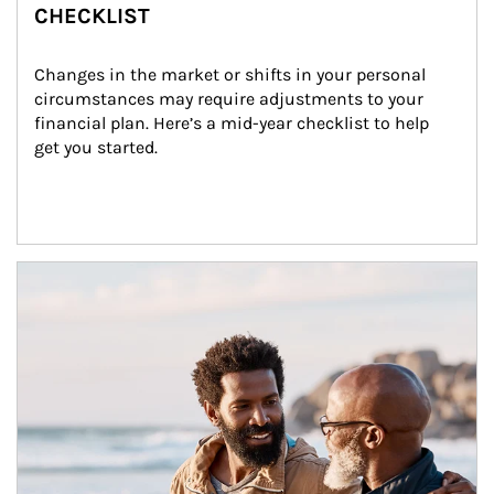
CHECKLIST
Changes in the market or shifts in your personal 
circumstances may require adjustments to your 
financial plan. Here’s a mid-year checklist to help 
get you started.
Article Image