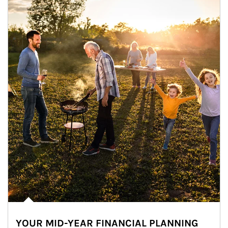
YOUR MID-YEAR FINANCIAL PLANNING