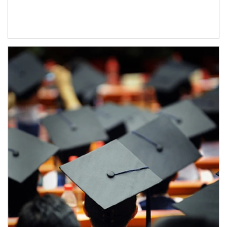
Article Image