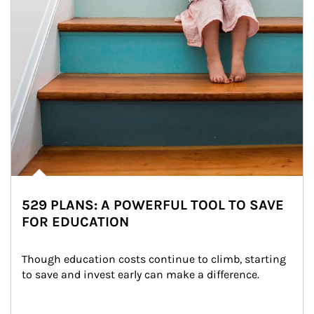
529 PLANS: A POWERFUL TOOL TO SAVE
FOR EDUCATION
Though education costs continue to climb, starting 
to save and invest early can make a difference.