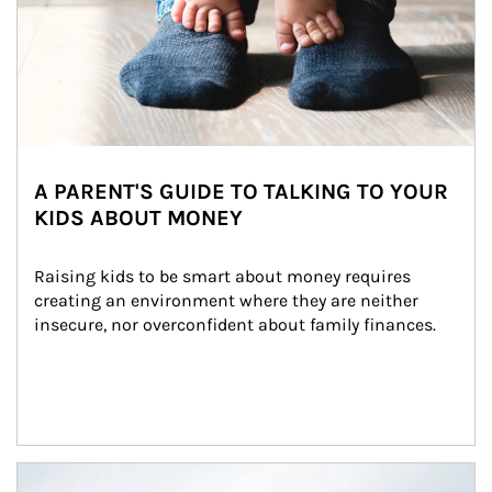
A PARENT'S GUIDE TO TALKING TO YOUR
KIDS ABOUT MONEY
Raising kids to be smart about money requires 
creating an environment where they are neither 
insecure, nor overconfident about family finances.
Article Image