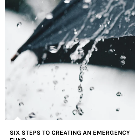
SIX STEPS TO CREATING AN EMERGENCY