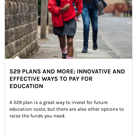
529 PLANS AND MORE: INNOVATIVE AND
EFFECTIVE WAYS TO PAY FOR
EDUCATION
A 529 plan is a great way to invest for future 
education costs, but there are also other options to 
raise the funds you need.