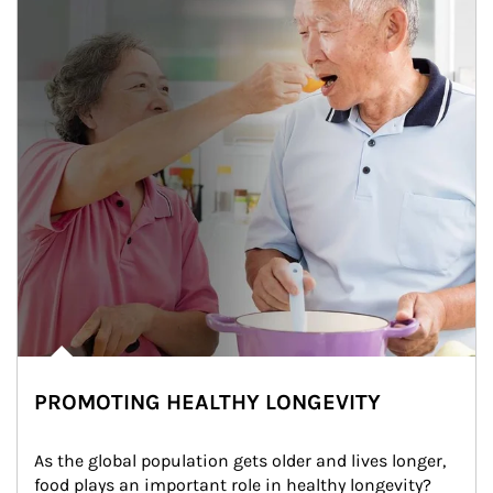
PROMOTING HEALTHY LONGEVITY
As the global population gets older and lives longer, 
food plays an important role in healthy longevity?