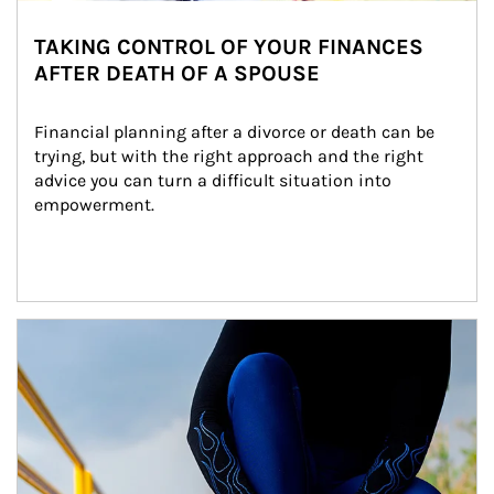
TAKING CONTROL OF YOUR FINANCES
AFTER DEATH OF A SPOUSE
Financial planning after a divorce or death can be 
trying, but with the right approach and the right 
advice you can turn a difficult situation into 
empowerment.
Article Image