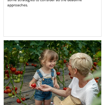
approaches.
Article Image