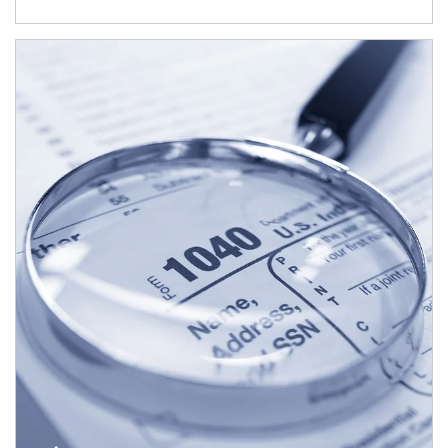
Article Image