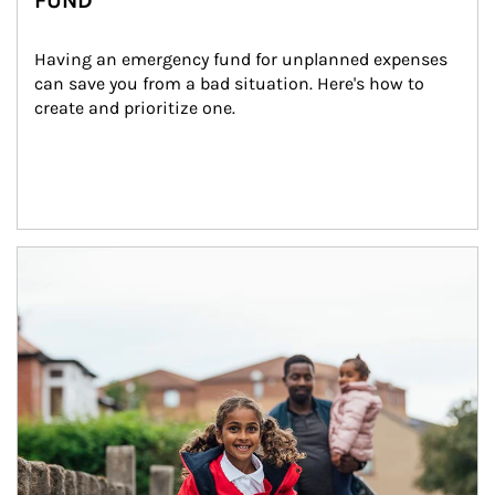
FUND
Having an emergency fund for unplanned expenses 
can save you from a bad situation. Here's how to 
create and prioritize one.
Article Image