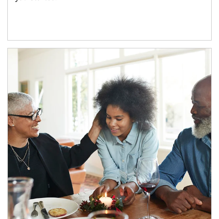
Article Image