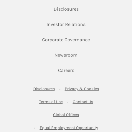
Link Opens in New Tab
Disclosures
Link Opens in New Ta
Investor Relations
Link Opens in New 
Corporate Governance
Link Opens in New Tab
Newsroom
Link Opens in New Tab
Careers
Link Opens in New Tab
Link Opens in New
Disclosures
Privacy & Cookies
Link Opens in New Tab
Link Opens in New Ta
Terms of Use
Contact Us
Link Opens in New Tab
Global Offices
Link Opens in New
Equal Employment Opportunity