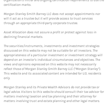
organization's initial and ongoing certification requirements to use the
certification marks.
Morgan Stanley Smith Barney LLC does not accept appointments nor
will it act as a trustee but it will provide access to trust services
through an appropriate third-party corporate trustee.
Asset Allocation does not assure a profit or protect against loss in
declining financial markets.
The securities/instruments, investments and investment strategies
discussed on this website may not be suitable for all investors. The
appropriateness of a particular investment or investment strategy will
depend on an investor's individual circumstances and objectives. The
views and opinions expressed on this website may not necessarily
reflect those of Morgan Stanley Smith Barney LLC (“Morgan Stanley”).
This website and its associated content are intended for U.S. residents
only.
Morgan Stanley and its Private Wealth Advisors do not provide tax or
legal advice. Visitors to this website should consult their tax advisor for
matters involving taxation and tax planning and their attorney for
matters involving trust and estate planning and other legal matters.