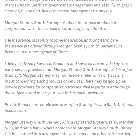
marks CIMA®, Certified Investment Management Analyst® (with graph
element)®, and Certified Investment Management Analyst® .
Morgan Stanley Smith Barney LLC offers insurance products in
conjunction with its licensed insurance agency affiliates.
Life insurance, disability income insurance, and long-term care
insurance are offered through Morgan Stanley Smith Barney LLC's
licensed insurance agency affiliates.
Lifestyle Advisory Services: Products and services are provided by third
party service providers, not Morgan Stanley Smith Barney LLC (“Morgan
Stanley”). Morgan Stanley may not receive a referral fee or have any
input concerning such products or services. There may be additional
service providers for comparative purposes. Please perform a thorough
due diligence and make your own independent decision.
Private Bankers are employees of Morgan Stanley Private Bank, National
Association.
Morgan Stanley Smith Barney LLC is a registered Broker/Dealer, Member
SIPC, and not a bank. Where appropriate, Morgan Stanley Smith Barney
LLC has entered into arrangements with banks and other third parties