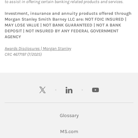
to assist in offering certain banking related products and services.
Investment, insurance and annuity products offered through
Morgan Stanley Smith Barney LLC are: NOT FDIC INSURED |
MAY LOSE VALUE | NOT BANK GUARANTEED | NOT A BANK
DEPOSIT | NOT INSURED BY ANY FEDERAL GOVERNMENT
AGENCY
Link Opens in New Tab
Awards Disclosures | Morgan Stanley
CRC 4677197 (7/2025)
twitter
linkedin
youtube
Glossary
Link Opens in New Tab
MS.com