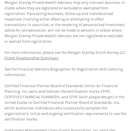
Morgan Stanley Private Wealth Advisers may only transact business in
states where they are registered or excluded or exempted from
registration. Transacting business, follow-up and individualized
responses involving either effecting or attempting to effect
transactions in securities, or the rendering of personalized investment
advice for compensation, will not be made to persons in states where
Morgan Stanley Private Wealth Advisers are not registered or excluded
or exempt from registration.
For more information, please see the Morgan Stanley Smith Barney LLC
Client Relationship Summary
.
See the Financial Advisors Biographies for Registration and Licensing
information.
Certified Financial Planner Board of Standards Center for Financial
Planning, Inc. owns and licenses the certification marks CFP®,
CERTIFIED FINANCIAL PLANNER®, and CFP® (with plaque design) in the
United States to Certified Financial Planner Board of Standards, Inc.,
which authorizes individuals who successfully complete the
organization's initial and ongoing certification requirements to use the
certification marks.
Investment Management Consultants Association, Inc. owns the