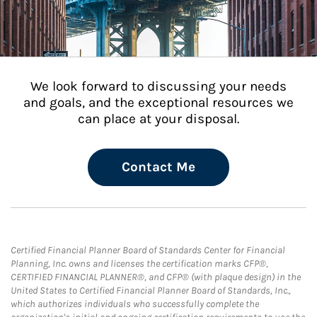
We look forward to discussing your needs
and goals, and the exceptional resources we
can place at your disposal.
Contact Me
Certified Financial Planner Board of Standards Center for Financial
Planning, Inc. owns and licenses the certification marks CFP®,
CERTIFIED FINANCIAL PLANNER®, and CFP® (with plaque design) in the
United States to Certified Financial Planner Board of Standards, Inc.,
which authorizes individuals who successfully complete the