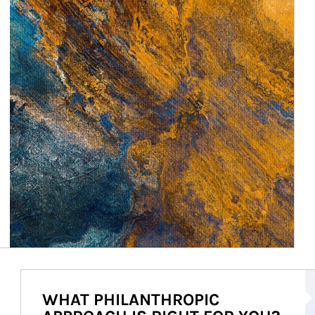
Ar
WHAT PHILANTHROPIC