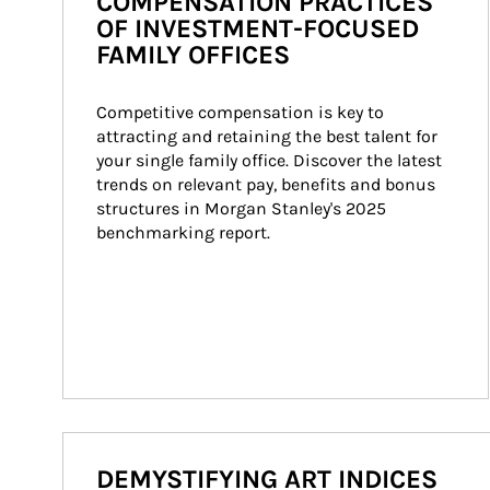
COMPENSATION PRACTICES
OF INVESTMENT-FOCUSED
FAMILY OFFICES
Competitive compensation is key to 
attracting and retaining the best talent for 
your single family office. Discover the latest 
trends on relevant pay, benefits and bonus 
structures in Morgan Stanley's 2025 
benchmarking report.
DEMYSTIFYING ART INDICES