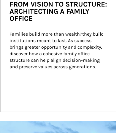
FROM VISION TO STRUCTURE:
ARCHITECTING A FAMILY
OFFICE
Families build more than wealth?they build 
institutions meant to last. As success 
brings greater opportunity and complexity, 
discover how a cohesive family office 
structure can help align decision-making 
and preserve values across generations.
ticle Image