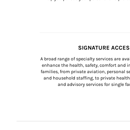
SIGNATURE ACCE
A broad range of specialty services are ava
enhance the health, safety, comfort and in
families, from private aviation, personal se
and household staffing, to private health
and advisory services for single fam