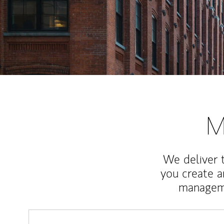
M
We deliver 
you create 
manageme