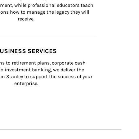
lement, while professional educators teach 
ons how to manage the legacy they will 
receive.
USINESS SERVICES
s to retirement plans, corporate cash 
 investment banking, we deliver the 
n Stanley to support the success of your 
enterprise.