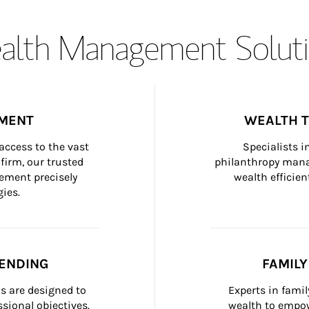
lth Management Soluti
MENT
WEALTH 
ccess to the vast 
Specialists i
firm, our trusted 
philanthropy manag
ement precisely 
wealth efficien
ies.
ENDING
FAMIL
 are designed to 
Experts in fami
sional objectives.
wealth to empow