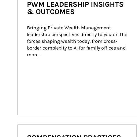
PWM LEADERSHIP INSIGHTS
& OUTCOMES
Bringing Private Wealth Management 
leadership perspectives directly to you on the 
forces shaping wealth today, from cross-
border complexity to AI for family offices and 
more.