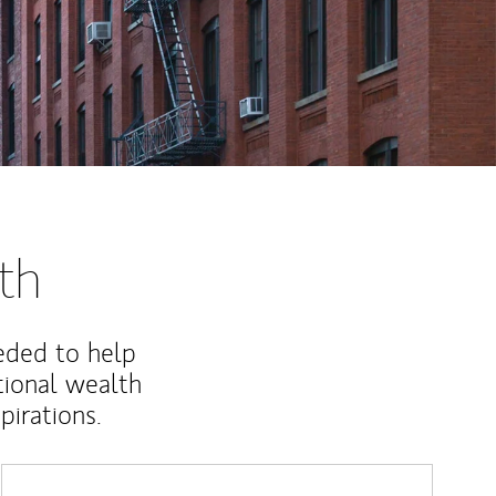
th
eded to help
ional wealth
irations.