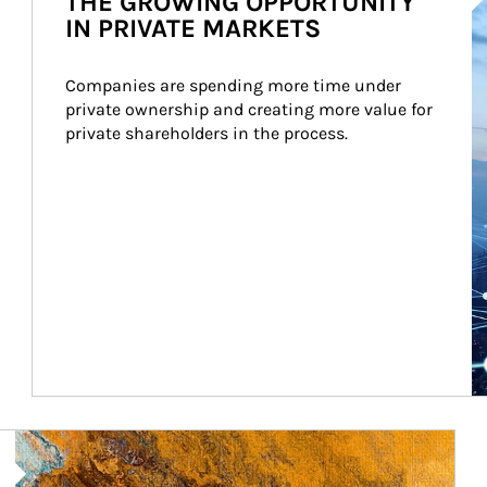
THE GROWING OPPORTUNITY
IN PRIVATE MARKETS
Companies are spending more time under 
private ownership and creating more value for 
private shareholders in the process.
Article Image