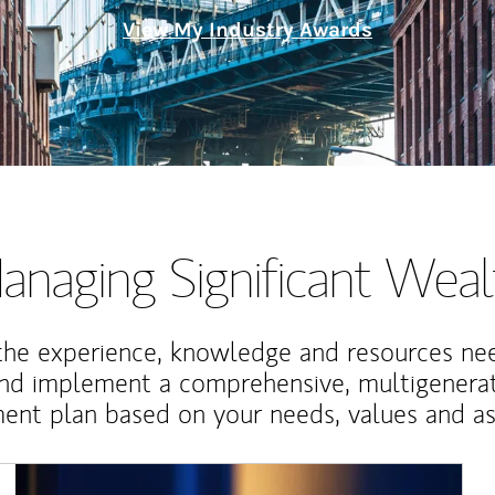
View My Industry Awards
anaging Significant Weal
the experience, knowledge and resources ne
and implement a comprehensive, multigenerat
nt plan based on your needs, values and asp
Article Image