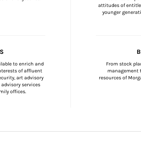
attitudes of entit
younger generati
SS
B
ilable to enrich and 
From stock plan
terests of affluent 
management to
curity, art advisory 
resources of Morga
 advisory services 
ily offices.