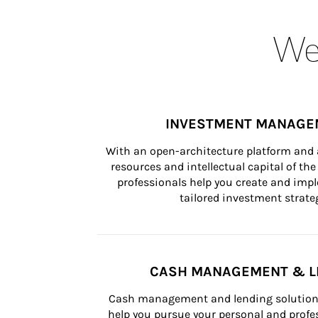
Wea
INVESTMENT MANAGE
With an open-architecture platform and a
resources and intellectual capital of the 
professionals help you create and impl
tailored investment strateg
CASH MANAGEMENT & L
Cash management and lending solutions
help you pursue your personal and profes