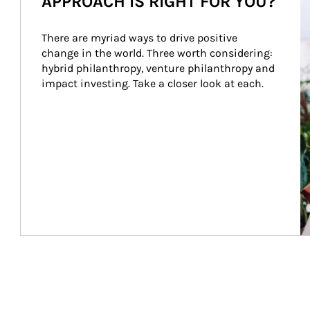
APPROACH IS RIGHT FOR YOU?
There are myriad ways to drive positive 
change in the world. Three worth considering: 
hybrid philanthropy, venture philanthropy and 
impact investing. Take a closer look at each.