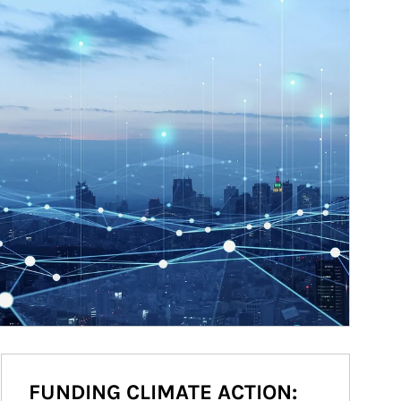
FUNDING CLIMATE ACTION: