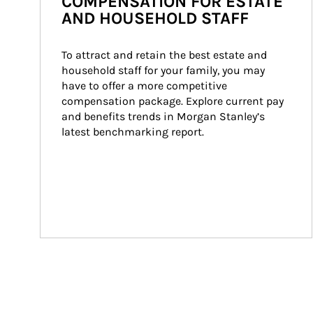
COMPENSATION FOR ESTATE
AND HOUSEHOLD STAFF
To attract and retain the best estate and 
household staff for your family, you may 
have to offer a more competitive 
compensation package. Explore current pay 
and benefits trends in Morgan Stanley’s 
latest benchmarking report.