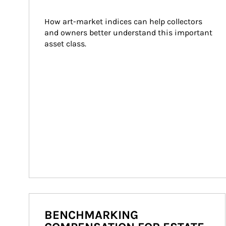
How art-market indices can help collectors 
and owners better understand this important 
asset class.
BENCHMARKING