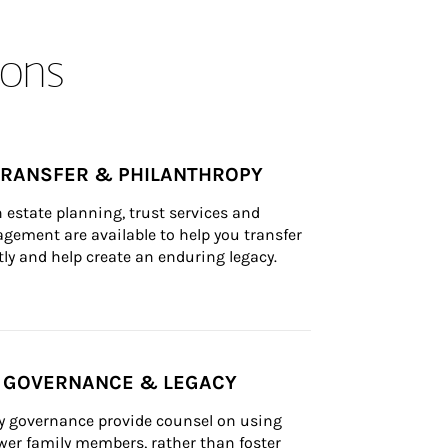
ons
TRANSFER & PHILANTHROPY
n estate planning, trust services and 
ement are available to help you transfer 
tly and help create an enduring legacy.
Y GOVERNANCE & LEGACY
ly governance provide counsel on using 
er family members, rather than foster 