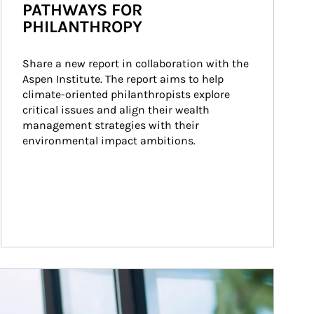
PATHWAYS FOR
PHILANTHROPY
Share a new report in collaboration with the 
Aspen Institute. The report aims to help 
climate-oriented philanthropists explore 
critical issues and align their wealth 
management strategies with their 
environmental impact ambitions.
ticle Image