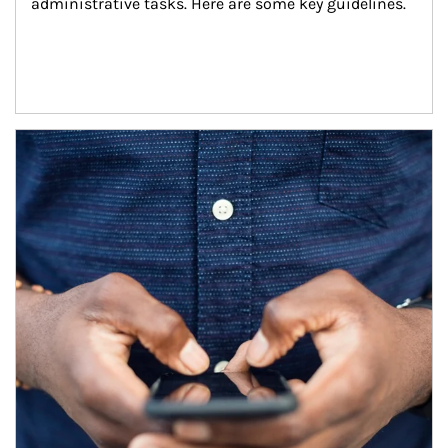
administrative tasks. Here are some key guidelines.
Article Image