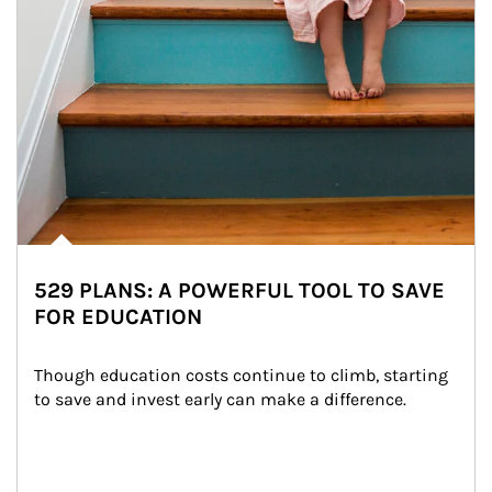
529 PLANS: A POWERFUL TOOL TO SAVE
FOR EDUCATION
Though education costs continue to climb, starting 
to save and invest early can make a difference.