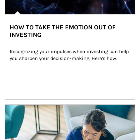
HOW TO TAKE THE EMOTION OUT OF
INVESTING
Recognizing your impulses when investing can help 
you sharpen your decision-making. Here’s how.
Article Image