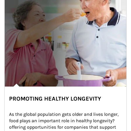
PROMOTING HEALTHY LONGEVITY
As the global population gets older and lives longer, 
food plays an important role in healthy longevity?
offering opportunities for companies that support 