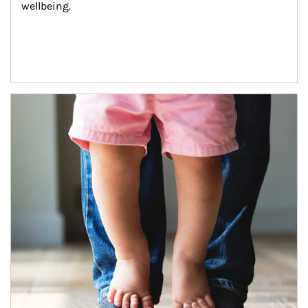
wellbeing.
Article Image