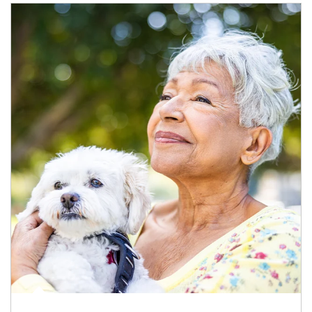
Article Image