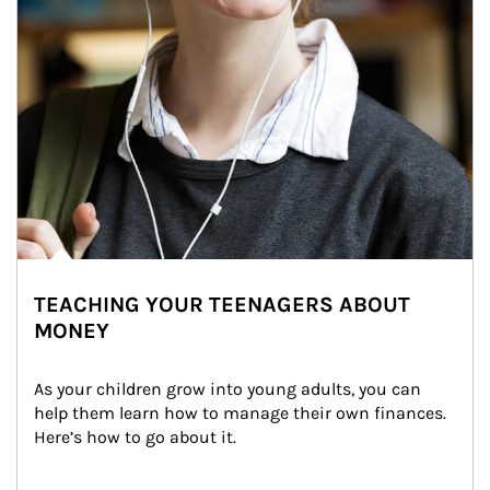
TEACHING YOUR TEENAGERS ABOUT
MONEY
As your children grow into young adults, you can 
help them learn how to manage their own finances. 
Here’s how to go about it.