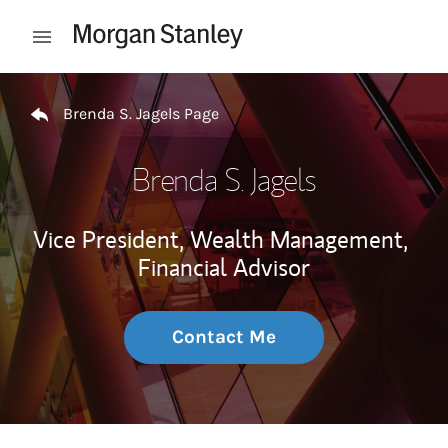
Skip to content
Open mobile menu
Return to Nav
Brenda S. Jagels Page
Brenda S. Jagels
Vice President, Wealth Management,
Financial Advisor
Contact Me