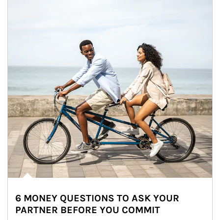
6 MONEY QUESTIONS TO ASK YOUR
PARTNER BEFORE YOU COMMIT