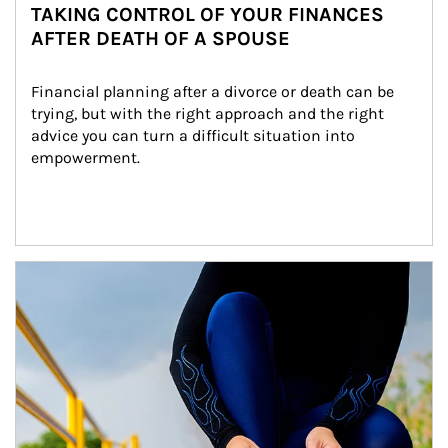
TAKING CONTROL OF YOUR FINANCES
AFTER DEATH OF A SPOUSE
Financial planning after a divorce or death can be 
trying, but with the right approach and the right 
advice you can turn a difficult situation into 
empowerment.
Article Image