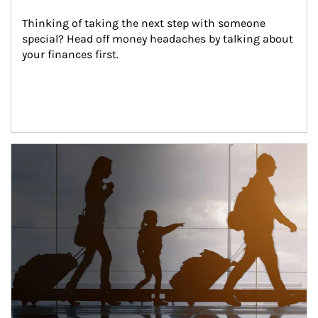
Thinking of taking the next step with someone 
special? Head off money headaches by talking about 
your finances first.
Article Image