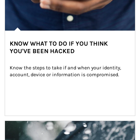
KNOW WHAT TO DO IF YOU THINK
YOU'VE BEEN HACKED
Know the steps to take if and when your identity, 
account, device or information is compromised.
Article Image