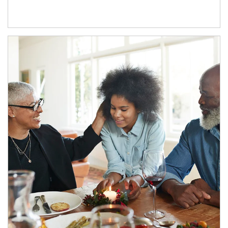
Article Image