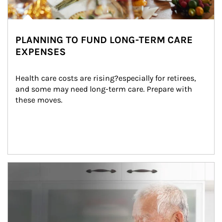
PLANNING TO FUND LONG-TERM CARE
EXPENSES
Health care costs are rising?especially for retirees, 
and some may need long-term care. Prepare with 
these moves.
man and women in kitchen eating