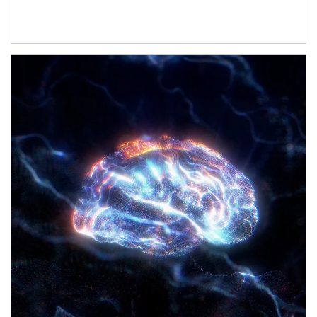
Article Image