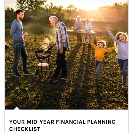
YOUR MID-YEAR FINANCIAL PLANNING
CHECKLIST