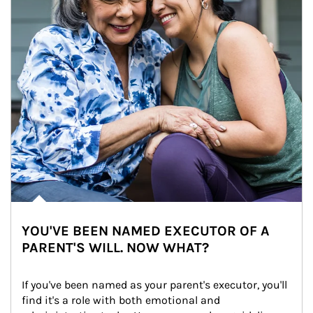
YOU'VE BEEN NAMED EXECUTOR OF A
PARENT'S WILL. NOW WHAT?
If you've been named as your parent's executor, you'll 
find it's a role with both emotional and 