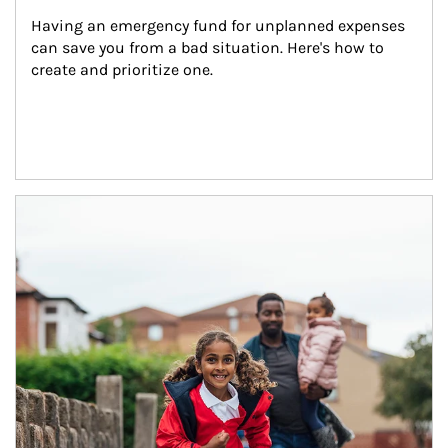
Having an emergency fund for unplanned expenses 
can save you from a bad situation. Here's how to 
create and prioritize one.
Article Image