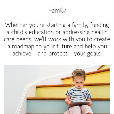
Family
Whether you’re starting a family, funding
a child’s education or addressing health
care needs, we’ll work with you to create
a roadmap to your future and help you
achieve—and protect—your goals.
Article Image