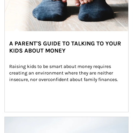
A PARENT'S GUIDE TO TALKING TO YOUR
KIDS ABOUT MONEY
Raising kids to be smart about money requires 
creating an environment where they are neither 
insecure, nor overconfident about family finances.
Article Image