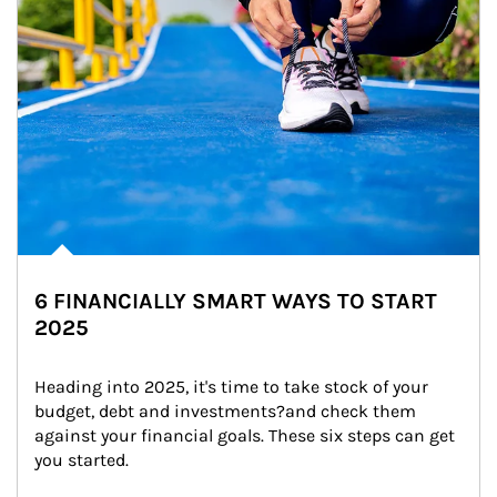
6 FINANCIALLY SMART WAYS TO START
2025
Heading into 2025, it's time to take stock of your 
budget, debt and investments?and check them 
against your financial goals. These six steps can get 
you started.