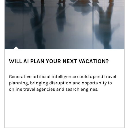
WILL AI PLAN YOUR NEXT VACATION?
Generative artificial intelligence could upend travel 
planning, bringing disruption and opportunity to 
online travel agencies and search engines.