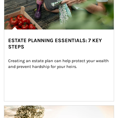
ESTATE PLANNING ESSENTIALS: 7 KEY
STEPS
Creating an estate plan can help protect your wealth 
and prevent hardship for your heirs.
Article Image