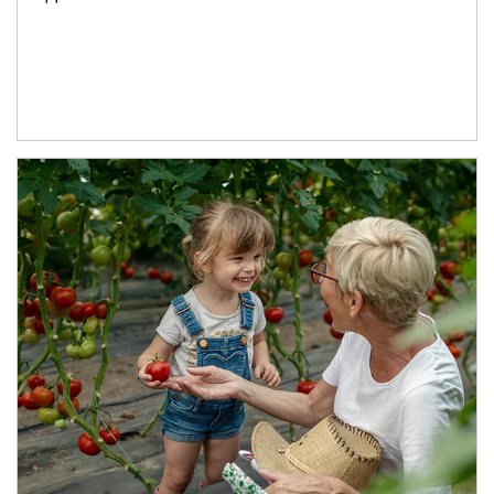
Article Image