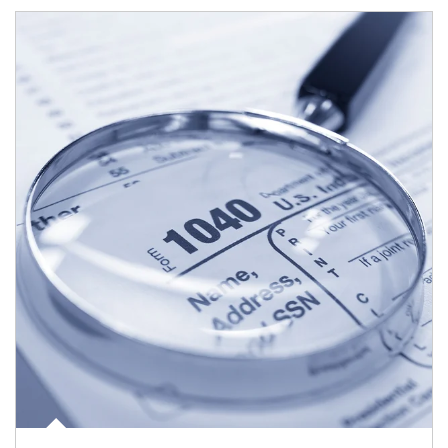
Article Image