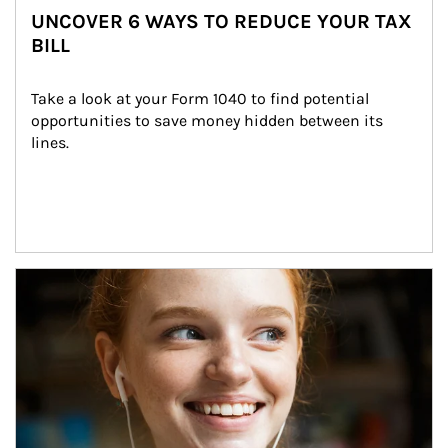
UNCOVER 6 WAYS TO REDUCE YOUR TAX
BILL
Take a look at your Form 1040 to find potential 
opportunities to save money hidden between its 
lines.
Article Image