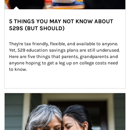
5 THINGS YOU MAY NOT KNOW ABOUT
529S (BUT SHOULD)
They're tax friendly, flexible, and available to anyone. 
Yet, 529 education savings plans are still underused. 
Here are five things that parents, grandparents and 
anyone hoping to get a leg up on college costs need 
to know.
Article Image