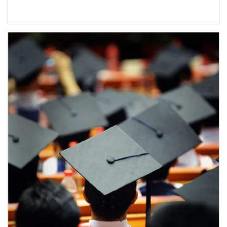
Article Image