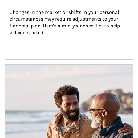
Changes in the market or shifts in your personal 
circumstances may require adjustments to your 
financial plan. Here’s a mid-year checklist to help 
get you started.
Article Image