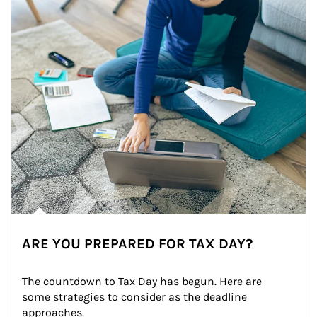
ARE YOU PREPARED FOR TAX DAY?
The countdown to Tax Day has begun. Here are 
some strategies to consider as the deadline 
approaches.