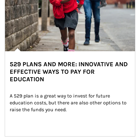
529 PLANS AND MORE: INNOVATIVE AND
EFFECTIVE WAYS TO PAY FOR
EDUCATION
A 529 plan is a great way to invest for future 
education costs, but there are also other options to 
raise the funds you need.