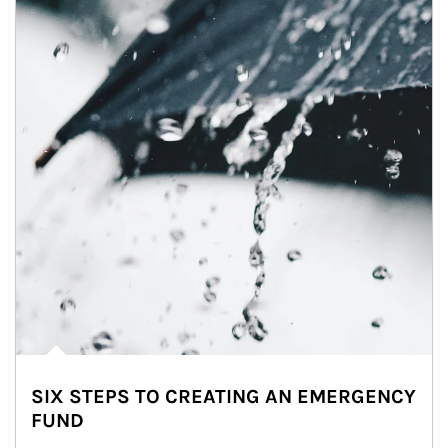
SIX STEPS TO CREATING AN EMERGENCY
FUND