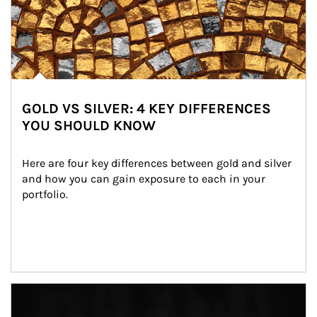
GOLD VS SILVER: 4 KEY DIFFERENCES
YOU SHOULD KNOW
Here are four key differences between gold and silver 
and how you can gain exposure to each in your 
portfolio.
Article Image