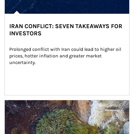
IRAN CONFLICT: SEVEN TAKEAWAYS FOR
INVESTORS
Prolonged conflict with Iran could lead to higher oil 
prices, hotter inflation and greater market 
uncertainty.
Article Image