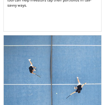
tool can help investors tap their portfolios in tax-
savvy ways.
Article Image