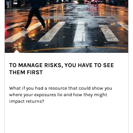
TO MANAGE RISKS, YOU HAVE TO SEE
THEM FIRST
What if you had a resource that could show you 
where your exposures lie and how they might 
impact returns?