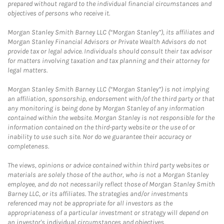
prepared without regard to the individual financial circumstances and
objectives of persons who receive it.
Morgan Stanley Smith Barney LLC (“Morgan Stanley”), its affiliates and
Morgan Stanley Financial Advisors or Private Wealth Advisors do not
provide tax or legal advice. Individuals should consult their tax advisor
for matters involving taxation and tax planning and their attorney for
legal matters.
Morgan Stanley Smith Barney LLC (“Morgan Stanley”) is not implying
an affiliation, sponsorship, endorsement with/of the third party or that
any monitoring is being done by Morgan Stanley of any information
contained within the website. Morgan Stanley is not responsible for the
information contained on the third-party website or the use of or
inability to use such site. Nor do we guarantee their accuracy or
completeness.
The views, opinions or advice contained within third party websites or
materials are solely those of the author, who is not a Morgan Stanley
employee, and do not necessarily reflect those of Morgan Stanley Smith
Barney LLC, or its affiliates. The strategies and/or investments
referenced may not be appropriate for all investors as the
appropriateness of a particular investment or strategy will depend on
an investor's individual circumstances and objectives.