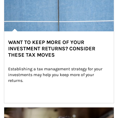
WANT TO KEEP MORE OF YOUR
INVESTMENT RETURNS? CONSIDER
THESE TAX MOVES
Establishing a tax management strategy for your 
investments may help you keep more of your 
returns.
Article Image