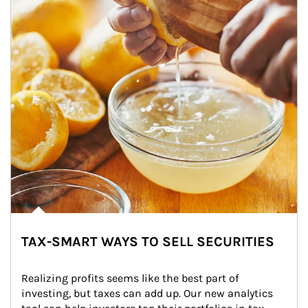
TAX-SMART WAYS TO SELL SECURITIES
Realizing profits seems like the best part of 
investing, but taxes can add up. Our new analytics 