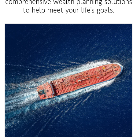
comprehensive wealth planning solutions
to help meet your life's goals.
Article Image