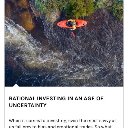
RATIONAL INVESTING IN AN AGE OF
UNCERTAINTY
When it comes to investing, even the most savvy of 
us fall prey to bias and emotional trades. So what 