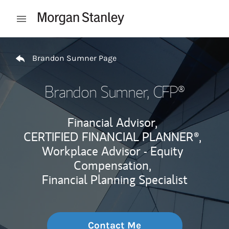
Skip to content
Open mobile menu
Return to Nav
Brandon Sumner Page
Brandon Sumner
, CFP®
Financial Advisor,
CERTIFIED FINANCIAL PLANNER®,
Workplace Advisor - Equity
Compensation,
Financial Planning Specialist
Contact Me