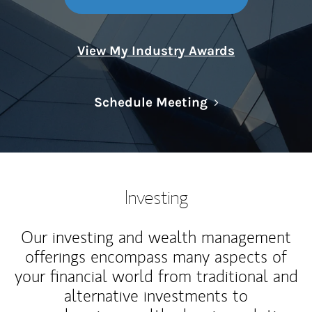
View My Industry Awards
Link Opens in N
Schedule Meeting
Investing
Our investing and wealth management
offerings encompass many aspects of
your financial world from traditional and
alternative investments to