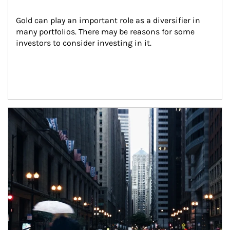
Gold can play an important role as a diversifier in 
many portfolios. There may be reasons for some 
investors to consider investing in it.
Article Image