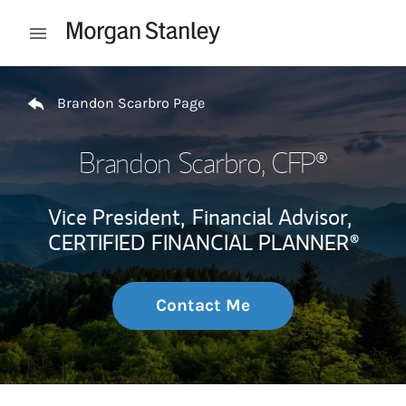
Skip to content
Open mobile menu
Return to Nav
Brandon Scarbro Page
Brandon Scarbro
, CFP®
Vice President,
Financial Advisor,
CERTIFIED FINANCIAL PLANNER®
Contact Me