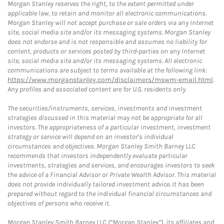
Morgan Stanley reserves the right, to the extent permitted under
applicable law, to retain and monitor all electronic communications.
Morgan Stanley will not accept purchase or sale orders via any Internet
site, social media site and/or its messaging systems. Morgan Stanley
does not endorse and is not responsible and assumes no liability for
content, products or services posted by third-parties on any Internet
site, social media site and/or its messaging systems. All electronic
communications are subject to terms available at the following link:
https://www.morganstanley.com/disclaimers/mswm-email.html
.
Any profiles and associated content are for U.S. residents only.
The securities/instruments, services, investments and investment
strategies discussed in this material may not be appropriate for all
investors. The appropriateness of a particular investment, investment
strategy or service will depend on an investor's individual
circumstances and objectives. Morgan Stanley Smith Barney LLC
recommends that investors independently evaluate particular
investments, strategies and services, and encourages investors to seek
the advice of a Financial Advisor or Private Wealth Advisor. This material
does not provide individually tailored investment advice. It has been
prepared without regard to the individual financial circumstances and
objectives of persons who receive it.
Morgan Stanley Smith Barney LLC (“Morgan Stanley”), its affiliates and