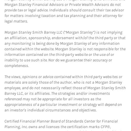
Morgan Stanley Financial Advisors or Private Wealth Advisors do not
provide tax or legal advice. Individuals should consult their tax advisor
for matters involving taxation and tax planning and their attorney for
legal matters.
Morgan Stanley Smith Barney LLC (“Morgan Stanley”) is not implying
an affiliation, sponsorship, endorsement with/of the third party or that
any monitoring is being done by Morgan Stanley of any information
contained within the website. Morgan Stanley is not responsible for the
information contained on the third-party website or the use of or
inability to use such site. Nor do we guarantee their accuracy or
completeness.
The views, opinions or advice contained within third party websites or
materials are solely those of the author, who is not a Morgan Stanley
employee, and do not necessarily reflect those of Morgan Stanley Smith
Barney LLC, or its affiliates. The strategies and/or investments
referenced may not be appropriate for all investors as the
appropriateness of a particular investment or strategy will depend on
an investor's individual circumstances and objectives.
Certified Financial Planner Board of Standards Center for Financial
Planning, Inc. owns and licenses the certification marks CFP®,