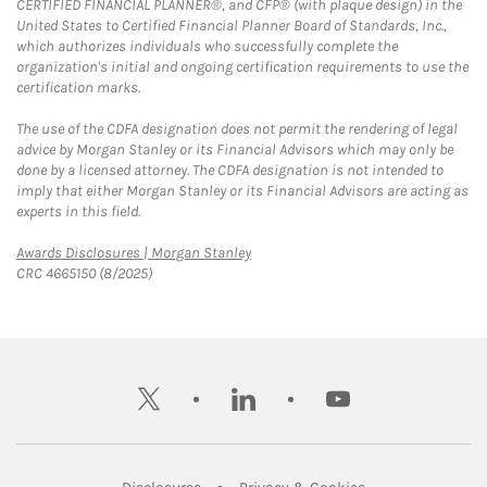
CERTIFIED FINANCIAL PLANNER®, and CFP® (with plaque design) in the
United States to Certified Financial Planner Board of Standards, Inc.,
which authorizes individuals who successfully complete the
organization's initial and ongoing certification requirements to use the
certification marks.
The use of the CDFA designation does not permit the rendering of legal
advice by Morgan Stanley or its Financial Advisors which may only be
done by a licensed attorney. The CDFA designation is not intended to
imply that either Morgan Stanley or its Financial Advisors are acting as
experts in this field.
Link Opens in New Tab
Awards Disclosures | Morgan Stanley
CRC 4665150 (8/2025)
twitter
linkedin
youtube
Link Opens in New Tab
Link Opens in New