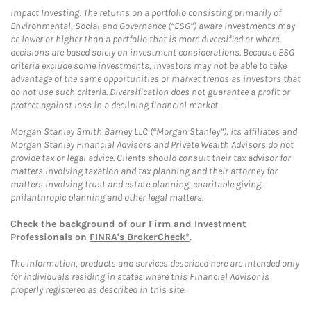
Impact Investing: The returns on a portfolio consisting primarily of
Environmental, Social and Governance (“ESG”) aware investments may
be lower or higher than a portfolio that is more diversified or where
decisions are based solely on investment considerations. Because ESG
criteria exclude some investments, investors may not be able to take
advantage of the same opportunities or market trends as investors that
do not use such criteria. Diversification does not guarantee a profit or
protect against loss in a declining financial market.
Morgan Stanley Smith Barney LLC (“Morgan Stanley”), its affiliates and
Morgan Stanley Financial Advisors and Private Wealth Advisors do not
provide tax or legal advice. Clients should consult their tax advisor for
matters involving taxation and tax planning and their attorney for
matters involving trust and estate planning, charitable giving,
philanthropic planning and other legal matters.
Check the background of our Firm and Investment
Professionals on
FINRA's BrokerCheck*
.
The information, products and services described here are intended only
for individuals residing in states where this Financial Advisor is
properly registered as described in this site.