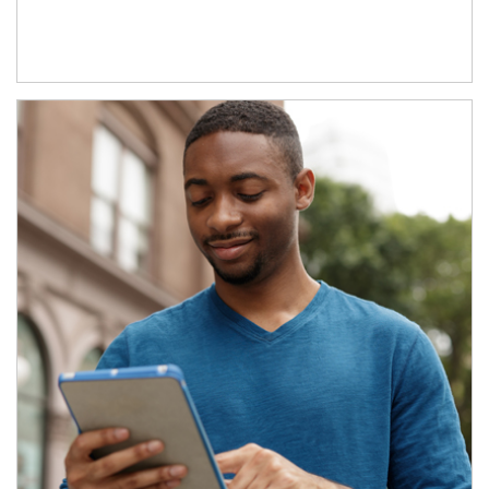
Article Image