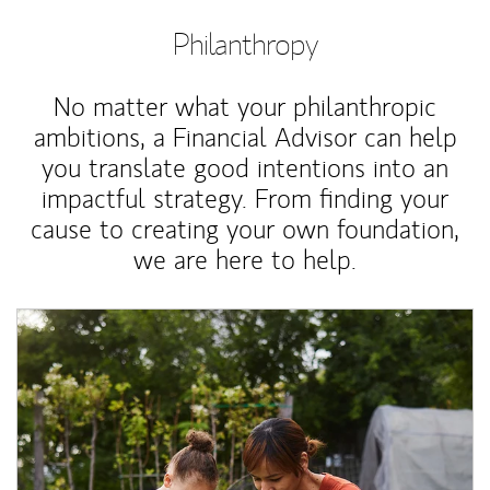
Philanthropy
No matter what your philanthropic
ambitions, a Financial Advisor can help
you translate good intentions into an
impactful strategy. From finding your
cause to creating your own foundation,
we are here to help.
Article Image