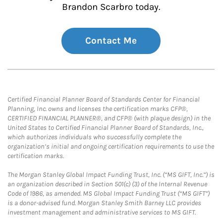
Brandon Scarbro today.
Contact Me
Certified Financial Planner Board of Standards Center for Financial
Planning, Inc. owns and licenses the certification marks CFP®,
CERTIFIED FINANCIAL PLANNER®, and CFP® (with plaque design) in the
United States to Certified Financial Planner Board of Standards, Inc.,
which authorizes individuals who successfully complete the
organization’s initial and ongoing certification requirements to use the
certification marks.
The Morgan Stanley Global Impact Funding Trust, Inc. (“MS GIFT, Inc.”) is
an organization described in Section 501(c) (3) of the Internal Revenue
Code of 1986, as amended. MS Global Impact Funding Trust (“MS GIFT”)
is a donor-advised fund. Morgan Stanley Smith Barney LLC provides
investment management and administrative services to MS GIFT.