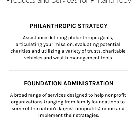
PHILANTHROPIC STRATEGY
Assistance defining philanthropic goals, 
articulating your mission, evaluating potential 
charities and utilizing a variety of trusts, charitable 
vehicles and wealth management tools.
FOUNDATION ADMINISTRATION
A broad range of services designed to help nonprofit 
organizations (ranging from family foundations to 
some of the nation’s largest nonprofits) refine and 
implement their strategies.