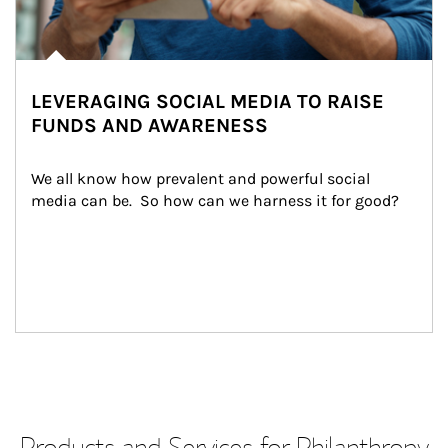
LEVERAGING SOCIAL MEDIA TO RAISE
FUNDS AND AWARENESS
We all know how prevalent and powerful social 
media can be.  So how can we harness it for good?
Products and Services for Philanthropy