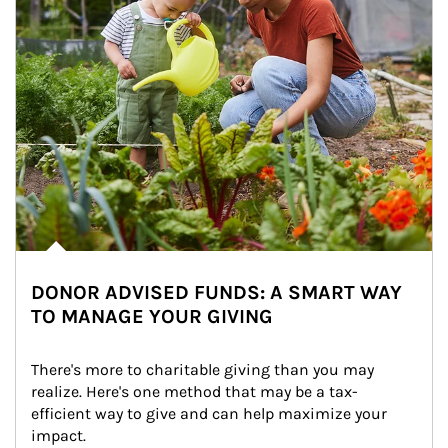
DONOR ADVISED FUNDS: A SMART WAY
TO MANAGE YOUR GIVING
There's more to charitable giving than you may 
realize. Here's one method that may be a tax-
efficient way to give and can help maximize your 
impact.