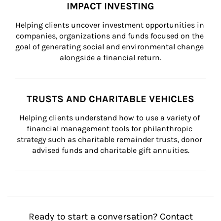
IMPACT INVESTING
Helping clients uncover investment opportunities in 
companies, organizations and funds focused on the 
goal of generating social and environmental change 
alongside a financial return.
TRUSTS AND CHARITABLE VEHICLES
Helping clients understand how to use a variety of 
financial management tools for philanthropic 
strategy such as charitable remainder trusts, donor 
advised funds and charitable gift annuities.
Ready to start a conversation? Contact