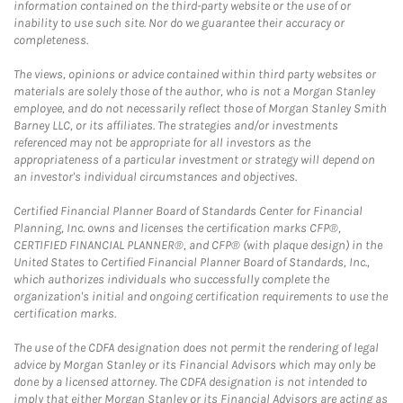
information contained on the third-party website or the use of or
inability to use such site. Nor do we guarantee their accuracy or
completeness.
The views, opinions or advice contained within third party websites or
materials are solely those of the author, who is not a Morgan Stanley
employee, and do not necessarily reflect those of Morgan Stanley Smith
Barney LLC, or its affiliates. The strategies and/or investments
referenced may not be appropriate for all investors as the
appropriateness of a particular investment or strategy will depend on
an investor's individual circumstances and objectives.
Certified Financial Planner Board of Standards Center for Financial
Planning, Inc. owns and licenses the certification marks CFP®,
CERTIFIED FINANCIAL PLANNER®, and CFP® (with plaque design) in the
United States to Certified Financial Planner Board of Standards, Inc.,
which authorizes individuals who successfully complete the
organization's initial and ongoing certification requirements to use the
certification marks.
The use of the CDFA designation does not permit the rendering of legal
advice by Morgan Stanley or its Financial Advisors which may only be
done by a licensed attorney. The CDFA designation is not intended to
imply that either Morgan Stanley or its Financial Advisors are acting as