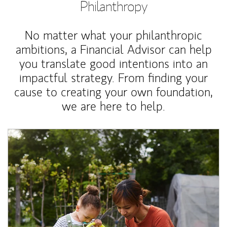
Philanthropy
No matter what your philanthropic
ambitions, a Financial Advisor can help
you translate good intentions into an
impactful strategy. From finding your
cause to creating your own foundation,
we are here to help.
Article Image