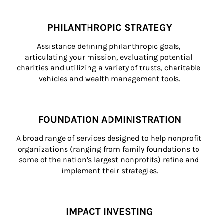
PHILANTHROPIC STRATEGY
Assistance defining philanthropic goals, 
articulating your mission, evaluating potential 
charities and utilizing a variety of trusts, charitable 
vehicles and wealth management tools.
FOUNDATION ADMINISTRATION
A broad range of services designed to help nonprofit 
organizations (ranging from family foundations to 
some of the nation’s largest nonprofits) refine and 
implement their strategies.
IMPACT INVESTING