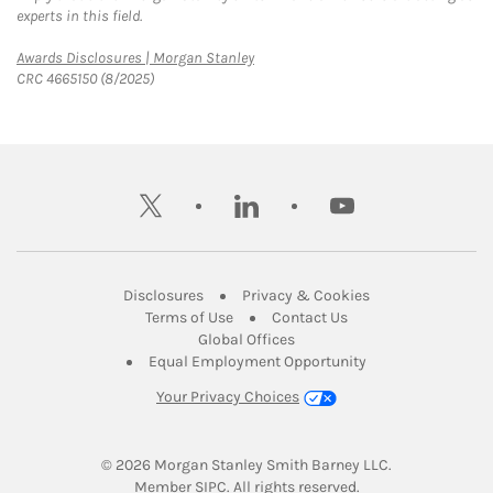
experts in this field.
Link Opens in New Tab
Awards Disclosures | Morgan Stanley
CRC 4665150 (8/2025)
twitter
linkedin
youtube
Link Opens in New Tab
Link Opens in New
Disclosures
Privacy & Cookies
Link Opens in New Tab
Link Opens in New Ta
Terms of Use
Contact Us
Link Opens in New Tab
Global Offices
Link Opens in New
Equal Employment Opportunity
Your Privacy Choices
© 2026
 Morgan Stanley Smith Barney LLC.
Link Opens in New Tab
Member 
SIPC
. All rights reserved.