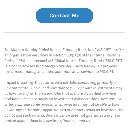
Contact Me
The Morgan Stanley Global Impact Funding Trust, Inc. (“MS GIFT, Inc.”) is
an organization described in Section 501(c) (3) of the Internal Revenue
Code of 1986, as amended. MS Global Impact Funding Trust (“MS GIFT”)
is a donor-advised fund. Morgan Stanley Smith Barney LLC provides
investment management and administrative services to MS GIFT.
Impact Investing: The returns on a portfolio consisting primarily of
Environmental, Social and Governance (“ESG”) aware investments may
be lower or higher than a portfolio that is more diversified or where
decisions are based solely on investment considerations. Because ESG
criteria exclude some investments, investors may not be able to take
advantage of the same opportunities or market trends as investors that
do not use such criteria. Diversification does not guarantee a profit or
protect against loss in a declining financial market.