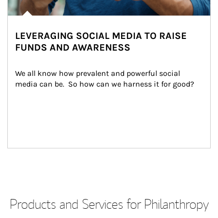
LEVERAGING SOCIAL MEDIA TO RAISE
FUNDS AND AWARENESS
We all know how prevalent and powerful social 
media can be.  So how can we harness it for good?
Products and Services for Philanthropy