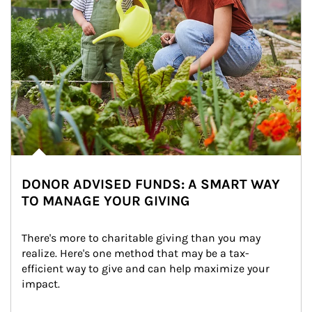
DONOR ADVISED FUNDS: A SMART WAY
TO MANAGE YOUR GIVING
There's more to charitable giving than you may 
realize. Here's one method that may be a tax-
efficient way to give and can help maximize your 
impact.