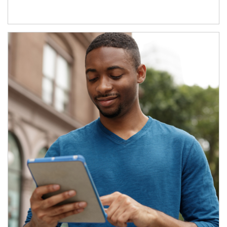
Article Image