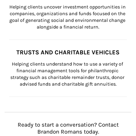
Helping clients uncover investment opportunities in 
companies, organizations and funds focused on the 
goal of generating social and environmental change 
alongside a financial return.
TRUSTS AND CHARITABLE VEHICLES
Helping clients understand how to use a variety of 
financial management tools for philanthropic 
strategy such as charitable remainder trusts, donor 
advised funds and charitable gift annuities.
Ready to start a conversation? Contact
Brandon Romans today.