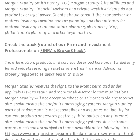
Morgan Stanley Smith Barney LLC (“Morgan Stanley”), its affiliates and
Morgan Stanley Financial Advisors and Private Wealth Advisors do not
provide tax or legal advice. Clients should consult their tax advisor for
matters involving taxation and tax planning and their attorney for
matters involving trust and estate planning, charitable giving,
philanthropic planning and other legal matters.
Check the background of our Firm and Investment
Professionals on
FINRA's BrokerCheck*
.
The information, products and services described here are intended only
for individuals residing in states where this Financial Advisor is
properly registered as described in this site.
Morgan Stanley reserves the right, to the extent permitted under
applicable law, to retain and monitor all electronic communications.
Morgan Stanley will not accept purchase or sale orders via any Internet
site, social media site and/or its messaging systems. Morgan Stanley
does not endorse and is not responsible and assumes no liability for
content, products or services posted by third-parties on any Internet
site, social media site and/or its messaging systems. All electronic
communications are subject to terms available at the following link:
https://www.morganstanley.com/disclaimers/mswm-email.html
.
Any profiles and associated content are for U.S. residents only.