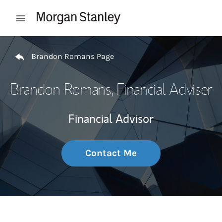
Skip to content
Open mobile menu
Return to Nav
Brandon Romans Page
Brandon Romans
, Financial Adviser
Financial Advisor
Contact Me