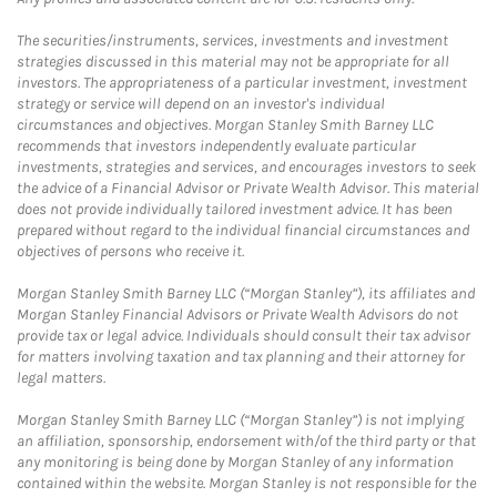
The securities/instruments, services, investments and investment
strategies discussed in this material may not be appropriate for all
investors. The appropriateness of a particular investment, investment
strategy or service will depend on an investor's individual
circumstances and objectives. Morgan Stanley Smith Barney LLC
recommends that investors independently evaluate particular
investments, strategies and services, and encourages investors to seek
the advice of a Financial Advisor or Private Wealth Advisor. This material
does not provide individually tailored investment advice. It has been
prepared without regard to the individual financial circumstances and
objectives of persons who receive it.
Morgan Stanley Smith Barney LLC (“Morgan Stanley”), its affiliates and
Morgan Stanley Financial Advisors or Private Wealth Advisors do not
provide tax or legal advice. Individuals should consult their tax advisor
for matters involving taxation and tax planning and their attorney for
legal matters.
Morgan Stanley Smith Barney LLC (“Morgan Stanley”) is not implying
an affiliation, sponsorship, endorsement with/of the third party or that
any monitoring is being done by Morgan Stanley of any information
contained within the website. Morgan Stanley is not responsible for the