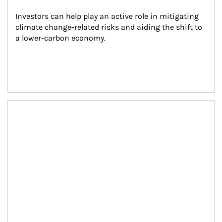
Investors can help play an active role in mitigating 
climate change-related risks and aiding the shift to 
a lower-carbon economy.
Article Image