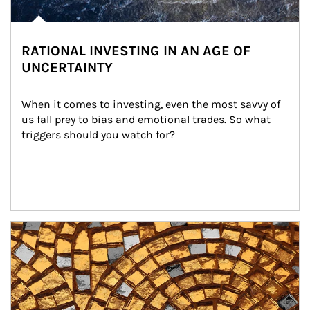
RATIONAL INVESTING IN AN AGE OF
UNCERTAINTY
When it comes to investing, even the most savvy of 
us fall prey to bias and emotional trades. So what 
triggers should you watch for?
Article Image