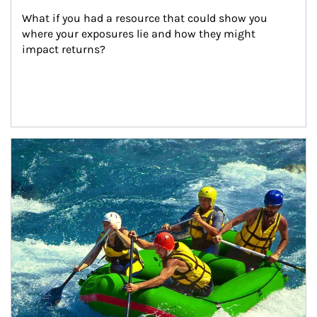
What if you had a resource that could show you 
where your exposures lie and how they might 
impact returns?
Article Image