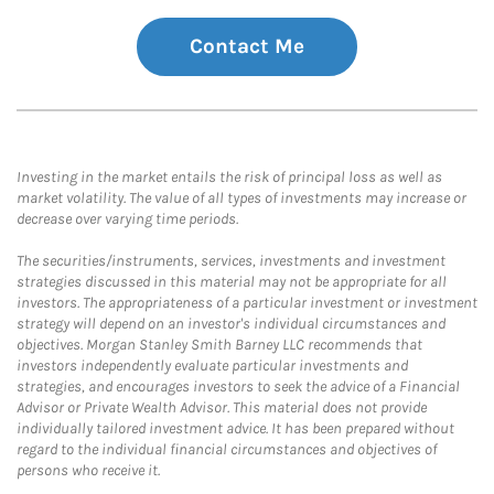
Contact Me
Investing in the market entails the risk of principal loss as well as
market volatility. The value of all types of investments may increase or
decrease over varying time periods.
The securities/instruments, services, investments and investment
strategies discussed in this material may not be appropriate for all
investors. The appropriateness of a particular investment or investment
strategy will depend on an investor's individual circumstances and
objectives. Morgan Stanley Smith Barney LLC recommends that
investors independently evaluate particular investments and
strategies, and encourages investors to seek the advice of a Financial
Advisor or Private Wealth Advisor. This material does not provide
individually tailored investment advice. It has been prepared without
regard to the individual financial circumstances and objectives of
persons who receive it.