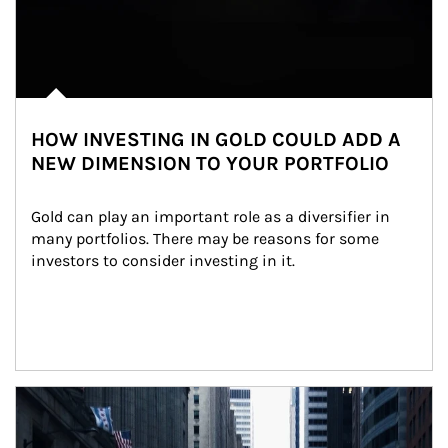
HOW INVESTING IN GOLD COULD ADD A
NEW DIMENSION TO YOUR PORTFOLIO
Gold can play an important role as a diversifier in 
many portfolios. There may be reasons for some 
investors to consider investing in it.
Article Image