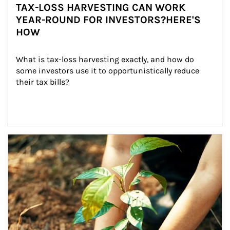
TAX-LOSS HARVESTING CAN WORK
YEAR-ROUND FOR INVESTORS?HERE'S
HOW
What is tax-loss harvesting exactly, and how do 
some investors use it to opportunistically reduce 
their tax bills?
Article Image