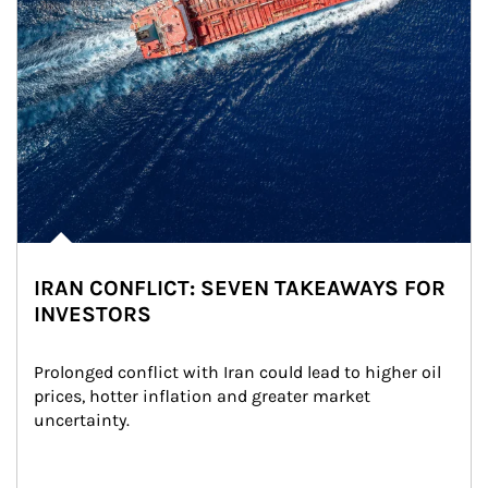
IRAN CONFLICT: SEVEN TAKEAWAYS FOR
INVESTORS
Prolonged conflict with Iran could lead to higher oil 
prices, hotter inflation and greater market 
uncertainty.