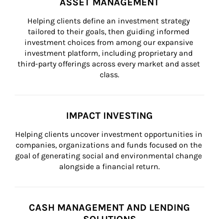
ASSET MANAGEMENT
Helping clients define an investment strategy 
tailored to their goals, then guiding informed 
investment choices from among our expansive 
investment platform, including proprietary and 
third-party offerings across every market and asset 
class.
IMPACT INVESTING
Helping clients uncover investment opportunities in 
companies, organizations and funds focused on the 
goal of generating social and environmental change 
alongside a financial return.
CASH MANAGEMENT AND LENDING