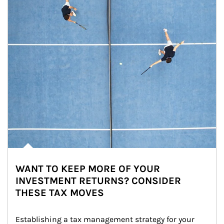
WANT TO KEEP MORE OF YOUR
INVESTMENT RETURNS? CONSIDER
THESE TAX MOVES
Establishing a tax management strategy for your 