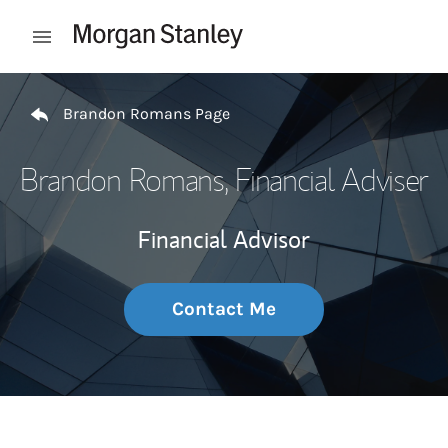
Skip to content
Open mobile menu
Return to Nav
Brandon Romans Page
Brandon Romans
, Financial Adviser
Financial Advisor
Contact Me