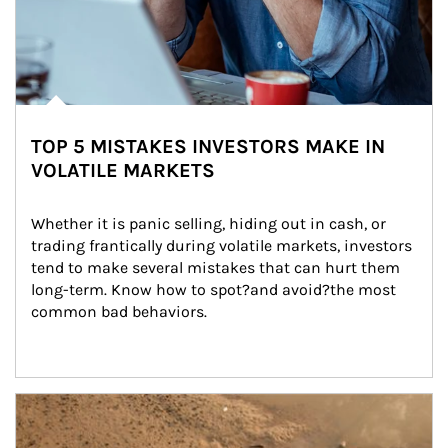
TOP 5 MISTAKES INVESTORS MAKE IN
VOLATILE MARKETS
Whether it is panic selling, hiding out in cash, or 
trading frantically during volatile markets, investors 
tend to make several mistakes that can hurt them 
long-term. Know how to spot?and avoid?the most 
common bad behaviors.
Article Image