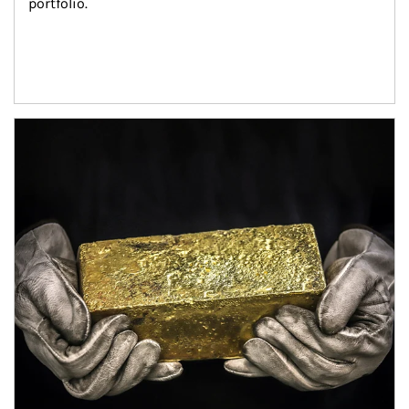
portfolio.
Article Image