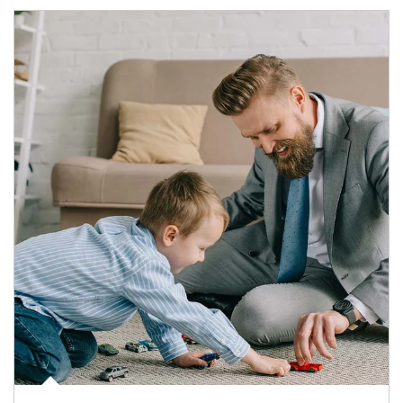
Article Image