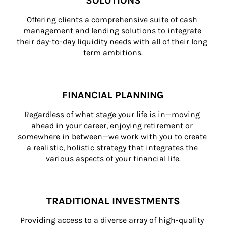
SOLUTIONS
Offering clients a comprehensive suite of cash 
management and lending solutions to integrate 
their day-to-day liquidity needs with all of their long 
term ambitions.
FINANCIAL PLANNING
Regardless of what stage your life is in—moving 
ahead in your career, enjoying retirement or 
somewhere in between—we work with you to create 
a realistic, holistic strategy that integrates the 
various aspects of your financial life.
TRADITIONAL INVESTMENTS
Providing access to a diverse array of high-quality 