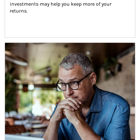
investments may help you keep more of your 
returns.
Article Image