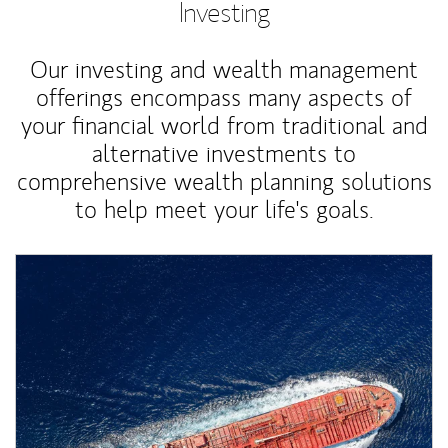
Investing
Our investing and wealth management
offerings encompass many aspects of
your financial world from traditional and
alternative investments to
comprehensive wealth planning solutions
to help meet your life's goals.
Article Image