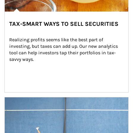
TAX-SMART WAYS TO SELL SECURITIES
Realizing profits seems like the best part of 
investing, but taxes can add up. Our new analytics 
tool can help investors tap their portfolios in tax-
savvy ways.
Article Image