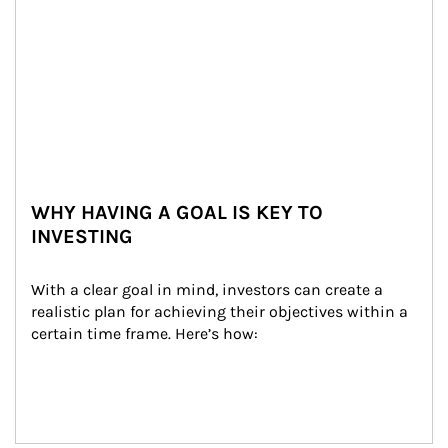
WHY HAVING A GOAL IS KEY TO
INVESTING
With a clear goal in mind, investors can create a 
realistic plan for achieving their objectives within a 
certain time frame. Here’s how: