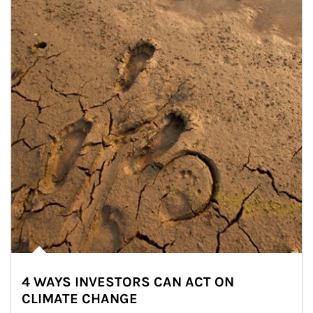
4 WAYS INVESTORS CAN ACT ON
CLIMATE CHANGE