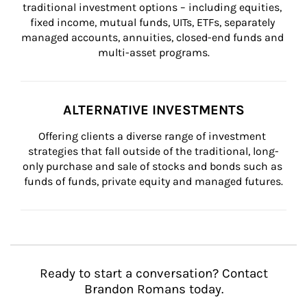
traditional investment options – including equities, 
fixed income, mutual funds, UITs, ETFs, separately 
managed accounts, annuities, closed-end funds and 
multi-asset programs.
ALTERNATIVE INVESTMENTS
Offering clients a diverse range of investment 
strategies that fall outside of the traditional, long-
only purchase and sale of stocks and bonds such as 
funds of funds, private equity and managed futures.
Ready to start a conversation? Contact
Brandon Romans today.