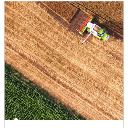
Article Image