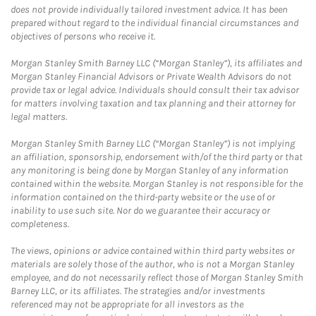
does not provide individually tailored investment advice. It has been
prepared without regard to the individual financial circumstances and
objectives of persons who receive it.
Morgan Stanley Smith Barney LLC (“Morgan Stanley”), its affiliates and
Morgan Stanley Financial Advisors or Private Wealth Advisors do not
provide tax or legal advice. Individuals should consult their tax advisor
for matters involving taxation and tax planning and their attorney for
legal matters.
Morgan Stanley Smith Barney LLC (“Morgan Stanley”) is not implying
an affiliation, sponsorship, endorsement with/of the third party or that
any monitoring is being done by Morgan Stanley of any information
contained within the website. Morgan Stanley is not responsible for the
information contained on the third-party website or the use of or
inability to use such site. Nor do we guarantee their accuracy or
completeness.
The views, opinions or advice contained within third party websites or
materials are solely those of the author, who is not a Morgan Stanley
employee, and do not necessarily reflect those of Morgan Stanley Smith
Barney LLC, or its affiliates. The strategies and/or investments
referenced may not be appropriate for all investors as the