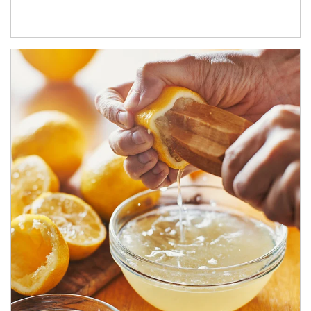
How investors can tap their portfolios in tax-savvy ways.