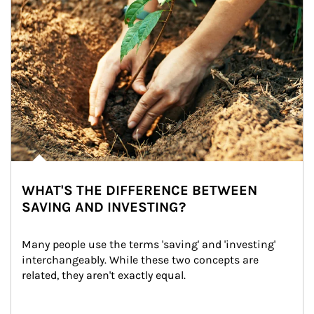
WHAT'S THE DIFFERENCE BETWEEN
SAVING AND INVESTING?
Many people use the terms 'saving' and 'investing' 
interchangeably. While these two concepts are 
related, they aren't exactly equal.