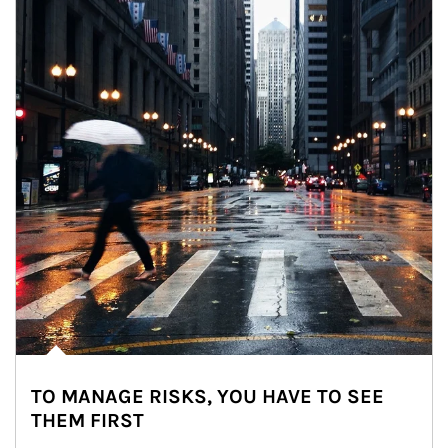
TO MANAGE RISKS, YOU HAVE TO SEE
THEM FIRST