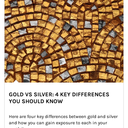
GOLD VS SILVER: 4 KEY DIFFERENCES
YOU SHOULD KNOW
Here are four key differences between gold and silver 
and how you can gain exposure to each in your 