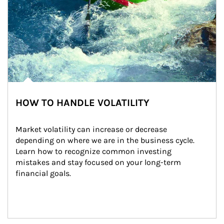
HOW TO HANDLE VOLATILITY
Market volatility can increase or decrease 
depending on where we are in the business cycle. 
Learn how to recognize common investing 
mistakes and stay focused on your long-term 
financial goals.