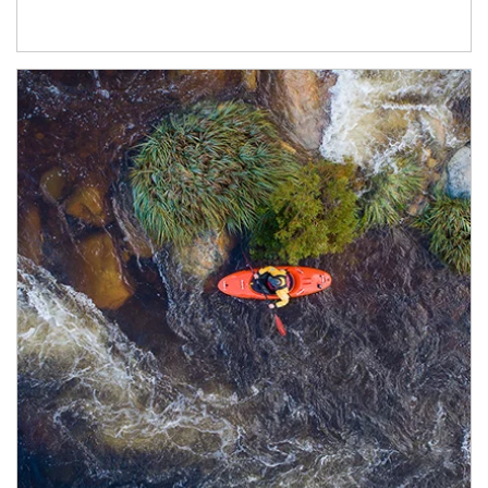
Article Image