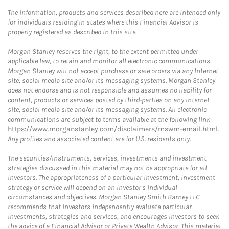
The information, products and services described here are intended only
for individuals residing in states where this Financial Advisor is
properly registered as described in this site.
Morgan Stanley reserves the right, to the extent permitted under
applicable law, to retain and monitor all electronic communications.
Morgan Stanley will not accept purchase or sale orders via any Internet
site, social media site and/or its messaging systems. Morgan Stanley
does not endorse and is not responsible and assumes no liability for
content, products or services posted by third-parties on any Internet
site, social media site and/or its messaging systems. All electronic
communications are subject to terms available at the following link:
https://www.morganstanley.com/disclaimers/mswm-email.html
.
Any profiles and associated content are for U.S. residents only.
The securities/instruments, services, investments and investment
strategies discussed in this material may not be appropriate for all
investors. The appropriateness of a particular investment, investment
strategy or service will depend on an investor's individual
circumstances and objectives. Morgan Stanley Smith Barney LLC
recommends that investors independently evaluate particular
investments, strategies and services, and encourages investors to seek
the advice of a Financial Advisor or Private Wealth Advisor. This material