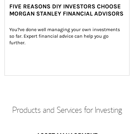
FIVE REASONS DIY INVESTORS CHOOSE
MORGAN STANLEY FINANCIAL ADVISORS
You?ve done well managing your own investments 
so far. Expert financial advice can help you go 
further.
Products and Services for Investing