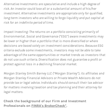
Alternative Investments are speculative and include a high degree of
risk. An investor could lose all or a substantial amount of his/her
investment. Alternative investments are appropriate only for qualified,
long-term investors who are willing to forgo liquidity and put capital at
risk for an indefinite period of time.
Impact Investing: The returns on a portfolio consisting primarily of
Environmental, Social and Governance (“ESG”) aware investments may
be lower or higher than a portfolio that is more diversified or where
decisions are based solely on investment considerations. Because ESG
criteria exclude some investments, investors may not be able to take
advantage of the same opportunities or market trends as investors that
do not use such criteria. Diversification does not guarantee a profit or
protect against loss in a declining financial market.
Morgan Stanley Smith Barney LLC (“Morgan Stanley”), its affiliates and
Morgan Stanley Financial Advisors or Private Wealth Advisors do not
provide tax or legal advice. Individuals should consult their tax advisor
for matters involving taxation and tax planning and their attorney for
legal matters.
Check the background of our Firm and Investment
Professionals on
FINRA's BrokerCheck*
.