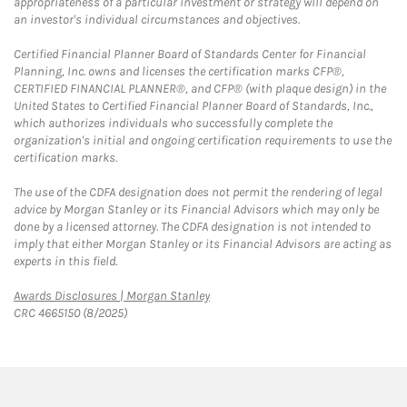
appropriateness of a particular investment or strategy will depend on
an investor's individual circumstances and objectives.
Certified Financial Planner Board of Standards Center for Financial
Planning, Inc. owns and licenses the certification marks CFP®,
CERTIFIED FINANCIAL PLANNER®, and CFP® (with plaque design) in the
United States to Certified Financial Planner Board of Standards, Inc.,
which authorizes individuals who successfully complete the
organization's initial and ongoing certification requirements to use the
certification marks.
The use of the CDFA designation does not permit the rendering of legal
advice by Morgan Stanley or its Financial Advisors which may only be
done by a licensed attorney. The CDFA designation is not intended to
imply that either Morgan Stanley or its Financial Advisors are acting as
experts in this field.
Link Opens in New Tab
Awards Disclosures | Morgan Stanley
CRC 4665150 (8/2025)