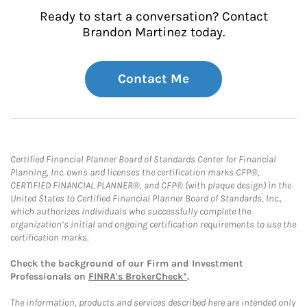
Ready to start a conversation? Contact
Brandon Martinez today.
Contact Me
Certified Financial Planner Board of Standards Center for Financial
Planning, Inc. owns and licenses the certification marks CFP®,
CERTIFIED FINANCIAL PLANNER®, and CFP® (with plaque design) in the
United States to Certified Financial Planner Board of Standards, Inc.,
which authorizes individuals who successfully complete the
organization’s initial and ongoing certification requirements to use the
certification marks.
Check the background of our Firm and Investment
Professionals on
FINRA's BrokerCheck*
.
The information, products and services described here are intended only