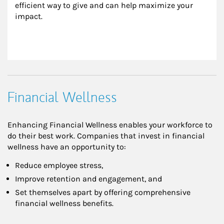
efficient way to give and can help maximize your 
impact.
Financial Wellness
Enhancing Financial Wellness enables your workforce to
do their best work. Companies that invest in financial
wellness have an opportunity to:
Reduce employee stress,
Improve retention and engagement, and
Set themselves apart by offering comprehensive
financial wellness benefits.