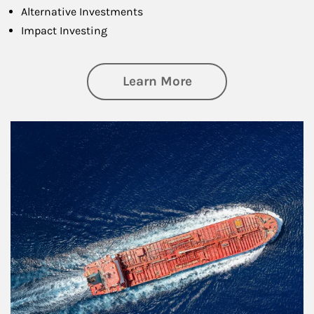
Alternative Investments
Impact Investing
about Investing
Learn More
Article Image