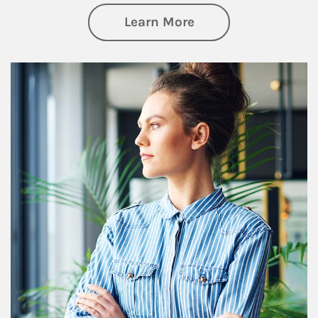
about Financial We
Learn More
Article Image