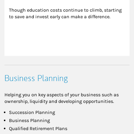
Though education costs continue to climb, starting 
to save and invest early can make a difference.
Business Planning
Helping you on key aspects of your business such as
ownership, liquidity and developing opportunities.
Succession Planning
Business Planning
Qualified Retirement Plans