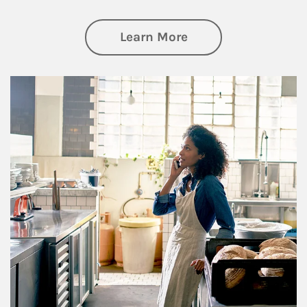
about Business Pl
Learn More
Article Image