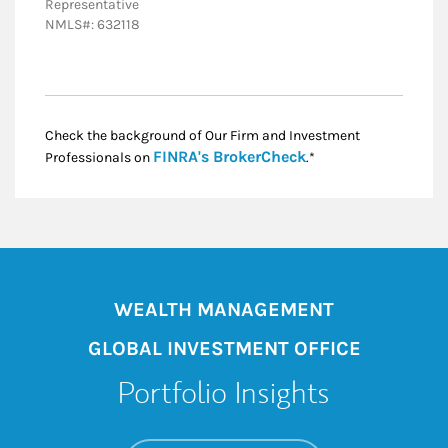
Representative
NMLS#: 632118
Check the background of Our Firm and Investment
Link Opens in New
FINRA's BrokerCheck
Professionals on
.*
WEALTH MANAGEMENT
GLOBAL INVESTMENT OFFICE
Portfolio Insights