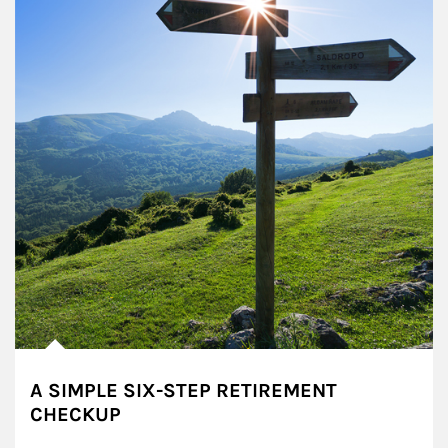
A SIMPLE SIX-STEP RETIREMENT
CHECKUP