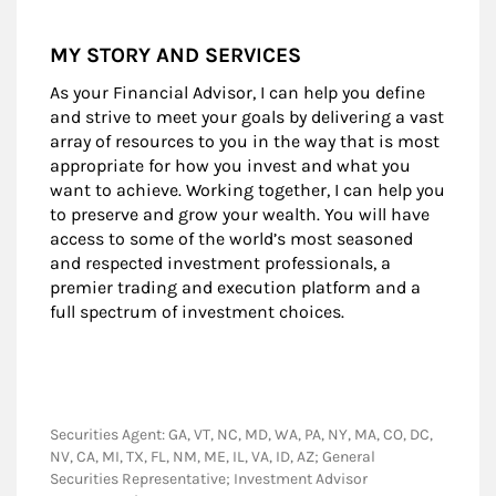
MY STORY AND SERVICES
As your Financial Advisor, I can help you define
and strive to meet your goals by delivering a vast
array of resources to you in the way that is most
appropriate for how you invest and what you
want to achieve. Working together, I can help you
to preserve and grow your wealth. You will have
access to some of the world’s most seasoned
and respected investment professionals, a
premier trading and execution platform and a
full spectrum of investment choices.
Securities Agent: GA, VT, NC, MD, WA, PA, NY, MA, CO, DC,
NV, CA, MI, TX, FL, NM, ME, IL, VA, ID, AZ; General
Securities Representative; Investment Advisor