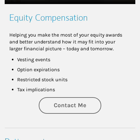
Equity Compensation
Helping you make the most of your equity awards 
and better understand how it may fit into your 
larger financial picture – today and tomorrow.
Vesting events
Option expirations
Restricted stock units
Tax implications
Contact Me