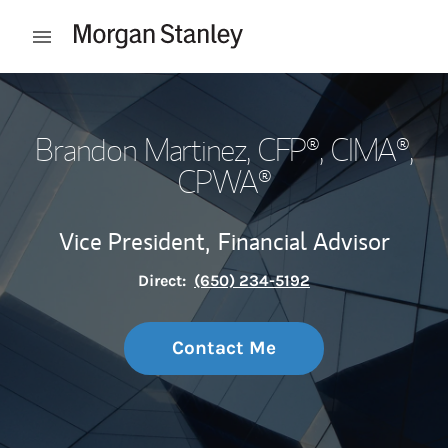
Skip to content
Open mobile menu
Return to Nav
Brandon Martinez
, CFP®, CIMA®,
CPWA®
Vice President,
Financial Advisor
Direct:
(650) 234-5192
Contact Me