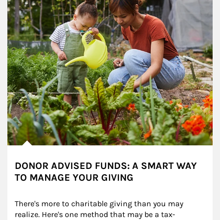
DONOR ADVISED FUNDS: A SMART WAY
TO MANAGE YOUR GIVING
There's more to charitable giving than you may 
realize. Here's one method that may be a tax-