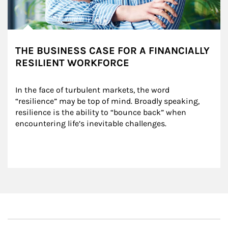
THE BUSINESS CASE FOR A FINANCIALLY
RESILIENT WORKFORCE
In the face of turbulent markets, the word 
“resilience” may be top of mind. Broadly speaking, 
resilience is the ability to “bounce back” when 
encountering life’s inevitable challenges.