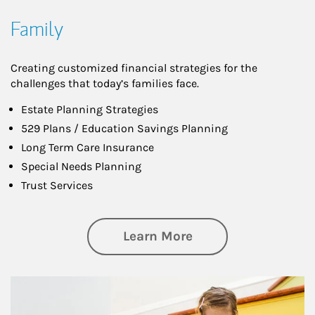
Family
Creating customized financial strategies for the
challenges that today’s families face.
Estate Planning Strategies
529 Plans / Education Savings Planning
Long Term Care Insurance
Special Needs Planning
Trust Services
about Family
Learn More
Article Image