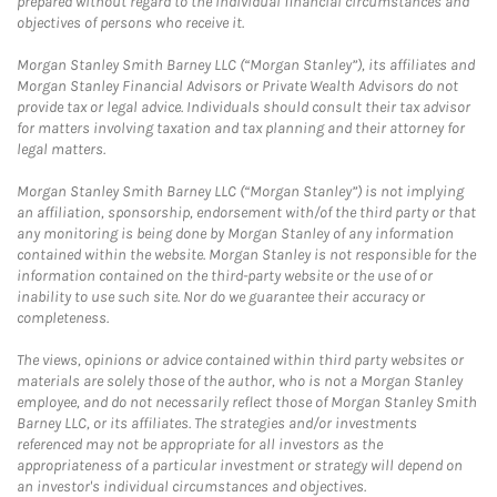
prepared without regard to the individual financial circumstances and
objectives of persons who receive it.
Morgan Stanley Smith Barney LLC (“Morgan Stanley”), its affiliates and
Morgan Stanley Financial Advisors or Private Wealth Advisors do not
provide tax or legal advice. Individuals should consult their tax advisor
for matters involving taxation and tax planning and their attorney for
legal matters.
Morgan Stanley Smith Barney LLC (“Morgan Stanley”) is not implying
an affiliation, sponsorship, endorsement with/of the third party or that
any monitoring is being done by Morgan Stanley of any information
contained within the website. Morgan Stanley is not responsible for the
information contained on the third-party website or the use of or
inability to use such site. Nor do we guarantee their accuracy or
completeness.
The views, opinions or advice contained within third party websites or
materials are solely those of the author, who is not a Morgan Stanley
employee, and do not necessarily reflect those of Morgan Stanley Smith
Barney LLC, or its affiliates. The strategies and/or investments
referenced may not be appropriate for all investors as the
appropriateness of a particular investment or strategy will depend on
an investor's individual circumstances and objectives.