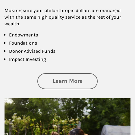
Making sure your philanthropic dollars are managed
with the same high quality service as the rest of your
wealth.
Endowments
Foundations
Donor Advised Funds
Impact Investing
about Philanthrop
Learn More
Article Image