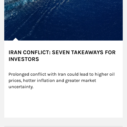
IRAN CONFLICT: SEVEN TAKEAWAYS FOR
INVESTORS
Prolonged conflict with Iran could lead to higher oil 
prices, hotter inflation and greater market 
uncertainty.