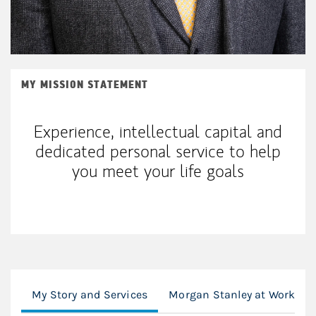
MY MISSION STATEMENT
Experience, intellectual capital and
dedicated personal service to help
you meet your life goals
My Story and Services
Morgan Stanley at Work