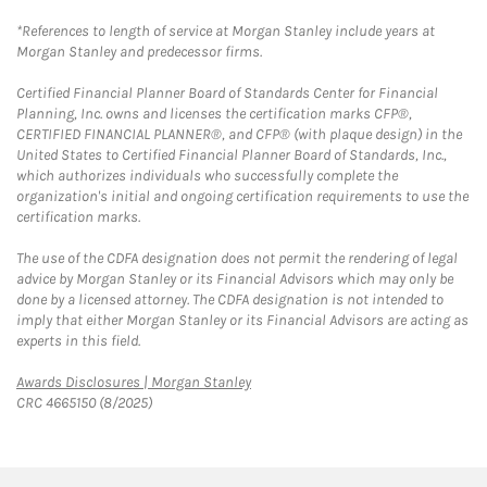
*References to length of service at Morgan Stanley include years at
Morgan Stanley and predecessor firms.
Certified Financial Planner Board of Standards Center for Financial
Planning, Inc. owns and licenses the certification marks CFP®,
CERTIFIED FINANCIAL PLANNER®, and CFP® (with plaque design) in the
United States to Certified Financial Planner Board of Standards, Inc.,
which authorizes individuals who successfully complete the
organization's initial and ongoing certification requirements to use the
certification marks.
The use of the CDFA designation does not permit the rendering of legal
advice by Morgan Stanley or its Financial Advisors which may only be
done by a licensed attorney. The CDFA designation is not intended to
imply that either Morgan Stanley or its Financial Advisors are acting as
experts in this field.
Link Opens in New Tab
Awards Disclosures | Morgan Stanley
CRC 4665150 (8/2025)