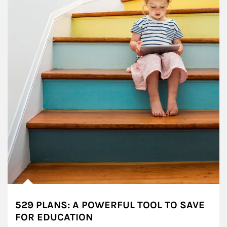
529 PLANS: A POWERFUL TOOL TO SAVE
FOR EDUCATION