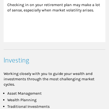
Checking in on your retirement plan may make a lot 
of sense, especially when market volatility arises.
Investing
Working closely with you to guide your wealth and
investments through the most challenging market
cycles.
Asset Management
Wealth Planning
Traditional Investments