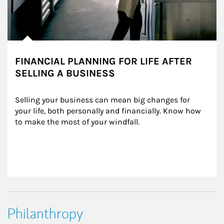
FINANCIAL PLANNING FOR LIFE AFTER
SELLING A BUSINESS
Selling your business can mean big changes for 
your life, both personally and financially. Know how 
to make the most of your windfall.
Philanthropy