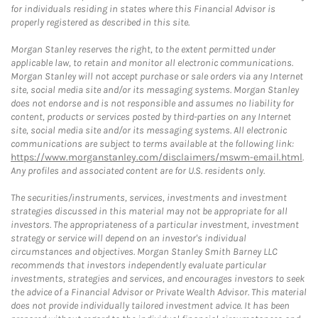
for individuals residing in states where this Financial Advisor is
properly registered as described in this site.
Morgan Stanley reserves the right, to the extent permitted under
applicable law, to retain and monitor all electronic communications.
Morgan Stanley will not accept purchase or sale orders via any Internet
site, social media site and/or its messaging systems. Morgan Stanley
does not endorse and is not responsible and assumes no liability for
content, products or services posted by third-parties on any Internet
site, social media site and/or its messaging systems. All electronic
communications are subject to terms available at the following link:
https://www.morganstanley.com/disclaimers/mswm-email.html
.
Any profiles and associated content are for U.S. residents only.
The securities/instruments, services, investments and investment
strategies discussed in this material may not be appropriate for all
investors. The appropriateness of a particular investment, investment
strategy or service will depend on an investor's individual
circumstances and objectives. Morgan Stanley Smith Barney LLC
recommends that investors independently evaluate particular
investments, strategies and services, and encourages investors to seek
the advice of a Financial Advisor or Private Wealth Advisor. This material
does not provide individually tailored investment advice. It has been