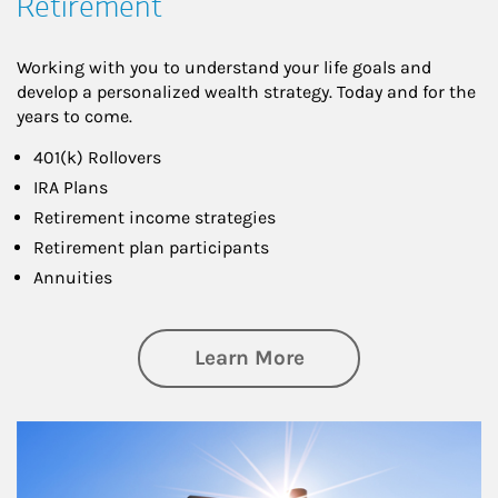
Retirement
Working with you to understand your life goals and
develop a personalized wealth strategy. Today and for the
years to come.
401(k) Rollovers
IRA Plans
Retirement income strategies
Retirement plan participants
Annuities
about Retirement
Learn More
Article Image