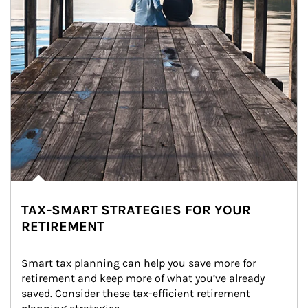
TAX-SMART STRATEGIES FOR YOUR
RETIREMENT
Smart tax planning can help you save more for 
retirement and keep more of what you’ve already 
saved. Consider these tax-efficient retirement 