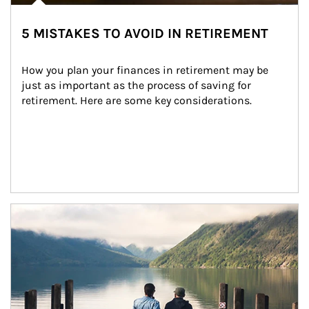
5 MISTAKES TO AVOID IN RETIREMENT
How you plan your finances in retirement may be 
just as important as the process of saving for 
retirement. Here are some key considerations.
Article Image