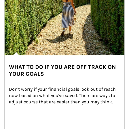
WHAT TO DO IF YOU ARE OFF TRACK ON
YOUR GOALS
Don't worry if your financial goals look out of reach 
now based on what you've saved. There are ways to 
adjust course that are easier than you may think.