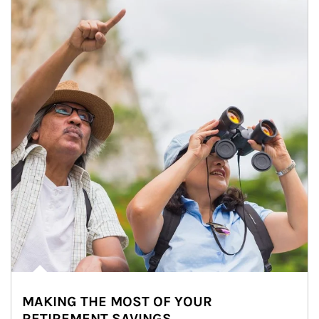
MAKING THE MOST OF YOUR
RETIREMENT SAVINGS