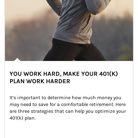
YOU WORK HARD, MAKE YOUR 401(K)
PLAN WORK HARDER
It’s important to determine how much money you 
may need to save for a comfortable retirement. Here 
are three strategies that can help you optimize your 
401(k) plan.