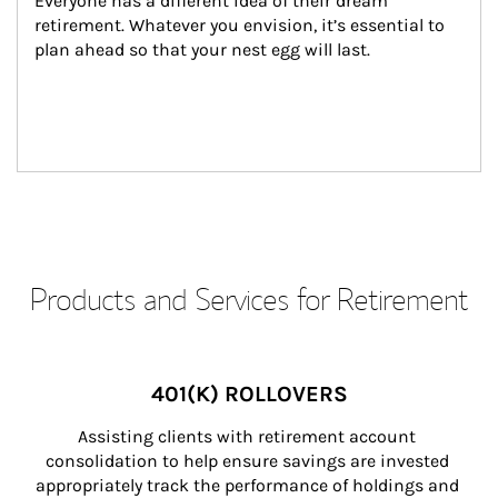
Everyone has a different idea of their dream 
retirement. Whatever you envision, it’s essential to 
plan ahead so that your nest egg will last.
Products and Services for Retirement
401(K) ROLLOVERS
Assisting clients with retirement account 
consolidation to help ensure savings are invested 
appropriately track the performance of holdings and 