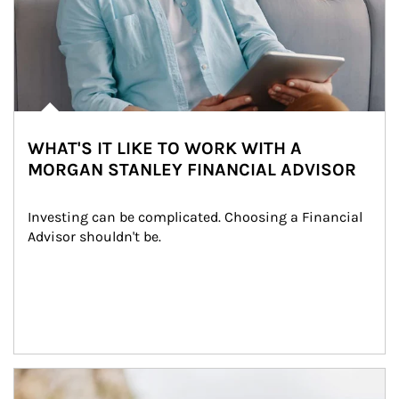
WHAT'S IT LIKE TO WORK WITH A
MORGAN STANLEY FINANCIAL ADVISOR
Investing can be complicated. Choosing a Financial 
Advisor shouldn't be.
Article Image