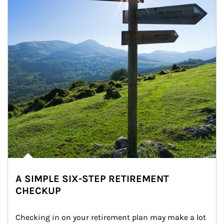
A SIMPLE SIX-STEP RETIREMENT
CHECKUP
Checking in on your retirement plan may make a lot 