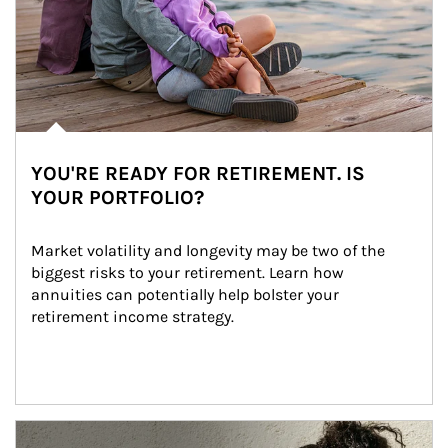
YOU'RE READY FOR RETIREMENT. IS
YOUR PORTFOLIO?
Market volatility and longevity may be two of the 
biggest risks to your retirement. Learn how 
annuities can potentially help bolster your 
retirement income strategy.
Article Image