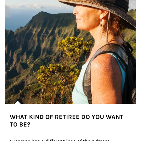
WHAT KIND OF RETIREE DO YOU WANT
TO BE?