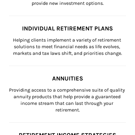
provide new investment options.
INDIVIDUAL RETIREMENT PLANS
Helping clients implement a variety of retirement 
solutions to meet financial needs as life evolves, 
markets and tax laws shift, and priorities change.
ANNUITIES
Providing access to a comprehensive suite of quality 
annuity products that help provide a guaranteed 
income stream that can last through your 
retirement.