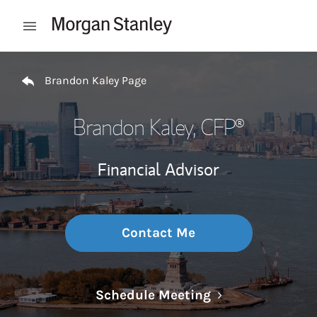
Skip to content
Open mobile menu
Return to Nav
Brandon Kaley Page
Brandon Kaley
, CFP®
Financial Advisor
Contact Me
Link Opens in N
Schedule Meeting