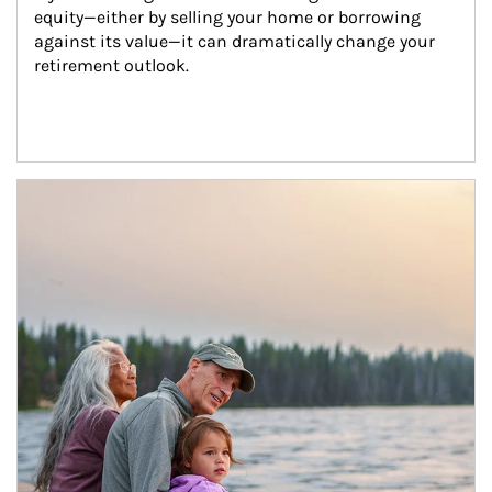
equity—either by selling your home or borrowing 
against its value—it can dramatically change your 
retirement outlook.
Article Image