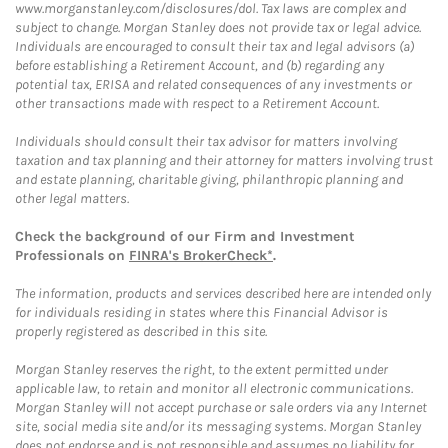
www.morganstanley.com/disclosures/dol. Tax laws are complex and
subject to change. Morgan Stanley does not provide tax or legal advice.
Individuals are encouraged to consult their tax and legal advisors (a)
before establishing a Retirement Account, and (b) regarding any
potential tax, ERISA and related consequences of any investments or
other transactions made with respect to a Retirement Account.
Individuals should consult their tax advisor for matters involving
taxation and tax planning and their attorney for matters involving trust
and estate planning, charitable giving, philanthropic planning and
other legal matters.
Check the background of our Firm and Investment
Professionals on
FINRA's BrokerCheck*
.
The information, products and services described here are intended only
for individuals residing in states where this Financial Advisor is
properly registered as described in this site.
Morgan Stanley reserves the right, to the extent permitted under
applicable law, to retain and monitor all electronic communications.
Morgan Stanley will not accept purchase or sale orders via any Internet
site, social media site and/or its messaging systems. Morgan Stanley
does not endorse and is not responsible and assumes no liability for