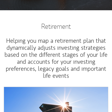
Retirement
Helping you map a retirement plan that
dynamically adjusts investing strategies
based on the different stages of your life
and accounts for your investing
preferences, legacy goals and important
life events
Article Image