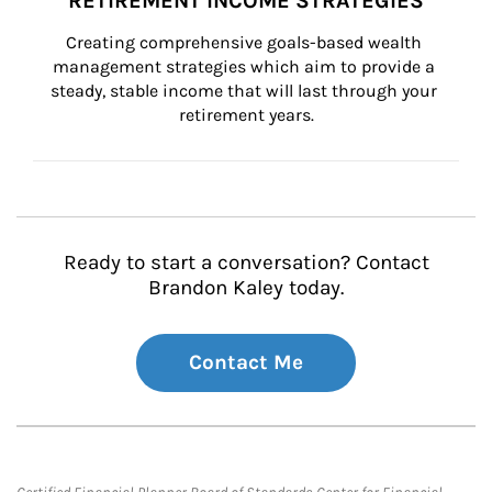
RETIREMENT INCOME STRATEGIES
Creating comprehensive goals-based wealth 
management strategies which aim to provide a 
steady, stable income that will last through your 
retirement years.
Ready to start a conversation? Contact
Brandon Kaley today.
Contact Me