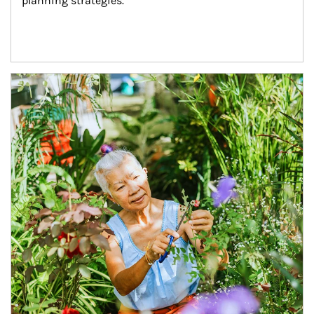
planning strategies.
Article Image