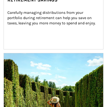
Carefully managing distributions from your 
portfolio during retirement can help you save on 
taxes, leaving you more money to spend and enjoy.
Article Image