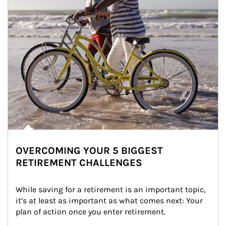
OVERCOMING YOUR 5 BIGGEST
RETIREMENT CHALLENGES
While saving for a retirement is an important topic, 
it’s at least as important as what comes next: Your 
plan of action once you enter retirement.