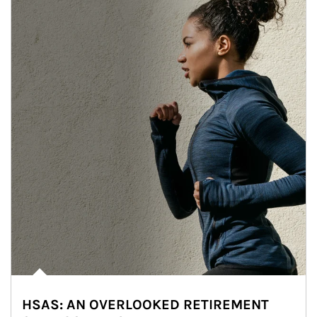
HSAS: AN OVERLOOKED RETIREMENT