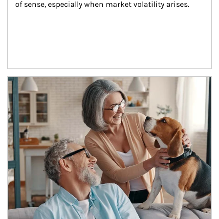
of sense, especially when market volatility arises.
Article Image