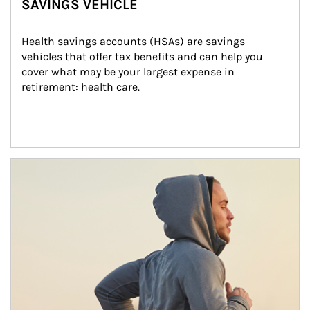
SAVINGS VEHICLE
Health savings accounts (HSAs) are savings 
vehicles that offer tax benefits and can help you 
cover what may be your largest expense in 
retirement: health care.
Article Image