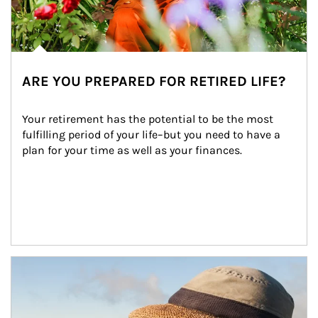
ARE YOU PREPARED FOR RETIRED LIFE?
Your retirement has the potential to be the most 
fulfilling period of your life–but you need to have a 
plan for your time as well as your finances.
Article Image