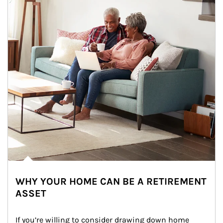
WHY YOUR HOME CAN BE A RETIREMENT
ASSET
If you’re willing to consider drawing down home 