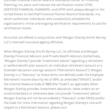
Certified Financial Planner Board of Standards Center for Financial
Planning, Inc. owns and licenses the certification marks CFP®,
CERTIFIED FINANCIAL PLANNER®, and CFP® (with plaque design) in the
United States to Certified Financial Planner Board of Standards, Inc.,
which authorizes individuals who successfully complete the
organization’s initial and ongoing certification requirements to use the
certification marks.
Annuities are offered in conjunction with Morgan Stanley Smith Barney
LLC’s licensed insurance agency affiliates.
When Morgan Stanley Smith Barney LLC, its affiliates and Morgan
Stanley Financial Advisors and Private Wealth Advisors (collectively,
“Morgan Stanley”) provide “investment advice” regarding a retirement
or welfare benefit plan account, an individual retirement account or a
Coverdell education savings account (“Retirement Account”), Morgan
Stanley is a “fiduciary” as those terms are defined under the Employee
Retirement Income Security Act of 1974, as amended (“ERISA”), and/or
the Internal Revenue Code of 1986 (the “Code”), as applicable. When
Morgan Stanley provides investment education, takes orders on an
unsolicited basis or otherwise does not provide “investment advice”,
Morgan Stanley will not be considered a “fiduciary” under ERISA and/or
the Code. For more information regarding Morgan Stanley’s role with
respect to a Retirement Account, please visit