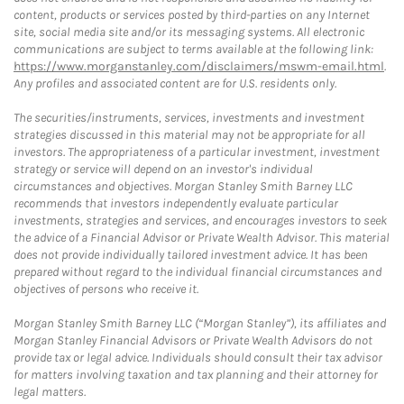
content, products or services posted by third-parties on any Internet
site, social media site and/or its messaging systems. All electronic
communications are subject to terms available at the following link:
https://www.morganstanley.com/disclaimers/mswm-email.html
.
Any profiles and associated content are for U.S. residents only.
The securities/instruments, services, investments and investment
strategies discussed in this material may not be appropriate for all
investors. The appropriateness of a particular investment, investment
strategy or service will depend on an investor's individual
circumstances and objectives. Morgan Stanley Smith Barney LLC
recommends that investors independently evaluate particular
investments, strategies and services, and encourages investors to seek
the advice of a Financial Advisor or Private Wealth Advisor. This material
does not provide individually tailored investment advice. It has been
prepared without regard to the individual financial circumstances and
objectives of persons who receive it.
Morgan Stanley Smith Barney LLC (“Morgan Stanley”), its affiliates and
Morgan Stanley Financial Advisors or Private Wealth Advisors do not
provide tax or legal advice. Individuals should consult their tax advisor
for matters involving taxation and tax planning and their attorney for
legal matters.