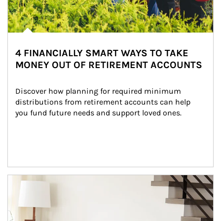
4 FINANCIALLY SMART WAYS TO TAKE
MONEY OUT OF RETIREMENT ACCOUNTS
Discover how planning for required minimum 
distributions from retirement accounts can help 
you fund future needs and support loved ones.
Article Image