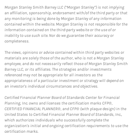
Morgan Stanley Smith Barney LLC (“Morgan Stanley”) is not implying
an affiliation, sponsorship, endorsement with/of the third party or that
any monitoring is being done by Morgan Stanley of any information
contained within the website. Morgan Stanley is not responsible for the
information contained on the third-party website or the use of or
inability to use such site. Nor do we guarantee their accuracy or
completeness.
The views, opinions or advice contained within third party websites or
materials are solely those of the author, who is not a Morgan Stanley
employee, and do not necessarily reflect those of Morgan Stanley Smith
Barney LLC, or its affiliates. The strategies and/or investments
referenced may not be appropriate for all investors as the
appropriateness of a particular investment or strategy will depend on
an investor's individual circumstances and objectives.
Certified Financial Planner Board of Standards Center for Financial
Planning, Inc. owns and licenses the certification marks CFP®,
CERTIFIED FINANCIAL PLANNER®, and CFP® (with plaque design) in the
United States to Certified Financial Planner Board of Standards, Inc.,
which authorizes individuals who successfully complete the
organization's initial and ongoing certification requirements to use the
certification marks.