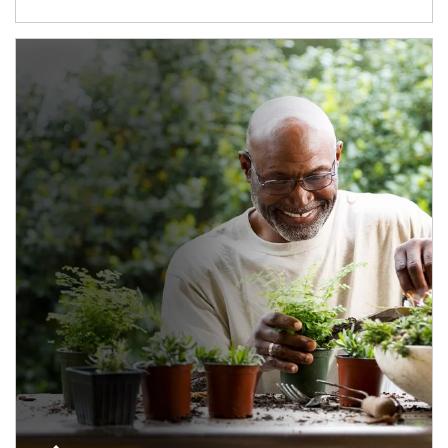
Article Image