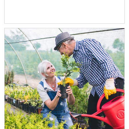
Article Image