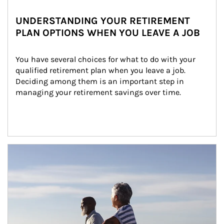
UNDERSTANDING YOUR RETIREMENT
PLAN OPTIONS WHEN YOU LEAVE A JOB
You have several choices for what to do with your 
qualified retirement plan when you leave a job. 
Deciding among them is an important step in 
managing your retirement savings over time.
Article Image