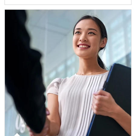
Article Image