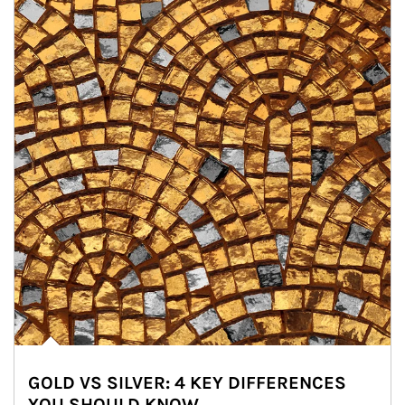
GOLD VS SILVER: 4 KEY DIFFERENCES
YOU SHOULD KNOW