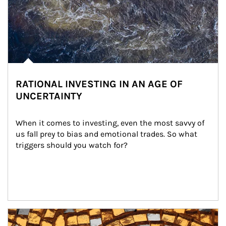
RATIONAL INVESTING IN AN AGE OF
UNCERTAINTY
When it comes to investing, even the most savvy of 
us fall prey to bias and emotional trades. So what 
triggers should you watch for?
Article Image