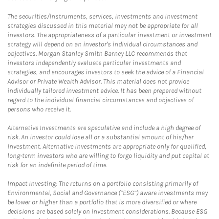
The securities/instruments, services, investments and investment
strategies discussed in this material may not be appropriate for all
investors. The appropriateness of a particular investment or investment
strategy will depend on an investor's individual circumstances and
objectives. Morgan Stanley Smith Barney LLC recommends that
investors independently evaluate particular investments and
strategies, and encourages investors to seek the advice of a Financial
Advisor or Private Wealth Advisor. This material does not provide
individually tailored investment advice. It has been prepared without
regard to the individual financial circumstances and objectives of
persons who receive it.
Alternative Investments are speculative and include a high degree of
risk. An investor could lose all or a substantial amount of his/her
investment. Alternative investments are appropriate only for qualified,
long-term investors who are willing to forgo liquidity and put capital at
risk for an indefinite period of time.
Impact Investing: The returns on a portfolio consisting primarily of
Environmental, Social and Governance (“ESG”) aware investments may
be lower or higher than a portfolio that is more diversified or where
decisions are based solely on investment considerations. Because ESG