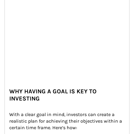
WHY HAVING A GOAL IS KEY TO
INVESTING
With a clear goal in mind, investors can create a 
realistic plan for achieving their objectives within a 
certain time frame. Here’s how: