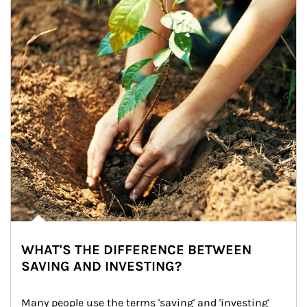
WHAT'S THE DIFFERENCE BETWEEN
SAVING AND INVESTING?
Many people use the terms 'saving' and 'investing' 