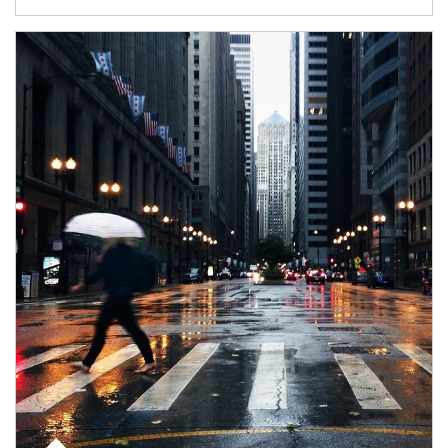
Article Image