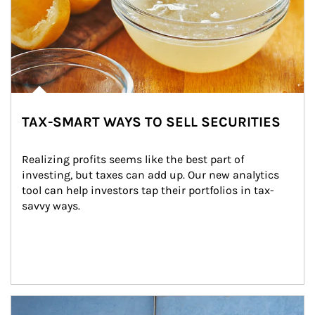
TAX-SMART WAYS TO SELL SECURITIES
Realizing profits seems like the best part of 
investing, but taxes can add up. Our new analytics 
tool can help investors tap their portfolios in tax-
savvy ways.
Article Image