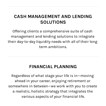
CASH MANAGEMENT AND LENDING
SOLUTIONS
Offering clients a comprehensive suite of cash 
management and lending solutions to integrate 
their day-to-day liquidity needs with all of their long 
term ambitions.
FINANCIAL PLANNING
Regardless of what stage your life is in—moving 
ahead in your career, enjoying retirement or 
somewhere in between—we work with you to create 
a realistic, holistic strategy that integrates the 
various aspects of your financial life.