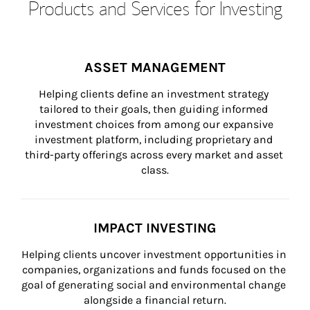
Products and Services for Investing
ASSET MANAGEMENT
Helping clients define an investment strategy 
tailored to their goals, then guiding informed 
investment choices from among our expansive 
investment platform, including proprietary and 
third-party offerings across every market and asset 
class.
IMPACT INVESTING
Helping clients uncover investment opportunities in 
companies, organizations and funds focused on the 
goal of generating social and environmental change 
alongside a financial return.