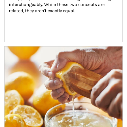
interchangeably. While these two concepts are 
related, they aren't exactly equal.
How investors can tap their portfolios in tax-savvy ways.