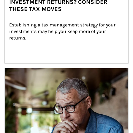
INVESTMENT RETURNS? CONSIDER
THESE TAX MOVES
Establishing a tax management strategy for your 
investments may help you keep more of your 
returns.
Article Image