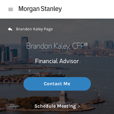
Skip to content
Open mobile menu
Return to Nav
Brandon Kaley Page
Brandon Kaley
, CFP®
Financial Advisor
Contact Me
Link Opens in N
Schedule Meeting