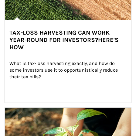
TAX-LOSS HARVESTING CAN WORK
YEAR-ROUND FOR INVESTORS?HERE'S
HOW
What is tax-loss harvesting exactly, and how do 
some investors use it to opportunistically reduce 
their tax bills?
Article Image