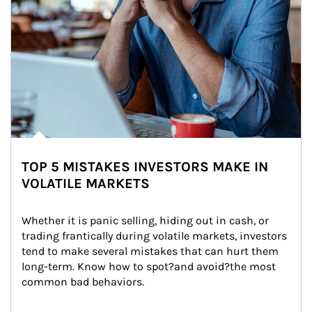
TOP 5 MISTAKES INVESTORS MAKE IN
VOLATILE MARKETS
Whether it is panic selling, hiding out in cash, or 
trading frantically during volatile markets, investors 
tend to make several mistakes that can hurt them 
long-term. Know how to spot?and avoid?the most 
common bad behaviors.