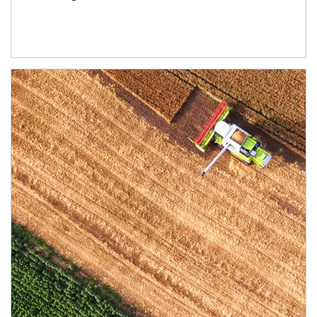
Article Image