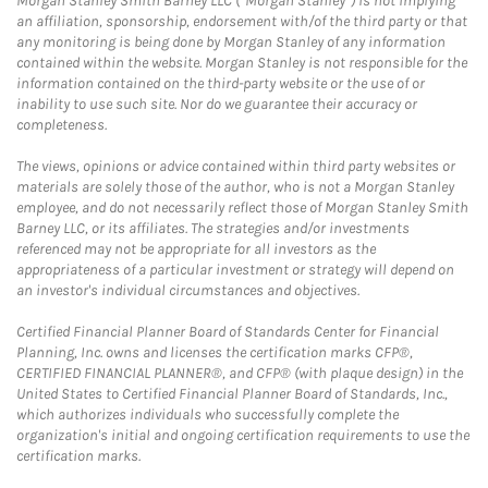
Morgan Stanley Smith Barney LLC (“Morgan Stanley”) is not implying
an affiliation, sponsorship, endorsement with/of the third party or that
any monitoring is being done by Morgan Stanley of any information
contained within the website. Morgan Stanley is not responsible for the
information contained on the third-party website or the use of or
inability to use such site. Nor do we guarantee their accuracy or
completeness.
The views, opinions or advice contained within third party websites or
materials are solely those of the author, who is not a Morgan Stanley
employee, and do not necessarily reflect those of Morgan Stanley Smith
Barney LLC, or its affiliates. The strategies and/or investments
referenced may not be appropriate for all investors as the
appropriateness of a particular investment or strategy will depend on
an investor's individual circumstances and objectives.
Certified Financial Planner Board of Standards Center for Financial
Planning, Inc. owns and licenses the certification marks CFP®,
CERTIFIED FINANCIAL PLANNER®, and CFP® (with plaque design) in the
United States to Certified Financial Planner Board of Standards, Inc.,
which authorizes individuals who successfully complete the
organization's initial and ongoing certification requirements to use the
certification marks.