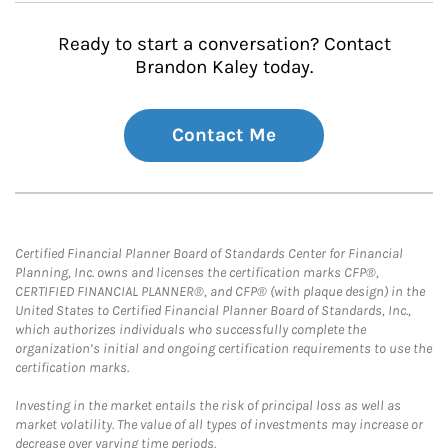
Ready to start a conversation? Contact
Brandon Kaley today.
Contact Me
Certified Financial Planner Board of Standards Center for Financial
Planning, Inc. owns and licenses the certification marks CFP®,
CERTIFIED FINANCIAL PLANNER®, and CFP® (with plaque design) in the
United States to Certified Financial Planner Board of Standards, Inc.,
which authorizes individuals who successfully complete the
organization’s initial and ongoing certification requirements to use the
certification marks.
Investing in the market entails the risk of principal loss as well as
market volatility. The value of all types of investments may increase or
decrease over varying time periods.