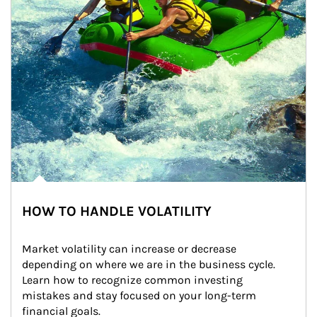
HOW TO HANDLE VOLATILITY
Market volatility can increase or decrease 
depending on where we are in the business cycle. 
Learn how to recognize common investing 
mistakes and stay focused on your long-term 
financial goals.