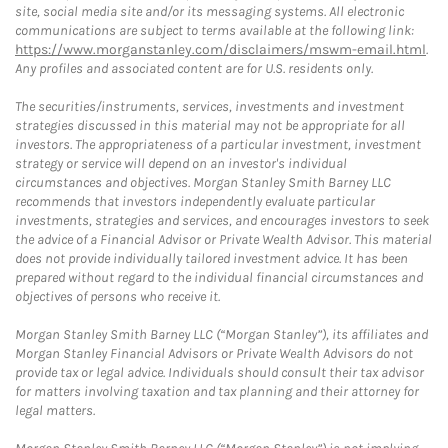
site, social media site and/or its messaging systems. All electronic
communications are subject to terms available at the following link:
https://www.morganstanley.com/disclaimers/mswm-email.html
.
Any profiles and associated content are for U.S. residents only.
The securities/instruments, services, investments and investment
strategies discussed in this material may not be appropriate for all
investors. The appropriateness of a particular investment, investment
strategy or service will depend on an investor's individual
circumstances and objectives. Morgan Stanley Smith Barney LLC
recommends that investors independently evaluate particular
investments, strategies and services, and encourages investors to seek
the advice of a Financial Advisor or Private Wealth Advisor. This material
does not provide individually tailored investment advice. It has been
prepared without regard to the individual financial circumstances and
objectives of persons who receive it.
Morgan Stanley Smith Barney LLC (“Morgan Stanley”), its affiliates and
Morgan Stanley Financial Advisors or Private Wealth Advisors do not
provide tax or legal advice. Individuals should consult their tax advisor
for matters involving taxation and tax planning and their attorney for
legal matters.