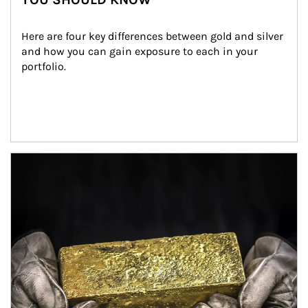
Here are four key differences between gold and silver 
and how you can gain exposure to each in your 
portfolio.
Article Image