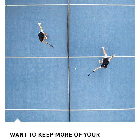
WANT TO KEEP MORE OF YOUR