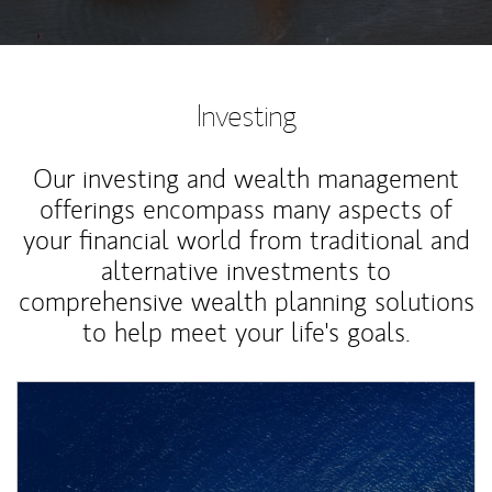
Investing
Our investing and wealth management
offerings encompass many aspects of
your financial world from traditional and
alternative investments to
comprehensive wealth planning solutions
to help meet your life's goals.
Article Image