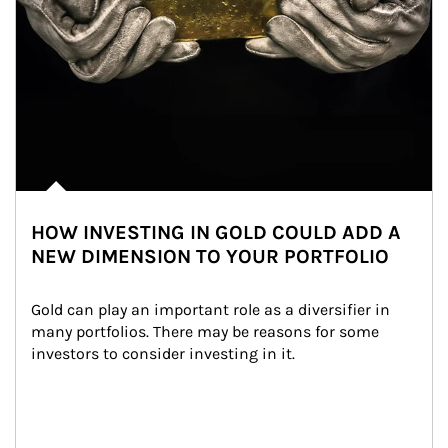
HOW INVESTING IN GOLD COULD ADD A
NEW DIMENSION TO YOUR PORTFOLIO
Gold can play an important role as a diversifier in 
many portfolios. There may be reasons for some 
investors to consider investing in it.