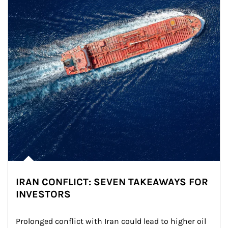
IRAN CONFLICT: SEVEN TAKEAWAYS FOR
INVESTORS
Prolonged conflict with Iran could lead to higher oil 