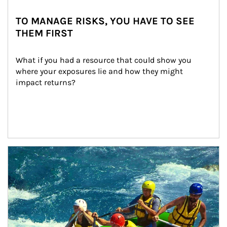
TO MANAGE RISKS, YOU HAVE TO SEE
THEM FIRST
What if you had a resource that could show you 
where your exposures lie and how they might 
impact returns?
Article Image