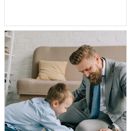
Article Image