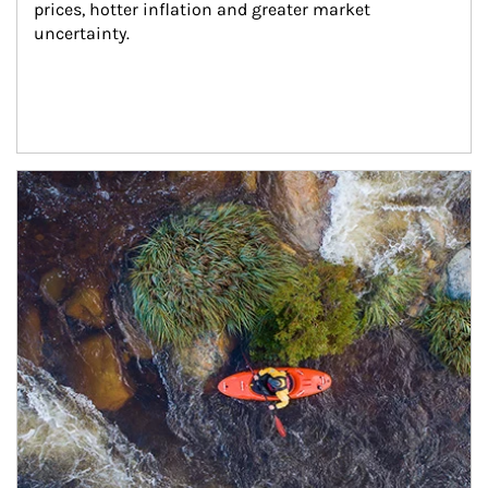
prices, hotter inflation and greater market 
uncertainty.
Article Image