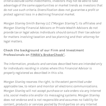
criteria exclude some investments, investors may not be able to take
advantage of the same opportunities or market trends as investors that
do not use such criteria. Diversification does not guarantee a profit or
protect against loss in a declining financial market.
Morgan Stanley Smith Barney LLC (“Morgan Stanley”), its affiliates and
Morgan Stanley Financial Advisors or Private Wealth Advisors do not
provide tax or legal advice. Individuals should consult their tax advisor
for matters involving taxation and tax planning and their attorney for
legal matters.
Check the background of our Firm and Investment
Professionals on
FINRA's BrokerCheck*
.
The information, products and services described here are intended only
for individuals residing in states where this Financial Advisor is
properly registered as described in this site.
Morgan Stanley reserves the right, to the extent permitted under
applicable law, to retain and monitor all electronic communications.
Morgan Stanley will not accept purchase or sale orders via any Internet
site, social media site and/or its messaging systems. Morgan Stanley
does not endorse and is not responsible and assumes no liability for
content, products or services posted by third-parties on any Internet