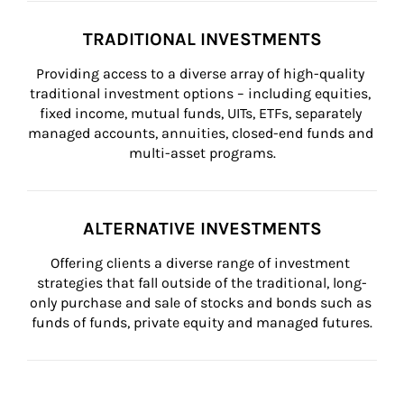
TRADITIONAL INVESTMENTS
Providing access to a diverse array of high-quality 
traditional investment options – including equities, 
fixed income, mutual funds, UITs, ETFs, separately 
managed accounts, annuities, closed-end funds and 
multi-asset programs.
ALTERNATIVE INVESTMENTS
Offering clients a diverse range of investment 
strategies that fall outside of the traditional, long-
only purchase and sale of stocks and bonds such as 
funds of funds, private equity and managed futures.