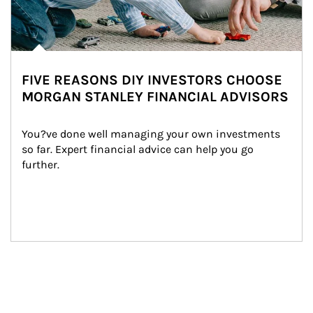
FIVE REASONS DIY INVESTORS CHOOSE
MORGAN STANLEY FINANCIAL ADVISORS
You?ve done well managing your own investments 
so far. Expert financial advice can help you go 
further.