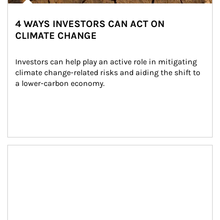
4 WAYS INVESTORS CAN ACT ON
CLIMATE CHANGE
Investors can help play an active role in mitigating 
climate change-related risks and aiding the shift to 
a lower-carbon economy.
Article Image