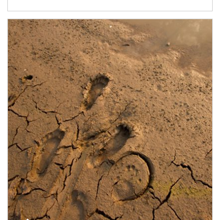
Article Image