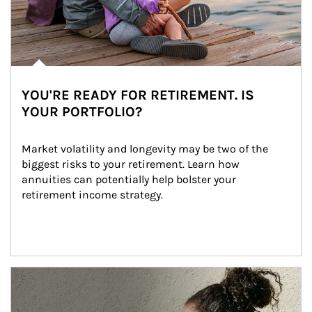
YOU'RE READY FOR RETIREMENT. IS
YOUR PORTFOLIO?
Market volatility and longevity may be two of the 
biggest risks to your retirement. Learn how 
annuities can potentially help bolster your 
retirement income strategy.
Article Image