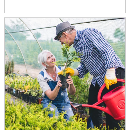
Article Image