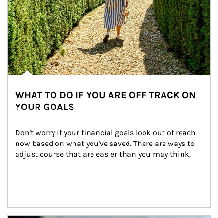
WHAT TO DO IF YOU ARE OFF TRACK ON
YOUR GOALS
Don't worry if your financial goals look out of reach 
now based on what you've saved. There are ways to 
adjust course that are easier than you may think.