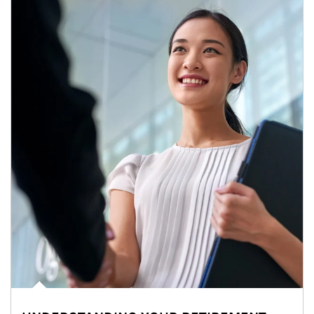
Article Image