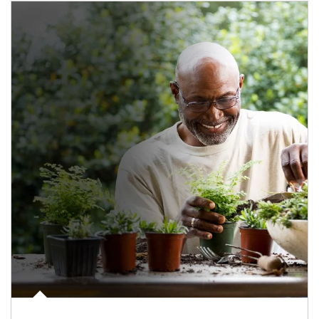
Article Image