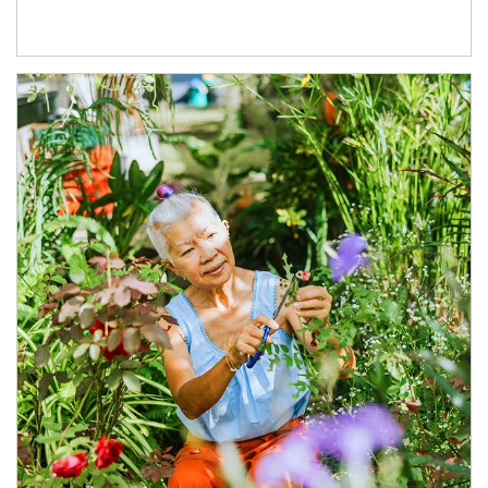
Article Image