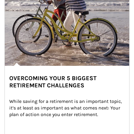
OVERCOMING YOUR 5 BIGGEST
RETIREMENT CHALLENGES
While saving for a retirement is an important topic, 
it’s at least as important as what comes next: Your 
plan of action once you enter retirement.