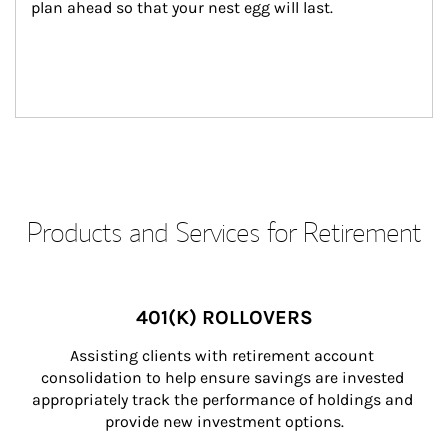
plan ahead so that your nest egg will last.
Products and Services for Retirement
401(K) ROLLOVERS
Assisting clients with retirement account 
consolidation to help ensure savings are invested 
appropriately track the performance of holdings and 
provide new investment options.