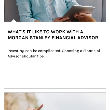
WHAT'S IT LIKE TO WORK WITH A
MORGAN STANLEY FINANCIAL ADVISOR
Investing can be complicated. Choosing a Financial 
Advisor shouldn't be.
Article Image