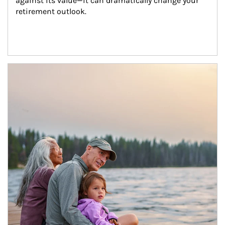
against its value—it can dramatically change your 
retirement outlook.
Article Image