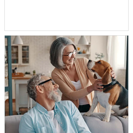
Article Image