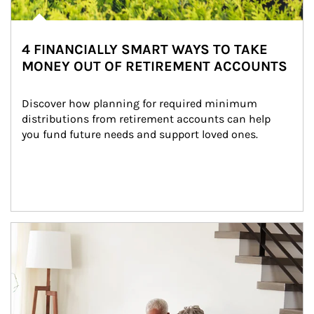
4 FINANCIALLY SMART WAYS TO TAKE
MONEY OUT OF RETIREMENT ACCOUNTS
Discover how planning for required minimum 
distributions from retirement accounts can help 
you fund future needs and support loved ones.
Article Image