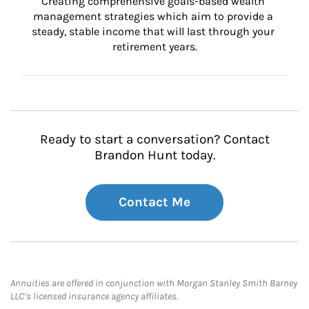
Creating comprehensive goals-based wealth 
management strategies which aim to provide a 
steady, stable income that will last through your 
retirement years.
Ready to start a conversation? Contact
Brandon Hunt today.
Contact Me
Annuities are offered in conjunction with Morgan Stanley Smith Barney
LLC’s licensed insurance agency affiliates.