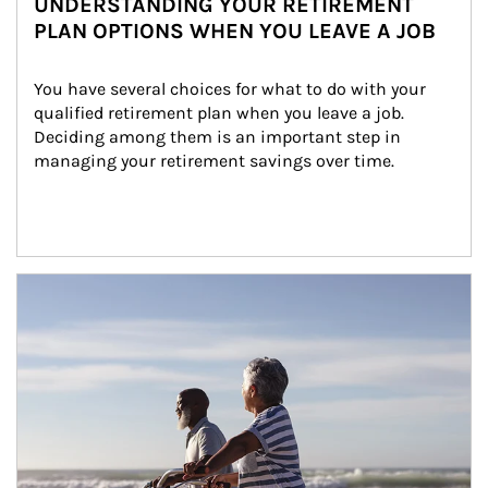
UNDERSTANDING YOUR RETIREMENT
PLAN OPTIONS WHEN YOU LEAVE A JOB
You have several choices for what to do with your 
qualified retirement plan when you leave a job. 
Deciding among them is an important step in 
managing your retirement savings over time.
Article Image