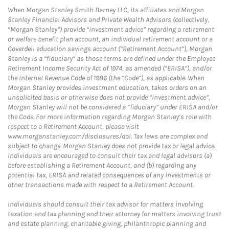
When Morgan Stanley Smith Barney LLC, its affiliates and Morgan
Stanley Financial Advisors and Private Wealth Advisors (collectively,
“Morgan Stanley”) provide “investment advice” regarding a retirement
or welfare benefit plan account, an individual retirement account or a
Coverdell education savings account (“Retirement Account”), Morgan
Stanley is a “fiduciary” as those terms are defined under the Employee
Retirement Income Security Act of 1974, as amended (“ERISA”), and/or
the Internal Revenue Code of 1986 (the “Code”), as applicable. When
Morgan Stanley provides investment education, takes orders on an
unsolicited basis or otherwise does not provide “investment advice”,
Morgan Stanley will not be considered a “fiduciary” under ERISA and/or
the Code. For more information regarding Morgan Stanley’s role with
respect to a Retirement Account, please visit
www.morganstanley.com/disclosures/dol. Tax laws are complex and
subject to change. Morgan Stanley does not provide tax or legal advice.
Individuals are encouraged to consult their tax and legal advisors (a)
before establishing a Retirement Account, and (b) regarding any
potential tax, ERISA and related consequences of any investments or
other transactions made with respect to a Retirement Account.
Individuals should consult their tax advisor for matters involving
taxation and tax planning and their attorney for matters involving trust
and estate planning, charitable giving, philanthropic planning and