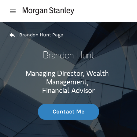
Skip to content
Open mobile menu
Return to Nav
Brandon Hunt Page
Brandon Hunt
Managing Director, Wealth
Management,
Financial Advisor
Contact Me