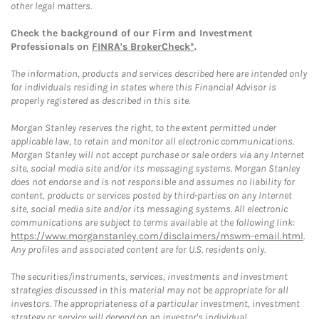
other legal matters.
Check the background of our Firm and Investment
Professionals on
FINRA's BrokerCheck*
.
The information, products and services described here are intended only
for individuals residing in states where this Financial Advisor is
properly registered as described in this site.
Morgan Stanley reserves the right, to the extent permitted under
applicable law, to retain and monitor all electronic communications.
Morgan Stanley will not accept purchase or sale orders via any Internet
site, social media site and/or its messaging systems. Morgan Stanley
does not endorse and is not responsible and assumes no liability for
content, products or services posted by third-parties on any Internet
site, social media site and/or its messaging systems. All electronic
communications are subject to terms available at the following link:
https://www.morganstanley.com/disclaimers/mswm-email.html
.
Any profiles and associated content are for U.S. residents only.
The securities/instruments, services, investments and investment
strategies discussed in this material may not be appropriate for all
investors. The appropriateness of a particular investment, investment
strategy or service will depend on an investor's individual