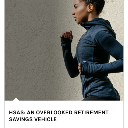
HSAS: AN OVERLOOKED RETIREMENT
SAVINGS VEHICLE