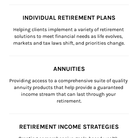
INDIVIDUAL RETIREMENT PLANS
Helping clients implement a variety of retirement 
solutions to meet financial needs as life evolves, 
markets and tax laws shift, and priorities change.
ANNUITIES
Providing access to a comprehensive suite of quality 
annuity products that help provide a guaranteed 
income stream that can last through your 
retirement.
RETIREMENT INCOME STRATEGIES