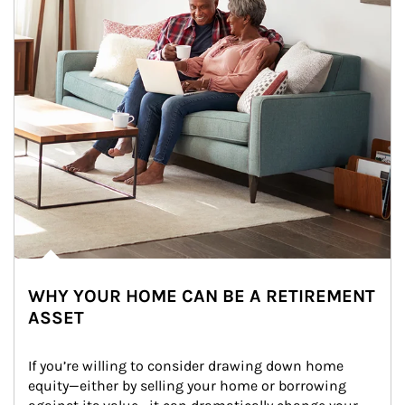
WHY YOUR HOME CAN BE A RETIREMENT
ASSET
If you’re willing to consider drawing down home 
equity—either by selling your home or borrowing 