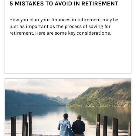
5 MISTAKES TO AVOID IN RETIREMENT
How you plan your finances in retirement may be 
just as important as the process of saving for 
retirement. Here are some key considerations.
Article Image