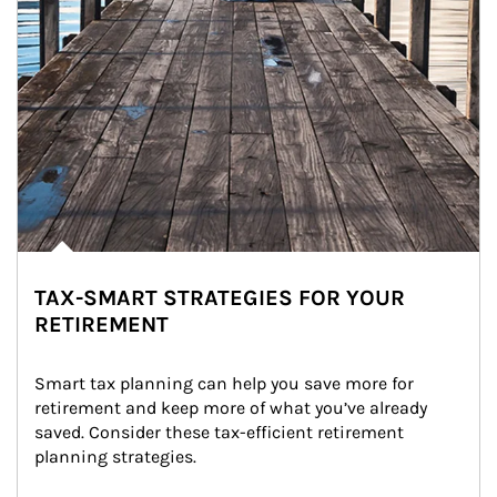
TAX-SMART STRATEGIES FOR YOUR
RETIREMENT
Smart tax planning can help you save more for 
retirement and keep more of what you’ve already 
saved. Consider these tax-efficient retirement 
planning strategies.