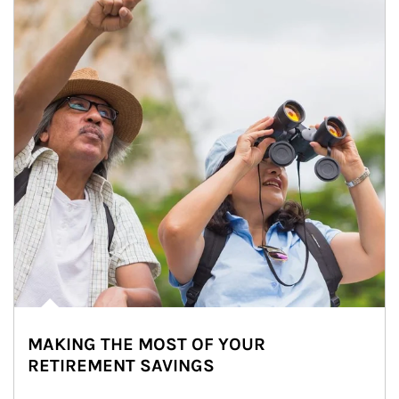
MAKING THE MOST OF YOUR
RETIREMENT SAVINGS