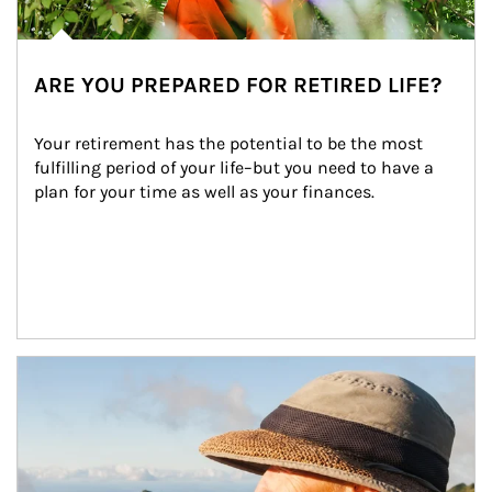
ARE YOU PREPARED FOR RETIRED LIFE?
Your retirement has the potential to be the most 
fulfilling period of your life–but you need to have a 
plan for your time as well as your finances.
Article Image