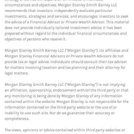
circumstances and objectives. Morgan Stanley Smith Barney LLC
recommends that investors independently evaluate particular
investments, strategies and services, and encourages investors to seek
the advice of a Financial Advisor or Private Wealth Advisor. This material
does not provide individually tailored investment advice. It has been
prepared without regard to the individual financial circumstances and
objectives of persons who receive it.
Morgan Stanley Smith Barney LLC (“Morgan Stanley”), its affiliates and
Morgan Stanley Financial Advisors or Private Wealth Advisors do not
provide tax or legal advice. Individuals should consult their tax advisor
for matters involving taxation and tax planning and their attorney for
legal matters.
Morgan Stanley Smith Barney LLC (“Morgan Stanley”) is not implying
an affiliation, sponsorship, endorsement with/of the third party or that
any monitoring is being done by Morgan Stanley of any information
contained within the website. Morgan Stanley is not responsible for the
information contained on the third-party website or the use of or
inability to use such site. Nor do we guarantee their accuracy or
completeness.
The views, opinions or advice contained within third party websites or