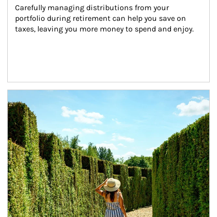
Carefully managing distributions from your 
portfolio during retirement can help you save on 
taxes, leaving you more money to spend and enjoy.
Article Image