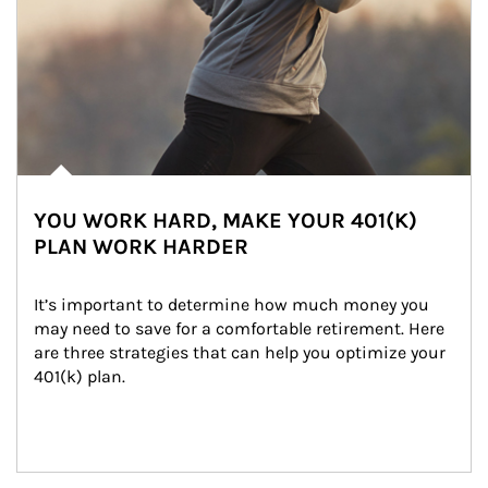
YOU WORK HARD, MAKE YOUR 401(K)
PLAN WORK HARDER
It’s important to determine how much money you 
may need to save for a comfortable retirement. Here 
are three strategies that can help you optimize your 
401(k) plan.