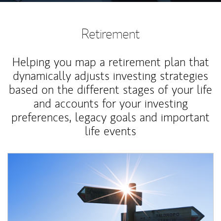
Retirement
Helping you map a retirement plan that
dynamically adjusts investing strategies
based on the different stages of your life
and accounts for your investing
preferences, legacy goals and important
life events
Article Image