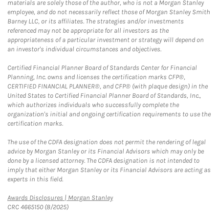
materials are solely those of the author, who is not a Morgan Stanley
employee, and do not necessarily reflect those of Morgan Stanley Smith
Barney LLC, or its affiliates. The strategies and/or investments
referenced may not be appropriate for all investors as the
appropriateness of a particular investment or strategy will depend on
an investor's individual circumstances and objectives.
Certified Financial Planner Board of Standards Center for Financial
Planning, Inc. owns and licenses the certification marks CFP®,
CERTIFIED FINANCIAL PLANNER®, and CFP® (with plaque design) in the
United States to Certified Financial Planner Board of Standards, Inc.,
which authorizes individuals who successfully complete the
organization's initial and ongoing certification requirements to use the
certification marks.
The use of the CDFA designation does not permit the rendering of legal
advice by Morgan Stanley or its Financial Advisors which may only be
done by a licensed attorney. The CDFA designation is not intended to
imply that either Morgan Stanley or its Financial Advisors are acting as
experts in this field.
Link Opens in New Tab
Awards Disclosures | Morgan Stanley
CRC 4665150 (8/2025)