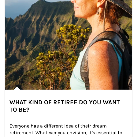
WHAT KIND OF RETIREE DO YOU WANT
TO BE?
Everyone has a different idea of their dream 
retirement. Whatever you envision, it’s essential to 