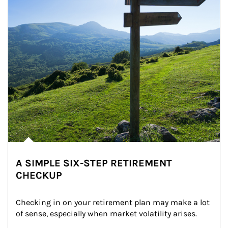
A SIMPLE SIX-STEP RETIREMENT
CHECKUP
Checking in on your retirement plan may make a lot 
of sense, especially when market volatility arises.