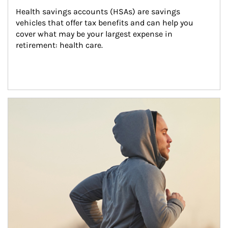
Health savings accounts (HSAs) are savings 
vehicles that offer tax benefits and can help you 
cover what may be your largest expense in 
retirement: health care.
Article Image