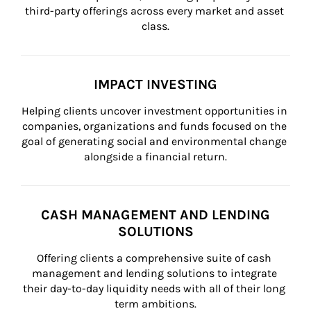
third-party offerings across every market and asset 
class.
IMPACT INVESTING
Helping clients uncover investment opportunities in 
companies, organizations and funds focused on the 
goal of generating social and environmental change 
alongside a financial return.
CASH MANAGEMENT AND LENDING
SOLUTIONS
Offering clients a comprehensive suite of cash 
management and lending solutions to integrate 
their day-to-day liquidity needs with all of their long 
term ambitions.