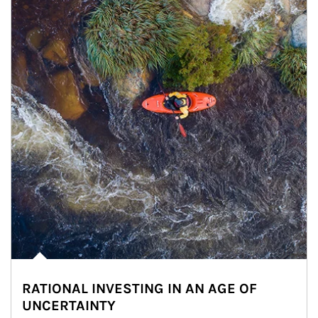
RATIONAL INVESTING IN AN AGE OF
UNCERTAINTY