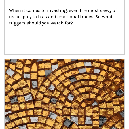
When it comes to investing, even the most savvy of 
us fall prey to bias and emotional trades. So what 
triggers should you watch for?
Article Image