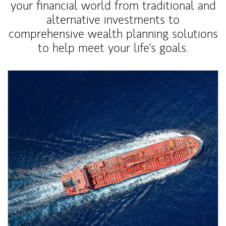
your financial world from traditional and
alternative investments to
comprehensive wealth planning solutions
to help meet your life's goals.
Article Image