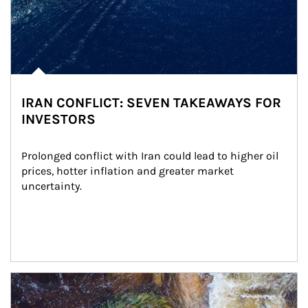
IRAN CONFLICT: SEVEN TAKEAWAYS FOR
INVESTORS
Prolonged conflict with Iran could lead to higher oil 
prices, hotter inflation and greater market 
uncertainty.
Article Image