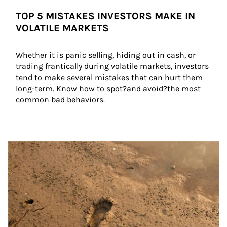
TOP 5 MISTAKES INVESTORS MAKE IN
VOLATILE MARKETS
Whether it is panic selling, hiding out in cash, or 
trading frantically during volatile markets, investors 
tend to make several mistakes that can hurt them 
long-term. Know how to spot?and avoid?the most 
common bad behaviors.
Article Image