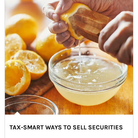
TAX-SMART WAYS TO SELL SECURITIES