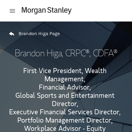
Skip to content
Open mobile menu
Return to Nav
Brandon Higa Page
Brandon Higa
, CRPC®, CDFA®
First Vice President, Wealth
Management,
Financial Advisor,
Global Sports and Entertainment
Director,
Executive Financial Services Director,
Portfolio Management Director,
Workplace Advisor - Equity