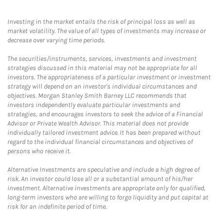
Investing in the market entails the risk of principal loss as well as
market volatility. The value of all types of investments may increase or
decrease over varying time periods.
The securities/instruments, services, investments and investment
strategies discussed in this material may not be appropriate for all
investors. The appropriateness of a particular investment or investment
strategy will depend on an investor's individual circumstances and
objectives. Morgan Stanley Smith Barney LLC recommends that
investors independently evaluate particular investments and
strategies, and encourages investors to seek the advice of a Financial
Advisor or Private Wealth Advisor. This material does not provide
individually tailored investment advice. It has been prepared without
regard to the individual financial circumstances and objectives of
persons who receive it.
Alternative Investments are speculative and include a high degree of
risk. An investor could lose all or a substantial amount of his/her
investment. Alternative investments are appropriate only for qualified,
long-term investors who are willing to forgo liquidity and put capital at
risk for an indefinite period of time.