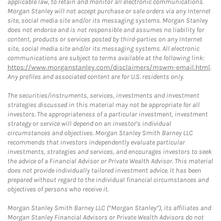
applicable law, to retain and monitor all electronic communications.
Morgan Stanley will not accept purchase or sale orders via any Internet
site, social media site and/or its messaging systems. Morgan Stanley
does not endorse and is not responsible and assumes no liability for
content, products or services posted by third-parties on any Internet
site, social media site and/or its messaging systems. All electronic
communications are subject to terms available at the following link:
https://www.morganstanley.com/disclaimers/mswm-email.html
.
Any profiles and associated content are for U.S. residents only.
The securities/instruments, services, investments and investment
strategies discussed in this material may not be appropriate for all
investors. The appropriateness of a particular investment, investment
strategy or service will depend on an investor's individual
circumstances and objectives. Morgan Stanley Smith Barney LLC
recommends that investors independently evaluate particular
investments, strategies and services, and encourages investors to seek
the advice of a Financial Advisor or Private Wealth Advisor. This material
does not provide individually tailored investment advice. It has been
prepared without regard to the individual financial circumstances and
objectives of persons who receive it.
Morgan Stanley Smith Barney LLC (“Morgan Stanley”), its affiliates and
Morgan Stanley Financial Advisors or Private Wealth Advisors do not