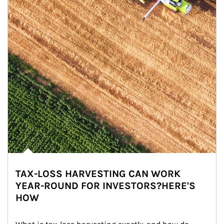
TAX-LOSS HARVESTING CAN WORK
YEAR-ROUND FOR INVESTORS?HERE'S
HOW