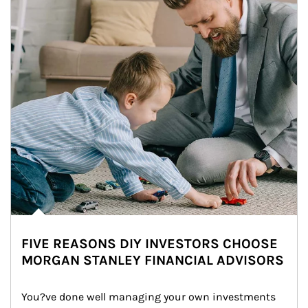
FIVE REASONS DIY INVESTORS CHOOSE
MORGAN STANLEY FINANCIAL ADVISORS
You?ve done well managing your own investments 