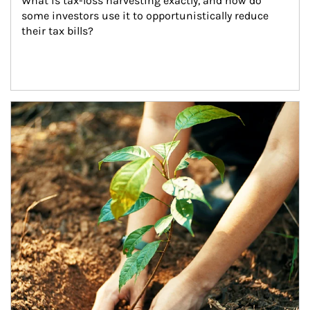
What is tax-loss harvesting exactly, and how do 
some investors use it to opportunistically reduce 
their tax bills?
Article Image