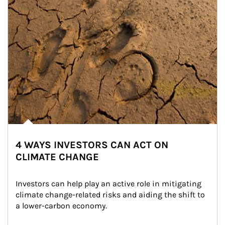
4 WAYS INVESTORS CAN ACT ON
CLIMATE CHANGE
Investors can help play an active role in mitigating 
climate change-related risks and aiding the shift to 
a lower-carbon economy.