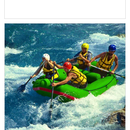
Article Image