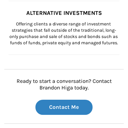
ALTERNATIVE INVESTMENTS
Offering clients a diverse range of investment 
strategies that fall outside of the traditional, long-
only purchase and sale of stocks and bonds such as 
funds of funds, private equity and managed futures.
Ready to start a conversation? Contact
Brandon Higa today.
Contact Me