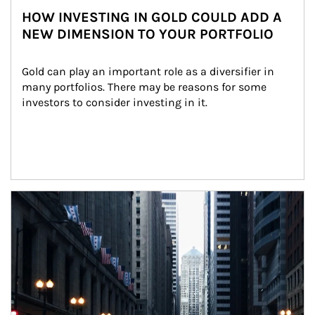
HOW INVESTING IN GOLD COULD ADD A
NEW DIMENSION TO YOUR PORTFOLIO
Gold can play an important role as a diversifier in 
many portfolios. There may be reasons for some 
investors to consider investing in it.
Article Image