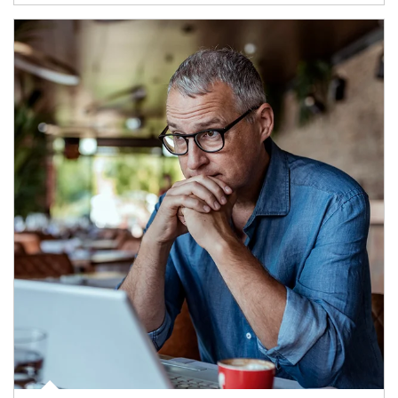
Article Image