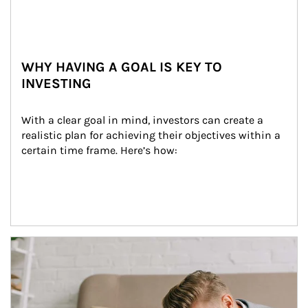
WHY HAVING A GOAL IS KEY TO
INVESTING
With a clear goal in mind, investors can create a 
realistic plan for achieving their objectives within a 
certain time frame. Here’s how:
Article Image