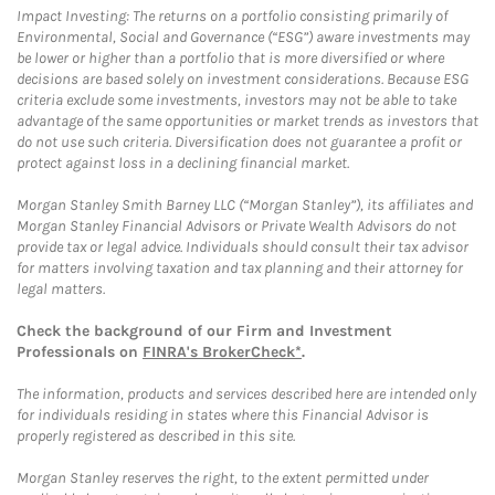
Impact Investing: The returns on a portfolio consisting primarily of
Environmental, Social and Governance (“ESG”) aware investments may
be lower or higher than a portfolio that is more diversified or where
decisions are based solely on investment considerations. Because ESG
criteria exclude some investments, investors may not be able to take
advantage of the same opportunities or market trends as investors that
do not use such criteria. Diversification does not guarantee a profit or
protect against loss in a declining financial market.
Morgan Stanley Smith Barney LLC (“Morgan Stanley”), its affiliates and
Morgan Stanley Financial Advisors or Private Wealth Advisors do not
provide tax or legal advice. Individuals should consult their tax advisor
for matters involving taxation and tax planning and their attorney for
legal matters.
Check the background of our Firm and Investment
Professionals on
FINRA's BrokerCheck*
.
The information, products and services described here are intended only
for individuals residing in states where this Financial Advisor is
properly registered as described in this site.
Morgan Stanley reserves the right, to the extent permitted under