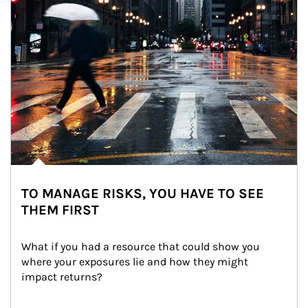
TO MANAGE RISKS, YOU HAVE TO SEE
THEM FIRST
What if you had a resource that could show you 
where your exposures lie and how they might 
impact returns?