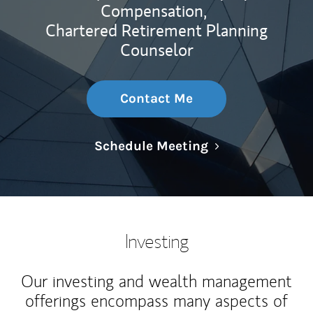
Compensation,
Chartered Retirement Planning
Counselor
Contact Me
Link Opens in N
Schedule Meeting
Investing
Our investing and wealth management
offerings encompass many aspects of