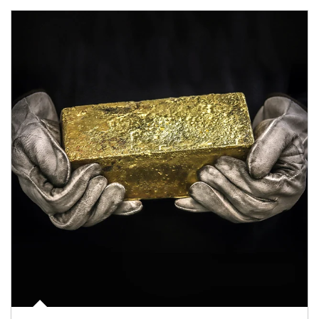
Article Image