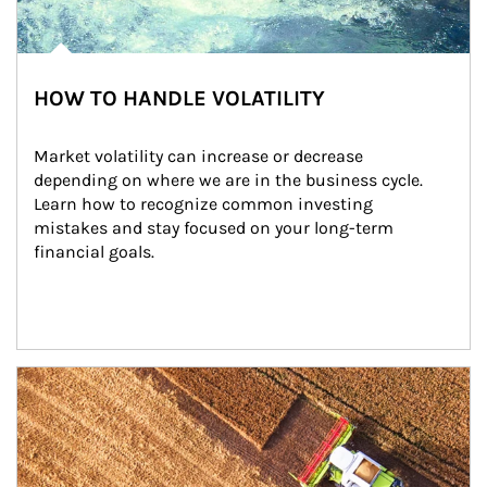
HOW TO HANDLE VOLATILITY
Market volatility can increase or decrease 
depending on where we are in the business cycle. 
Learn how to recognize common investing 
mistakes and stay focused on your long-term 
financial goals.
Article Image