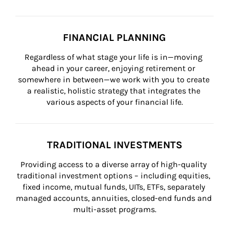
FINANCIAL PLANNING
Regardless of what stage your life is in—moving 
ahead in your career, enjoying retirement or 
somewhere in between—we work with you to create 
a realistic, holistic strategy that integrates the 
various aspects of your financial life.
TRADITIONAL INVESTMENTS
Providing access to a diverse array of high-quality 
traditional investment options – including equities, 
fixed income, mutual funds, UITs, ETFs, separately 
managed accounts, annuities, closed-end funds and 
multi-asset programs.