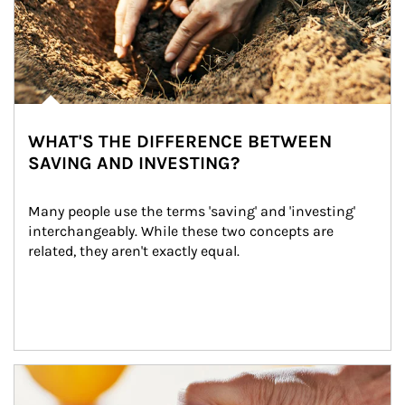
WHAT'S THE DIFFERENCE BETWEEN
SAVING AND INVESTING?
Many people use the terms 'saving' and 'investing' 
interchangeably. While these two concepts are 
related, they aren't exactly equal.
How investors can tap their portfolios in tax-savvy ways.