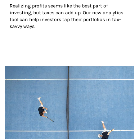
Realizing profits seems like the best part of 
investing, but taxes can add up. Our new analytics 
tool can help investors tap their portfolios in tax-
savvy ways.
Article Image