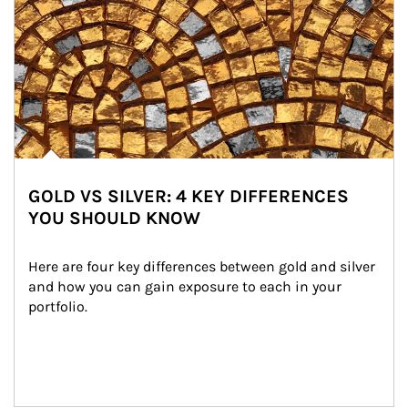
GOLD VS SILVER: 4 KEY DIFFERENCES
YOU SHOULD KNOW
Here are four key differences between gold and silver 
and how you can gain exposure to each in your 
portfolio.