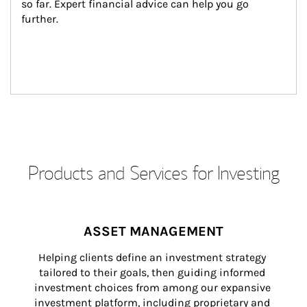
so far. Expert financial advice can help you go 
further.
Products and Services for Investing
ASSET MANAGEMENT
Helping clients define an investment strategy 
tailored to their goals, then guiding informed 
investment choices from among our expansive 
investment platform, including proprietary and 