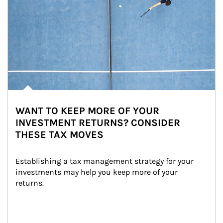
WANT TO KEEP MORE OF YOUR
INVESTMENT RETURNS? CONSIDER
THESE TAX MOVES
Establishing a tax management strategy for your 
investments may help you keep more of your 
returns.