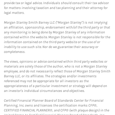
provide tax or legal advice. Individuals should consult their tax advisor
for matters involving taxation and tax planning and their attorney for
legal matters.
Morgan Stanley Smith Barney LLC (“Morgan Stanley”) is not implying
an affiliation, sponsorship, endorsement with/of the third party or that
any monitoring is being done by Morgan Stanley of any information
contained within the website. Morgan Stanley is not responsible for the
information contained on the third-party website or the use of or
inability to use such site. Nor do we guarantee their accuracy or
completeness.
The views, opinions or advice contained within third party websites or
materials are solely those of the author, who is not a Morgan Stanley
employee, and do not necessarily reflect those of Morgan Stanley Smith
Barney LLC, or its affiliates. The strategies and/or investments
referenced may not be appropriate for all investors as the
appropriateness of a particular investment or strategy will depend on
an investor's individual circumstances and objectives.
Certified Financial Planner Board of Standards Center for Financial
Planning, Inc. owns and licenses the certification marks CFP®,
CERTIFIED FINANCIAL PLANNER®, and CFP® (with plaque design) in the