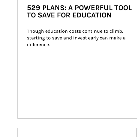
529 PLANS: A POWERFUL TOOL
TO SAVE FOR EDUCATION
Though education costs continue to climb, 
starting to save and invest early can make a 
difference.