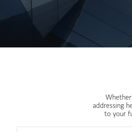
Whether y
addressing h
to your 