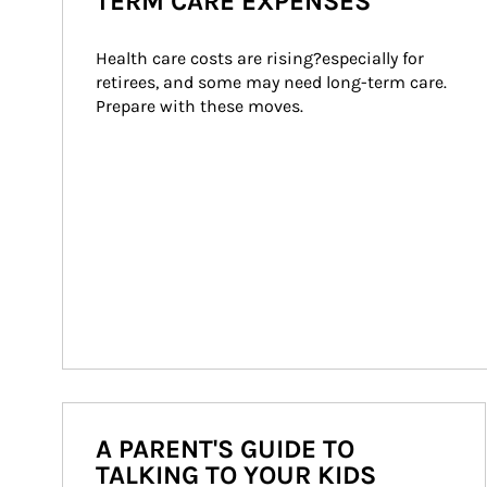
TERM CARE EXPENSES
Health care costs are rising?especially for 
retirees, and some may need long-term care. 
Prepare with these moves.
A PARENT'S GUIDE TO
TALKING TO YOUR KIDS