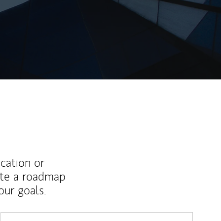
ew Tab
ucation or
ate a roadmap
ur goals.