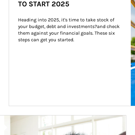
TO START 2025
Heading into 2025, it's time to take stock of 
your budget, debt and investments?and check 
them against your financial goals. These six 
steps can get you started.
Article Image