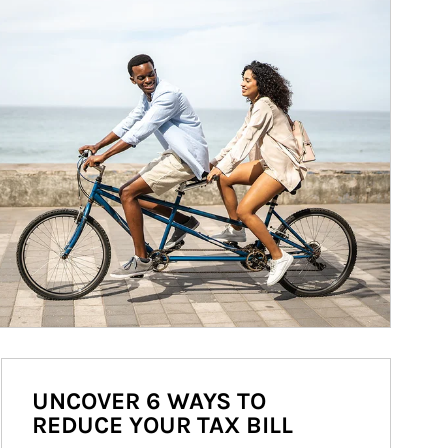
UNCOVER 6 WAYS TO
REDUCE YOUR TAX BILL