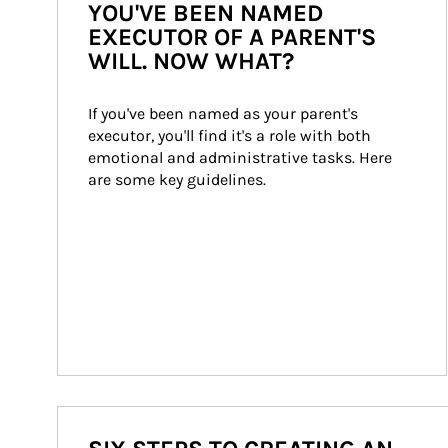
YOU'VE BEEN NAMED
EXECUTOR OF A PARENT'S
WILL. NOW WHAT?
If you've been named as your parent's 
executor, you'll find it's a role with both 
emotional and administrative tasks. Here 
are some key guidelines.