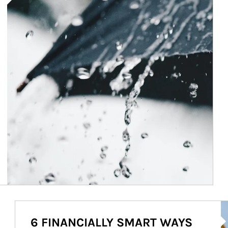
Ar
6 FINANCIALLY SMART WAYS