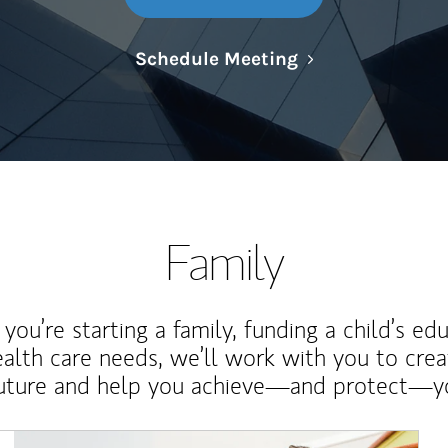
Link Opens in N
Schedule Meeting
Family
ou’re starting a family, funding a child’s ed
ealth care needs, we’ll work with you to cre
future and help you achieve—and protect—yo
Article Image