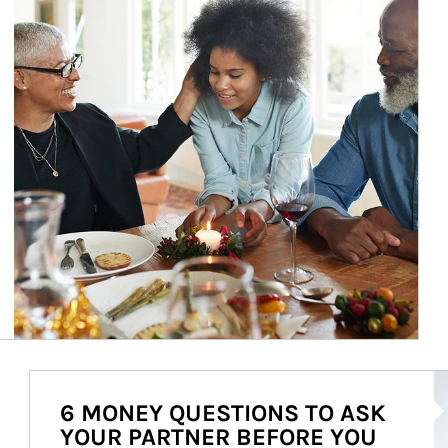
Ar
6 MONEY QUESTIONS TO ASK
YOUR PARTNER BEFORE YOU