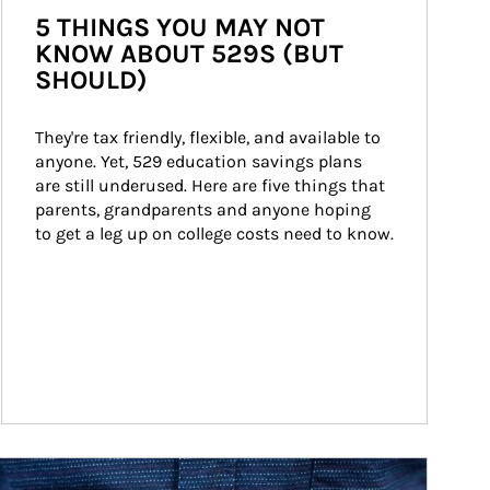
5 THINGS YOU MAY NOT
KNOW ABOUT 529S (BUT
SHOULD)
They're tax friendly, flexible, and available to 
anyone. Yet, 529 education savings plans 
are still underused. Here are five things that 
parents, grandparents and anyone hoping 
to get a leg up on college costs need to know.
ticle Image