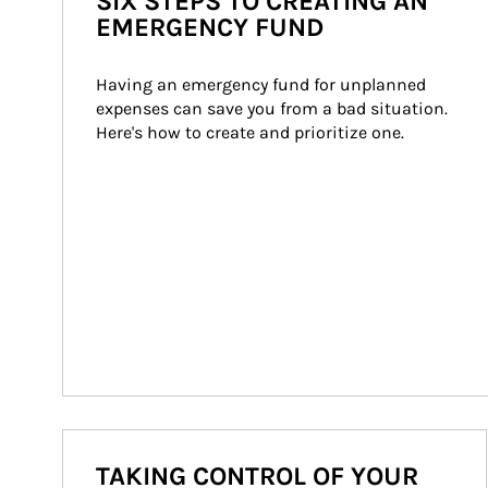
SIX STEPS TO CREATING AN
EMERGENCY FUND
Having an emergency fund for unplanned 
expenses can save you from a bad situation. 
Here's how to create and prioritize one.
TAKING CONTROL OF YOUR