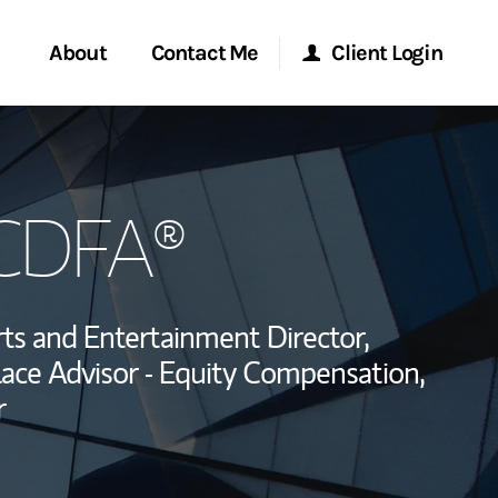
About
Contact Me
Client Login
rvices
Start a Conversation
Morgan Stanley Online
 CDFA®
ent Global
Location
Morgan Stanley at Work
ce
Research Portal
ts and Entertainment Director,
ship
ace Advisor - Equity Compensation,
Matrix
r