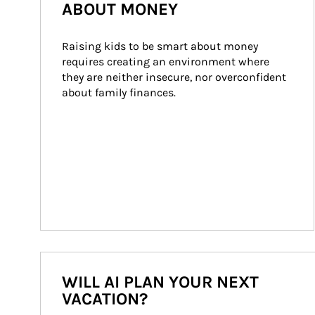
ABOUT MONEY
Raising kids to be smart about money 
requires creating an environment where 
they are neither insecure, nor overconfident 
about family finances.
WILL AI PLAN YOUR NEXT
VACATION?