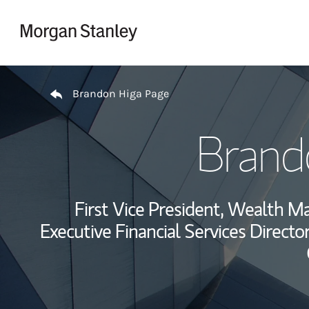
Skip to content
Return to Nav
Brandon Higa Page
Brand
First Vice President, Wealth 
Executive Financial Services Director