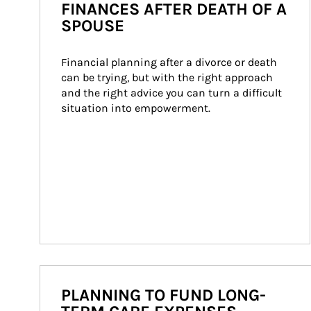
FINANCES AFTER DEATH OF A
SPOUSE
Financial planning after a divorce or death 
can be trying, but with the right approach 
and the right advice you can turn a difficult 
situation into empowerment.
PLANNING TO FUND LONG-