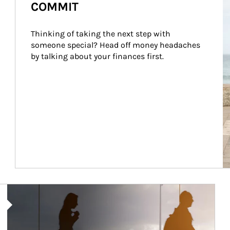
COMMIT
Thinking of taking the next step with 
someone special? Head off money headaches 
by talking about your finances first.
Article Image