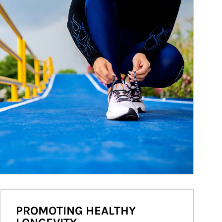
PROMOTING HEALTHY