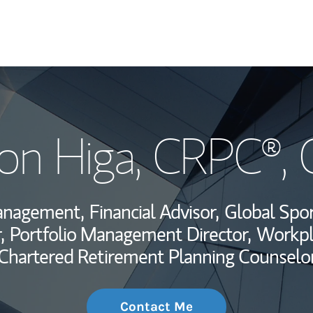
My Story and Se
on Higa
, CRPC®,
Wealth Managem
Investment Offi
Management,
Financial Advisor,
Global Spor
Thought Leader
,
Portfolio Management Director,
Workpl
Chartered Retirement Planning Counselo
Contact Me