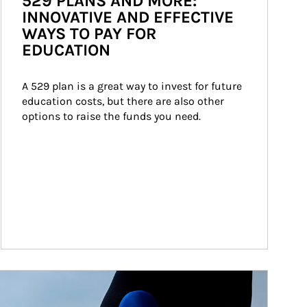
529 PLANS AND MORE:
INNOVATIVE AND EFFECTIVE
WAYS TO PAY FOR
EDUCATION
A 529 plan is a great way to invest for future 
education costs, but there are also other 
options to raise the funds you need.
ticle Image