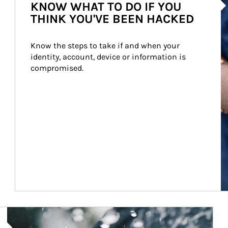
KNOW WHAT TO DO IF YOU
THINK YOU'VE BEEN HACKED
Know the steps to take if and when your 
identity, account, device or information is 
compromised.
Article Image