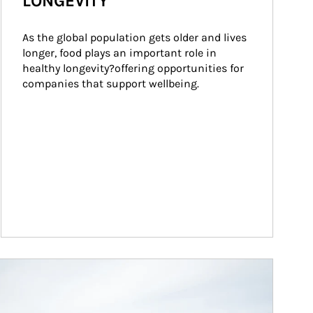
LONGEVITY
As the global population gets older and lives 
longer, food plays an important role in 
healthy longevity?offering opportunities for 
companies that support wellbeing.
ticle Image