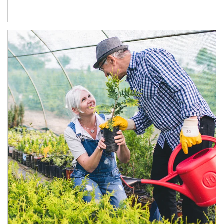
Article Image