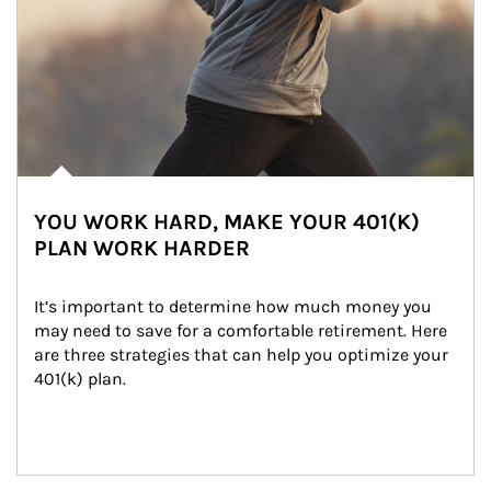
YOU WORK HARD, MAKE YOUR 401(K)
PLAN WORK HARDER
It’s important to determine how much money you 
may need to save for a comfortable retirement. Here 
are three strategies that can help you optimize your 
401(k) plan.