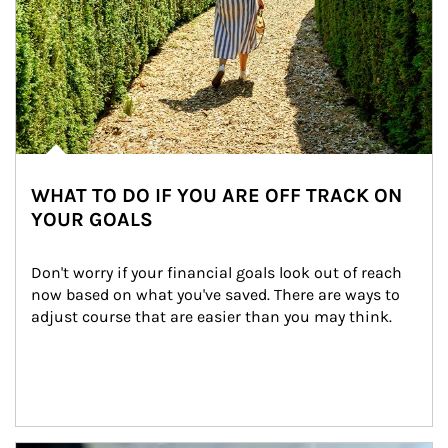
WHAT TO DO IF YOU ARE OFF TRACK ON
YOUR GOALS
Don't worry if your financial goals look out of reach 
now based on what you've saved. There are ways to 
adjust course that are easier than you may think.