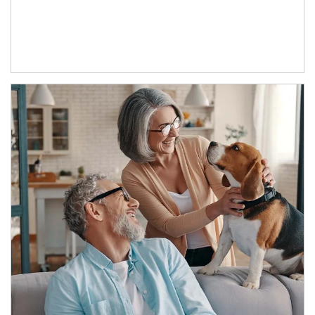
Article Image