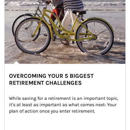
OVERCOMING YOUR 5 BIGGEST
RETIREMENT CHALLENGES
While saving for a retirement is an important topic, 
it’s at least as important as what comes next: Your 
plan of action once you enter retirement.