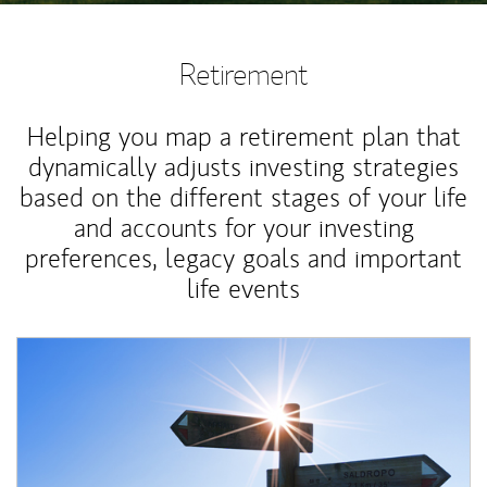
Retirement
Helping you map a retirement plan that
dynamically adjusts investing strategies
based on the different stages of your life
and accounts for your investing
preferences, legacy goals and important
life events
Article Image