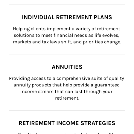
INDIVIDUAL RETIREMENT PLANS
Helping clients implement a variety of retirement 
solutions to meet financial needs as life evolves, 
markets and tax laws shift, and priorities change.
ANNUITIES
Providing access to a comprehensive suite of quality 
annuity products that help provide a guaranteed 
income stream that can last through your 
retirement.
RETIREMENT INCOME STRATEGIES