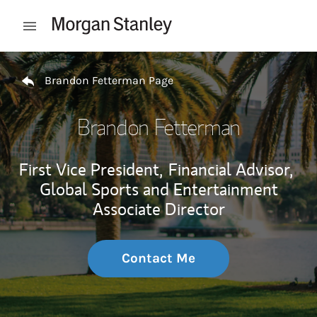
Skip to content
Open mobile menu
Return to Nav
Brandon Fetterman Page
Brandon Fetterman
First Vice President,
Financial Advisor,
Global Sports and Entertainment
Associate Director
Contact Me