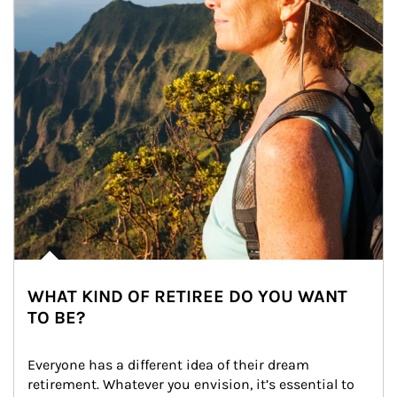
WHAT KIND OF RETIREE DO YOU WANT
TO BE?
Everyone has a different idea of their dream 
retirement. Whatever you envision, it’s essential to 