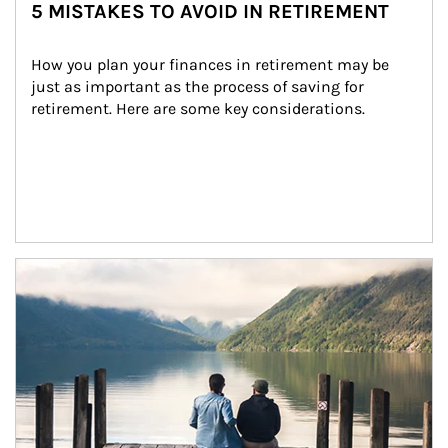
5 MISTAKES TO AVOID IN RETIREMENT
How you plan your finances in retirement may be 
just as important as the process of saving for 
retirement. Here are some key considerations.
Article Image