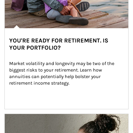
YOU'RE READY FOR RETIREMENT. IS
YOUR PORTFOLIO?
Market volatility and longevity may be two of the 
biggest risks to your retirement. Learn how 
annuities can potentially help bolster your 
retirement income strategy.
Article Image