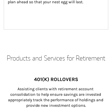
plan ahead so that your nest egg will last.
Products and Services for Retirement
401(K) ROLLOVERS
Assisting clients with retirement account 
consolidation to help ensure savings are invested 
appropriately track the performance of holdings and 
provide new investment options.