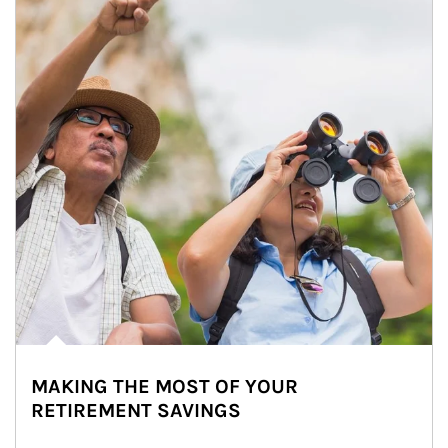
MAKING THE MOST OF YOUR
RETIREMENT SAVINGS