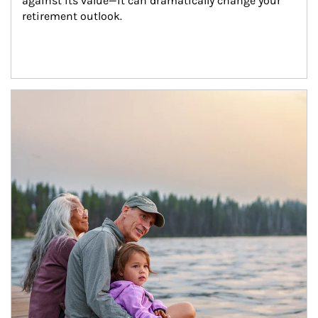
against its value—it can dramatically change your 
retirement outlook.
Article Image