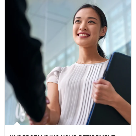
Article Image