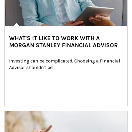
WHAT'S IT LIKE TO WORK WITH A
MORGAN STANLEY FINANCIAL ADVISOR
Investing can be complicated. Choosing a Financial 
Advisor shouldn't be.
Article Image