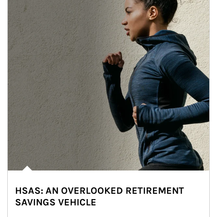
HSAS: AN OVERLOOKED RETIREMENT
SAVINGS VEHICLE