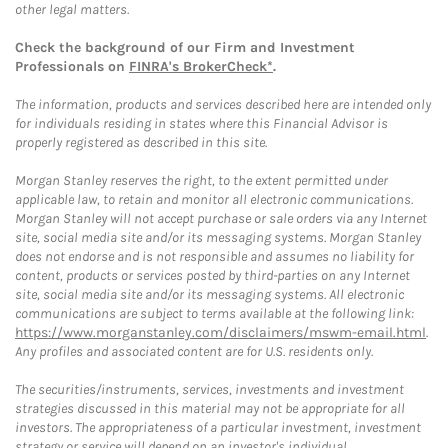
other legal matters.
Check the background of our Firm and Investment
Professionals on
FINRA's BrokerCheck*
.
The information, products and services described here are intended only
for individuals residing in states where this Financial Advisor is
properly registered as described in this site.
Morgan Stanley reserves the right, to the extent permitted under
applicable law, to retain and monitor all electronic communications.
Morgan Stanley will not accept purchase or sale orders via any Internet
site, social media site and/or its messaging systems. Morgan Stanley
does not endorse and is not responsible and assumes no liability for
content, products or services posted by third-parties on any Internet
site, social media site and/or its messaging systems. All electronic
communications are subject to terms available at the following link:
https://www.morganstanley.com/disclaimers/mswm-email.html
.
Any profiles and associated content are for U.S. residents only.
The securities/instruments, services, investments and investment
strategies discussed in this material may not be appropriate for all
investors. The appropriateness of a particular investment, investment
strategy or service will depend on an investor's individual