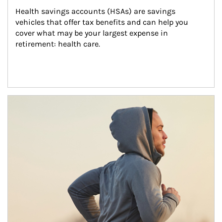
Health savings accounts (HSAs) are savings 
vehicles that offer tax benefits and can help you 
cover what may be your largest expense in 
retirement: health care.
Article Image