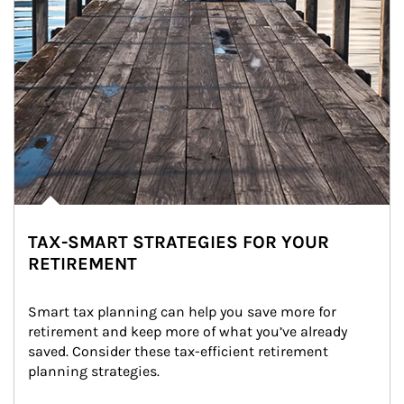
TAX-SMART STRATEGIES FOR YOUR
RETIREMENT
Smart tax planning can help you save more for 
retirement and keep more of what you’ve already 
saved. Consider these tax-efficient retirement 
planning strategies.