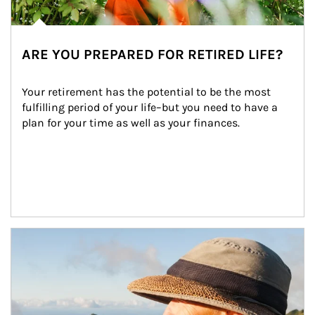
ARE YOU PREPARED FOR RETIRED LIFE?
Your retirement has the potential to be the most 
fulfilling period of your life–but you need to have a 
plan for your time as well as your finances.
Article Image