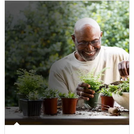
Article Image