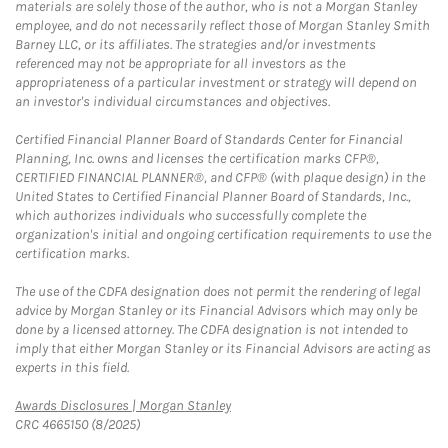
materials are solely those of the author, who is not a Morgan Stanley
employee, and do not necessarily reflect those of Morgan Stanley Smith
Barney LLC, or its affiliates. The strategies and/or investments
referenced may not be appropriate for all investors as the
appropriateness of a particular investment or strategy will depend on
an investor's individual circumstances and objectives.
Certified Financial Planner Board of Standards Center for Financial
Planning, Inc. owns and licenses the certification marks CFP®,
CERTIFIED FINANCIAL PLANNER®, and CFP® (with plaque design) in the
United States to Certified Financial Planner Board of Standards, Inc.,
which authorizes individuals who successfully complete the
organization's initial and ongoing certification requirements to use the
certification marks.
The use of the CDFA designation does not permit the rendering of legal
advice by Morgan Stanley or its Financial Advisors which may only be
done by a licensed attorney. The CDFA designation is not intended to
imply that either Morgan Stanley or its Financial Advisors are acting as
experts in this field.
Link Opens in New Tab
Awards Disclosures | Morgan Stanley
CRC 4665150 (8/2025)