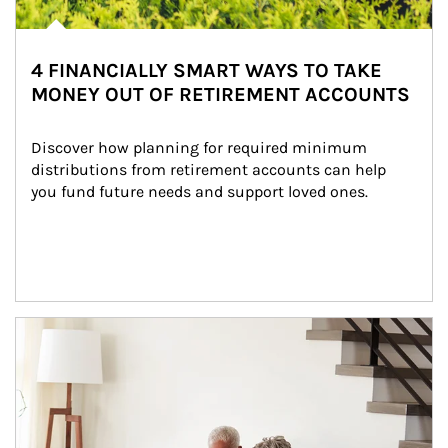
4 FINANCIALLY SMART WAYS TO TAKE
MONEY OUT OF RETIREMENT ACCOUNTS
Discover how planning for required minimum 
distributions from retirement accounts can help 
you fund future needs and support loved ones.
Article Image