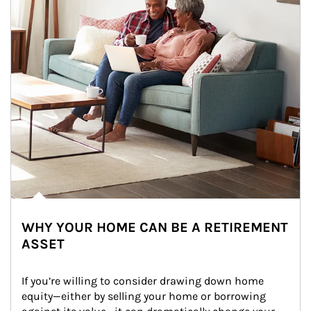
WHY YOUR HOME CAN BE A RETIREMENT
ASSET
If you’re willing to consider drawing down home 
equity—either by selling your home or borrowing 