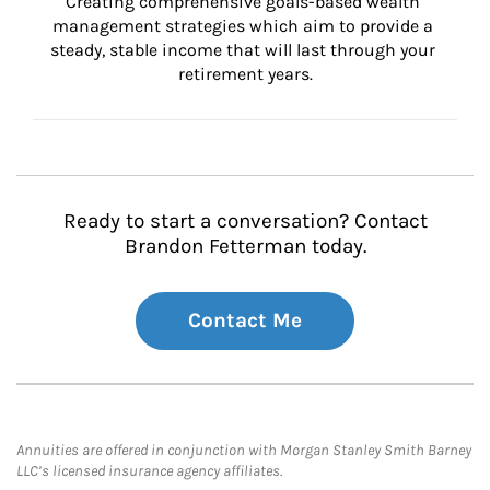
Creating comprehensive goals-based wealth 
management strategies which aim to provide a 
steady, stable income that will last through your 
retirement years.
Ready to start a conversation? Contact
Brandon Fetterman today.
Contact Me
Annuities are offered in conjunction with Morgan Stanley Smith Barney
LLC’s licensed insurance agency affiliates.