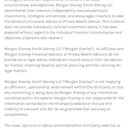
circumstances and objectives. Morgan Stanley Smith Barney LLC
recommends that investors independently evaluate particular
investments, strategies and services, and encourages investors to seek
the advice of a Financial Advisor or Private Wealth Advisor. This material
does not provide individually tailored investment advice. It has been
prepared without regard to the individual financial circumstances and
objectives of persons who receive it.
Morgan Stanley Smith Barney LLC (“Morgan Stanley”), its affiliates and
Morgan Stanley Financial Advisors or Private Wealth Advisors do not
provide tax or legal advice. Individuals should consult their tax advisor
for matters involving taxation and tax planning and their attorney for
legal matters.
Morgan Stanley Smith Barney LLC (“Morgan Stanley”) is not implying
an affiliation, sponsorship, endorsement with/of the third party or that
any monitoring is being done by Morgan Stanley of any information
contained within the website. Morgan Stanley is not responsible for the
information contained on the third-party website or the use of or
inability to use such site. Nor do we guarantee their accuracy or
completeness.
The views, opinions or advice contained within third party websites or