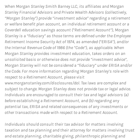
When Morgan Stanley Smith Barney LLC, its affiliates and Morgan
Stanley Financial Advisors and Private Wealth Advisors (collectively,
“Morgan Stanley”) provide “investment advice” regarding a retirement
or welfare benefit plan account, an individual retirement account or a
Coverdell education savings account (“Retirement Account”), Morgan
Stanley is a “fiduciary” as those terms are defined under the Employee
Retirement Income Security Act of 1974, as amended (“ERISA”), and/or
the Internal Revenue Code of 1986 (the “Code”), as applicable. When
Morgan Stanley provides investment education, takes orders on an
unsolicited basis or otherwise does not provide “investment advice”,
Morgan Stanley will not be considered a “fiduciary” under ERISA and/or
the Code. For more information regarding Morgan Stanley’s role with
respect to a Retirement Account, please visit
www.morganstanley.com/disclosures/dol. Tax laws are complex and
subject to change. Morgan Stanley does not provide tax or legal advice.
Individuals are encouraged to consult their tax and legal advisors (a)
before establishing a Retirement Account, and (b) regarding any
potential tax, ERISA and related consequences of any investments or
other transactions made with respect to a Retirement Account.
Individuals should consult their tax advisor for matters involving
taxation and tax planning and their attorney for matters involving trust
and estate planning, charitable giving, philanthropic planning and