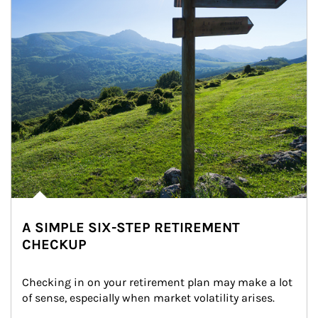
A SIMPLE SIX-STEP RETIREMENT
CHECKUP
Checking in on your retirement plan may make a lot 
of sense, especially when market volatility arises.