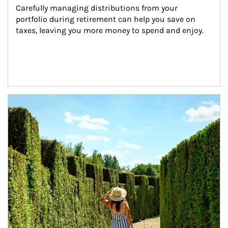
Carefully managing distributions from your 
portfolio during retirement can help you save on 
taxes, leaving you more money to spend and enjoy.
Article Image