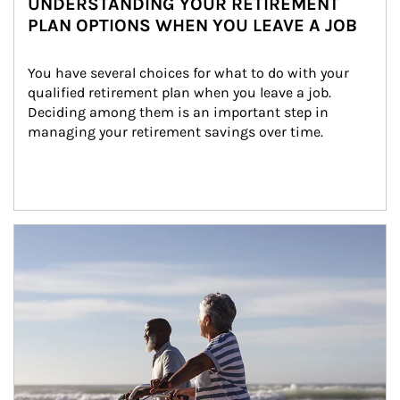
UNDERSTANDING YOUR RETIREMENT
PLAN OPTIONS WHEN YOU LEAVE A JOB
You have several choices for what to do with your 
qualified retirement plan when you leave a job. 
Deciding among them is an important step in 
managing your retirement savings over time.
Article Image