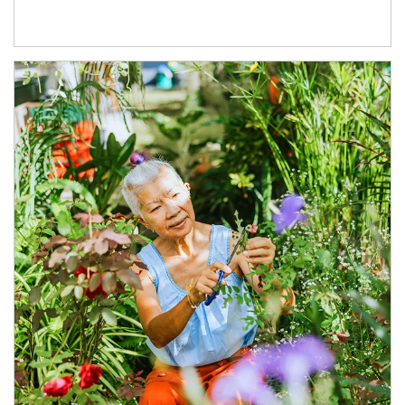
Article Image