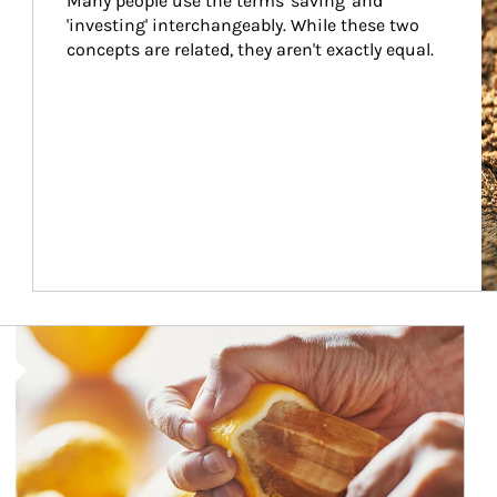
Many people use the terms 'saving' and 
'investing' interchangeably. While these two 
concepts are related, they aren't exactly equal.
How investors can tap their portfolios in tax-savvy ways.