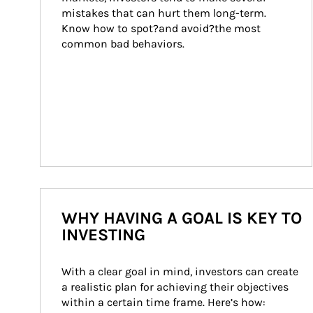
mistakes that can hurt them long-term. 
Know how to spot?and avoid?the most 
common bad behaviors.
WHY HAVING A GOAL IS KEY TO
INVESTING
With a clear goal in mind, investors can create 
a realistic plan for achieving their objectives 
within a certain time frame. Here’s how: