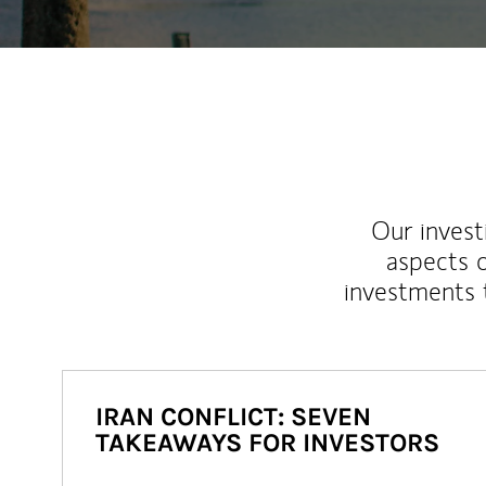
Our inves
aspects o
investments 
IRAN CONFLICT: SEVEN
TAKEAWAYS FOR INVESTORS