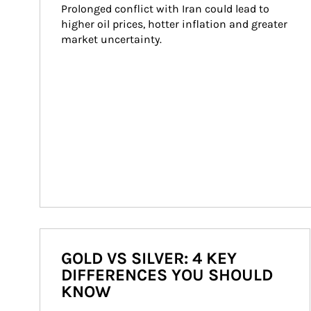
Prolonged conflict with Iran could lead to 
higher oil prices, hotter inflation and greater 
market uncertainty.
GOLD VS SILVER: 4 KEY
DIFFERENCES YOU SHOULD
KNOW