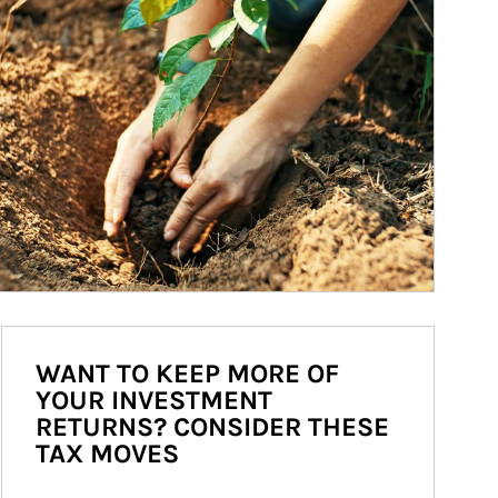
WANT TO KEEP MORE OF
YOUR INVESTMENT
RETURNS? CONSIDER THESE
TAX MOVES