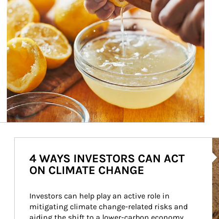
Ar
4 WAYS INVESTORS CAN ACT
ON CLIMATE CHANGE
Investors can help play an active role in 
mitigating climate change-related risks and 
aiding the shift to a lower-carbon economy.