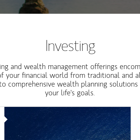
Investing
ting and wealth management offerings enco
f your financial world from traditional and a
to comprehensive wealth planning solutions
your life's goals.
Article Image