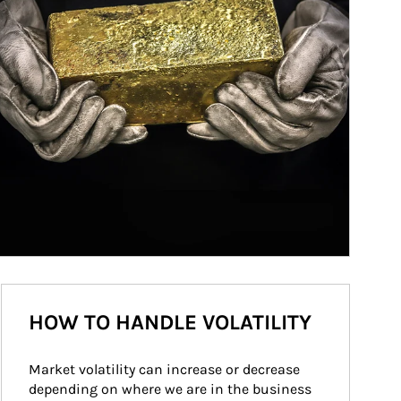
HOW TO HANDLE VOLATILITY
Market volatility can increase or decrease 
depending on where we are in the business 