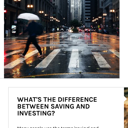
Ar
WHAT'S THE DIFFERENCE
BETWEEN SAVING AND
INVESTING?