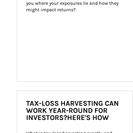
you where your exposures lie and how they 
might impact returns?
TAX-LOSS HARVESTING CAN
WORK YEAR-ROUND FOR
INVESTORS?HERE'S HOW