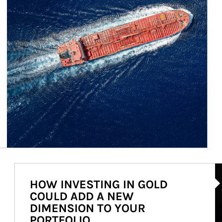
Ar
HOW INVESTING IN GOLD
COULD ADD A NEW
DIMENSION TO YOUR
PORTFOLIO