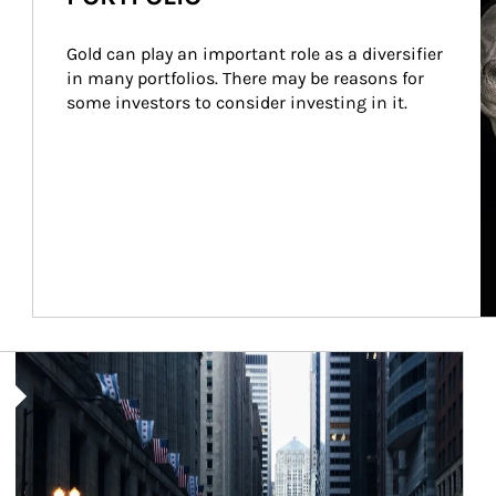
Gold can play an important role as a diversifier 
in many portfolios. There may be reasons for 
some investors to consider investing in it.
Article Image