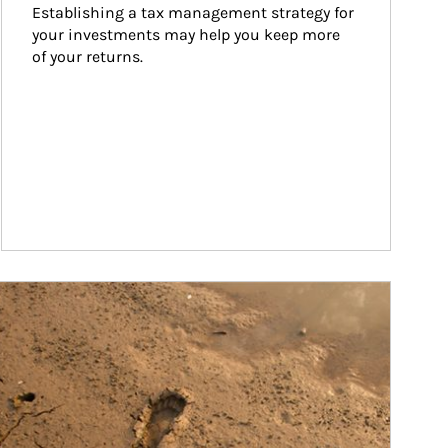
Establishing a tax management strategy for 
your investments may help you keep more 
of your returns.
ticle Image