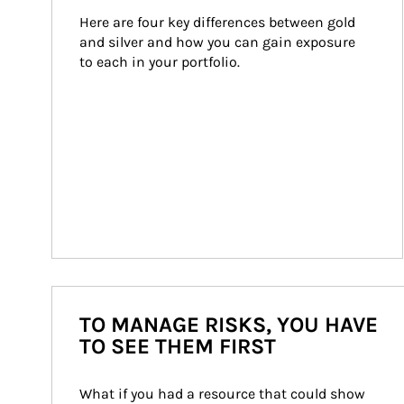
Here are four key differences between gold 
and silver and how you can gain exposure 
to each in your portfolio.
TO MANAGE RISKS, YOU HAVE
TO SEE THEM FIRST
What if you had a resource that could show 