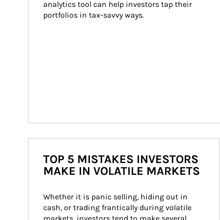
analytics tool can help investors tap their 
portfolios in tax-savvy ways.
TOP 5 MISTAKES INVESTORS
MAKE IN VOLATILE MARKETS
Whether it is panic selling, hiding out in 
cash, or trading frantically during volatile 
markets, investors tend to make several 