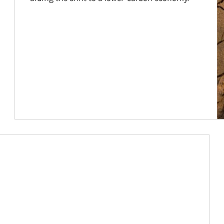
Article Image