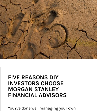
FIVE REASONS DIY
INVESTORS CHOOSE
MORGAN STANLEY
FINANCIAL ADVISORS
You?ve done well managing your own 