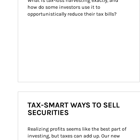
What is tax-loss harvesting exactly, and 
how do some investors use it to 
opportunistically reduce their tax bills?
TAX-SMART WAYS TO SELL
SECURITIES
Realizing profits seems like the best part of 
investing, but taxes can add up. Our new 