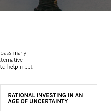
mpass many
lternative
 to help meet
RATIONAL INVESTING IN AN
AGE OF UNCERTAINTY