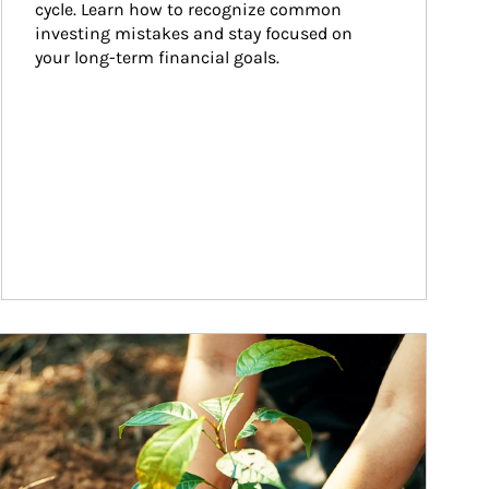
cycle. Learn how to recognize common 
investing mistakes and stay focused on 
your long-term financial goals.
ticle Image