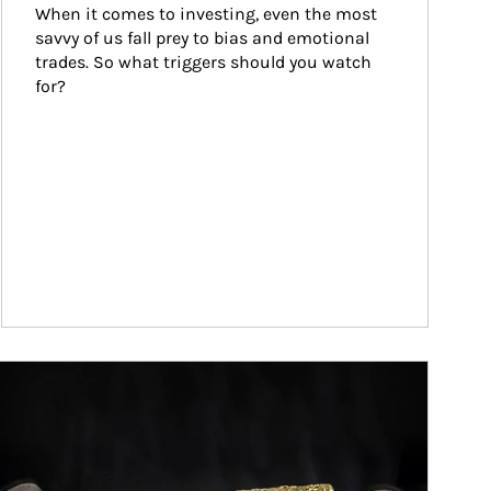
When it comes to investing, even the most 
savvy of us fall prey to bias and emotional 
trades. So what triggers should you watch 
for?
ticle Image