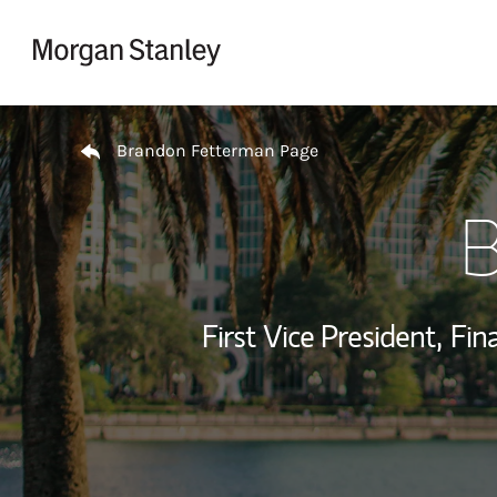
Skip to content
Return to Nav
Brandon Fetterman Page
B
First Vice President,
Fina