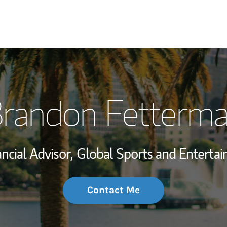
My Story and Se
randon Fetterm
Wealth Managem
Investment Offi
ncial Advisor,
Global Sports and Entertai
Thought Leader
Contact Me