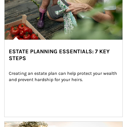
ESTATE PLANNING ESSENTIALS: 7 KEY
STEPS
Creating an estate plan can help protect your wealth 
and prevent hardship for your heirs.
Article Image