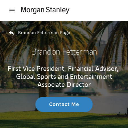
Skip to content
Open mobile menu
Return to Nav
Brandon Fetterman Page
Brandon Fetterman
First Vice President,
Financial Advisor,
Global Sports and Entertainment
Associate Director
Contact Me