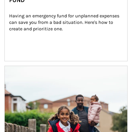
FUND
Having an emergency fund for unplanned expenses 
can save you from a bad situation. Here's how to 
create and prioritize one.
Article Image