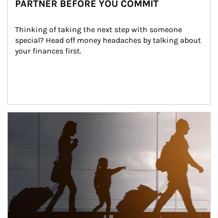
PARTNER BEFORE YOU COMMIT
Thinking of taking the next step with someone 
special? Head off money headaches by talking about 
your finances first.
Article Image