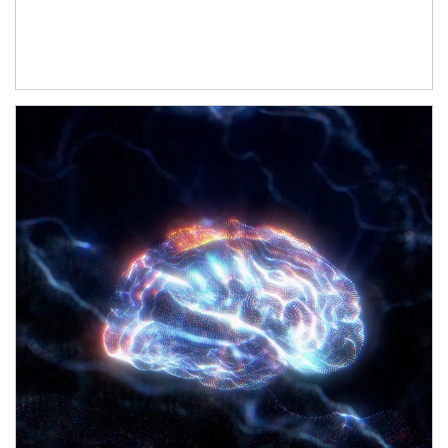
Article Image