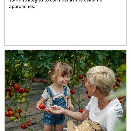
approaches.
Article Image