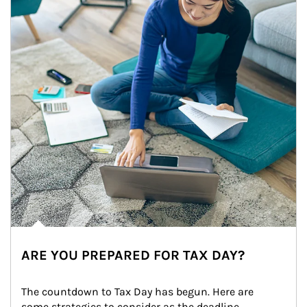
ARE YOU PREPARED FOR TAX DAY?
The countdown to Tax Day has begun. Here are 
some strategies to consider as the deadline 