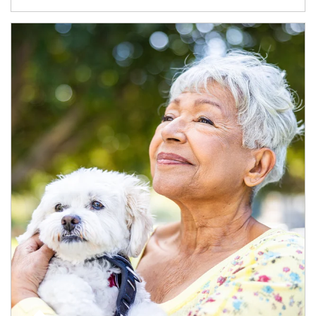
Article Image