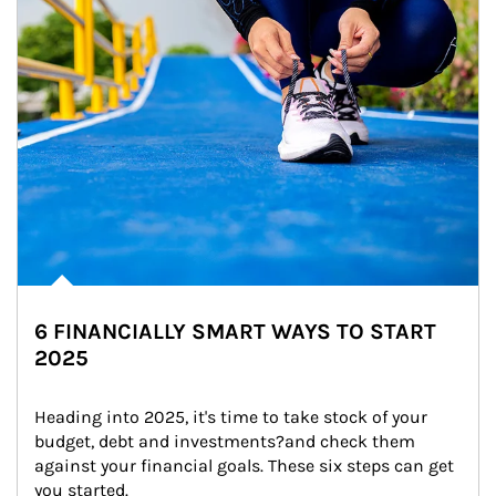
6 FINANCIALLY SMART WAYS TO START
2025
Heading into 2025, it's time to take stock of your 
budget, debt and investments?and check them 
against your financial goals. These six steps can get 
you started.