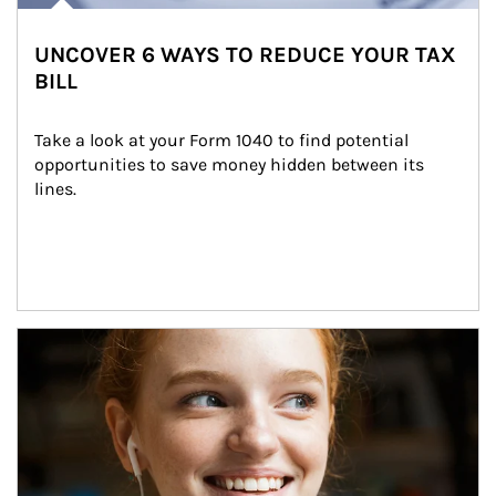
UNCOVER 6 WAYS TO REDUCE YOUR TAX
BILL
Take a look at your Form 1040 to find potential 
opportunities to save money hidden between its 
lines.
Article Image