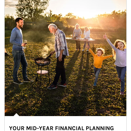
YOUR MID-YEAR FINANCIAL PLANNING