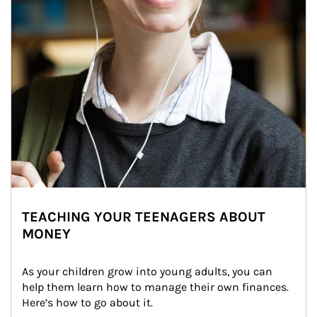
TEACHING YOUR TEENAGERS ABOUT
MONEY
As your children grow into young adults, you can 
help them learn how to manage their own finances. 
Here’s how to go about it.