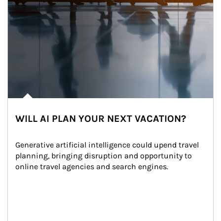
WILL AI PLAN YOUR NEXT VACATION?
Generative artificial intelligence could upend travel 
planning, bringing disruption and opportunity to 
online travel agencies and search engines.