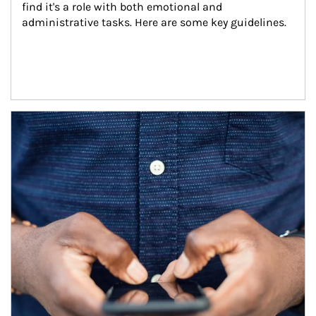
find it's a role with both emotional and 
administrative tasks. Here are some key guidelines.
Article Image