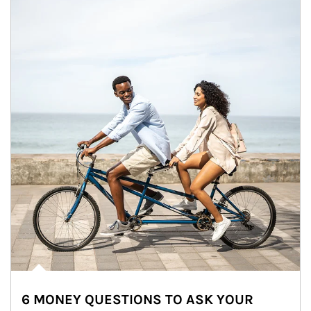
6 MONEY QUESTIONS TO ASK YOUR