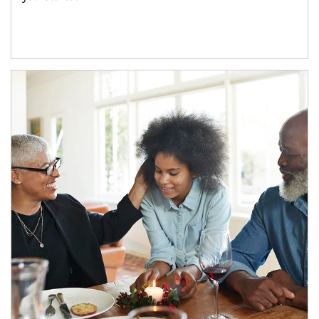
Article Image