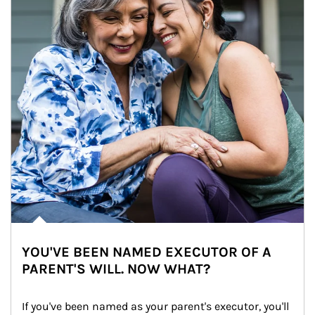
YOU'VE BEEN NAMED EXECUTOR OF A
PARENT'S WILL. NOW WHAT?
If you've been named as your parent's executor, you'll 