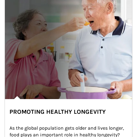
PROMOTING HEALTHY LONGEVITY
As the global population gets older and lives longer, 
food plays an important role in healthy longevity?