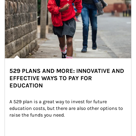
529 PLANS AND MORE: INNOVATIVE AND
EFFECTIVE WAYS TO PAY FOR
EDUCATION
A 529 plan is a great way to invest for future 
education costs, but there are also other options to 
raise the funds you need.