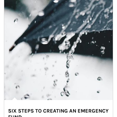
SIX STEPS TO CREATING AN EMERGENCY