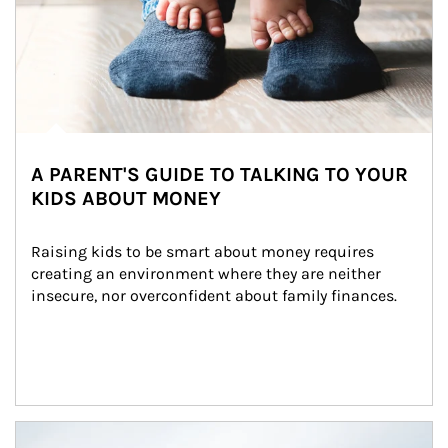
A PARENT'S GUIDE TO TALKING TO YOUR
KIDS ABOUT MONEY
Raising kids to be smart about money requires 
creating an environment where they are neither 
insecure, nor overconfident about family finances.
Article Image