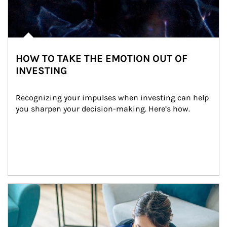
HOW TO TAKE THE EMOTION OUT OF
INVESTING
Recognizing your impulses when investing can help 
you sharpen your decision-making. Here’s how.
Article Image