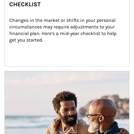
CHECKLIST
Changes in the market or shifts in your personal 
circumstances may require adjustments to your 
financial plan. Here’s a mid-year checklist to help 
get you started.
Article Image