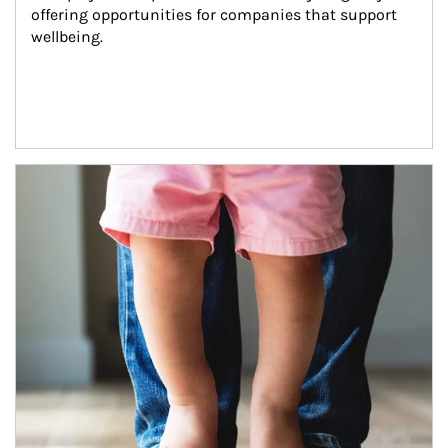
offering opportunities for companies that support 
wellbeing.
Article Image