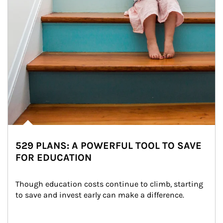
529 PLANS: A POWERFUL TOOL TO SAVE
FOR EDUCATION
Though education costs continue to climb, starting 
to save and invest early can make a difference.