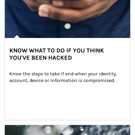
KNOW WHAT TO DO IF YOU THINK
YOU'VE BEEN HACKED
Know the steps to take if and when your identity, 
account, device or information is compromised.
Article Image