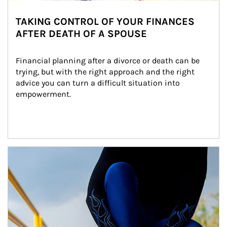
TAKING CONTROL OF YOUR FINANCES
AFTER DEATH OF A SPOUSE
Financial planning after a divorce or death can be 
trying, but with the right approach and the right 
advice you can turn a difficult situation into 
empowerment.
Article Image