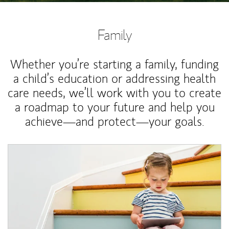
Family
Whether you’re starting a family, funding
a child’s education or addressing health
care needs, we’ll work with you to create
a roadmap to your future and help you
achieve—and protect—your goals.
Article Image