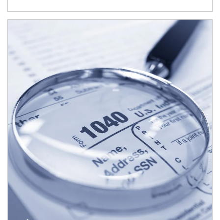
Article Image