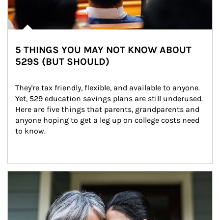
5 THINGS YOU MAY NOT KNOW ABOUT
529S (BUT SHOULD)
They're tax friendly, flexible, and available to anyone. 
Yet, 529 education savings plans are still underused. 
Here are five things that parents, grandparents and 
anyone hoping to get a leg up on college costs need 
to know.
Article Image