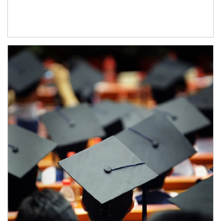
Article Image