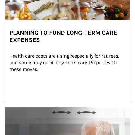
PLANNING TO FUND LONG-TERM CARE
EXPENSES
Health care costs are rising?especially for retirees, 
and some may need long-term care. Prepare with 
these moves.
man and women in kitchen eating