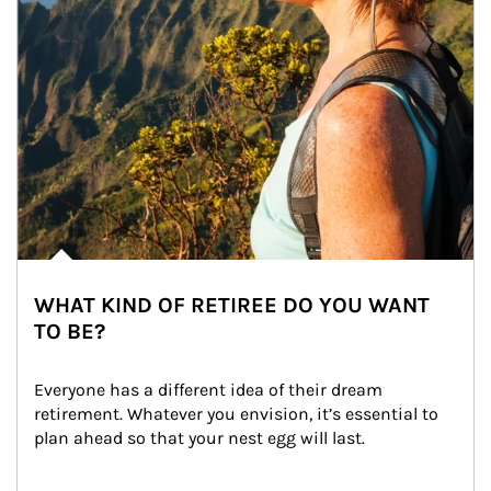
WHAT KIND OF RETIREE DO YOU WANT
TO BE?
Everyone has a different idea of their dream 
retirement. Whatever you envision, it’s essential to 
plan ahead so that your nest egg will last.