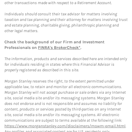
other transactions made with respect to a Retirement Account.
Individuals should consult their tax advisor for matters involving
taxation and tax planning and their attorney for matters involving trust
and estate planning, charitable giving, philanthropic planning and
other legal matters.
Check the background of our Firm and Investment
Professionals on
FINRA's BrokerCheck*
.
The information, products and services described here are intended only
for individuals residing in states where this Financial Advisor is
properly registered as described in this site.
Morgan Stanley reserves the right, to the extent permitted under
applicable law, to retain and monitor all electronic communications.
Morgan Stanley will not accept purchase or sale orders via any Internet
site, social media site and/or its messaging systems. Morgan Stanley
does not endorse and is not responsible and assumes no liability for
content, products or services posted by third-parties on any Internet
site, social media site and/or its messaging systems. All electronic
communications are subject to terms available at the following link:
https://www.morganstanley.com/disclaimers/mswm-email.html
.
Any profiles and associated content are for U.S. residents only.