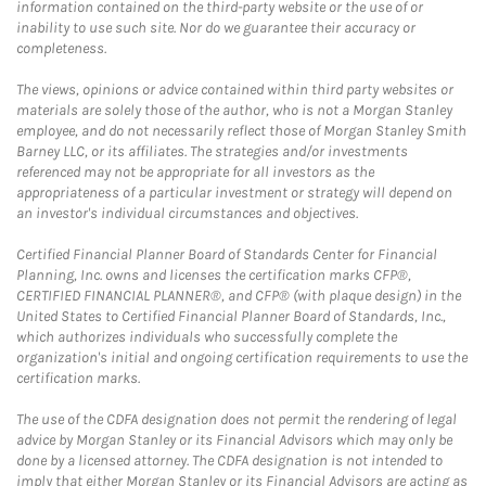
information contained on the third-party website or the use of or
inability to use such site. Nor do we guarantee their accuracy or
completeness.
The views, opinions or advice contained within third party websites or
materials are solely those of the author, who is not a Morgan Stanley
employee, and do not necessarily reflect those of Morgan Stanley Smith
Barney LLC, or its affiliates. The strategies and/or investments
referenced may not be appropriate for all investors as the
appropriateness of a particular investment or strategy will depend on
an investor's individual circumstances and objectives.
Certified Financial Planner Board of Standards Center for Financial
Planning, Inc. owns and licenses the certification marks CFP®,
CERTIFIED FINANCIAL PLANNER®, and CFP® (with plaque design) in the
United States to Certified Financial Planner Board of Standards, Inc.,
which authorizes individuals who successfully complete the
organization's initial and ongoing certification requirements to use the
certification marks.
The use of the CDFA designation does not permit the rendering of legal
advice by Morgan Stanley or its Financial Advisors which may only be
done by a licensed attorney. The CDFA designation is not intended to
imply that either Morgan Stanley or its Financial Advisors are acting as