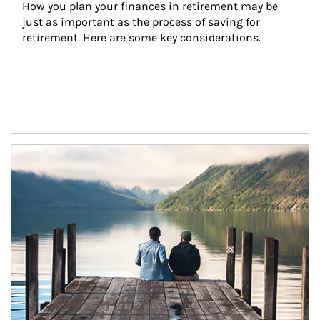
How you plan your finances in retirement may be 
just as important as the process of saving for 
retirement. Here are some key considerations.
Article Image