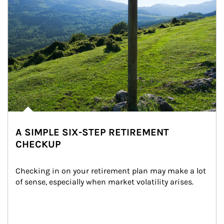
A SIMPLE SIX-STEP RETIREMENT
CHECKUP
Checking in on your retirement plan may make a lot 
of sense, especially when market volatility arises.