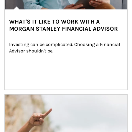
WHAT'S IT LIKE TO WORK WITH A
MORGAN STANLEY FINANCIAL ADVISOR
Investing can be complicated. Choosing a Financial 
Advisor shouldn't be.
Article Image