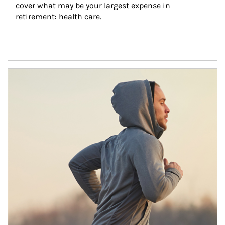
cover what may be your largest expense in 
retirement: health care.
Article Image