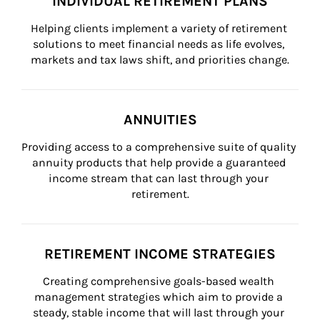
INDIVIDUAL RETIREMENT PLANS
Helping clients implement a variety of retirement 
solutions to meet financial needs as life evolves, 
markets and tax laws shift, and priorities change.
ANNUITIES
Providing access to a comprehensive suite of quality 
annuity products that help provide a guaranteed 
income stream that can last through your 
retirement.
RETIREMENT INCOME STRATEGIES
Creating comprehensive goals-based wealth 
management strategies which aim to provide a 
steady, stable income that will last through your 