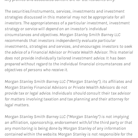
The securities/instruments, services, investments and investment
strategies discussed in this material may not be appropriate for all
investors. The appropriateness of a particular investment, investment
strategy or service will depend on an investor's individual
circumstances and objectives. Morgan Stanley Smith Barney LLC
recommends that investors independently evaluate particular
investments, strategies and services, and encourages investors to seek
the advice of a Financial Advisor or Private Wealth Advisor. This material
does not provide individually tailored investment advice. It has been
prepared without regard to the individual financial circumstances and
objectives of persons who receive it.
Morgan Stanley Smith Barney LLC (“Morgan Stanley”), its affiliates and
Morgan Stanley Financial Advisors or Private Wealth Advisors do not
provide tax or legal advice. Individuals should consult their tax advisor
for matters involving taxation and tax planning and their attorney for
legal matters.
Morgan Stanley Smith Barney LLC (“Morgan Stanley”) is not implying
an affiliation, sponsorship, endorsement with/of the third party or that
any monitoring is being done by Morgan Stanley of any information
contained within the website. Morgan Stanley is not responsible for the