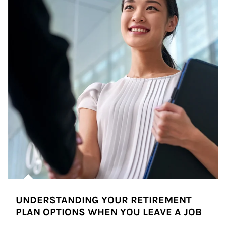
UNDERSTANDING YOUR RETIREMENT
PLAN OPTIONS WHEN YOU LEAVE A JOB