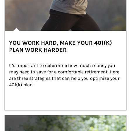
YOU WORK HARD, MAKE YOUR 401(K)
PLAN WORK HARDER
It’s important to determine how much money you 
may need to save for a comfortable retirement. Here 
are three strategies that can help you optimize your 
401(k) plan.
Article Image