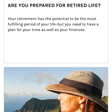
ARE YOU PREPARED FOR RETIRED LIFE?
Your retirement has the potential to be the most 
fulfilling period of your life–but you need to have a 
plan for your time as well as your finances.
Article Image