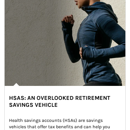
HSAS: AN OVERLOOKED RETIREMENT
SAVINGS VEHICLE
Health savings accounts (HSAs) are savings 
vehicles that offer tax benefits and can help you 