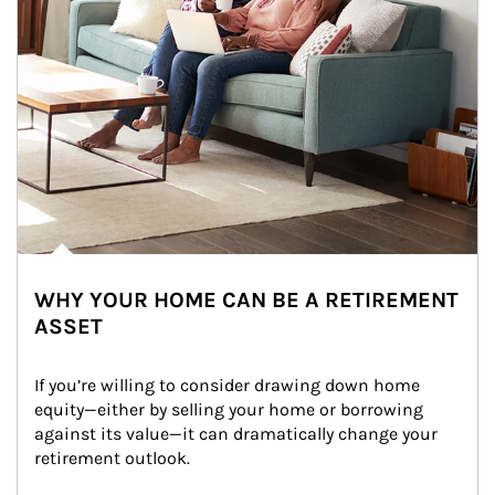
WHY YOUR HOME CAN BE A RETIREMENT
ASSET
If you’re willing to consider drawing down home 
equity—either by selling your home or borrowing 
against its value—it can dramatically change your 
retirement outlook.