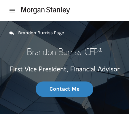
Skip to content
Open mobile menu
Return to Nav
Brandon Burriss Page
Brandon Burriss
, CFP®
First Vice President,
Financial Advisor
Contact Me