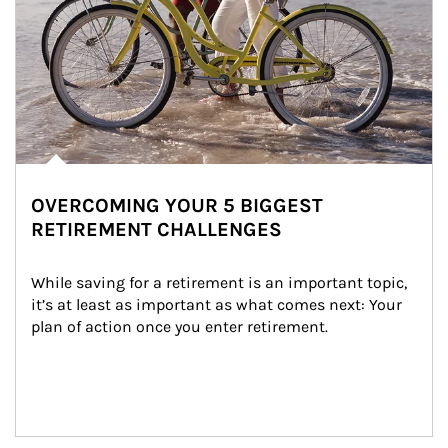
OVERCOMING YOUR 5 BIGGEST
RETIREMENT CHALLENGES
While saving for a retirement is an important topic, 
it’s at least as important as what comes next: Your 
plan of action once you enter retirement.