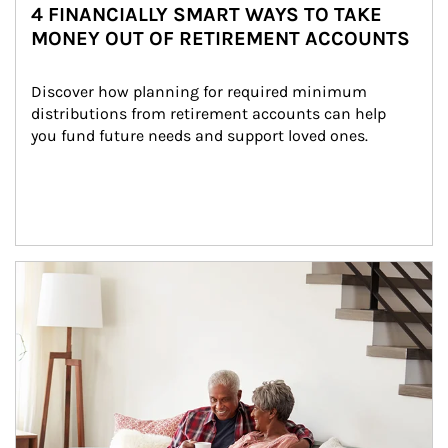
4 FINANCIALLY SMART WAYS TO TAKE
MONEY OUT OF RETIREMENT ACCOUNTS
Discover how planning for required minimum 
distributions from retirement accounts can help 
you fund future needs and support loved ones.
Article Image