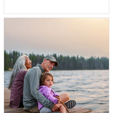
Article Image