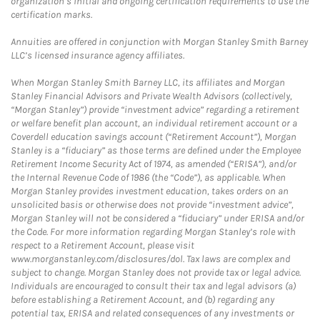
organization’s initial and ongoing certification requirements to use the
certification marks.
Annuities are offered in conjunction with Morgan Stanley Smith Barney
LLC’s licensed insurance agency affiliates.
When Morgan Stanley Smith Barney LLC, its affiliates and Morgan
Stanley Financial Advisors and Private Wealth Advisors (collectively,
“Morgan Stanley”) provide “investment advice” regarding a retirement
or welfare benefit plan account, an individual retirement account or a
Coverdell education savings account (“Retirement Account”), Morgan
Stanley is a “fiduciary” as those terms are defined under the Employee
Retirement Income Security Act of 1974, as amended (“ERISA”), and/or
the Internal Revenue Code of 1986 (the “Code”), as applicable. When
Morgan Stanley provides investment education, takes orders on an
unsolicited basis or otherwise does not provide “investment advice”,
Morgan Stanley will not be considered a “fiduciary” under ERISA and/or
the Code. For more information regarding Morgan Stanley’s role with
respect to a Retirement Account, please visit
www.morganstanley.com/disclosures/dol. Tax laws are complex and
subject to change. Morgan Stanley does not provide tax or legal advice.
Individuals are encouraged to consult their tax and legal advisors (a)
before establishing a Retirement Account, and (b) regarding any
potential tax, ERISA and related consequences of any investments or