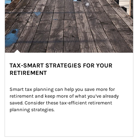
TAX-SMART STRATEGIES FOR YOUR
RETIREMENT
Smart tax planning can help you save more for 
retirement and keep more of what you’ve already 
saved. Consider these tax-efficient retirement 
planning strategies.