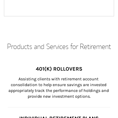
Products and Services for Retirement
401(K) ROLLOVERS
Assisting clients with retirement account 
consolidation to help ensure savings are invested 
appropriately track the performance of holdings and 
provide new investment options.