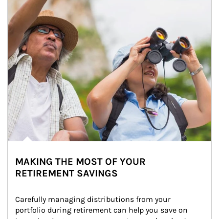
MAKING THE MOST OF YOUR
RETIREMENT SAVINGS
Carefully managing distributions from your 
portfolio during retirement can help you save on 