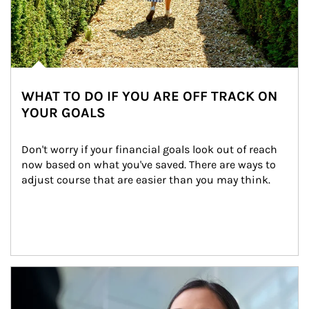
WHAT TO DO IF YOU ARE OFF TRACK ON
YOUR GOALS
Don't worry if your financial goals look out of reach 
now based on what you've saved. There are ways to 
adjust course that are easier than you may think.
Article Image