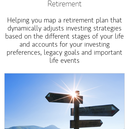
Retirement
Helping you map a retirement plan that
dynamically adjusts investing strategies
based on the different stages of your life
and accounts for your investing
preferences, legacy goals and important
life events
Article Image