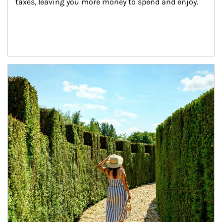
taxes, leaving you more money to spend and enjoy.
Article Image