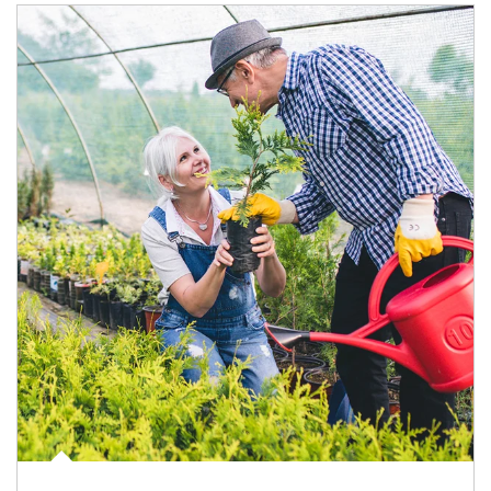
Article Image