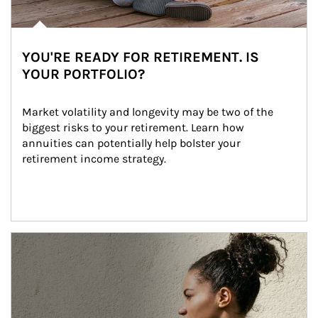
YOU'RE READY FOR RETIREMENT. IS
YOUR PORTFOLIO?
Market volatility and longevity may be two of the 
biggest risks to your retirement. Learn how 
annuities can potentially help bolster your 
retirement income strategy.
Article Image