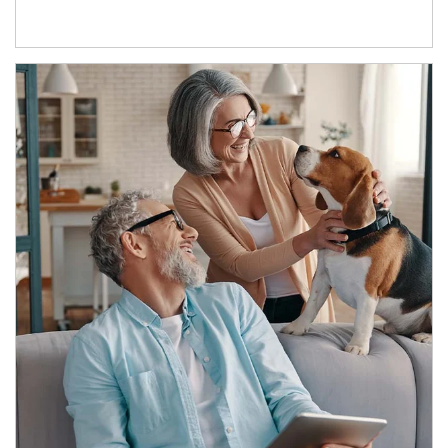
Article Image