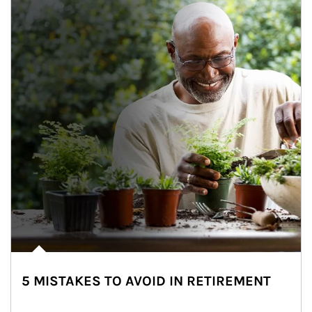
5 MISTAKES TO AVOID IN RETIREMENT