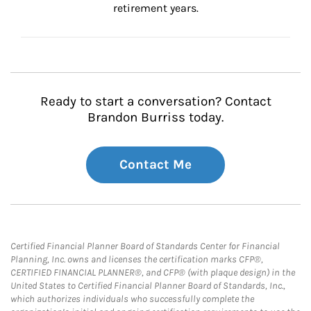
retirement years.
Ready to start a conversation? Contact
Brandon Burriss today.
Contact Me
Certified Financial Planner Board of Standards Center for Financial
Planning, Inc. owns and licenses the certification marks CFP®,
CERTIFIED FINANCIAL PLANNER®, and CFP® (with plaque design) in the
United States to Certified Financial Planner Board of Standards, Inc.,
which authorizes individuals who successfully complete the