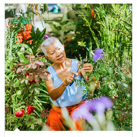
Article Image