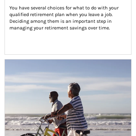
You have several choices for what to do with your 
qualified retirement plan when you leave a job. 
Deciding among them is an important step in 
managing your retirement savings over time.
Article Image