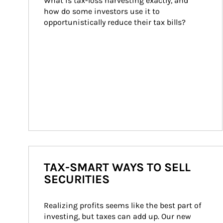
What is tax-loss harvesting exactly, and 
how do some investors use it to 
opportunistically reduce their tax bills?
TAX-SMART WAYS TO SELL
SECURITIES
Realizing profits seems like the best part of 
investing, but taxes can add up. Our new 