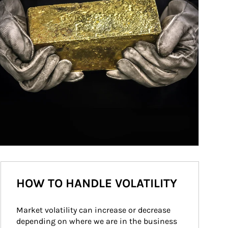
HOW TO HANDLE VOLATILITY
Market volatility can increase or decrease 
depending on where we are in the business 