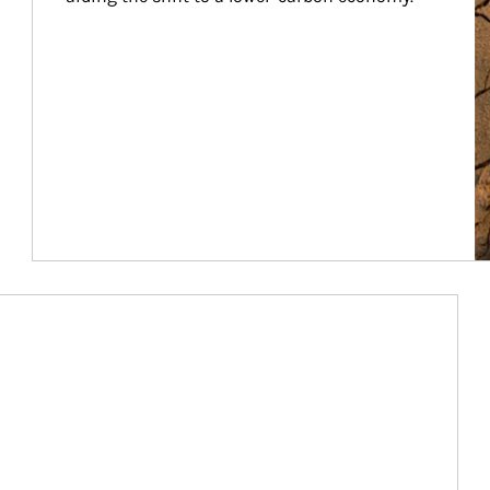
Article Image