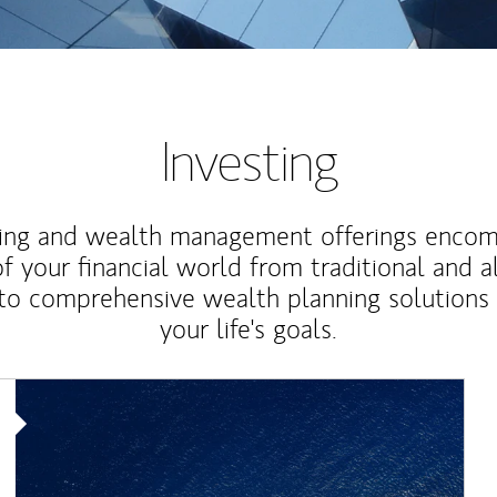
Investing
ting and wealth management offerings enco
f your financial world from traditional and a
to comprehensive wealth planning solutions
your life's goals.
Article Image