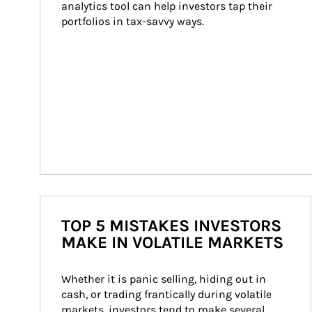
analytics tool can help investors tap their 
portfolios in tax-savvy ways.
TOP 5 MISTAKES INVESTORS
MAKE IN VOLATILE MARKETS
Whether it is panic selling, hiding out in 
cash, or trading frantically during volatile 
markets, investors tend to make several 