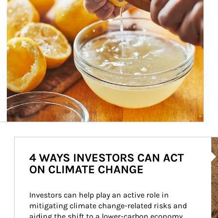
Ar
4 WAYS INVESTORS CAN ACT
ON CLIMATE CHANGE
Investors can help play an active role in 
mitigating climate change-related risks and 
aiding the shift to a lower-carbon economy.