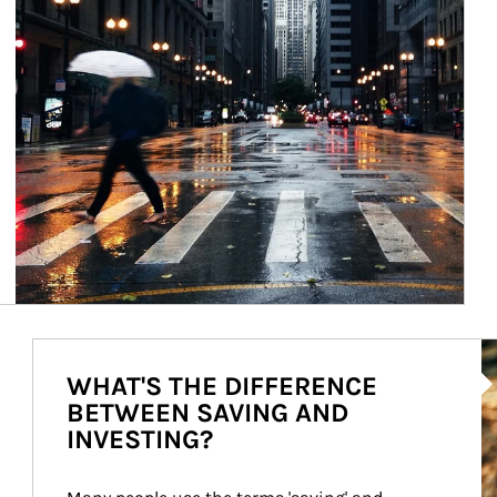
Ar
WHAT'S THE DIFFERENCE
BETWEEN SAVING AND
INVESTING?