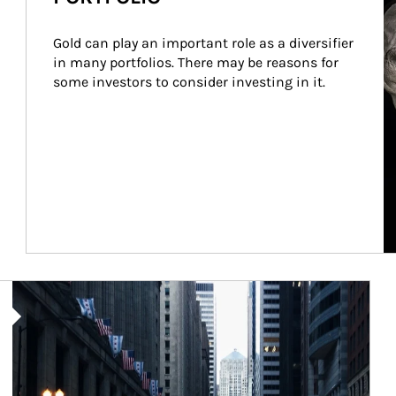
Gold can play an important role as a diversifier 
in many portfolios. There may be reasons for 
some investors to consider investing in it.
Article Image