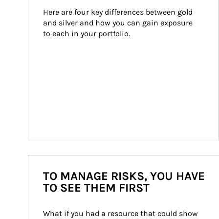
Here are four key differences between gold 
and silver and how you can gain exposure 
to each in your portfolio.
TO MANAGE RISKS, YOU HAVE
TO SEE THEM FIRST
What if you had a resource that could show 