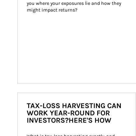
you where your exposures lie and how they 
might impact returns?
TAX-LOSS HARVESTING CAN
WORK YEAR-ROUND FOR
INVESTORS?HERE'S HOW