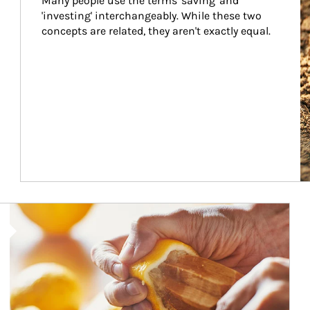
Many people use the terms 'saving' and 
'investing' interchangeably. While these two 
concepts are related, they aren't exactly equal.
How investors can tap their portfolios in tax-savvy ways.