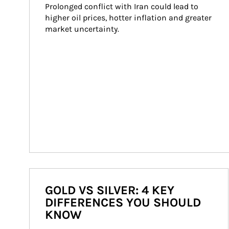
Prolonged conflict with Iran could lead to 
higher oil prices, hotter inflation and greater 
market uncertainty.
GOLD VS SILVER: 4 KEY
DIFFERENCES YOU SHOULD
KNOW