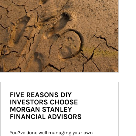
FIVE REASONS DIY
INVESTORS CHOOSE
MORGAN STANLEY
FINANCIAL ADVISORS
You?ve done well managing your own 