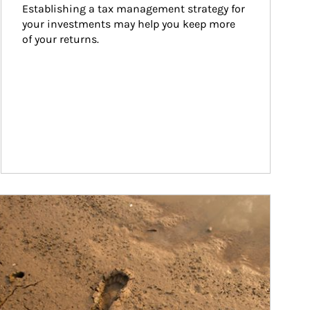
Establishing a tax management strategy for 
your investments may help you keep more 
of your returns.
ticle Image