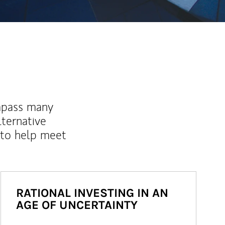
mpass many
lternative
 to help meet
RATIONAL INVESTING IN AN
AGE OF UNCERTAINTY