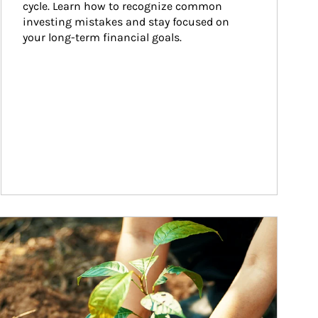
cycle. Learn how to recognize common 
investing mistakes and stay focused on 
your long-term financial goals.
ticle Image