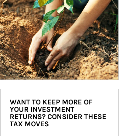
WANT TO KEEP MORE OF
YOUR INVESTMENT
RETURNS? CONSIDER THESE
TAX MOVES