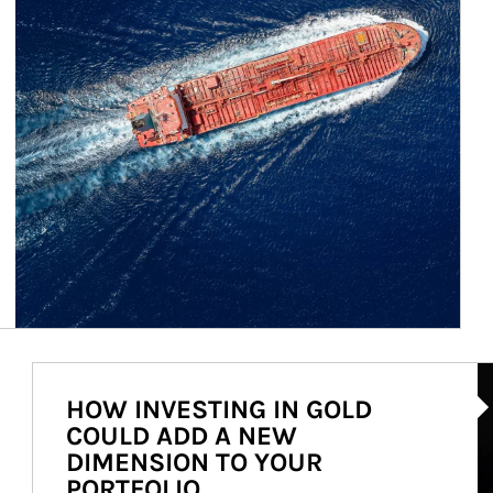
Ar
HOW INVESTING IN GOLD
COULD ADD A NEW
DIMENSION TO YOUR
PORTFOLIO