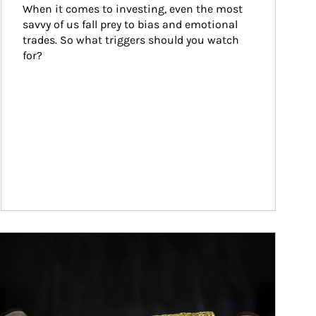
When it comes to investing, even the most 
savvy of us fall prey to bias and emotional 
trades. So what triggers should you watch 
for?
ticle Image