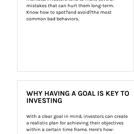
mistakes that can hurt them long-term. 
Know how to spot?and avoid?the most 
common bad behaviors.
WHY HAVING A GOAL IS KEY TO
INVESTING
With a clear goal in mind, investors can create 
a realistic plan for achieving their objectives 
within a certain time frame. Here’s how: