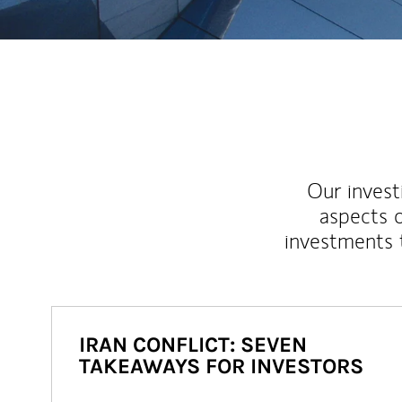
Our inves
aspects o
investments 
IRAN CONFLICT: SEVEN
TAKEAWAYS FOR INVESTORS